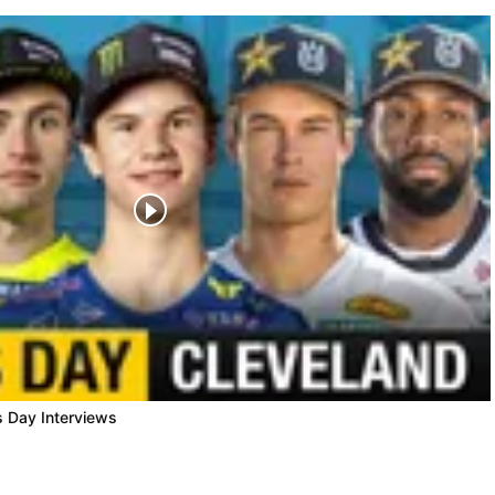
s Day Interviews