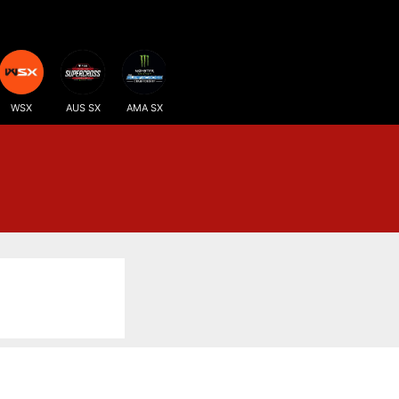
WSX
AUS SX
AMA SX