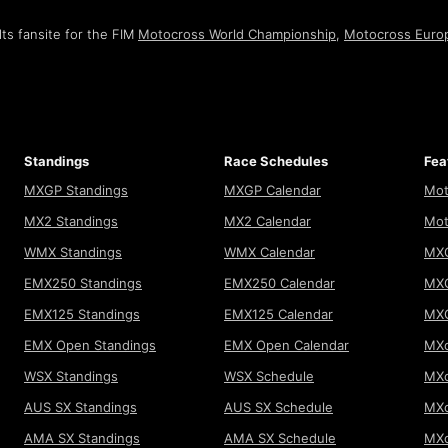
ts fansite for the FIM
Motocross World Championship
,
Motocross Euro
Standings
Race Schedules
Fea
MXGP Standings
MXGP Calendar
Mot
MX2 Standings
MX2 Calendar
Mot
WMX Standings
WMX Calendar
MXG
EMX250 Standings
EMX250 Calendar
MXG
EMX125 Standings
EMX125 Calendar
MX
EMX Open Standings
EMX Open Calendar
MXo
WSX Standings
WSX Schedule
MXo
AUS SX Standings
AUS SX Schedule
MXo
AMA SX Standings
AMA SX Schedule
MX