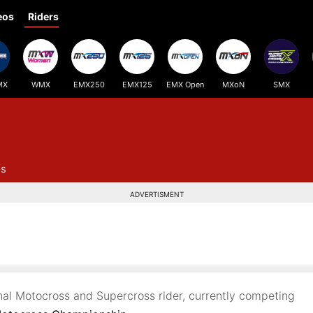
eos
Riders
MX
WMX
EMX250
EMX125
EMX Open
MXoN
SMX
os
ADVERTISMENT
onal Motocross and Supercross rider, currently competing