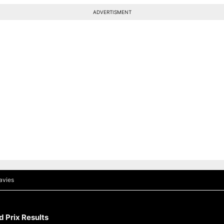
ADVERTISMENT
avies
 Prix Results