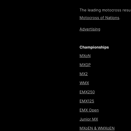
The leading motocross resul
Motocross of Nations
.
Advertising
Championships
MXoN
MXGP
MX2
WMX
EMX250
EMX125
EMX Open
Junior MX
MXoEN & WMXoEN