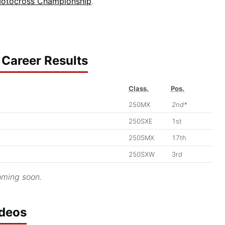
otocross Championship
.
Career Results
Class.
Pos.
250MX
2nd*
250SXE
1st
250SMX
17th
250SXW
3rd
ming soon.
ideos