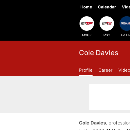
Home
Calendar
Vid
MXGP
MX2
AMA 
Cole Davies
Profile
Career
Vide
Cole Davies
, professi