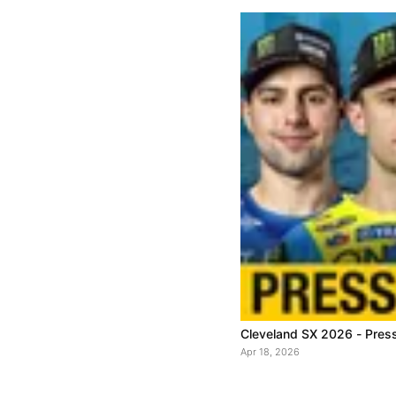
Cleveland SX 2026 - Pres
Apr 18, 2026