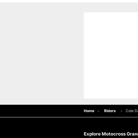
Home
Riders
Cole D
Explore Motocross Grand