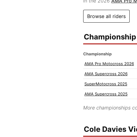
in the 2026
AMA Pro M
Browse all riders
Championship 
Championship
AMA Pro Motocross 2026
AMA Supercross 2026
SuperMotocross 2025
AMA Supercross 2025
More championships co
Cole Davies V