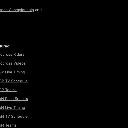
pean Championship
and
tured
ocross Riders
ocross Videos
P Live Timing
P TV Schedule
GP Teams
N Race Results
N Live Timing
N TV Schedule
oN Teams