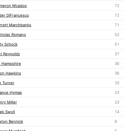
meron Mcadoo
72
der DiFrancesco
72
rrett Marchbanks
71
cholas Romano
52
ty Schock
51
tt Reynolds
37
j. Hampshire
36
lon Hawkins
36
x Turner
33
ance Hymas
23
nry Miller
23
lek Swoll
14
xton Bennick
8
rson Mumford
5