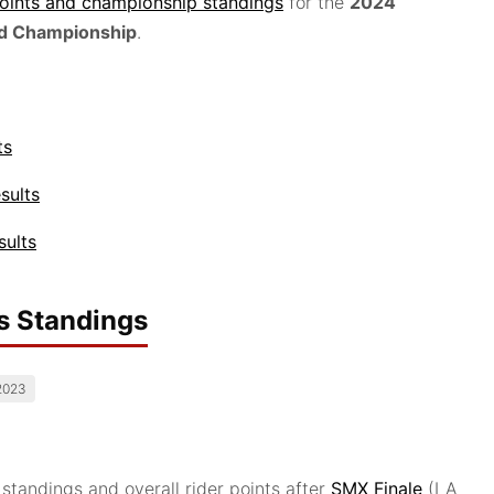
points and championship standings
for the
2024
d Championship
.
ts
sults
sults
s Standings
2023
andings and overall rider points after
SMX Finale
(LA