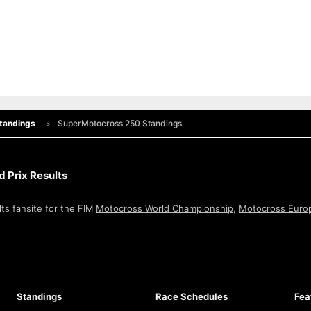
tandings
SuperMotocross 250 Standings
 Prix Results
ts fansite for the FIM
Motocross World Championship
,
Motocross Euro
Standings
Race Schedules
Fea