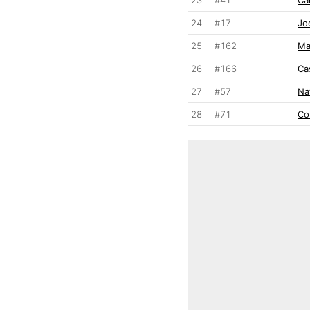
24
#17
Jo
25
#162
Ma
26
#166
Ca
27
#57
Na
28
#71
Co