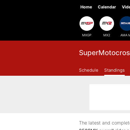
Home
Calendar
Vid
MXGP
MX2
AMA 
SuperMotocros
Schedule
Standings
The latest and complet