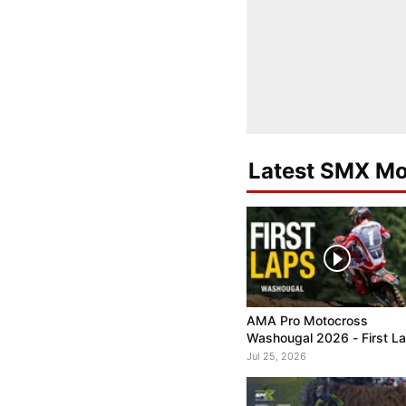
Latest SMX Mo
AMA Pro Motocross
Washougal 2026 - First L
Jul 25, 2026