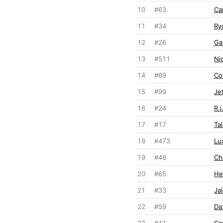
10
#63
Ca
11
#34
Ry
12
#26
Ga
13
#511
Ni
14
#69
Co
15
#99
Je
16
#24
R.
17
#17
Ta
18
#473
Lu
19
#48
Ch
20
#65
He
21
#33
Ja
22
#59
Da
23
#41
Ca