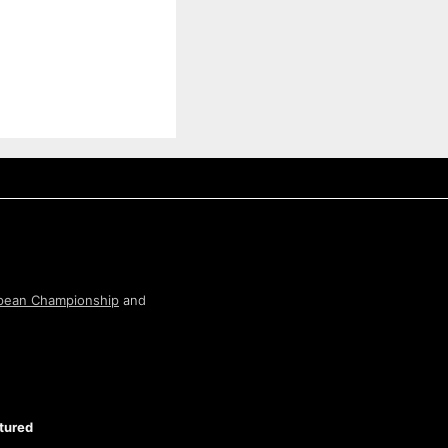
pean Championship
and
tured