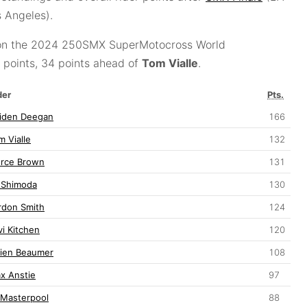
 Angeles).
n the 2024 250SMX SuperMotocross World
points, 34 points ahead of
Tom Vialle
.
der
Pts.
iden Deegan
166
m Vialle
132
erce Brown
131
 Shimoda
130
rdon Smith
124
vi Kitchen
120
lien Beaumer
108
x Anstie
97
 Masterpool
88