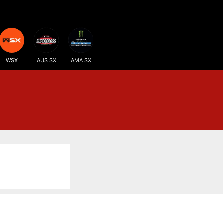
WSX
AUS SX
AMA SX