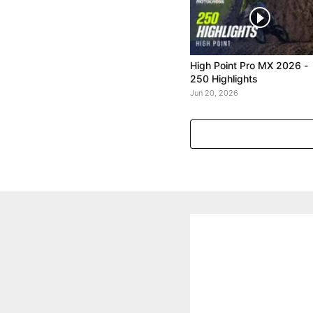
High Point Pro MX 2026 -
250 Highlights
Jun 20, 2026