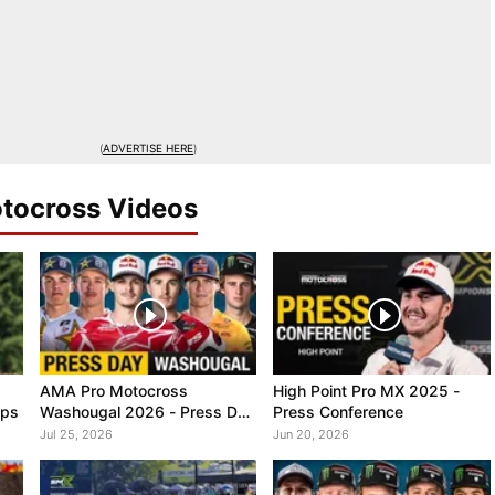
(
ADVERTISE HERE
)
tocross Videos
AMA Pro Motocross
High Point Pro MX 2025 -
aps
Washougal 2026 - Press Day
Press Conference
Interviews
Jul 25, 2026
Jun 20, 2026