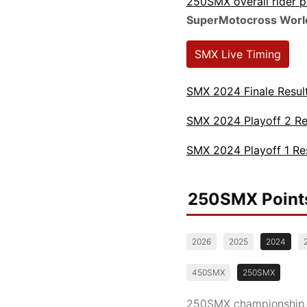
250SMX overall rider 
SuperMotocross Worl
SMX Live Timing
SMX 2024 Finale Resul
SMX 2024 Playoff 2 Re
SMX 2024 Playoff 1 Re
250SMX Point
2026
2025
2024
450SMX
250SMX
250SMX championship st