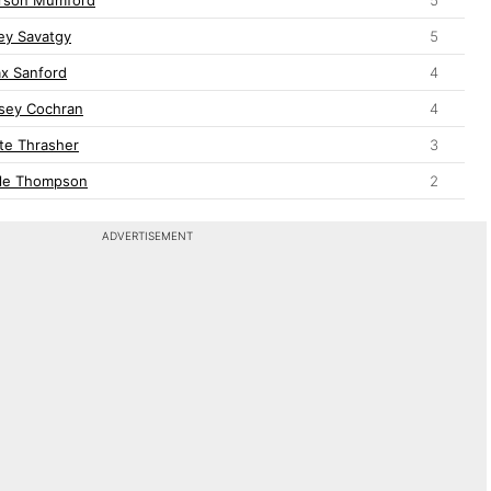
ey Savatgy
5
x Sanford
4
sey Cochran
4
te Thrasher
3
le Thompson
2
ADVERTISEMENT