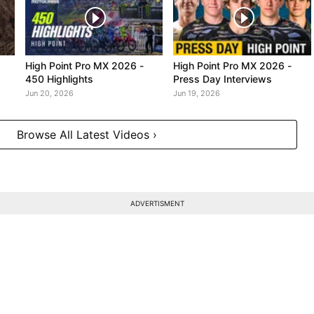
High Point Pro MX 2026 -
High Point Pro MX 2026 -
450 Highlights
Press Day Interviews
Jun 20, 2026
Jun 19, 2026
Browse All Latest Videos ›
ADVERTISMENT