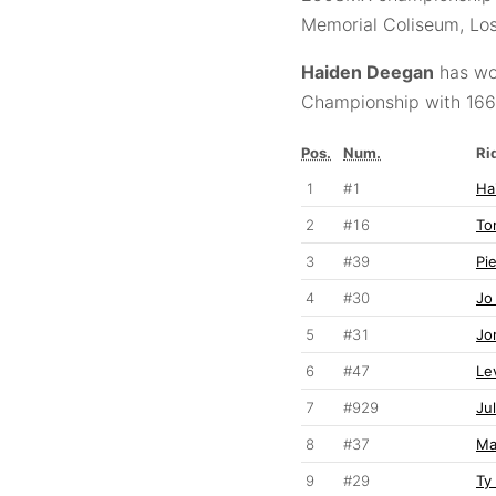
Memorial Coliseum, Los
Haiden Deegan
has wo
Championship with 166 
Pos.
Num.
Ri
1
#1
Ha
2
#16
To
3
#39
Pi
4
#30
Jo
5
#31
Jo
6
#47
Le
7
#929
Ju
8
#37
Ma
9
#29
Ty