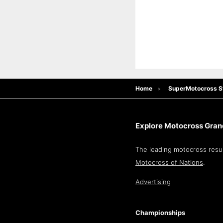
Home
SuperMotocross S
Explore Motocross Grand
The leading motocross resul
Motocross of Nations
.
Advertising
Championships