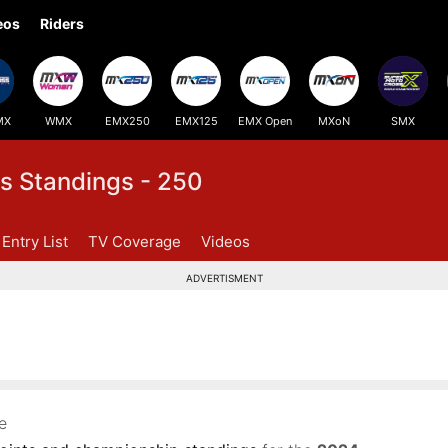
eos
Riders
MX
WMX
EMX250
EMX125
EMX Open
MXoN
SMX
s Standings - 250
Entry List
TV Coverage
Videos
ADVERTISMENT
e