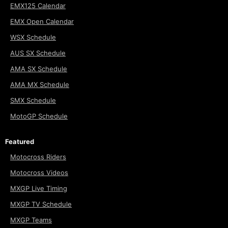
EMX125 Calendar
EMX Open Calendar
WSX Schedule
AUS SX Schedule
AMA SX Schedule
AMA MX Schedule
SMX Schedule
MotoGP Schedule
Featured
Motocross Riders
Motocross Videos
MXGP Live Timing
MXGP TV Schedule
MXGP Teams