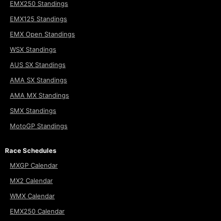
EMX250 Standings
EMX125 Standings
EMX Open Standings
WSX Standings
AUS SX Standings
AMA SX Standings
AMA MX Standings
SMX Standings
MotoGP Standings
Race Schedules
MXGP Calendar
MX2 Calendar
WMX Calendar
EMX250 Calendar