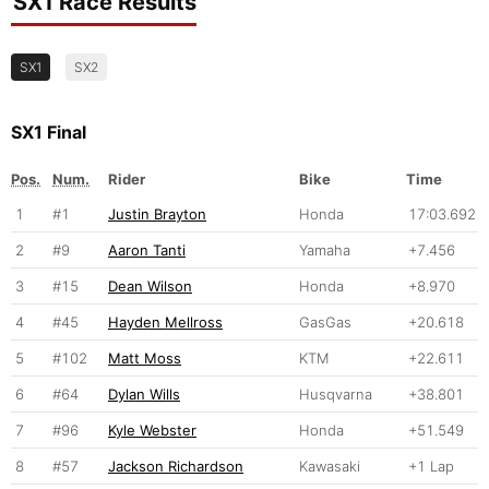
SX1 Race Results
SX1
SX2
SX1 Final
Pos.
Num.
Rider
Bike
Time
1
#1
Justin Brayton
Honda
17:03.692
2
#9
Aaron Tanti
Yamaha
+7.456
3
#15
Dean Wilson
Honda
+8.970
4
#45
Hayden Mellross
GasGas
+20.618
5
#102
Matt Moss
KTM
+22.611
6
#64
Dylan Wills
Husqvarna
+38.801
7
#96
Kyle Webster
Honda
+51.549
8
#57
Jackson Richardson
Kawasaki
+1 Lap