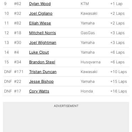
9
#62
Dylan Wood
KTM
+1 Lap
10
#32
Joel Cigliano
Kawasaki
+2 Laps
11
#82
Elijah Wiese
Yamaha
+2 Laps
12
#18
Mitchell Norris
GasGas
+3 Laps
13
#30
Joel Wightman
Yamaha
+3 Laps
14
#4
Luke Clout
Yamaha
+6 Laps
15
#34
Brandon Steel
Husqvarna
+6 Laps
DNF
#171
Tristan Duncan
Kawasaki
+10 Laps
DNF
#22
Jesse Bishop
Yamaha
+15 Laps
DNF
#17
Cory Watts
Honda
+16 Laps
ADVERTISEMENT