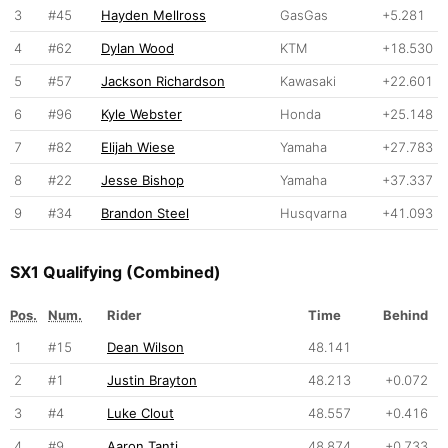
3
#45
Hayden Mellross
GasGas
+5.281
4
#62
Dylan Wood
KTM
+18.530
5
#57
Jackson Richardson
Kawasaki
+22.601
6
#96
Kyle Webster
Honda
+25.148
7
#82
Elijah Wiese
Yamaha
+27.783
8
#22
Jesse Bishop
Yamaha
+37.337
9
#34
Brandon Steel
Husqvarna
+41.093
SX1 Qualifying (Combined)
Pos.
Num.
Rider
Time
Behind
1
#15
Dean Wilson
48.141
2
#1
Justin Brayton
48.213
+0.072
3
#4
Luke Clout
48.557
+0.416
4
#9
Aaron Tanti
48.874
+0.733