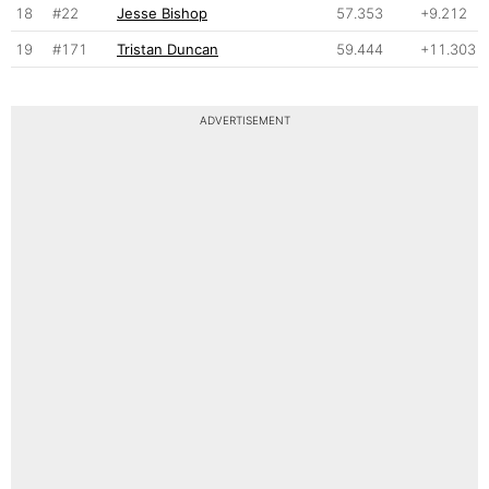
18
#22
Jesse Bishop
57.353
+9.212
19
#171
Tristan Duncan
59.444
+11.303
ADVERTISEMENT