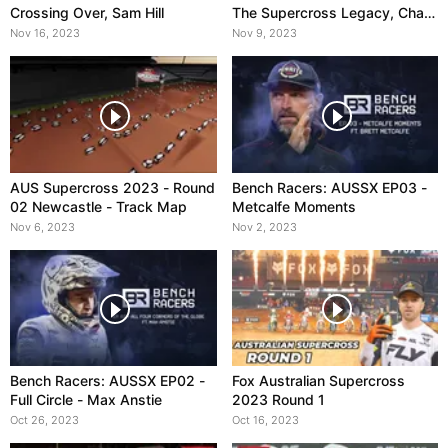
Crossing Over, Sam Hill
The Supercross Legacy, Chad
Reed
Nov 16, 2023
Nov 9, 2023
AUS Supercross 2023 - Round
Bench Racers: AUSSX EP03 -
02 Newcastle - Track Map
Metcalfe Moments
Nov 6, 2023
Nov 2, 2023
Bench Racers: AUSSX EP02 -
Fox Australian Supercross
Full Circle - Max Anstie
2023 Round 1
Oct 26, 2023
Oct 16, 2023