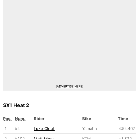
(
ADVERTISE HERE
)
SX1 Heat 2
Pos.
Num.
Rider
Bike
Time
1
#4
Luke Clout
Yamaha
4:54.407
2
#102
Matt Moss
KTM
+1.622