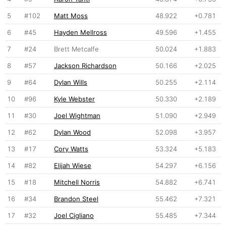
5
#102
Matt Moss
48.922
+0.781
6
#45
Hayden Mellross
49.596
+1.455
7
#24
Brett Metcalfe
50.024
+1.883
8
#57
Jackson Richardson
50.166
+2.025
9
#64
Dylan Wills
50.255
+2.114
10
#96
Kyle Webster
50.330
+2.189
11
#30
Joel Wightman
51.090
+2.949
12
#62
Dylan Wood
52.098
+3.957
13
#17
Cory Watts
53.324
+5.183
14
#82
Elijah Wiese
54.297
+6.156
15
#18
Mitchell Norris
54.882
+6.741
16
#34
Brandon Steel
55.462
+7.321
17
#32
Joel Cigliano
55.485
+7.344