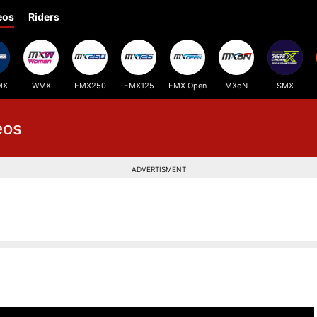
eos
Riders
MX
WMX
EMX250
EMX125
EMX Open
MXoN
SMX
eos
ADVERTISMENT