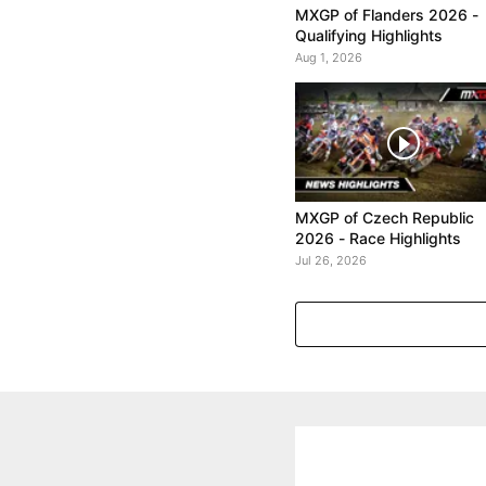
MXGP of Flanders 2026 -
Qualifying Highlights
Aug 1, 2026
MXGP of Czech Republic
2026 - Race Highlights
Jul 26, 2026