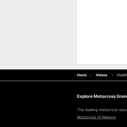
Home
Videos
VitalM
Explore Motocross Grand
The leading motocross resul
Motocross of Nations
.