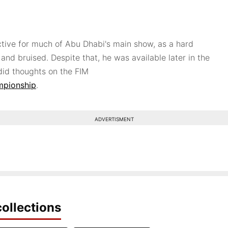
ctive for much of Abu Dhabi's main show, as a hard
 and bruised. Despite that, he was available later in the
id thoughts on the FIM
mpionship
.
ADVERTISMENT
ollections