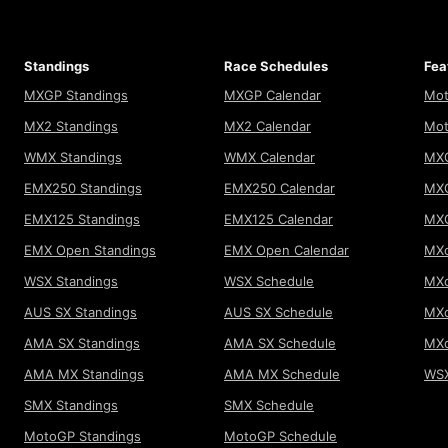
Standings
Race Schedules
Fea
MXGP Standings
MXGP Calendar
Mot
MX2 Standings
MX2 Calendar
Mot
WMX Standings
WMX Calendar
MXG
EMX250 Standings
EMX250 Calendar
MXG
EMX125 Standings
EMX125 Calendar
MX
EMX Open Standings
EMX Open Calendar
MXo
WSX Standings
WSX Schedule
MXo
AUS SX Standings
AUS SX Schedule
MXo
AMA SX Standings
AMA SX Schedule
MX
AMA MX Standings
AMA MX Schedule
WSX
SMX Standings
SMX Schedule
MotoGP Standings
MotoGP Schedule