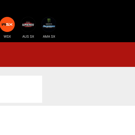
WSX
AUS SX
AMA SX