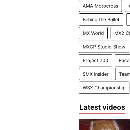
AMA Motocross
Behind the Bullet
MX World
MX2 C
MXGP Studio Show
Project 700
Race
SMX Insider
Team
WSX Championship
Latest videos