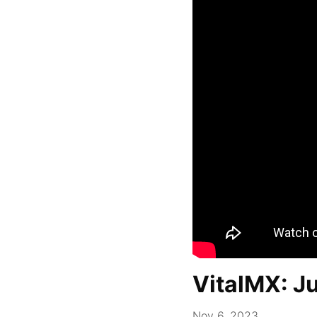
VitalMX: J
Nov 6, 2023