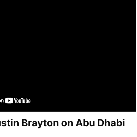
ustin Brayton on Abu Dhabi