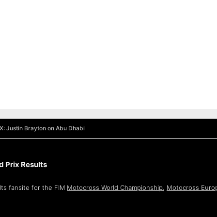
X: Justin Brayton on Abu Dhabi
 Prix Results
ts fansite for the FIM
Motocross World Championship
,
Motocross Euro