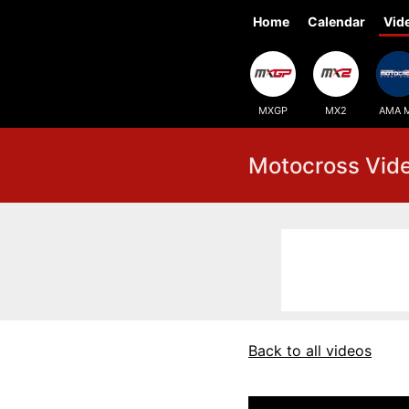
Home
Calendar
Vid
MXGP
MX2
AMA 
Motocross Vid
Back to all videos