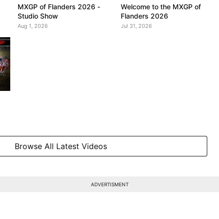
MXGP of Flanders 2026 -
Welcome to the MXGP of
Studio Show
Flanders 2026
Aug 1, 2026
Jul 31, 2026
Browse All Latest Videos
ADVERTISMENT