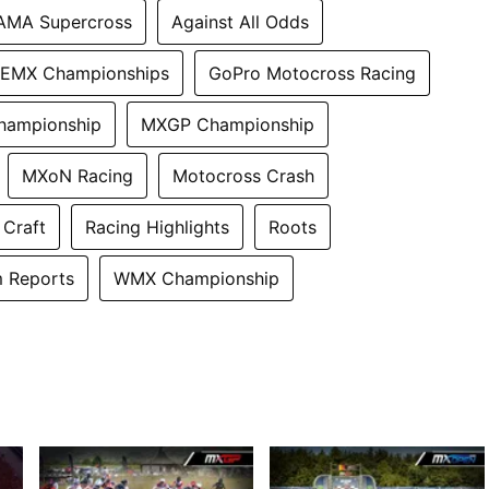
AMA Supercross
Against All Odds
EMX Championships
GoPro Motocross Racing
hampionship
MXGP Championship
MXoN Racing
Motocross Crash
 Craft
Racing Highlights
Roots
 Reports
WMX Championship