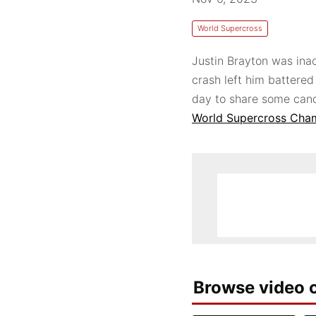
World Supercross
Justin Brayton was ina
crash left him battered
day to share some cand
World Supercross Cha
Browse video c