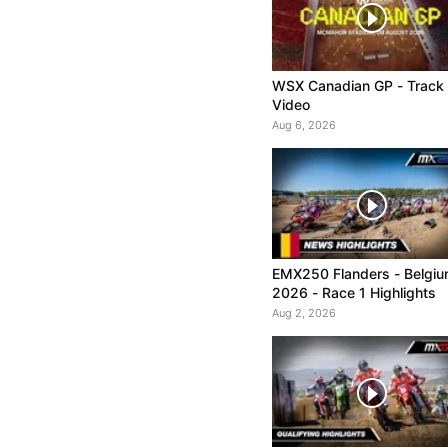
WSX Canadian GP - Track
Video
Aug 6, 2026
EMX250 Flanders - Belgi
2026 - Race 1 Highlights
Aug 2, 2026