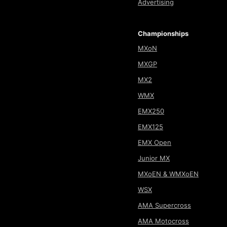
Advertising
Championships
MXoN
MXGP
MX2
WMX
EMX250
EMX125
EMX Open
Junior MX
MXoEN & WMXoEN
WSX
AMA Supercross
AMA Motocross