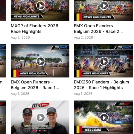
MXGP of Flanders 2026 -
EMX Open Flanders -
Race Highlights
Belgium 2026 - Race 2
Highlights
Aug 2, 2026
Aug 2, 2026
um
EMX Open Flanders -
EMX250 Flanders - Belgium
Belgium 2026 - Race 1
2026 - Race 1 Highlights
Highlights
Aug 1, 2026
Aug 1, 2026