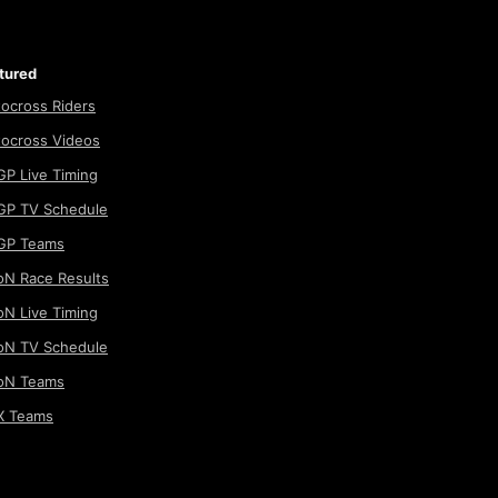
tured
ocross Riders
ocross Videos
P Live Timing
P TV Schedule
GP Teams
N Race Results
N Live Timing
N TV Schedule
oN Teams
 Teams