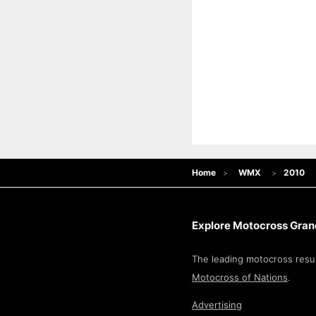
Home
WMX
2010
Explore Motocross Grand
The leading motocross resul
Motocross of Nations
.
Advertising