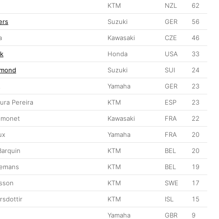
KTM
NZL
62
ers
Suzuki
GER
56
a
Kawasaki
CZE
46
ek
Honda
USA
33
rmond
Suzuki
SUI
24
z
Yamaha
GER
23
ra Pereira
KTM
ESP
23
imonet
Kawasaki
FRA
22
ux
Yamaha
FRA
20
Barquin
KTM
BEL
20
gemans
KTM
BEL
19
asson
KTM
SWE
17
rsdottir
KTM
ISL
15
Yamaha
GBR
9