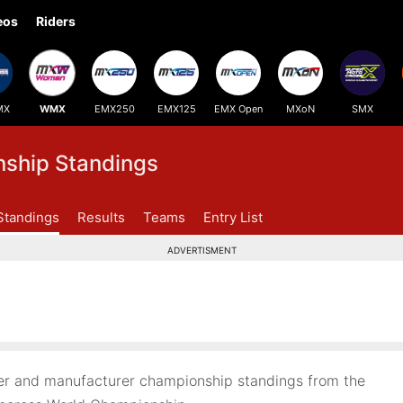
eos
Riders
MX
WMX
EMX250
EMX125
EMX Open
MXoN
SMX
hip Standings
Standings
Results
Teams
Entry List
ADVERTISMENT
r and manufacturer championship standings from the