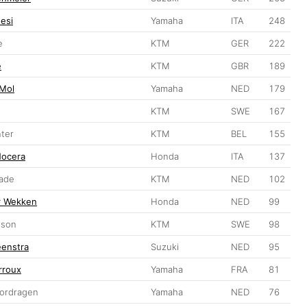
esi
Yamaha
ITA
248
e
KTM
GER
222
e
KTM
GBR
189
 Mol
Yamaha
NED
179
KTM
SWE
167
nter
KTM
BEL
155
Nocera
Honda
ITA
137
kade
KTM
NED
102
er Wekken
Honda
NED
99
sson
KTM
SWE
98
eenstra
Suzuki
NED
95
rroux
Yamaha
FRA
81
Wordragen
Yamaha
NED
76