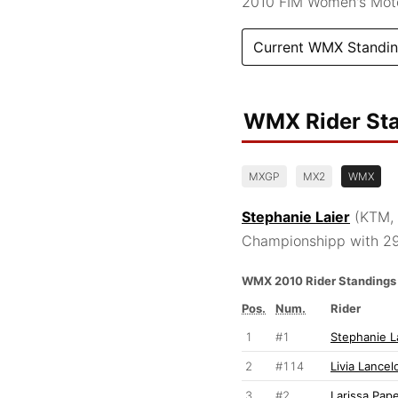
2010 FIM Women's Mot
Current WMX Standi
WMX Rider St
MXGP
MX2
WMX
Stephanie Laier
(KTM, 
Championshipp with 29
WMX 2010 Rider Standings
Pos.
Num.
Rider
1
#1
Stephanie L
2
#114
Livia Lancel
3
#2
Larissa Pap