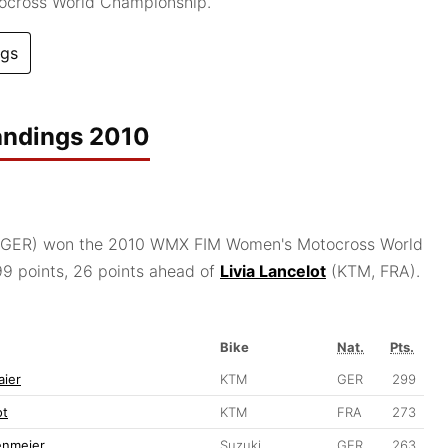
ocross World Championship.
ngs
andings 2010
GER) won the 2010 WMX FIM Women's Motocross World
9 points, 26 points ahead of
Livia Lancelot
(KTM, FRA).
Bike
Nat.
Pts.
aier
KTM
GER
299
ot
KTM
FRA
273
enmeier
Suzuki
GER
263