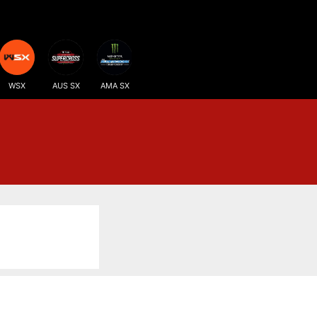
WSX
AUS SX
AMA SX