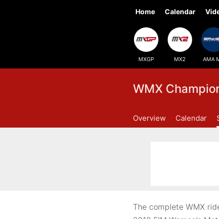
Home
Calendar
Vid
MXGP
MX2
AMA 
WMX Champions
Overview
Calendar
The complete WMX ride