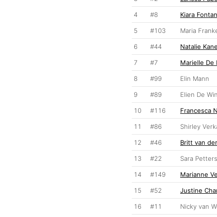
4
#8
Kiara Fontan
5
#103
Maria Frank
6
#44
Natalie Kan
7
#7
Marielle De
8
#99
Elin Mann
9
#89
Elien De Wi
10
#116
Francesca 
11
#86
Shirley Ver
12
#46
Britt van d
13
#22
Sara Petter
14
#149
Marianne V
15
#52
Justine Cha
16
#11
Nicky van 