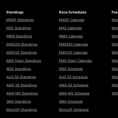
Standings
Race Schedules
Fea
MXGP Standings
MXGP Calendar
Mot
MX2 Standings
MX2 Calendar
Mot
WMX Standings
WMX Calendar
MXG
EMX250 Standings
EMX250 Calendar
MXG
EMX125 Standings
EMX125 Calendar
MX
EMX Open Standings
EMX Open Calendar
MXo
WSX Standings
WSX Schedule
MXo
AUS SX Standings
AUS SX Schedule
MXo
AMA SX Standings
AMA SX Schedule
MX
AMA MX Standings
AMA MX Schedule
WSX
SMX Standings
SMX Schedule
MotoGP Standings
MotoGP Schedule