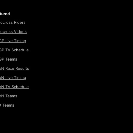
tured
ocross Riders
ocross Videos
P Live Timing
P TV Schedule
GP Teams
N Race Results
N Live Timing
N TV Schedule
oN Teams
 Teams