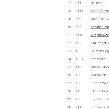
17
#51
Nikki Scott
18
#111
Anne Borch
19
#60
Jana Bartov
20
#67
Ashley Fiol
21
#118
Virginie Ge
22
#55
Kim Irmgart
23
#92
Carmen Segu
24
#221
Annabelle S
25
#123
Manon Giro
26
#36
Morane de 
27
#90
Brenda Wa
28
#45
Filippa Jon
29
#66
Bryndis Eina
30
#113
Sophia Paull