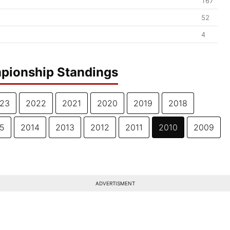
167
52
4
pionship Standings
23
2022
2021
2020
2019
2018
5
2014
2013
2012
2011
2010
2009
ADVERTISMENT