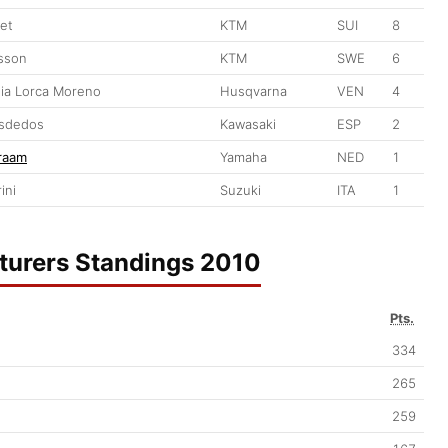
let
KTM
SUI
8
sson
KTM
SWE
6
ia Lorca Moreno
Husqvarna
VEN
4
isdedos
Kawasaki
ESP
2
raam
Yamaha
NED
1
ini
Suzuki
ITA
1
urers Standings 2010
Pts.
334
265
259