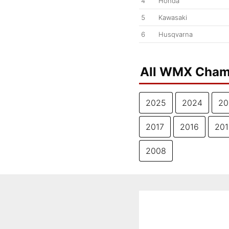
4
Honda
5
Kawasaki
6
Husqvarna
All WMX Cham
2025
2024
20
2017
2016
201
2008