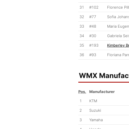
31
#102
Florence Pil
32
#77
Sofia Johan
33
#48
Maria Eugen
34
#30
Gabriela Se
35
#193
Kimberley B
36
#93
Floriana Parr
WMX Manufact
Pos.
Manufacturer
1
KTM
2
Suzuki
3
Yamaha