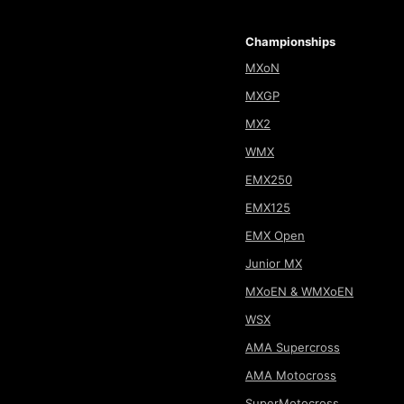
Championships
MXoN
MXGP
MX2
WMX
EMX250
EMX125
EMX Open
Junior MX
MXoEN & WMXoEN
WSX
AMA Supercross
AMA Motocross
SuperMotocross