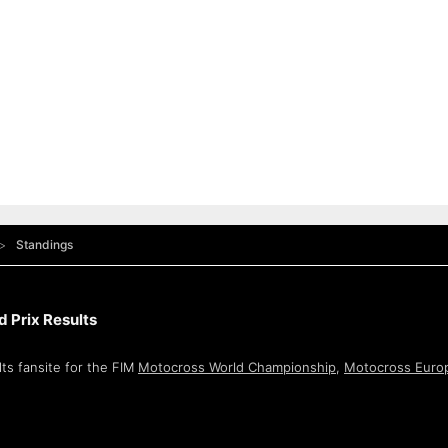
Standings
 Prix Results
ts fansite for the FIM
Motocross World Championship
,
Motocross Euro