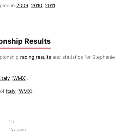
pion in
2009
,
2010
,
2011
.
nship Results
pionship
racing results
and statistics for Stephanie
f
Italy
(
WMX
).
 of
Italy
(
WMX
).
1st
16
(31.4%)