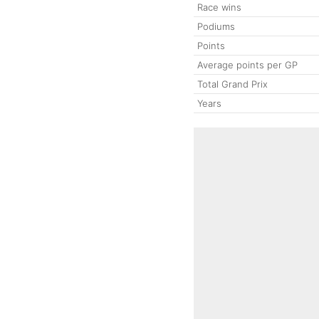
Race wins
Podiums
Points
Average points per GP
Total Grand Prix
Years