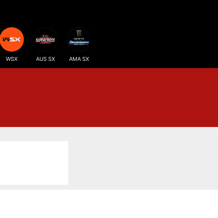
WSX
AUS SX
AMA SX