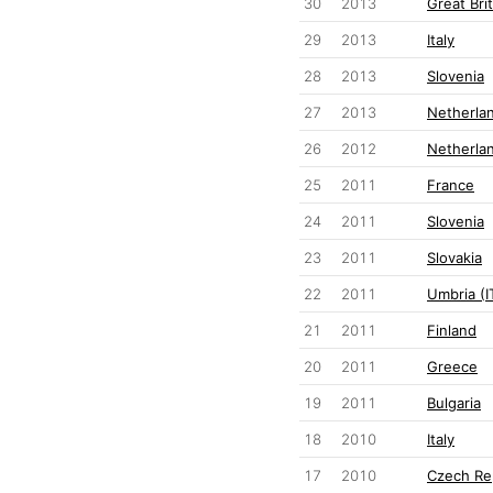
30
2013
Great Brit
29
2013
Italy
28
2013
Slovenia
27
2013
Netherla
26
2012
Netherla
25
2011
France
24
2011
Slovenia
23
2011
Slovakia
22
2011
Umbria (I
21
2011
Finland
20
2011
Greece
19
2011
Bulgaria
18
2010
Italy
17
2010
Czech Re