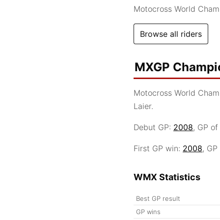
Motocross World Cham
Browse all riders
MXGP Champio
Motocross World Cham
Laier.
Debut GP:
2008
, GP o
First GP win:
2008
, GP
WMX Statistics
Best GP result
GP wins