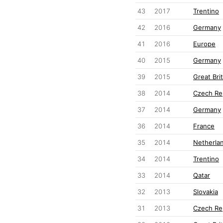
43
2017
Trentino
42
2016
Germany
41
2016
Europe
40
2015
Germany
39
2015
Great Brit
38
2014
Czech Re
37
2014
Germany
36
2014
France
35
2014
Netherla
34
2014
Trentino
33
2014
Qatar
32
2013
Slovakia
31
2013
Czech Re