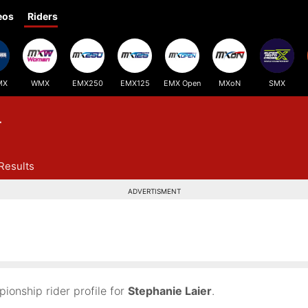
eos
Riders
MX
WMX
EMX250
EMX125
EMX Open
MXoN
SMX
r
Results
ADVERTISMENT
onship rider profile for
Stephanie Laier
.