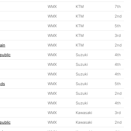
WMX
KTM
7th
WMX
KTM
2nd
WMX
KTM
5th
WMX
KTM
3rd
ain
WMX
KTM
2nd
public
WMX
Suzuki
4th
WMX
Suzuki
4th
WMX
Suzuki
4th
nds
WMX
Suzuki
5th
WMX
Suzuki
2nd
WMX
Suzuki
4th
WMX
Kawasaki
3rd
public
WMX
Kawasaki
2nd