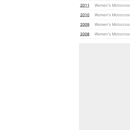
2011
Women's Motocross
2010
Women's Motocross
2009
Women's Motocross
2008
Women's Motocross