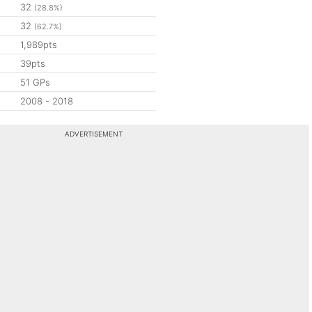
32
(28.8%)
32
(62.7%)
1,989pts
39pts
51 GPs
2008 - 2018
ADVERTISEMENT