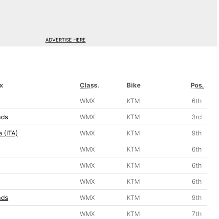
ADVERTISE HERE
x
Class.
Bike
Pos.
WMX
KTM
6th
nds
WMX
KTM
3rd
 (ITA)
WMX
KTM
9th
WMX
KTM
6th
WMX
KTM
6th
WMX
KTM
6th
nds
WMX
KTM
9th
WMX
KTM
7th