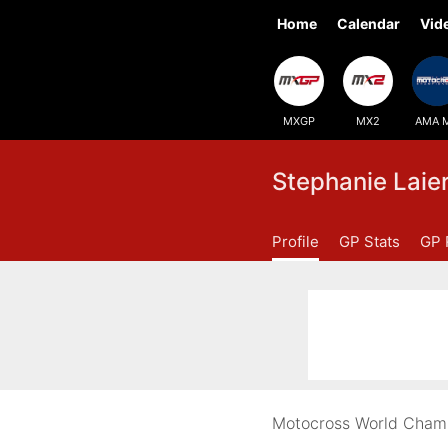
Home
Calendar
Vid
MXGP
MX2
AMA 
Stephanie Laie
Profile
GP Stats
GP 
Motocross World Champi