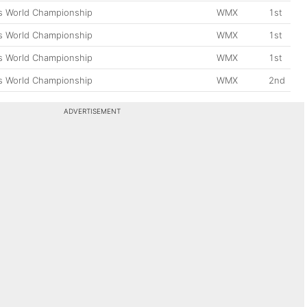
 World Championship
WMX
1st
 World Championship
WMX
1st
 World Championship
WMX
1st
 World Championship
WMX
2nd
ADVERTISEMENT