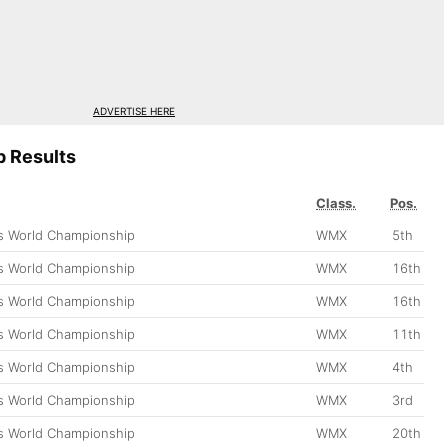
ADVERTISE HERE
 Results
Class.
Pos.
 World Championship
WMX
5th
 World Championship
WMX
16th
 World Championship
WMX
16th
 World Championship
WMX
11th
 World Championship
WMX
4th
 World Championship
WMX
3rd
 World Championship
WMX
20th