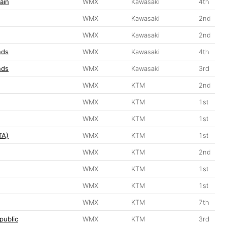
ain
WMX
Kawasaki
4th
WMX
Kawasaki
2nd
WMX
Kawasaki
2nd
nds
WMX
Kawasaki
4th
nds
WMX
Kawasaki
3rd
WMX
KTM
2nd
WMX
KTM
1st
WMX
KTM
1st
TA)
WMX
KTM
1st
WMX
KTM
2nd
WMX
KTM
1st
WMX
KTM
1st
WMX
KTM
7th
public
WMX
KTM
3rd