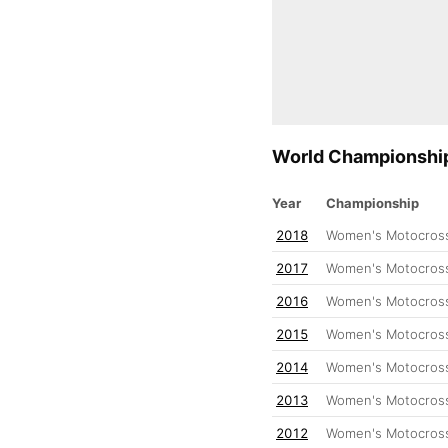
World Championship
Year
Championship
2018
Women's Motocross
2017
Women's Motocross
2016
Women's Motocross
2015
Women's Motocross
2014
Women's Motocross
2013
Women's Motocross
2012
Women's Motocross