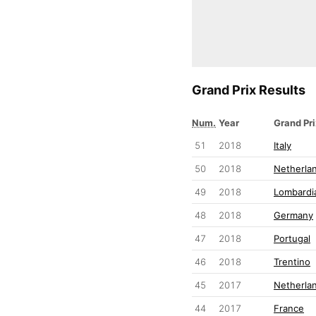
Grand Prix Results
Num.
Year
Grand Pri
51
2018
Italy
50
2018
Netherla
49
2018
Lombardia
48
2018
Germany
47
2018
Portugal
46
2018
Trentino
45
2017
Netherla
44
2017
France