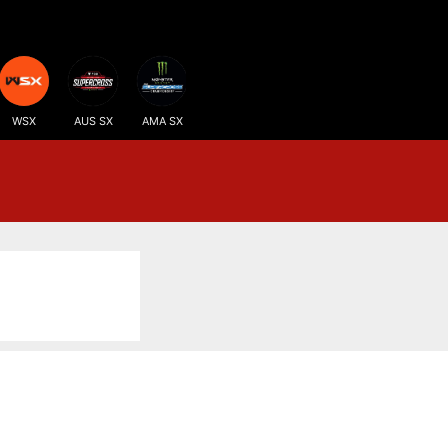
WSX
AUS SX
AMA SX