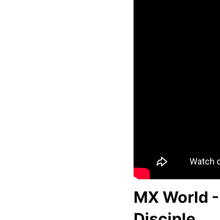
MX World - 
Disciple