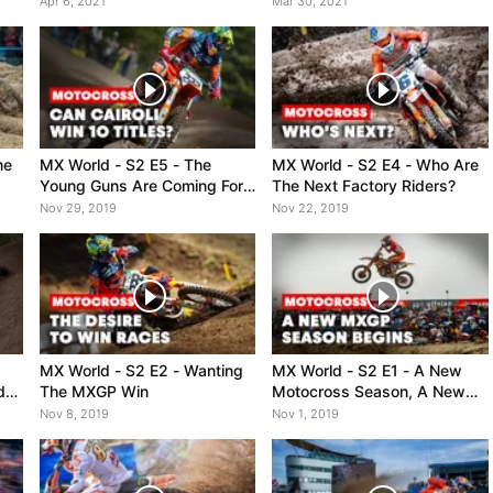
Apr 6, 2021
Mar 30, 2021
me
MX World - S2 E5 - The
MX World - S2 E4 - Who Are
Young Guns Are Coming For
The Next Factory Riders?
Cairoli
Nov 29, 2019
Nov 22, 2019
MX World - S2 E2 - Wanting
MX World - S2 E1 - A New
d
The MXGP Win
Motocross Season, A New
Challenge
Nov 8, 2019
Nov 1, 2019