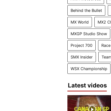
Behind the Bullet
MX World
MX2 C
MXGP Studio Show
Project 700
Race
SMX Insider
Team
WSX Championship
Latest videos