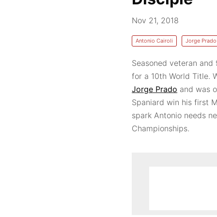
Nov 21, 2018
Antonio Cairoli
Jorge Prado
Seasoned veteran and
for a 10th World Title.
Jorge Prado
and was on
Spaniard win his first
spark Antonio needs n
Championships.