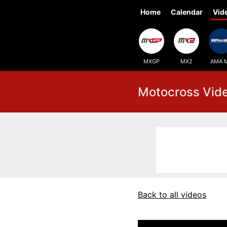
Home
Calendar
Vid
MXGP
MX2
AMA 
Motocross Vid
Back to all videos