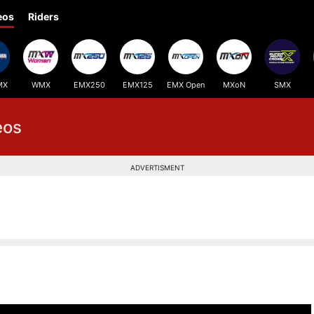
eos
Riders
MX
WMX
EMX250
EMX125
EMX Open
MXoN
SMX
eos
ADVERTISMENT