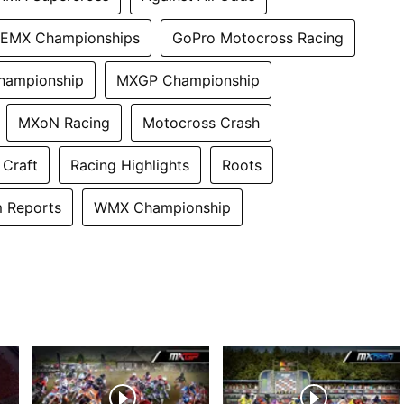
EMX Championships
GoPro Motocross Racing
hampionship
MXGP Championship
MXoN Racing
Motocross Crash
 Craft
Racing Highlights
Roots
 Reports
WMX Championship