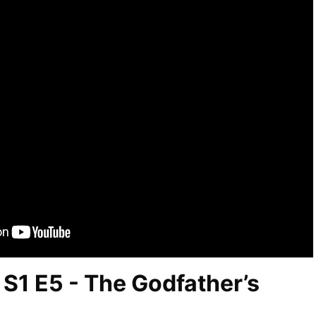
S1 E5 - The Godfather’s