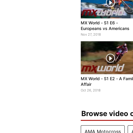
MX World - S1 E6 -
Europeans vs Americans
Nov 27, 2018
MX World - S1 E2 - A Fami
Affair
Oct 26, 2018
Browse video c
AMA Motocross