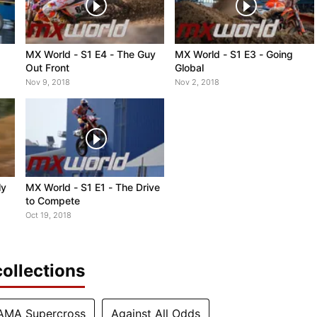
MX World - S1 E4 - The Guy
MX World - S1 E3 - Going
Out Front
Global
Nov 9, 2018
Nov 2, 2018
ly
MX World - S1 E1 - The Drive
to Compete
Oct 19, 2018
ollections
AMA Supercross
Against All Odds