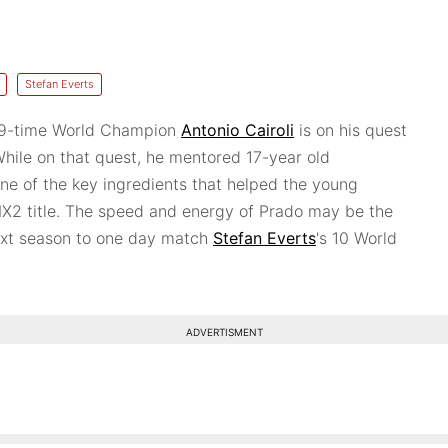
Stefan Everts
 9-time World Champion
Antonio Cairoli
is on his quest
 While on that quest, he mentored 17-year old
e of the key ingredients that helped the young
 MX2 title. The speed and energy of Prado may be the
ext season to one day match
Stefan Everts
's 10 World
ADVERTISMENT