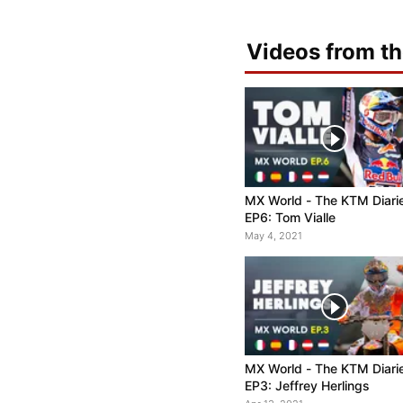
Videos from th
MX World - The KTM Diari
EP6: Tom Vialle
May 4, 2021
MX World - The KTM Diari
EP3: Jeffrey Herlings