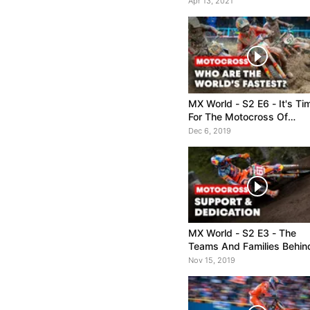
Apr 13, 2021
MX World - S2 E6 - It's Ti
For The Motocross Of
Nations
Dec 6, 2019
MX World - S2 E3 - The
Teams And Families Behin
the Riders
Nov 15, 2019