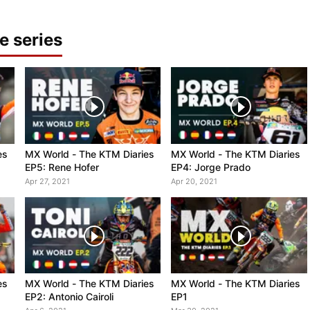
e series
es
MX World - The KTM Diaries
MX World - The KTM Diaries
EP5: Rene Hofer
EP4: Jorge Prado
Apr 27, 2021
Apr 20, 2021
es
MX World - The KTM Diaries
MX World - The KTM Diaries
EP2: Antonio Cairoli
EP1