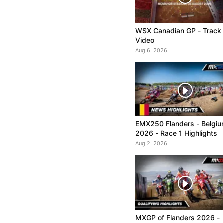
WSX Canadian GP - Track
Video
Aug 6, 2026
EMX250 Flanders - Belgi
2026 - Race 1 Highlights
Aug 2, 2026
MXGP of Flanders 2026 -