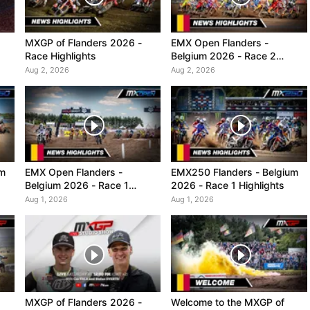
MXGP of Flanders 2026 -
EMX Open Flanders -
Race Highlights
Belgium 2026 - Race 2
Highlights
Aug 2, 2026
Aug 2, 2026
um
EMX Open Flanders -
EMX250 Flanders - Belgium
Belgium 2026 - Race 1
2026 - Race 1 Highlights
Highlights
Aug 1, 2026
Aug 1, 2026
MXGP of Flanders 2026 -
Welcome to the MXGP of