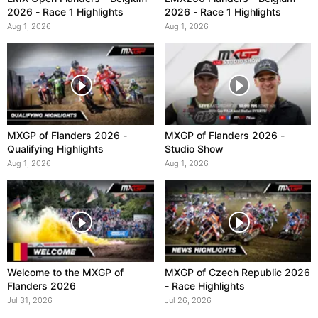
2026 - Race 1 Highlights
2026 - Race 1 Highlights
Aug 1, 2026
Aug 1, 2026
MXGP of Flanders 2026 -
MXGP of Flanders 2026 -
Qualifying Highlights
Studio Show
Aug 1, 2026
Aug 1, 2026
Welcome to the MXGP of
MXGP of Czech Republic 2026
Flanders 2026
- Race Highlights
Jul 31, 2026
Jul 26, 2026