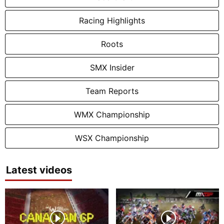
Racing Highlights
Roots
SMX Insider
Team Reports
WMX Championship
WSX Championship
Latest videos