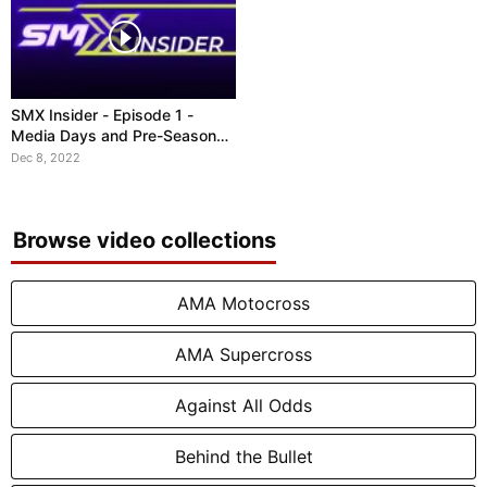
SMX Insider - Episode 1 -
Media Days and Pre-Season
Stories
Dec 8, 2022
Browse video collections
AMA Motocross
AMA Supercross
Against All Odds
Behind the Bullet