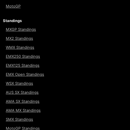
MotoGP
Standings
MXGP Standings
MX2 Standings
WMX Standings
EMX250 Standings
EMX125 Standings
EMX Open Standings
WSX Standings
AUS SX Standings
AMA SX Standings
AMA MX Standings
SMX Standings
MotoGP Standings