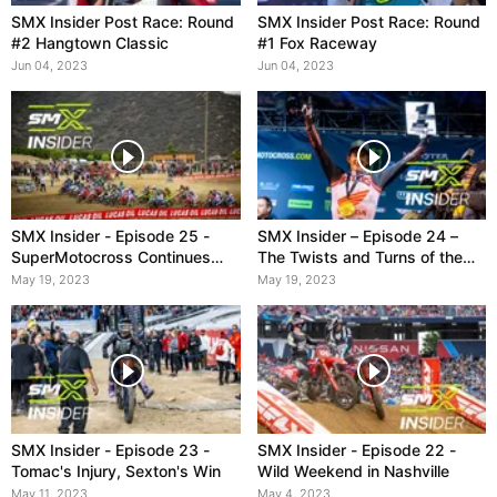
SMX Insider Post Race: Round
SMX Insider Post Race: Round
#2 Hangtown Classic
#1 Fox Raceway
Jun 04, 2023
Jun 04, 2023
SMX Insider - Episode 25 -
SMX Insider – Episode 24 –
SuperMotocross Continues
The Twists and Turns of the
with Pro Motocross Season
2023 Supercross Season
May 19, 2023
May 19, 2023
SMX Insider - Episode 23 -
SMX Insider - Episode 22 -
Tomac's Injury, Sexton's Win
Wild Weekend in Nashville
May 11, 2023
May 4, 2023