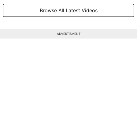
Browse All Latest Videos
ADVERTISMENT