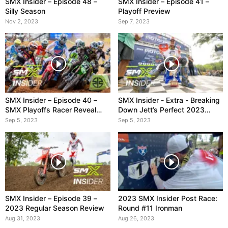
SMX Insider – Episode 48 –
SMX Insider – Episode 41 –
Silly Season
Playoff Preview
Nov 2, 2023
Sep 7, 2023
SMX Insider – Episode 40 –
SMX Insider - Extra - Breaking
SMX Playoffs Racer Reveal
Down Jett’s Perfect 2023
Show
Season
Sep 5, 2023
Sep 5, 2023
SMX Insider – Episode 39 –
2023 SMX Insider Post Race:
2023 Regular Season Review
Round #11 Ironman
Aug 31, 2023
Aug 26, 2023