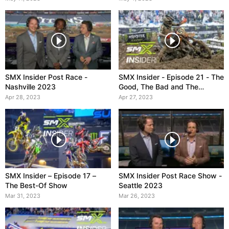
SMX Insider Post Race -
SMX Insider - Episode 21 - The
Nashville 2023
Good, The Bad and The
Muddy
Apr 28, 2023
Apr 27, 2023
SMX Insider – Episode 17 –
SMX Insider Post Race Show -
The Best-Of Show
Seattle 2023
Mar 31, 2023
Mar 26, 2023