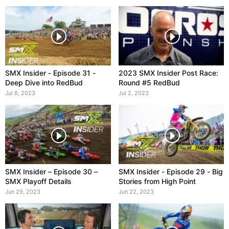
SMX Insider - Episode 31 -
2023 SMX Insider Post Race:
Deep Dive into RedBud
Round #5 RedBud
Jul 6, 2023
Jul 2, 2023
SMX Insider – Episode 30 –
SMX Insider - Episode 29 - Big
SMX Playoff Details
Stories from High Point
Jun 29, 2023
Jun 22, 2023