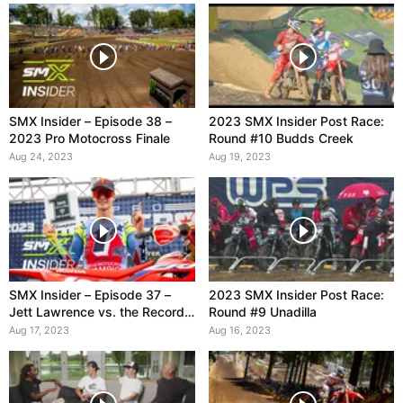
SMX Insider – Episode 38 –
2023 SMX Insider Post Race:
2023 Pro Motocross Finale
Round #10 Budds Creek
Aug 24, 2023
Aug 19, 2023
SMX Insider – Episode 37 –
2023 SMX Insider Post Race:
Jett Lawrence vs. the Record
Round #9 Unadilla
Books
Aug 17, 2023
Aug 16, 2023