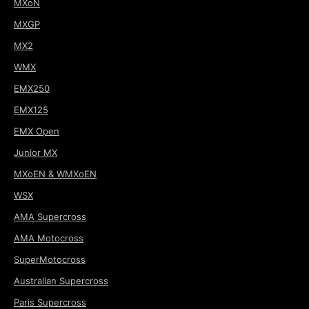
MXoN
MXGP
MX2
WMX
EMX250
EMX125
EMX Open
Junior MX
MXoEN & WMXoEN
WSX
AMA Supercross
AMA Motocross
SuperMotocross
Australian Supercross
Paris Supercross