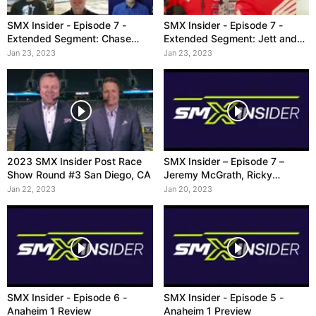
SMX Insider - Episode 7 -
SMX Insider - Episode 7 -
Extended Segment: Chase
Extended Segment: Jett and
Sexton
250
Jan 23, 2023
Jan 23, 2023
2023 SMX Insider Post Race
SMX Insider – Episode 7 –
Show Round #3 San Diego, CA
Jeremy McGrath, Ricky
Carmichael, Ryan Villopoto
Jan 22, 2023
Jan 20, 2023
SMX Insider - Episode 6 -
SMX Insider - Episode 5 -
Anaheim 1 Review
Anaheim 1 Preview