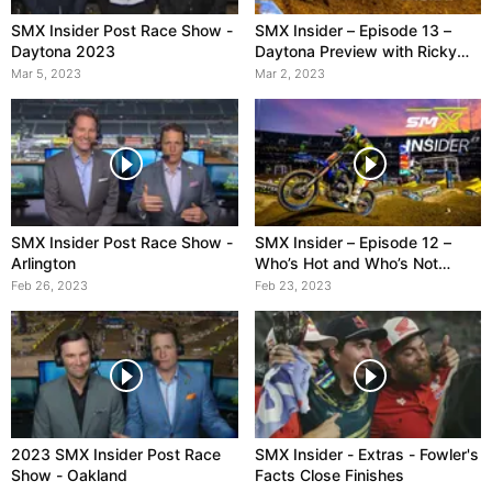
SMX Insider Post Race Show -
SMX Insider – Episode 13 –
Daytona 2023
Daytona Preview with Ricky
Carmichael
Mar 5, 2023
Mar 2, 2023
SMX Insider Post Race Show -
SMX Insider – Episode 12 –
Arlington
Who’s Hot and Who’s Not
Heading into Arlington
Feb 26, 2023
Feb 23, 2023
2023 SMX Insider Post Race
SMX Insider - Extras - Fowler's
Show - Oakland
Facts Close Finishes