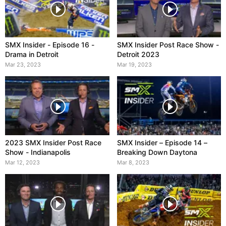
SMX Insider - Episode 16 -
SMX Insider Post Race Show -
Drama in Detroit
Detroit 2023
Mar 23, 2023
Mar 19, 2023
2023 SMX Insider Post Race
SMX Insider – Episode 14 –
Show - Indianapolis
Breaking Down Daytona
Mar 12, 2023
Mar 8, 2023