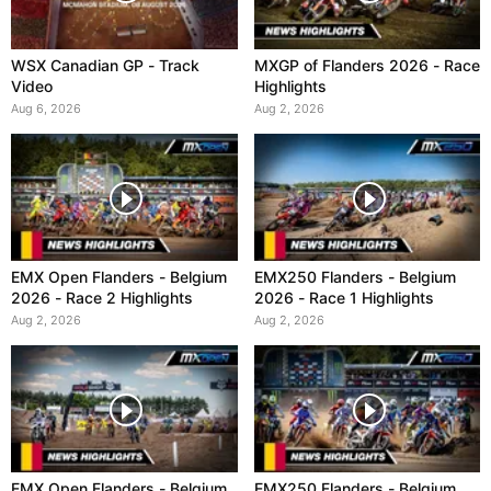
WSX Canadian GP - Track
MXGP of Flanders 2026 - Race
Video
Highlights
Aug 6, 2026
Aug 2, 2026
EMX Open Flanders - Belgium
EMX250 Flanders - Belgium
2026 - Race 2 Highlights
2026 - Race 1 Highlights
Aug 2, 2026
Aug 2, 2026
EMX Open Flanders - Belgium
EMX250 Flanders - Belgium