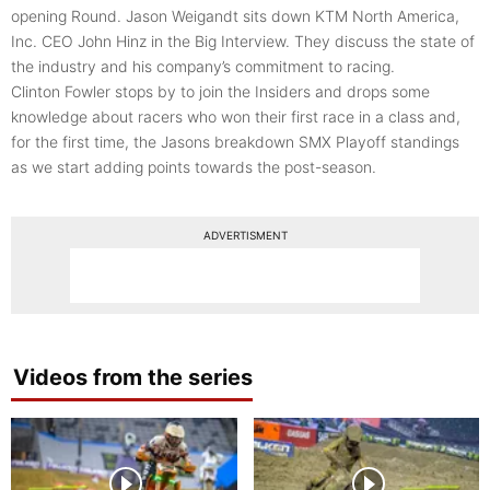
opening Round. Jason Weigandt sits down KTM North America,
Inc. CEO John Hinz in the Big Interview. They discuss the state of
the industry and his company’s commitment to racing.
Clinton Fowler stops by to join the Insiders and drops some
knowledge about racers who won their first race in a class and,
for the first time, the Jasons breakdown SMX Playoff standings
as we start adding points towards the post-season.
ADVERTISMENT
Videos from the series