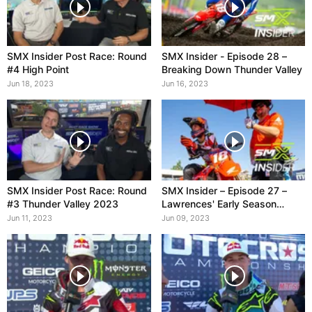
SMX Insider Post Race: Round
SMX Insider - Episode 28 –
#4 High Point
Breaking Down Thunder Valley
Jun 18, 2023
Jun 16, 2023
SMX Insider Post Race: Round
SMX Insider – Episode 27 –
#3 Thunder Valley 2023
Lawrences' Early Season
Dominance
Jun 11, 2023
Jun 09, 2023