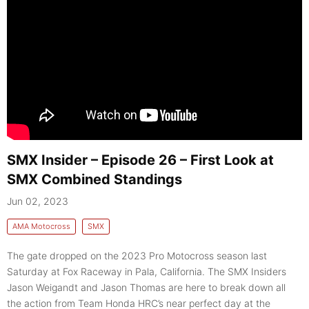
SMX Insider – Episode 26 – First Look at
SMX Combined Standings
Jun 02, 2023
AMA Motocross
SMX
The gate dropped on the 2023 Pro Motocross season last
Saturday at Fox Raceway in Pala, California. The SMX Insiders
Jason Weigandt and Jason Thomas are here to break down all
the action from Team Honda HRC’s near perfect day at the