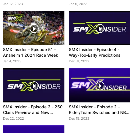
Jan 12, 2023
Jan 5, 2023
SMX Insider – Episode 51 –
SMX Insider - Episode 4 -
Anaheim 1 2024 Race Week
Way-Too-Early Predictions
Jan 4, 2023
Dec 31, 2022
SMX Insider - Episode 3 - 250
SMX Insider – Episode 2 –
Class Preview and New
Rider/Team Switches and NBC
Broadcast Schedule
Contract
Dec 22, 2022
Dec 15, 2022