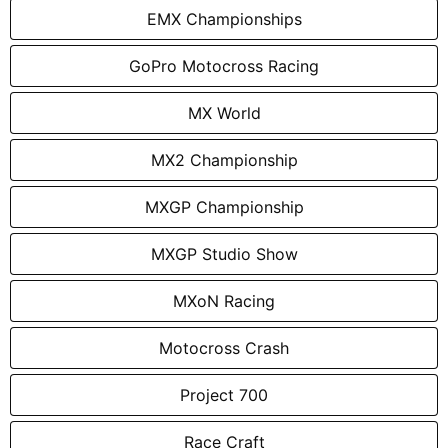
EMX Championships
GoPro Motocross Racing
MX World
MX2 Championship
MXGP Championship
MXGP Studio Show
MXoN Racing
Motocross Crash
Project 700
Race Craft