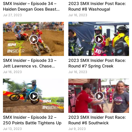
SMX Insider – Episode 34 –
2023 SMX Insider Post Race:
Haiden Deegan Goes Beast
Round #8 Washougal
Mode
Jul 27, 2023
Jul 16, 2023
SMX Insider – Episode 33 –
2023 SMX Insider Post Race:
Jett Lawrence vs. Chase
Round #7 Spring Creek
Sexton
Jul 16, 2023
Jul 16, 2023
SMX Insider – Episode 32 –
2023 SMX Insider Post Race:
250 Points Battle Tightens Up
Round #6 Southwick
Jul 13, 2023
Jul 9, 2023