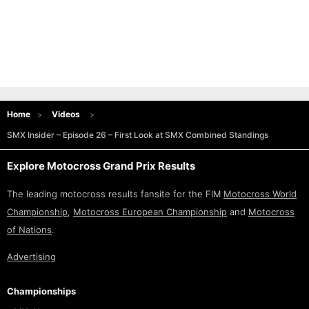
Home
Videos
SMX Insider – Episode 26 – First Look at SMX Combined Standings
Explore Motocross Grand Prix Results
The leading motocross results fansite for the FIM
Motocross World
Championship
,
Motocross European Championship
and
Motocross
of Nations
.
Advertising
Championships