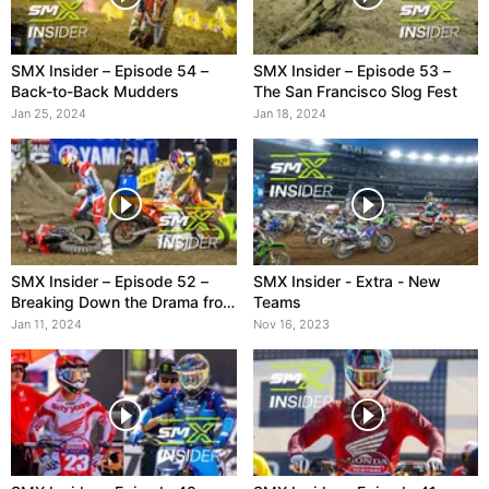
SMX Insider – Episode 54 –
SMX Insider – Episode 53 –
Back-to-Back Mudders
The San Francisco Slog Fest
Jan 25, 2024
Jan 18, 2024
SMX Insider – Episode 52 –
SMX Insider - Extra - New
Breaking Down the Drama from
Teams
A1
Jan 11, 2024
Nov 16, 2023