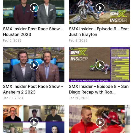
SMX Insider Post Race Show -
SMX Insider - Episode 9 - Feat.
Houston 2023
Justin Brayton
Feb 5, 2023
Feb 2, 2023
SMX Insider Post Race Show -
SMX Insider – Episode 8 – San
Anaheim 2 2023
Diego Recap with Rob
Ninkovich
Jan 31, 2023
Jan 26, 2023