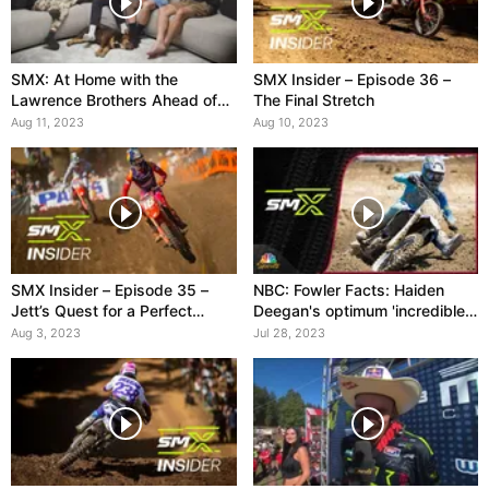
SMX: At Home with the
SMX Insider – Episode 36 –
Lawrence Brothers Ahead of
The Final Stretch
Unadilla
Aug 11, 2023
Aug 10, 2023
SMX Insider – Episode 35 –
NBC: Fowler Facts: Haiden
Jett’s Quest for a Perfect
Deegan's optimum 'incredible
Season
day' at Washougal
Aug 3, 2023
Jul 28, 2023