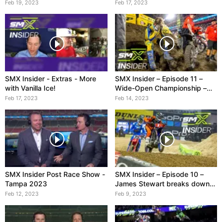
Feb 19, 2023
Feb 17, 2023
SMX Insider - Extras - More
SMX Insider – Episode 11 –
with Vanilla Ice!
Wide-Open Championship –
feat. Vanilla Ice
Feb 17, 2023
Feb 14, 2023
SMX Insider Post Race Show -
SMX Insider – Episode 10 –
Tampa 2023
James Stewart breaks down
Tomac vs. Sexton
Feb 12, 2023
Feb 9, 2023