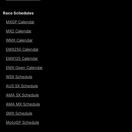
Race Schedules
MXGP Calendar
MX2 Calendar
WMX Calendar
EMX250 Calendar
EMX125 Calendar
EMX Open Calendar
WSX Schedule
AUS SX Schedule
AMA SX Schedule
AMA MX Schedule
SMX Schedule
MotoGP Schedule