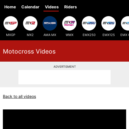
Home
Calendar
Videos
Riders
MXGP
MX2
AMA MX
WMX
EMX250
EMX125
EMX 
Motocross Videos
ADVERTISMENT
Back to all videos