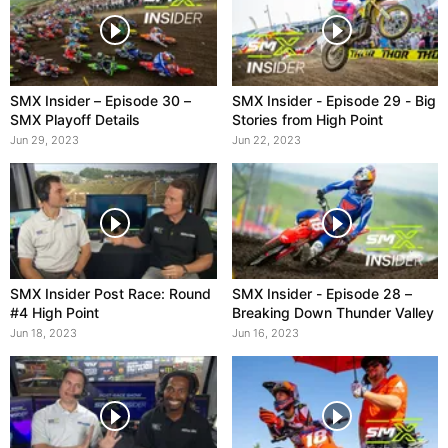
SMX Insider – Episode 30 –
SMX Insider - Episode 29 - Big
SMX Playoff Details
Stories from High Point
Jun 29, 2023
Jun 22, 2023
SMX Insider Post Race: Round
SMX Insider - Episode 28 –
#4 High Point
Breaking Down Thunder Valley
Jun 18, 2023
Jun 16, 2023