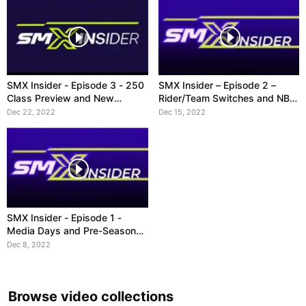
SMX Insider - Episode 3 - 250
SMX Insider – Episode 2 –
Class Preview and New
Rider/Team Switches and NBC
Broadcast Schedule
Contract
Dec 22, 2022
Dec 15, 2022
SMX Insider - Episode 1 -
Media Days and Pre-Season
Stories
Dec 8, 2022
Browse video collections