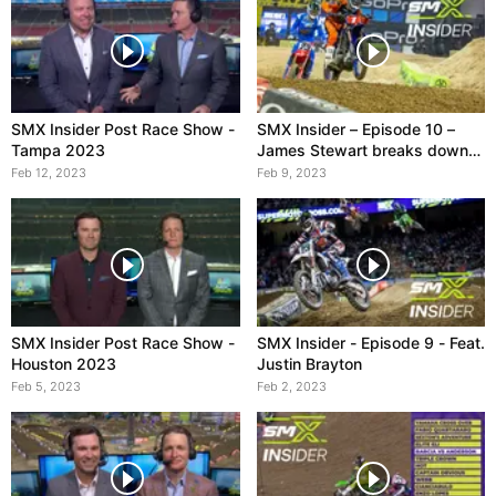
SMX Insider Post Race Show -
SMX Insider – Episode 10 –
Tampa 2023
James Stewart breaks down
Tomac vs. Sexton
Feb 12, 2023
Feb 9, 2023
SMX Insider Post Race Show -
SMX Insider - Episode 9 - Feat.
Houston 2023
Justin Brayton
Feb 5, 2023
Feb 2, 2023