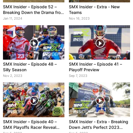
SMX Insider – Episode 52 –
SMX Insider - Extra - New
Breaking Down the Drama from
Teams
A1
Jan 11, 2024
Nov 16, 2023
SMX Insider – Episode 48 –
SMX Insider – Episode 41 –
Silly Season
Playoff Preview
Nov 2, 2023
Sep 7, 2023
SMX Insider – Episode 40 –
SMX Insider - Extra - Breaking
SMX Playoffs Racer Reveal
Down Jett’s Perfect 2023
Show
Season