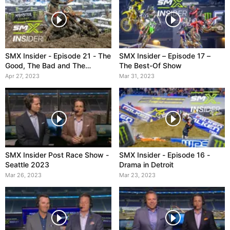
SMX Insider - Episode 21 - The
SMX Insider – Episode 17 –
Good, The Bad and The
The Best-Of Show
Muddy
Apr 27, 2023
Mar 31, 2023
SMX Insider Post Race Show -
SMX Insider - Episode 16 -
Seattle 2023
Drama in Detroit
Mar 26, 2023
Mar 23, 2023