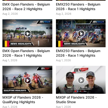
EMX Open Flanders - Belgium
EMX250 Flanders - Belgium
2026 - Race 2 Highlights
2026 - Race 1 Highlights
Aug 2, 2026
Aug 2, 2026
EMX Open Flanders - Belgium
EMX250 Flanders - Belgium
2026 - Race 1 Highlights
2026 - Race 1 Highlights
Aug 1, 2026
Aug 1, 2026
MXGP of Flanders 2026 -
MXGP of Flanders 2026 -
Qualifying Highlights
Studio Show
Aug 1, 2026
Aug 1, 2026