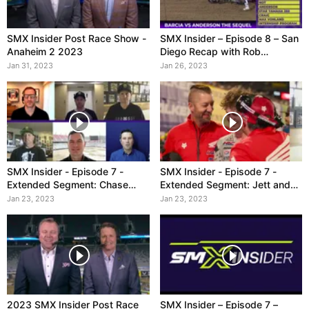
SMX Insider Post Race Show -
SMX Insider – Episode 8 – San
Anaheim 2 2023
Diego Recap with Rob
Ninkovich
Jan 31, 2023
Jan 26, 2023
SMX Insider - Episode 7 -
SMX Insider - Episode 7 -
Extended Segment: Chase
Extended Segment: Jett and
Sexton
250
Jan 23, 2023
Jan 23, 2023
2023 SMX Insider Post Race
SMX Insider – Episode 7 –