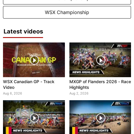
WSX Championship
Latest videos
WSX Canadian GP - Track
MXGP of Flanders 2026 - Race
Video
Highlights
Aug 6, 2026
Aug 2, 2026