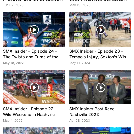
Standings
with Pro Motocross Season
Jun 02, 2023
May 19, 2023
SMX Insider – Episode 24 –
SMX Insider - Episode 23 -
The Twists and Turns of the
Tomac's Injury, Sexton's Win
2023 Supercross Season
May 19, 2023
May 11, 2023
SMX Insider - Episode 22 -
SMX Insider Post Race -
Wild Weekend in Nashville
Nashville 2023
May 4, 2023
Apr 28, 2023