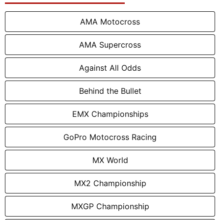
AMA Motocross
AMA Supercross
Against All Odds
Behind the Bullet
EMX Championships
GoPro Motocross Racing
MX World
MX2 Championship
MXGP Championship