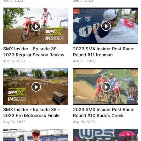
Sep 5, 2023
Sep 5, 2023
SMX Insider – Episode 39 –
2023 SMX Insider Post Race:
2023 Regular Season Review
Round #11 Ironman
Aug 31, 2023
Aug 26, 2023
SMX Insider – Episode 38 –
2023 SMX Insider Post Race:
2023 Pro Motocross Finale
Round #10 Budds Creek
Aug 24, 2023
Aug 19, 2023