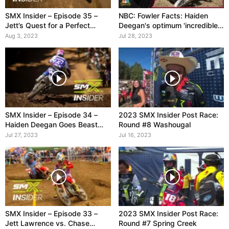
SMX Insider – Episode 35 –
NBC: Fowler Facts: Haiden
Jett’s Quest for a Perfect
Deegan's optimum 'incredible
Season
day' at Washougal
Aug 3, 2023
Jul 28, 2023
SMX Insider – Episode 34 –
2023 SMX Insider Post Race:
Haiden Deegan Goes Beast
Round #8 Washougal
Mode
Jul 27, 2023
Jul 16, 2023
SMX Insider – Episode 33 –
2023 SMX Insider Post Race:
Jett Lawrence vs. Chase
Round #7 Spring Creek