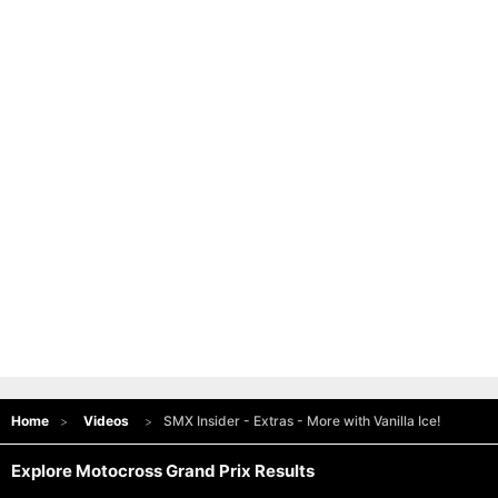
Home
Videos
SMX Insider - Extras - More with Vanilla Ice!
Explore Motocross Grand Prix Results