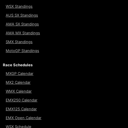
WSX Standings
AUS SX Standings
AMA SX Standings
AMA MX Standings
SMX Standings
MotoGP Standings
Race Schedules
MXGP Calendar
MX2 Calendar
WMX Calendar
EMX250 Calendar
EMX125 Calendar
EMX Open Calendar
WSX Schedule