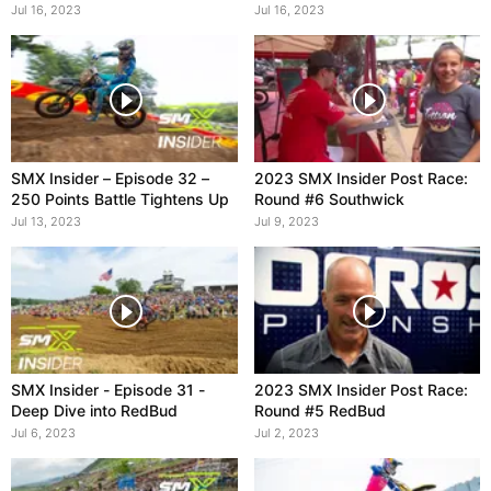
Sexton
Jul 16, 2023
Jul 16, 2023
SMX Insider – Episode 32 –
2023 SMX Insider Post Race:
250 Points Battle Tightens Up
Round #6 Southwick
Jul 13, 2023
Jul 9, 2023
SMX Insider - Episode 31 -
2023 SMX Insider Post Race:
Deep Dive into RedBud
Round #5 RedBud
Jul 6, 2023
Jul 2, 2023