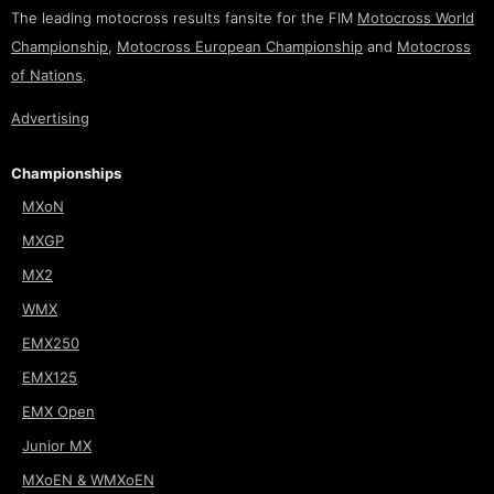
The leading motocross results fansite for the FIM
Motocross World
Championship
,
Motocross European Championship
and
Motocross
of Nations
.
Advertising
Championships
MXoN
MXGP
MX2
WMX
EMX250
EMX125
EMX Open
Junior MX
MXoEN & WMXoEN