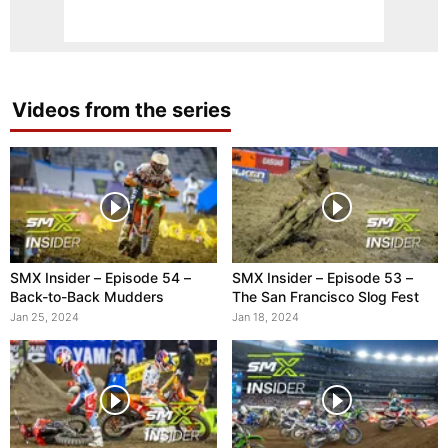
Videos from the series
SMX Insider – Episode 54 –
SMX Insider – Episode 53 –
Back-to-Back Mudders
The San Francisco Slog Fest
Jan 25, 2024
Jan 18, 2024