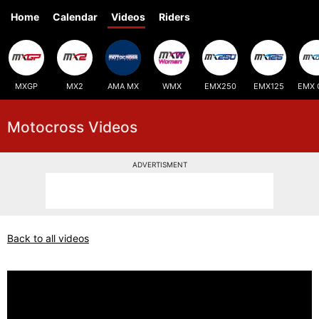
Home
Calendar
Videos
Riders
MXGP
MX2
AMA MX
WMX
EMX250
EMX125
EMX 
Motocross Videos
ADVERTISMENT
Back to all videos