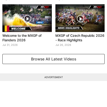
Welcome to the MXGP of
MXGP of Czech Republic 2026
Flanders 2026
- Race Highlights
Jul 31, 2026
Jul 26, 2026
Browse All Latest Videos
ADVERTISMENT