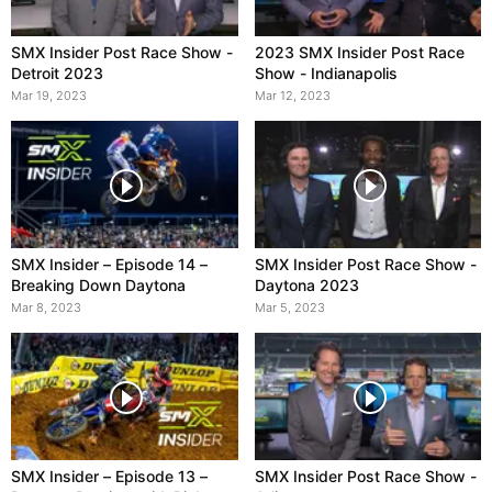
SMX Insider Post Race Show -
2023 SMX Insider Post Race
Detroit 2023
Show - Indianapolis
Mar 19, 2023
Mar 12, 2023
SMX Insider – Episode 14 –
SMX Insider Post Race Show -
Breaking Down Daytona
Daytona 2023
Mar 8, 2023
Mar 5, 2023
SMX Insider – Episode 13 –
SMX Insider Post Race Show -