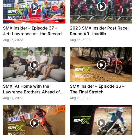
SMX Insider – Episode 37 –
2023 SMX Insider Post Race:
Jett Lawrence vs. the Record
Round #9 Unadilla
Books
Aug 17, 2023
Aug 16, 2023
SMX: At Home with the
SMX Insider – Episode 36 –
Lawrence Brothers Ahead of
The Final Stretch
Unadilla
Aug 11, 2023
Aug 10, 2023