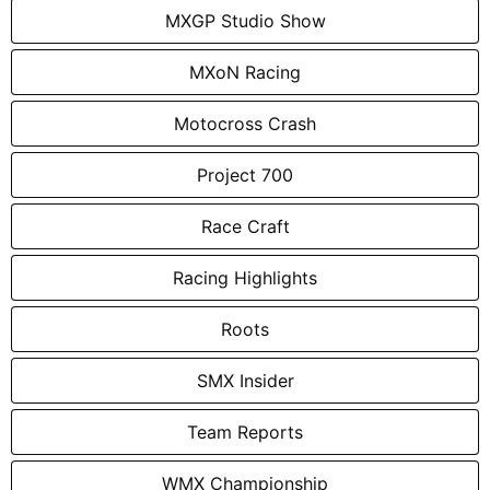
MXGP Studio Show
MXoN Racing
Motocross Crash
Project 700
Race Craft
Racing Highlights
Roots
SMX Insider
Team Reports
WMX Championship