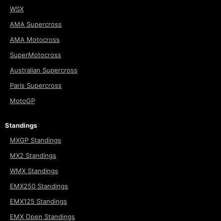
WSX
AMA Supercross
AMA Motocross
SuperMotocross
Australian Supercross
Paris Supercross
MotoGP
Standings
MXGP Standings
MX2 Standings
WMX Standings
EMX250 Standings
EMX125 Standings
EMX Open Standings