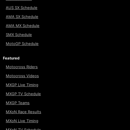
AUS SX Schedule
AMA SX Schedule
AMA MX Schedule
SMX Schedule
MotoGP Schedule
Featured
Motocross Riders
Motocross Videos
MXGP Live Timing
MXGP TV Schedule
MXGP Teams
MXoN Race Results
MXoN Live Timing
MXoN TV Schedule