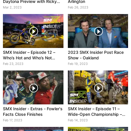
Daytona Preview with Ricky
Arlington
Carmichael
Mar 2, 2023
Feb 26, 2023
SMX Insider – Episode 12 –
2023 SMX Insider Post Race
Who’s Hot and Who’s Not
Show - Oakland
Heading into Arlington
Feb 23, 2023
Feb 19, 2023
SMX Insider - Extras - Fowler's
SMX Insider – Episode 11 –
Facts Close Finishes
Wide-Open Championship –
feat. Vanilla Ice
Feb 17, 2023
Feb 14, 2023