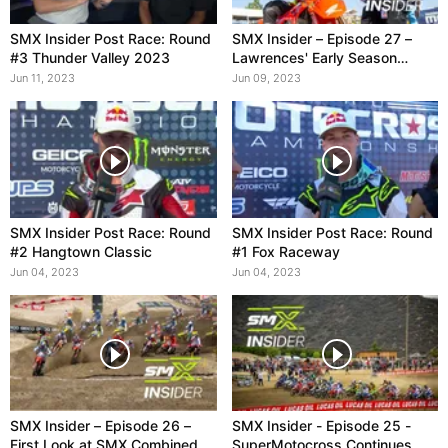
SMX Insider Post Race: Round
SMX Insider – Episode 27 –
#3 Thunder Valley 2023
Lawrences' Early Season
Dominance
Jun 11, 2023
Jun 09, 2023
SMX Insider Post Race: Round
SMX Insider Post Race: Round
#2 Hangtown Classic
#1 Fox Raceway
Jun 04, 2023
Jun 04, 2023
SMX Insider – Episode 26 –
SMX Insider - Episode 25 -
First Look at SMX Combined
SuperMotocross Continues