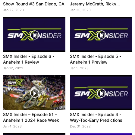
Show Round #3 San Diego, CA
Jeremy McGrath, Ricky
Carmichael, Ryan Villopoto
Jan 22, 2023
Jan 20, 2023
SMX Insider - Episode 6 -
SMX Insider - Episode 5 -
Anaheim 1 Review
Anaheim 1 Preview
Jan 12, 2023
Jan 5, 2023
SMX Insider – Episode 51 –
SMX Insider - Episode 4 -
Anaheim 1 2024 Race Week
Way-Too-Early Predictions
Jan 4, 2023
Dec 31, 2022