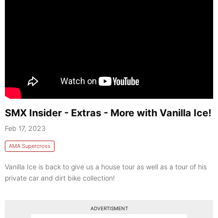
SMX Insider - Extras - More with Vanilla Ice!
Feb 17, 2023
AMA Supercross
Vanilla Ice is back to give us a house tour as well as a tour of his
private car and dirt bike collection!
ADVERTISMENT