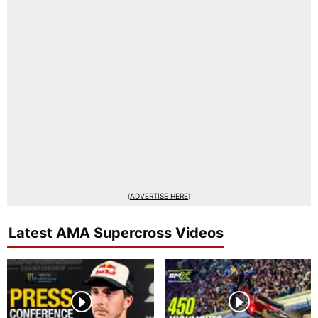
(
ADVERTISE HERE
)
Latest AMA Supercross Videos