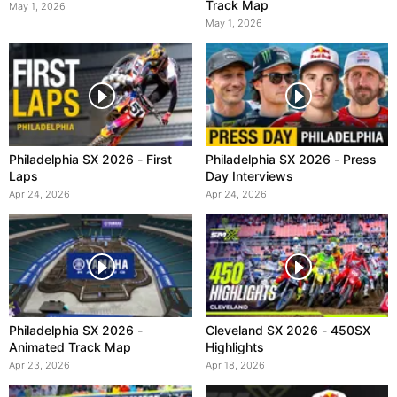
Track Map
May 1, 2026
May 1, 2026
Philadelphia SX 2026 - First
Philadelphia SX 2026 - Press
Laps
Day Interviews
Apr 24, 2026
Apr 24, 2026
Philadelphia SX 2026 -
Cleveland SX 2026 - 450SX
Animated Track Map
Highlights
Apr 23, 2026
Apr 18, 2026