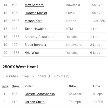
14
#85
Max Sanford
Kawasaki
+55.375
15
#952
Ludovic Macler
Suzuki
+55.673
16
#597
Mason Kerr
Honda
+1:04.289
17
#48
Talon Hawkins
KTM
1 Lap
18
#877
Anthony Castaneda
Yamaha
1 Lap
19
#99
Brock Bennett
Husqvarna
3 Laps
20
#378
Kyle Wise
Yamaha
6 Laps
250SX West Heat 1
6 Minutes + 1 lap - 20 riders (1 - 9 to main)
Pos.
Num.
Rider
Bike
Time
1
#36
Garrett Marchbanks
Kawasaki
8 Laps
2
#19
Jordon Smith
Triumph
+0.896