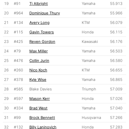
19
#91
Tj Albright
Yamaha
55.913
20
#964
Dominique Thury
Yamaha
55.966
21
#134
Avery Long
KTM
56.079
22
#115
Gavin Towers
Honda
56.115
23
#425
Reven Gordon
Kawasaki
56.176
24
#79
Max Miller
Yamaha
56.503
25
#476
Collin Jurin
Yamaha
56.580
26
#260
Nico Koch
KTM
56.655
27
#378
Kyle Wise
Yamaha
56.865
28
#585
Blake Davies
Triumph
57.009
29
#597
Mason Kerr
Honda
57.026
30
#334
Brad West
Yamaha
57.040
31
#99
Brock Bennett
Husqvarna
57.266
32
#132
Billy Laninovich
Honda
57.283