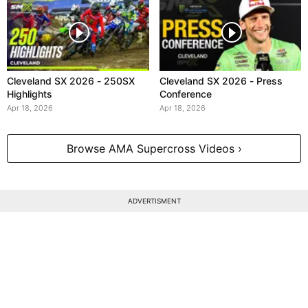
Cleveland SX 2026 - 250SX
Cleveland SX 2026 - Press
Highlights
Conference
Apr 18, 2026
Apr 18, 2026
Browse AMA Supercross Videos ›
ADVERTISMENT