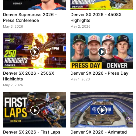
Denver Supercross 2026 -
Denver SX 2026 - 450SX
Press Conference
Highlights
May 3, 2026
May 2, 2026
Denver SX 2026 - 250SX
Denver SX 2026 - Press Day
Highlights
May 1, 2026
May 2, 2026
Denver SX 2026 - First Laps
Denver SX 2026 - Animated