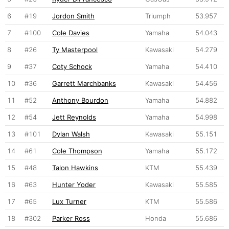
6
#19
Jordon Smith
Triumph
53.957
7
#100
Cole Davies
Yamaha
54.043
8
#26
Ty Masterpool
Kawasaki
54.279
9
#37
Coty Schock
Yamaha
54.410
10
#36
Garrett Marchbanks
Kawasaki
54.456
11
#52
Anthony Bourdon
Yamaha
54.882
12
#54
Jett Reynolds
Yamaha
54.998
13
#101
Dylan Walsh
Kawasaki
55.151
14
#61
Cole Thompson
Yamaha
55.172
15
#48
Talon Hawkins
KTM
55.439
16
#63
Hunter Yoder
Kawasaki
55.585
17
#65
Lux Turner
KTM
55.586
18
#302
Parker Ross
Honda
55.686