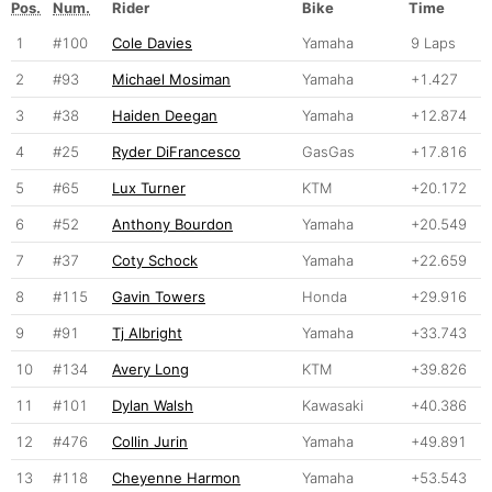
Pos.
Num.
Rider
Bike
Time
1
#100
Cole Davies
Yamaha
9 Laps
2
#93
Michael Mosiman
Yamaha
+1.427
3
#38
Haiden Deegan
Yamaha
+12.874
4
#25
Ryder DiFrancesco
GasGas
+17.816
5
#65
Lux Turner
KTM
+20.172
6
#52
Anthony Bourdon
Yamaha
+20.549
7
#37
Coty Schock
Yamaha
+22.659
8
#115
Gavin Towers
Honda
+29.916
9
#91
Tj Albright
Yamaha
+33.743
10
#134
Avery Long
KTM
+39.826
11
#101
Dylan Walsh
Kawasaki
+40.386
12
#476
Collin Jurin
Yamaha
+49.891
13
#118
Cheyenne Harmon
Yamaha
+53.543