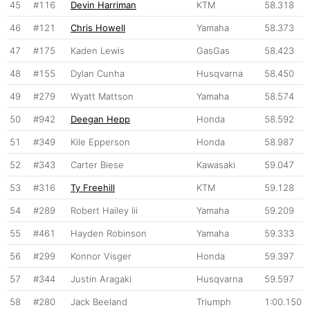
45
#116
Devin Harriman
KTM
58.318
46
#121
Chris Howell
Yamaha
58.373
47
#175
Kaden Lewis
GasGas
58.423
48
#155
Dylan Cunha
Husqvarna
58.450
49
#279
Wyatt Mattson
Yamaha
58.574
50
#942
Deegan Hepp
Honda
58.592
51
#349
Kile Epperson
Honda
58.987
52
#343
Carter Biese
Kawasaki
59.047
53
#316
Ty Freehill
KTM
59.128
54
#289
Robert Hailey Iii
Yamaha
59.209
55
#461
Hayden Robinson
Yamaha
59.333
56
#299
Konnor Visger
Honda
59.397
57
#344
Justin Aragaki
Husqvarna
59.597
58
#280
Jack Beeland
Triumph
1:00.150