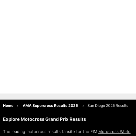
Home
AMA Supercross Results 2025
San Diego 2025 Results
Explore Motocross Grand Prix Results
The leading motocross results fansite for the FIM
Motocross World