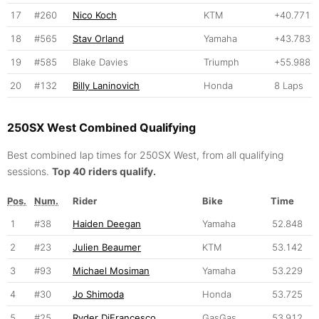
17
#260
Nico Koch
KTM
+40.771
18
#565
Stav Orland
Yamaha
+43.783
19
#585
Blake Davies
Triumph
+55.988
20
#132
Billy Laninovich
Honda
8 Laps
250SX West Combined Qualifying
Best combined lap times for 250SX West, from all qualifying
sessions.
Top 40 riders qualify.
Pos.
Num.
Rider
Bike
Time
1
#38
Haiden Deegan
Yamaha
52.848
2
#23
Julien Beaumer
KTM
53.142
3
#93
Michael Mosiman
Yamaha
53.229
4
#30
Jo Shimoda
Honda
53.725
5
#25
Ryder DiFrancesco
GasGas
53.912