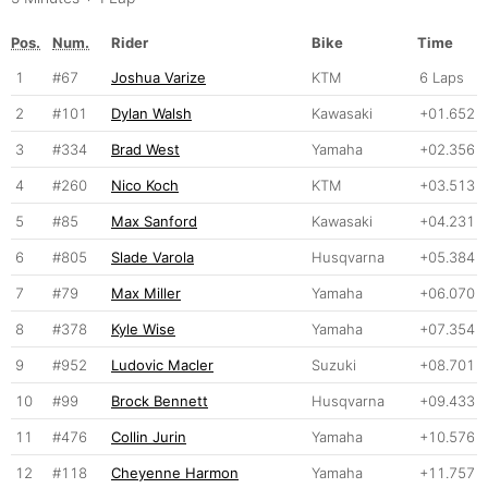
Pos.
Num.
Rider
Bike
Time
1
#67
Joshua Varize
KTM
6 Laps
2
#101
Dylan Walsh
Kawasaki
+01.652
3
#334
Brad West
Yamaha
+02.356
4
#260
Nico Koch
KTM
+03.513
5
#85
Max Sanford
Kawasaki
+04.231
6
#805
Slade Varola
Husqvarna
+05.384
7
#79
Max Miller
Yamaha
+06.070
8
#378
Kyle Wise
Yamaha
+07.354
9
#952
Ludovic Macler
Suzuki
+08.701
10
#99
Brock Bennett
Husqvarna
+09.433
11
#476
Collin Jurin
Yamaha
+10.576
12
#118
Cheyenne Harmon
Yamaha
+11.757