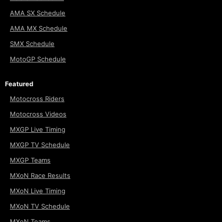
AMA SX Schedule
AMA MX Schedule
SMX Schedule
MotoGP Schedule
Featured
Motocross Riders
Motocross Videos
MXGP Live Timing
MXGP TV Schedule
MXGP Teams
MXoN Race Results
MXoN Live Timing
MXoN TV Schedule
MXoN Teams