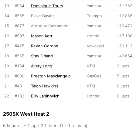
13
#964
Dominique Thury
Yamaha
+11.763
14
#585
Blake Davies
Triumph
+12.865
15
#877
Anthony Castaneda
Yamaha
+16.471
16
#597
Mason Kerr
Honda
+17.138
17
#425
Reven Gordon
Kawasaki
+29.112
18
#565
Stav Orland
Yamaha
+42.654
19
#134
Avery Long
KTM
3 Laps
20
#800
Preston Masciangelo
GasGas
5 Laps
21
#48
Talon Hawkins
KTM
6 Laps
22
#132
Billy Laninovich
Honda
6 Laps
250SX West Heat 2
6 Minutes + 1 lap - 20 riders (1 - 9 to main)