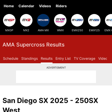
Home
Calendar
Videos
Riders
MXGP
MX2
AMA MX
WMX
EMX250
EMX125
EMX 
AMA Supercross Results
Schedule
Standings
Results
Entry List
TV Coverage
Videos
ADVERTISMENT
San Diego SX 2025 - 250SX
West