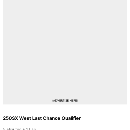
(
ADVERTISE HERE
)
250SX West Last Chance Qualifier
5 Minutes + 1 Lap