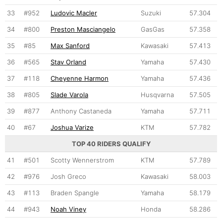
33
#952
Ludovic Macler
Suzuki
57.304
34
#800
Preston Masciangelo
GasGas
57.358
35
#85
Max Sanford
Kawasaki
57.413
36
#565
Stav Orland
Yamaha
57.430
37
#118
Cheyenne Harmon
Yamaha
57.436
38
#805
Slade Varola
Husqvarna
57.505
39
#877
Anthony Castaneda
Yamaha
57.711
40
#67
Joshua Varize
KTM
57.782
TOP 40 RIDERS QUALIFY
41
#501
Scotty Wennerstrom
KTM
57.789
42
#976
Josh Greco
Kawasaki
58.003
43
#113
Braden Spangle
Yamaha
58.179
44
#943
Noah Viney
Honda
58.286