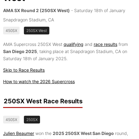
AMA SX Round 2 (250SX West)
- Saturday 18th of January
Snapdragon Stadium, CA
450SX
250SX West
AMA Supercross 250SX West
qualifying
and
race results
from
San Diego 2025
, taking place at Snapdragon Stadium, CA on
Saturday 18th of January 2025.
Skip to Race Results
How to watch the 2026 Supercross
250SX West Race Results
450SX
250SX
Julien Beaumer
won the
2025 250SX West San Diego
round,