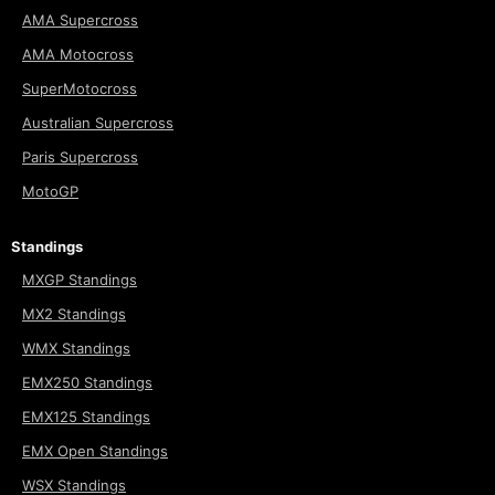
AMA Supercross
AMA Motocross
SuperMotocross
Australian Supercross
Paris Supercross
MotoGP
Standings
MXGP Standings
MX2 Standings
WMX Standings
EMX250 Standings
EMX125 Standings
EMX Open Standings
WSX Standings