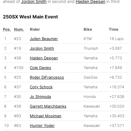
ahead of
Jordon Smith
in second and
Haiden Deegan
in third.
250SX West Main Event
Pos.
Num.
Rider
Bike
Time
1
#23
Julien Beaumer
KTM
18 Laps
2
#19
Jordon Smith
Triumph
+3.087
3
#38
Haiden Deegan
Yamaha
+5.773
4
#100
Cole Davies
Yamaha
+7.949
5
#25
Ryder DiFrancesco
GasGas
+8.732
6
#37
Coty Schock
Yamaha
+16.374
7
#30
Jo Shimoda
Honda
+27.838
8
#36
Garrett Marchbanks
Kawasaki
+30.020
9
#93
Michael Mosiman
Yamaha
+35.403
10
#63
Hunter Yoder
Kawasaki
+37.571