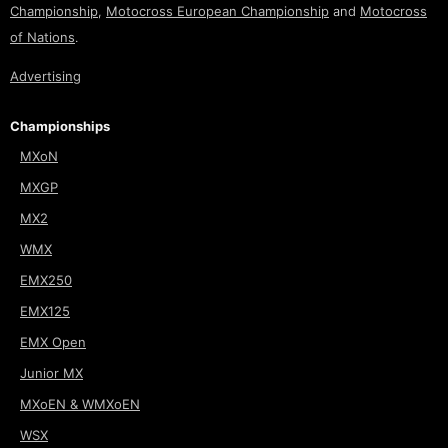
Championship
,
Motocross European Championship
and
Motocross
of Nations
.
Advertising
Championships
MXoN
MXGP
MX2
WMX
EMX250
EMX125
EMX Open
Junior MX
MXoEN & WMXoEN
WSX