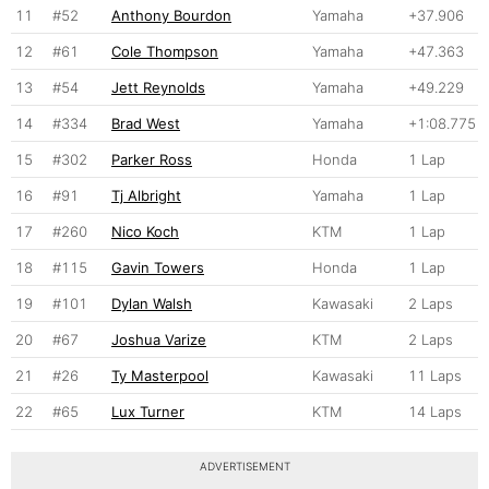
11
#52
Anthony Bourdon
Yamaha
+37.906
12
#61
Cole Thompson
Yamaha
+47.363
13
#54
Jett Reynolds
Yamaha
+49.229
14
#334
Brad West
Yamaha
+1:08.775
15
#302
Parker Ross
Honda
1 Lap
16
#91
Tj Albright
Yamaha
1 Lap
17
#260
Nico Koch
KTM
1 Lap
18
#115
Gavin Towers
Honda
1 Lap
19
#101
Dylan Walsh
Kawasaki
2 Laps
20
#67
Joshua Varize
KTM
2 Laps
21
#26
Ty Masterpool
Kawasaki
11 Laps
22
#65
Lux Turner
KTM
14 Laps
ADVERTISEMENT