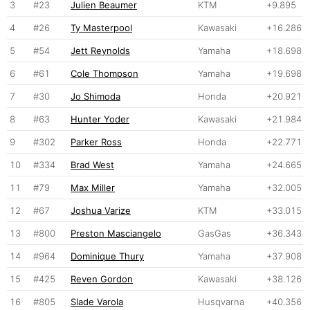
3
#23
Julien Beaumer
KTM
+9.895
4
#26
Ty Masterpool
Kawasaki
+16.286
5
#54
Jett Reynolds
Yamaha
+18.698
6
#61
Cole Thompson
Yamaha
+19.698
7
#30
Jo Shimoda
Honda
+20.921
8
#63
Hunter Yoder
Kawasaki
+21.984
9
#302
Parker Ross
Honda
+22.771
10
#334
Brad West
Yamaha
+24.665
11
#79
Max Miller
Yamaha
+32.005
12
#67
Joshua Varize
KTM
+33.015
13
#800
Preston Masciangelo
GasGas
+36.343
14
#964
Dominique Thury
Yamaha
+37.908
15
#425
Reven Gordon
Kawasaki
+38.126
16
#805
Slade Varola
Husqvarna
+40.356