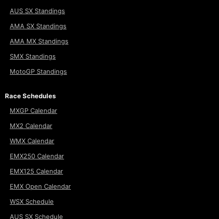
AUS SX Standings
AMA SX Standings
AMA MX Standings
SMX Standings
MotoGP Standings
Race Schedules
MXGP Calendar
MX2 Calendar
WMX Calendar
EMX250 Calendar
EMX125 Calendar
EMX Open Calendar
WSX Schedule
AUS SX Schedule