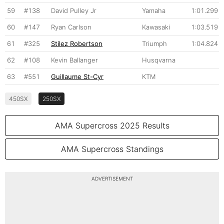
59
#138
David Pulley Jr
Yamaha
1:01.299
60
#147
Ryan Carlson
Kawasaki
1:03.519
61
#325
Stilez Robertson
Triumph
1:04.824
62
#108
Kevin Ballanger
Husqvarna
63
#551
Guillaume St-Cyr
KTM
450SX
250SX
AMA Supercross 2025 Results
AMA Supercross Standings
ADVERTISEMENT