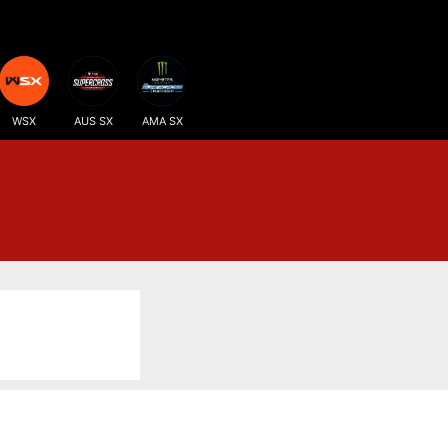
WSX
AUS SX
AMA SX