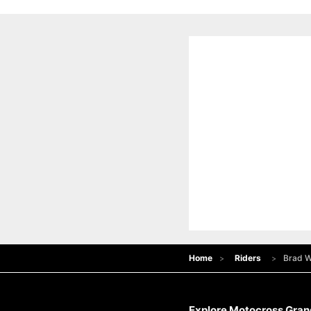
Home
Riders
Brad W
Explore Motocross Grand