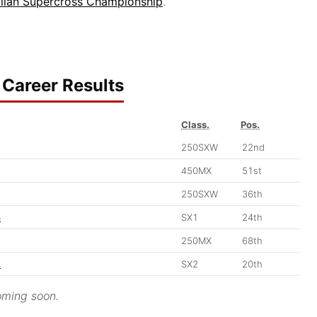
alian Supercross Championship
.
Career Results
Class.
Pos.
250SXW
22nd
450MX
51st
250SXW
36th
3
SX1
24th
250MX
68th
2
SX2
20th
ming soon.