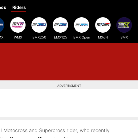
eos
Riders
MX
WMX
EMX250
EMX125
EMX Open
MXoN
SMX
ADVERTISMENT
al Motocross and Supercross rider, who recently