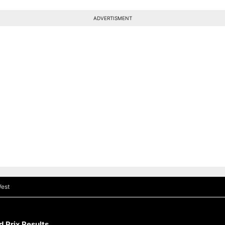
ADVERTISMENT
est
 Prix Results