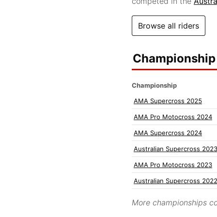
competed in the
Austr
Browse all riders
Championship 
Championship
AMA Supercross 2025
AMA Pro Motocross 2024
AMA Supercross 2024
Australian Supercross 202
AMA Pro Motocross 2023
Australian Supercross 202
More championships co