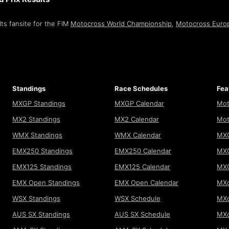
ts fansite for the FIM
Motocross World Championship
,
Motocross Euro
Standings
Race Schedules
Fea
MXGP Standings
MXGP Calendar
Mot
MX2 Standings
MX2 Calendar
Mot
WMX Standings
WMX Calendar
MXG
EMX250 Standings
EMX250 Calendar
MXG
EMX125 Standings
EMX125 Calendar
MX
EMX Open Standings
EMX Open Calendar
MXo
WSX Standings
WSX Schedule
MXo
AUS SX Standings
AUS SX Schedule
MXo