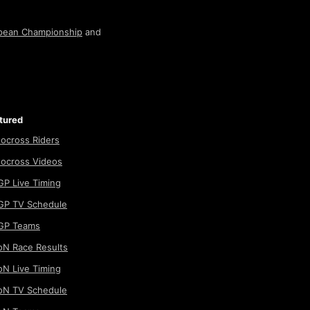
pean Championship
and
tured
ocross Riders
ocross Videos
P Live Timing
P TV Schedule
GP Teams
N Race Results
N Live Timing
N TV Schedule