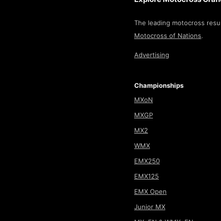
The leading motocross resul
Motocross of Nations
.
Advertising
Championships
MXoN
MXGP
MX2
WMX
EMX250
EMX125
EMX Open
Junior MX