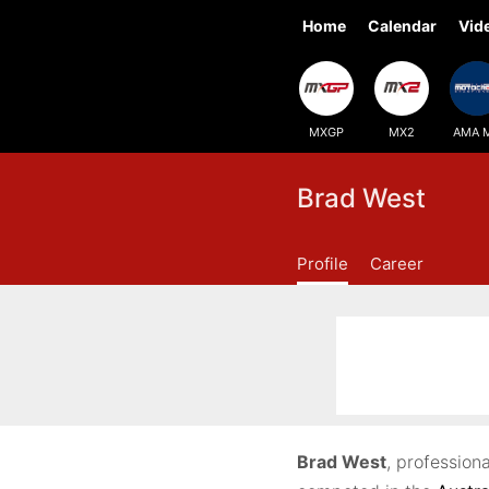
Home
Calendar
Vid
MXGP
MX2
AMA 
Brad West
Profile
Career
Brad West
, profession