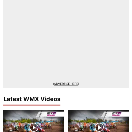
(
ADVERTISE HERE
)
Latest WMX Videos