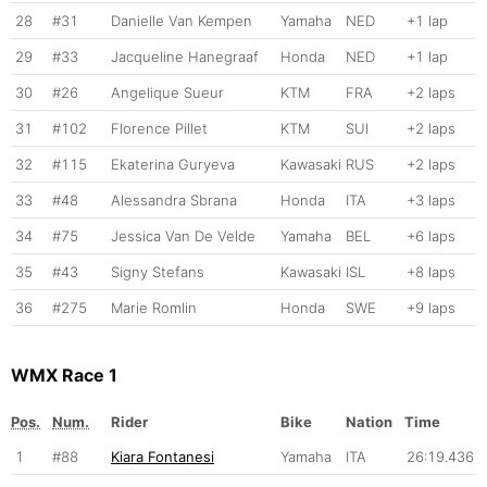
28
#31
Danielle Van Kempen
Yamaha
NED
+1 lap
29
#33
Jacqueline Hanegraaf
Honda
NED
+1 lap
30
#26
Angelique Sueur
KTM
FRA
+2 laps
31
#102
Florence Pillet
KTM
SUI
+2 laps
32
#115
Ekaterina Guryeva
Kawasaki
RUS
+2 laps
33
#48
Alessandra Sbrana
Honda
ITA
+3 laps
34
#75
Jessica Van De Velde
Yamaha
BEL
+6 laps
35
#43
Signy Stefans
Kawasaki
ISL
+8 laps
36
#275
Marie Romlin
Honda
SWE
+9 laps
WMX Race 1
Pos.
Num.
Rider
Bike
Nation
Time
1
#88
Kiara Fontanesi
Yamaha
ITA
26:19.436