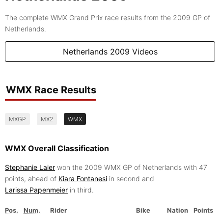
The complete WMX Grand Prix race results from the 2009 GP of
Netherlands.
Netherlands 2009 Videos
WMX Race Results
MXGP
MX2
WMX
WMX Overall Classification
Stephanie Laier
won the 2009 WMX GP of Netherlands with 47
points, ahead of
Kiara Fontanesi
in second and
Larissa Papenmeier
in third.
Pos.
Num.
Rider
Bike
Nation
Points