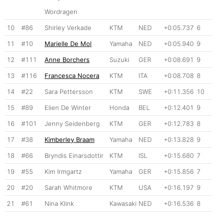
Wordragen
10
#86
Shirley Verkade
KTM
NED
+0:05.737
6
11
#10
Marielle De Mol
Yamaha
NED
+0:05.940
9
12
#111
Anne Borchers
Suzuki
GER
+0:08.691
9
13
#116
Francesca Nocera
KTM
ITA
+0:08.708
8
14
#22
Sara Pettersson
KTM
SWE
+0:11.356
10
15
#89
Elien De Winter
Honda
BEL
+0:12.401
9
16
#101
Jenny Seidenberg
KTM
GER
+0:12.783
8
17
#38
Kimberley Braam
Yamaha
NED
+0:13.828
9
18
#66
Bryndis Einarsdottir
KTM
ISL
+0:15.680
7
19
#55
Kim Irmgartz
Yamaha
GER
+0:15.856
7
20
#20
Sarah Whitmore
KTM
USA
+0:16.197
9
21
#61
Nina Klink
Kawasaki
NED
+0:16.536
8