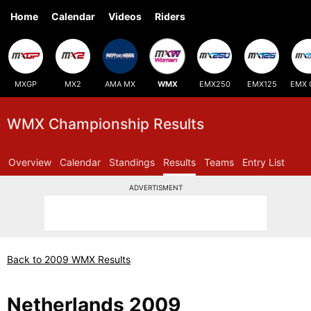
Home
Calendar
Videos
Riders
MXGP
MX2
AMA MX
WMX
EMX250
EMX125
EMX 
WMX Championship Results
Overview
Calendar
Standings
Results
Teams
Entry List
ADVERTISMENT
Back to 2009 WMX Results
Netherlands 2009