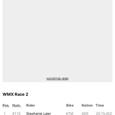
(
ADVERTISE HERE
)
WMX Race 2
Pos.
Num.
Rider
Bike
Nation
Time
1
#110
Stephanie Laier
KTM
GER
25:15.452