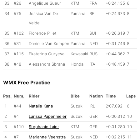
33
#26
Angelique Sueur
KTM
FRA
+0:24.135
6
34
#75
Jessica Van De
Yamaha
BEL
+0:24.673
8
Velde
35
#102
Florence Pillet
KTM
SUI
+0:26.619
7
36
#31
Danielle Van Kempen
Yamaha
NED
+0:31.746
8
37
#115
Ekaterina Guryeva
Kawasaki
RUS
+0:44.362
7
38
#48
Alessandra Sbrana
Honda
ITA
+0:48.459
7
WMX Free Practice
Pos.
Num.
Rider
Bike
Nation
Time
Laps
1
#44
Natalie Kane
Suzuki
IRL
2:07.092
6
2
#4
Larissa Papenmeier
Suzuki
GER
+0:00.312
10
3
#110
Stephanie Laier
KTM
GER
+0:01.280
10
4
#7
Marianne Veenstra
Suzuki
NED
+0:02.215
11