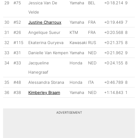
29
#75
Jessica Van De
Yamaha
BEL
+0:18.214
9
Velde
30
#52
Justine Charroux
Yamaha
FRA
+0:19.449
7
31
#26
Angelique Sueur
KTM
FRA
+0:20.568
8
32
#115
Ekaterina Guryeva
Kawasaki
RUS
+0:21.375
8
33
#31
Danielle Van Kempen
Yamaha
NED
+0:21.962
9
34
#33
Jacqueline
Honda
NED
+0:24.155
8
Hanegraaf
35
#48
Alessandra Sbrana
Honda
ITA
+0:46.789
8
36
#38
Kimberley Braam
Yamaha
NED
+1:14.843
1
ADVERTISEMENT