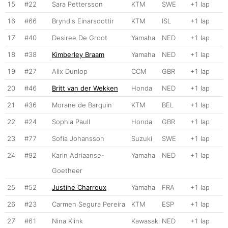
15
#22
Sara Pettersson
KTM
SWE
+1 lap
16
#66
Bryndis Einarsdottir
KTM
ISL
+1 lap
17
#40
Desiree De Groot
Yamaha
NED
+1 lap
18
#38
Kimberley Braam
Yamaha
NED
+1 lap
19
#27
Alix Dunlop
CCM
GBR
+1 lap
20
#46
Britt van der Wekken
Honda
NED
+1 lap
21
#36
Morane de Barquin
KTM
BEL
+1 lap
22
#24
Sophia Paull
Honda
GBR
+1 lap
23
#77
Sofia Johansson
Suzuki
SWE
+1 lap
24
#92
Karin Adriaanse-
Yamaha
NED
+1 lap
Goetheer
25
#52
Justine Charroux
Yamaha
FRA
+1 lap
26
#23
Carmen Segura Pereira
KTM
ESP
+1 lap
27
#61
Nina Klink
Kawasaki
NED
+1 lap