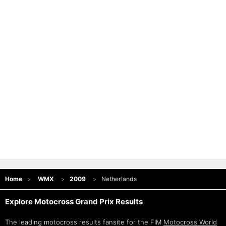
Home
WMX
2009
Netherlands
Explore Motocross Grand Prix Results
The leading motocross results fansite for the FIM
Motocross World