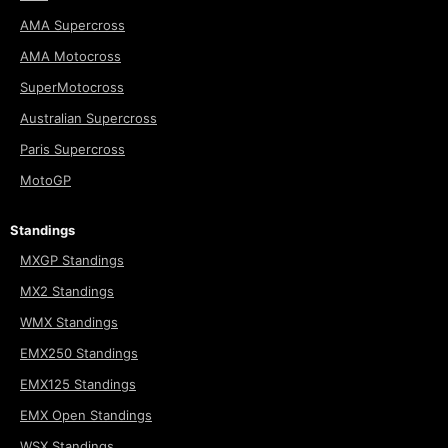
AMA Supercross
AMA Motocross
SuperMotocross
Australian Supercross
Paris Supercross
MotoGP
Standings
MXGP Standings
MX2 Standings
WMX Standings
EMX250 Standings
EMX125 Standings
EMX Open Standings
WSX Standings