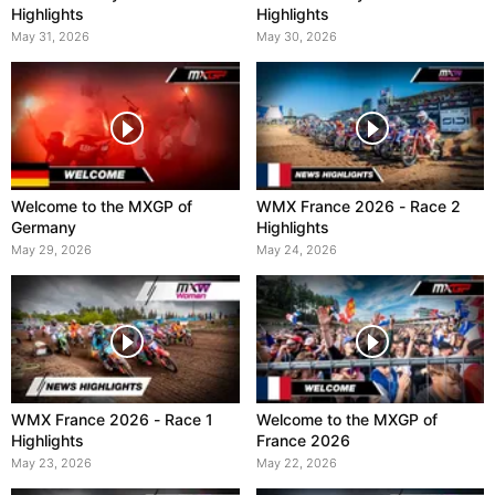
Highlights
Highlights
May 31, 2026
May 30, 2026
Welcome to the MXGP of
WMX France 2026 - Race 2
Germany
Highlights
May 29, 2026
May 24, 2026
WMX France 2026 - Race 1
Welcome to the MXGP of
Highlights
France 2026
May 23, 2026
May 22, 2026