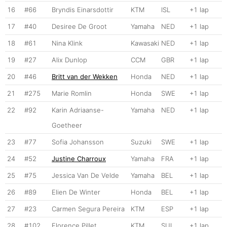
16
#66
Bryndis Einarsdottir
KTM
ISL
+1 lap
17
#40
Desiree De Groot
Yamaha
NED
+1 lap
18
#61
Nina Klink
Kawasaki
NED
+1 lap
19
#27
Alix Dunlop
CCM
GBR
+1 lap
20
#46
Britt van der Wekken
Honda
NED
+1 lap
21
#275
Marie Romlin
Honda
SWE
+1 lap
22
#92
Karin Adriaanse-
Yamaha
NED
+1 lap
Goetheer
23
#77
Sofia Johansson
Suzuki
SWE
+1 lap
24
#52
Justine Charroux
Yamaha
FRA
+1 lap
25
#75
Jessica Van De Velde
Yamaha
BEL
+1 lap
26
#89
Elien De Winter
Honda
BEL
+1 lap
27
#23
Carmen Segura Pereira
KTM
ESP
+1 lap
28
#102
Florence Pillet
KTM
SUI
+1 lap