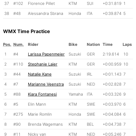
37
#102
Florence Pillet
KTM
SUI
+0:31.819
1
38
#48
Alessandra Sbrana
Honda
ITA
+0:39.874
5
WMX Time Practice
Pos.
Num.
Rider
Bike
Nation
Time
Laps
1
#4
Larissa Papenmeier
Suzuki
GER
2:19.614
10
2
#110
Stephanie Laier
KTM
GER
+0:00.959
10
3
#44
Natalie Kane
Suzuki
IRL
+0:01.143
7
4
#7
Marianne Veenstra
Suzuki
NED
+0:02.828
7
5
#88
Kiara Fontanesi
Yamaha
ITA
+0:03.326
9
6
#5
Elin Mann
KTM
SWE
+0:03.970
6
7
#275
Marie Romlin
Honda
SWE
+0:04.084
6
8
#90
Brenda Wagemans
KTM
BEL
+0:04.738
7
9
#11
Nicky van
KTM
NED
+0:05.246
7