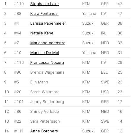
1
#110
Stephanie Laier
KTM
GER
47
2
#88
Kiara Fontanesi
Yamaha
ITA
47
3
#4
Larissa Papenmeier
Suzuki
GER
38
4
#44
Natalie Kane
Suzuki
IRL
36
5
#7
Marianne Veenstra
Suzuki
NED
32
6
#10
Marielle De Mol
Yamaha
NED
31
7
#116
Francesca Nocera
KTM
ITA
29
8
#90
Brenda Wagemans
KTM
BEL
25
9
#5
Elin Mann
KTM
SWE
23
10
#20
Sarah Whitmore
KTM
USA
22
11
#101
Jenny Seidenberg
KTM
GER
17
12
#86
Shirley Verkade
KTM
NED
16
13
#22
Sara Pettersson
KTM
SWE
14
14
#111
Anne Borchers
Suzuki
GER
13