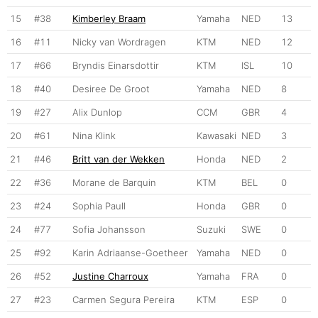
15
#38
Kimberley Braam
Yamaha
NED
13
16
#11
Nicky van Wordragen
KTM
NED
12
17
#66
Bryndis Einarsdottir
KTM
ISL
10
18
#40
Desiree De Groot
Yamaha
NED
8
19
#27
Alix Dunlop
CCM
GBR
4
20
#61
Nina Klink
Kawasaki
NED
3
21
#46
Britt van der Wekken
Honda
NED
2
22
#36
Morane de Barquin
KTM
BEL
0
23
#24
Sophia Paull
Honda
GBR
0
24
#77
Sofia Johansson
Suzuki
SWE
0
25
#92
Karin Adriaanse-Goetheer
Yamaha
NED
0
26
#52
Justine Charroux
Yamaha
FRA
0
27
#23
Carmen Segura Pereira
KTM
ESP
0