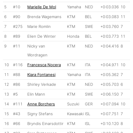
5
#10
Marielle De Mol
Yamaha
NED
+0:03.036
10
6
#90
Brenda Wagemans
KTM
BEL
+0:03.083
11
7
#275
Marie Romlin
KTM
SWE
+0:03.760
7
8
#89
Elien De Winter
Honda
BEL
+0:03.773
11
9
#11
Nicky van
KTM
NED
+0:04.416
8
Wordragen
10
#116
Francesca Nocera
KTM
ITA
+0:04.971
10
11
#88
Kiara Fontanesi
Yamaha
ITA
+0:05.362
7
12
#86
Shirley Verkade
KTM
NED
+0:05.703
6
13
#5
Elin Mann
KTM
SWE
+0:06.150
7
14
#111
Anne Borchers
Suzuki
GER
+0:07.094
10
15
#43
Signy Stefans
Kawasaki
ISL
+0:07.751
7
16
#66
Bryndis Einarsdottir
KTM
ISL
+0:10.120
8