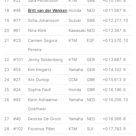
17
#22
Sara Pettersson
KTM
SWE
+0:10.160
8
18
#46
Britt van der Wekken
Honda
NED
+0:11.587
8
19
#77
Sofia Johansson
Suzuki
SWE
+0:12.277
10
20
#61
Nina Klink
Kawasaki
NED
+0:12.347
8
21
#23
Carmen Segura
KTM
ESP
+0:13.570
10
Pereira
22
#101
Jenny Seidenberg
KTM
GER
+0:13.687
8
23
#55
Kim Irmgartz
Yamaha
GER
+0:14.102
9
24
#27
Alix Dunlop
CCM
GBR
+0:15.613
9
25
#24
Sophia Paull
Honda
GBR
+0:16.196
6
26
#92
Karin Adriaanse-
Yamaha
NED
+0:16.206
10
Goetheer
27
#40
Desiree De Groot
Yamaha
NED
+0:16.566
8
28
#102
Florence Pillet
KTM
SUI
+0:17.793
9