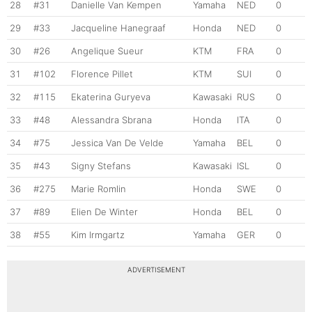
28
#31
Danielle Van Kempen
Yamaha
NED
0
29
#33
Jacqueline Hanegraaf
Honda
NED
0
30
#26
Angelique Sueur
KTM
FRA
0
31
#102
Florence Pillet
KTM
SUI
0
32
#115
Ekaterina Guryeva
Kawasaki
RUS
0
33
#48
Alessandra Sbrana
Honda
ITA
0
34
#75
Jessica Van De Velde
Yamaha
BEL
0
35
#43
Signy Stefans
Kawasaki
ISL
0
36
#275
Marie Romlin
Honda
SWE
0
37
#89
Elien De Winter
Honda
BEL
0
38
#55
Kim Irmgartz
Yamaha
GER
0
ADVERTISEMENT