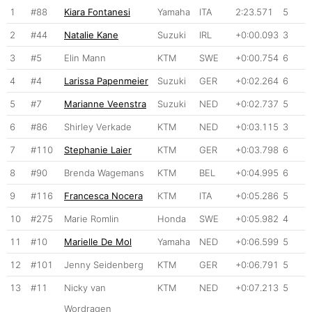
1
#88
Kiara Fontanesi
Yamaha
ITA
2:23.571
5
2
#44
Natalie Kane
Suzuki
IRL
+0:00.093
3
3
#5
Elin Mann
KTM
SWE
+0:00.754
6
4
#4
Larissa Papenmeier
Suzuki
GER
+0:02.264
6
5
#7
Marianne Veenstra
Suzuki
NED
+0:02.737
5
6
#86
Shirley Verkade
KTM
NED
+0:03.115
3
7
#110
Stephanie Laier
KTM
GER
+0:03.798
6
8
#90
Brenda Wagemans
KTM
BEL
+0:04.995
6
9
#116
Francesca Nocera
KTM
ITA
+0:05.286
5
10
#275
Marie Romlin
Honda
SWE
+0:05.982
4
11
#10
Marielle De Mol
Yamaha
NED
+0:06.599
5
12
#101
Jenny Seidenberg
KTM
GER
+0:06.791
5
13
#11
Nicky van
KTM
NED
+0:07.213
5
Wordragen