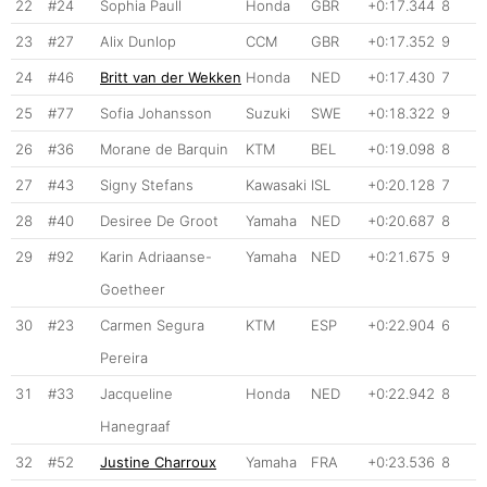
22
#24
Sophia Paull
Honda
GBR
+0:17.344
8
23
#27
Alix Dunlop
CCM
GBR
+0:17.352
9
24
#46
Britt van der Wekken
Honda
NED
+0:17.430
7
25
#77
Sofia Johansson
Suzuki
SWE
+0:18.322
9
26
#36
Morane de Barquin
KTM
BEL
+0:19.098
8
27
#43
Signy Stefans
Kawasaki
ISL
+0:20.128
7
28
#40
Desiree De Groot
Yamaha
NED
+0:20.687
8
29
#92
Karin Adriaanse-
Yamaha
NED
+0:21.675
9
Goetheer
30
#23
Carmen Segura
KTM
ESP
+0:22.904
6
Pereira
31
#33
Jacqueline
Honda
NED
+0:22.942
8
Hanegraaf
32
#52
Justine Charroux
Yamaha
FRA
+0:23.536
8