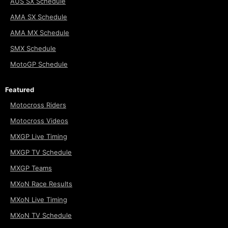
AUS SX Schedule
AMA SX Schedule
AMA MX Schedule
SMX Schedule
MotoGP Schedule
Featured
Motocross Riders
Motocross Videos
MXGP Live Timing
MXGP TV Schedule
MXGP Teams
MXoN Race Results
MXoN Live Timing
MXoN TV Schedule