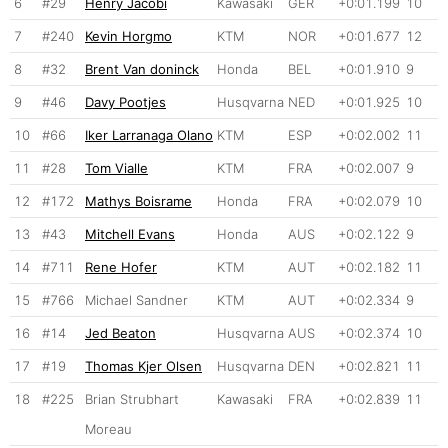
6
#29
Henry Jacobi
Kawasaki
GER
+0:01.199
10
7
#240
Kevin Horgmo
KTM
NOR
+0:01.677
12
8
#32
Brent Van doninck
Honda
BEL
+0:01.910
9
9
#46
Davy Pootjes
Husqvarna
NED
+0:01.925
10
10
#66
Iker Larranaga Olano
KTM
ESP
+0:02.002
11
11
#28
Tom Vialle
KTM
FRA
+0:02.007
9
12
#172
Mathys Boisrame
Honda
FRA
+0:02.079
10
13
#43
Mitchell Evans
Honda
AUS
+0:02.122
9
14
#711
Rene Hofer
KTM
AUT
+0:02.182
11
15
#766
Michael Sandner
KTM
AUT
+0:02.334
9
16
#14
Jed Beaton
Husqvarna
AUS
+0:02.374
10
17
#19
Thomas Kjer Olsen
Husqvarna
DEN
+0:02.821
11
18
#225
Brian Strubhart
Kawasaki
FRA
+0:02.839
11
Moreau