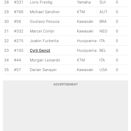
28
#331
Loris Freidig
Yamaha
SUI
0
29
#766
Michael Sandner
KTM
AUT
0
30
#56
Gustavo Pessoa
Kawasaki
BRA
0
31
#332
Marcel Conijn
Kawasaki
NED
0
32
#275
Joakin Furbetta
Husqvarna
ITA
0
33
#105
Cyril Genot
Husqvarna
BEL
0
34
#44
Morgan Lesiardo
KTM
ITA
0
35
#57
Darian Sanayei
Kawasaki
USA
0
ADVERTISEMENT