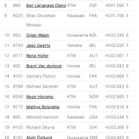
8
#66
Iker Larranaga Olano
KTM
ESP
+0:01.595
7
9
#225
Brian Strubhart
Kawasaki
FRA
+0:01.766
5
Moreau
10
#53
Dylan Walsh
Husqvarna
NZL
+0:02.345
6
11
#193
Jago Geerts
Yamaha
BEL
+0:02.520
7
12
#711
Rene Hofer
KTM
AUT
+0:02.561
7
13
#32
Brent Van doninck
Honda
BEL
+0:02.582
6
14
#101
Zachary Pichon
Honda
FRA
+0:02.668
7
15
#766
Michael Sandner
KTM
AUT
+0:02.683
6
16
#240
Kevin Horgmo
KTM
NOR
+0:02.885
7
17
#172
Mathys Boisrame
Honda
FRA
+0:02.918
6
18
#35
Mitchell Harrison
Kawasaki
USA
+0:03.244
5
19
#102
Richard Sikyna
KTM
SVK
+0:03.366
6
20
#161
Alvin Östlund
Husqvarna
SWE
+0:03.493
6