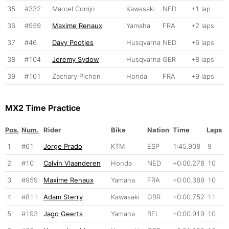
35
#332
Marcel Conijn
Kawasaki
NED
+1 lap
36
#959
Maxime Renaux
Yamaha
FRA
+2 laps
37
#46
Davy Pootjes
Husqvarna
NED
+6 laps
38
#104
Jeremy Sydow
Husqvarna
GER
+8 laps
39
#101
Zachary Pichon
Honda
FRA
+9 laps
MX2 Time Practice
Pos.
Num.
Rider
Bike
Nation
Time
Laps
1
#61
Jorge Prado
KTM
ESP
1:45.908
9
2
#10
Calvin Vlaanderen
Honda
NED
+0:00.278
10
3
#959
Maxime Renaux
Yamaha
FRA
+0:00.389
10
4
#811
Adam Sterry
Kawasaki
GBR
+0:00.752
11
5
#193
Jago Geerts
Yamaha
BEL
+0:00.919
10