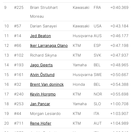
9
#225
Brian Strubhart
Kawasaki
FRA
+0:40.369
Moreau
10
#57
Darian Sanayei
Kawasaki
USA
+0:43.184
11
#14
Jed Beaton
Husqvarna
AUS
+0:46.177
12
#66
Iker Larranaga Olano
KTM
ESP
+0:47.198
13
#102
Richard Sikyna
KTM
SVK
+0:47.937
14
#193
Jago Geerts
Yamaha
BEL
+0:48.965
15
#161
Alvin Östlund
Husqvarna
SWE
+0:50.667
16
#32
Brent Van doninck
Honda
BEL
+0:54.388
17
#240
Kevin Horgmo
KTM
NOR
+0:55.698
18
#253
Jan Pancar
Yamaha
SLO
+1:00.708
19
#44
Morgan Lesiardo
KTM
ITA
+1:03.907
20
#711
Rene Hofer
KTM
AUT
+1:04.989