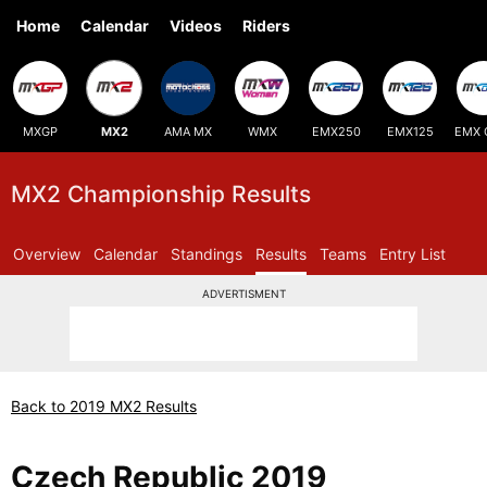
Home
Calendar
Videos
Riders
MXGP
MX2
AMA MX
WMX
EMX250
EMX125
EMX 
MX2 Championship Results
Overview
Calendar
Standings
Results
Teams
Entry List
ADVERTISMENT
Back to 2019 MX2 Results
Czech Republic 2019