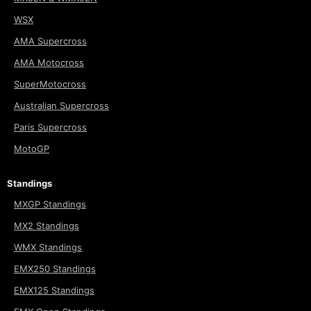
WSX
AMA Supercross
AMA Motocross
SuperMotocross
Australian Supercross
Paris Supercross
MotoGP
Standings
MXGP Standings
MX2 Standings
WMX Standings
EMX250 Standings
EMX125 Standings