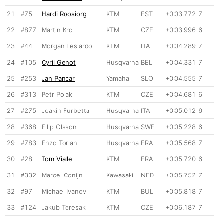
21
#75
Hardi Roosiorg
KTM
EST
+0:03.772
7
22
#877
Martin Krc
KTM
CZE
+0:03.996
6
23
#44
Morgan Lesiardo
KTM
ITA
+0:04.289
7
24
#105
Cyril Genot
Husqvarna
BEL
+0:04.331
7
25
#253
Jan Pancar
Yamaha
SLO
+0:04.555
7
26
#313
Petr Polak
KTM
CZE
+0:04.681
6
27
#275
Joakin Furbetta
Husqvarna
ITA
+0:05.012
6
28
#368
Filip Olsson
Husqvarna
SWE
+0:05.228
6
29
#783
Enzo Toriani
Husqvarna
FRA
+0:05.568
7
30
#28
Tom Vialle
KTM
FRA
+0:05.720
6
31
#332
Marcel Conijn
Kawasaki
NED
+0:05.752
7
32
#97
Michael Ivanov
KTM
BUL
+0:05.818
7
33
#124
Jakub Teresak
KTM
CZE
+0:06.187
7