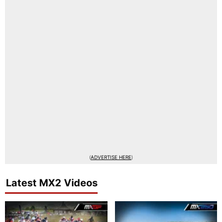
(
ADVERTISE HERE
)
Latest MX2 Videos