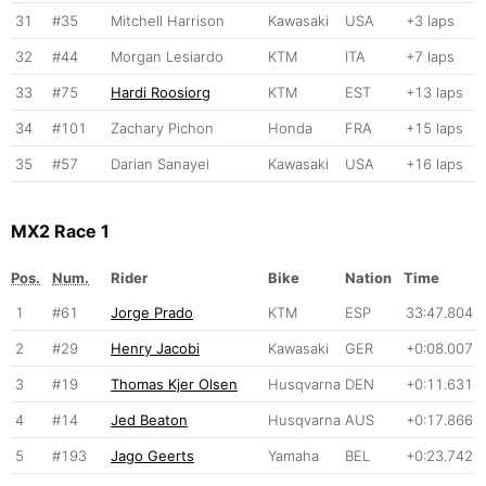
31
#35
Mitchell Harrison
Kawasaki
USA
+3 laps
32
#44
Morgan Lesiardo
KTM
ITA
+7 laps
33
#75
Hardi Roosiorg
KTM
EST
+13 laps
34
#101
Zachary Pichon
Honda
FRA
+15 laps
35
#57
Darian Sanayei
Kawasaki
USA
+16 laps
MX2 Race 1
Pos.
Num.
Rider
Bike
Nation
Time
1
#61
Jorge Prado
KTM
ESP
33:47.804
2
#29
Henry Jacobi
Kawasaki
GER
+0:08.007
3
#19
Thomas Kjer Olsen
Husqvarna
DEN
+0:11.631
4
#14
Jed Beaton
Husqvarna
AUS
+0:17.866
5
#193
Jago Geerts
Yamaha
BEL
+0:23.742