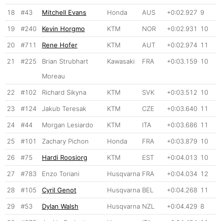
18
#43
Mitchell Evans
Honda
AUS
+0:02.927
9
19
#240
Kevin Horgmo
KTM
NOR
+0:02.931
10
20
#711
Rene Hofer
KTM
AUT
+0:02.974
11
21
#225
Brian Strubhart
Kawasaki
FRA
+0:03.159
10
Moreau
22
#102
Richard Sikyna
KTM
SVK
+0:03.512
10
23
#124
Jakub Teresak
KTM
CZE
+0:03.640
11
24
#44
Morgan Lesiardo
KTM
ITA
+0:03.686
11
25
#101
Zachary Pichon
Honda
FRA
+0:03.879
10
26
#75
Hardi Roosiorg
KTM
EST
+0:04.013
10
27
#783
Enzo Toriani
Husqvarna
FRA
+0:04.034
12
28
#105
Cyril Genot
Husqvarna
BEL
+0:04.268
11
29
#53
Dylan Walsh
Husqvarna
NZL
+0:04.429
8