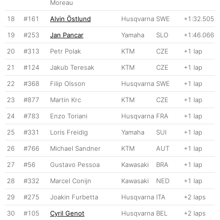
Moreau
18
#161
Alvin Östlund
Husqvarna
SWE
+1:32.505
19
#253
Jan Pancar
Yamaha
SLO
+1:46.066
20
#313
Petr Polak
KTM
CZE
+1 lap
21
#124
Jakub Teresak
KTM
CZE
+1 lap
22
#368
Filip Olsson
Husqvarna
SWE
+1 lap
23
#877
Martin Krc
KTM
CZE
+1 lap
24
#783
Enzo Toriani
Husqvarna
FRA
+1 lap
25
#331
Loris Freidig
Yamaha
SUI
+1 lap
26
#766
Michael Sandner
KTM
AUT
+1 lap
27
#56
Gustavo Pessoa
Kawasaki
BRA
+1 lap
28
#332
Marcel Conijn
Kawasaki
NED
+1 lap
29
#275
Joakin Furbetta
Husqvarna
ITA
+2 laps
30
#105
Cyril Genot
Husqvarna
BEL
+2 laps