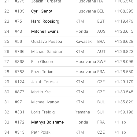
21
#275
Joakin Furbetta
Husqvarna
ITA
+1:06.546
22
#105
Cyril Genot
Husqvarna
BEL
+1:08.395
23
#75
Hardi Roosiorg
KTM
EST
+1:19.479
24
#43
Mitchell Evans
Honda
AUS
+1:23.615
25
#56
Gustavo Pessoa
Kawasaki
BRA
+1:26.628
26
#766
Michael Sandner
KTM
AUT
+1:26.823
27
#368
Filip Olsson
Husqvarna
SWE
+1:28.096
28
#783
Enzo Toriani
Husqvarna
FRA
+1:28.550
29
#124
Jakub Teresak
KTM
CZE
+1:29.179
30
#877
Martin Krc
KTM
CZE
+1:30.545
31
#97
Michael Ivanov
KTM
BUL
+1:35.829
32
#331
Loris Freidig
Yamaha
SUI
+1:59.198
33
#172
Mathys Boisrame
Honda
FRA
+1 lap
34
#313
Petr Polak
KTM
CZE
+1 lap