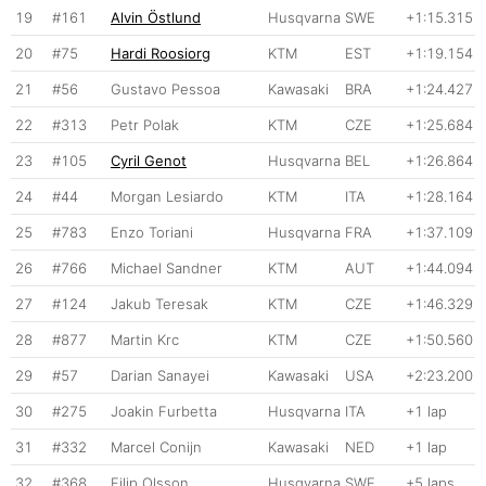
19
#161
Alvin Östlund
Husqvarna
SWE
+1:15.315
20
#75
Hardi Roosiorg
KTM
EST
+1:19.154
21
#56
Gustavo Pessoa
Kawasaki
BRA
+1:24.427
22
#313
Petr Polak
KTM
CZE
+1:25.684
23
#105
Cyril Genot
Husqvarna
BEL
+1:26.864
24
#44
Morgan Lesiardo
KTM
ITA
+1:28.164
25
#783
Enzo Toriani
Husqvarna
FRA
+1:37.109
26
#766
Michael Sandner
KTM
AUT
+1:44.094
27
#124
Jakub Teresak
KTM
CZE
+1:46.329
28
#877
Martin Krc
KTM
CZE
+1:50.560
29
#57
Darian Sanayei
Kawasaki
USA
+2:23.200
30
#275
Joakin Furbetta
Husqvarna
ITA
+1 lap
31
#332
Marcel Conijn
Kawasaki
NED
+1 lap
32
#368
Filip Olsson
Husqvarna
SWE
+5 laps