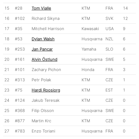
15
#28
Tom Vialle
KTM
FRA
14
16
#102
Richard Sikyna
KTM
SVK
12
17
#35
Mitchell Harrison
Kawasaki
USA
9
18
#53
Dylan Walsh
Husqvarna
NZL
6
19
#253
Jan Pancar
Yamaha
SLO
6
20
#161
Alvin Östlund
Husqvarna
SWE
5
21
#101
Zachary Pichon
Honda
FRA
3
22
#313
Petr Polak
KTM
CZE
1
23
#75
Hardi Roosiorg
KTM
EST
1
24
#124
Jakub Teresak
KTM
CZE
0
25
#368
Filip Olsson
Husqvarna
SWE
0
26
#877
Martin Krc
KTM
CZE
0
27
#783
Enzo Toriani
Husqvarna
FRA
0