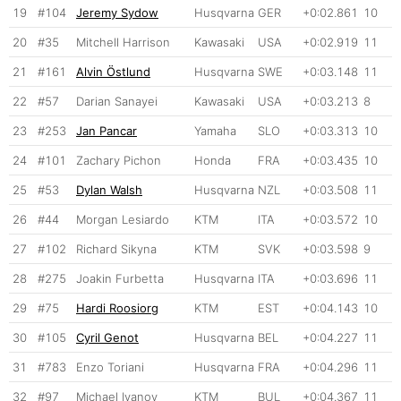
19
#104
Jeremy Sydow
Husqvarna
GER
+0:02.861
10
20
#35
Mitchell Harrison
Kawasaki
USA
+0:02.919
11
21
#161
Alvin Östlund
Husqvarna
SWE
+0:03.148
11
22
#57
Darian Sanayei
Kawasaki
USA
+0:03.213
8
23
#253
Jan Pancar
Yamaha
SLO
+0:03.313
10
24
#101
Zachary Pichon
Honda
FRA
+0:03.435
10
25
#53
Dylan Walsh
Husqvarna
NZL
+0:03.508
11
26
#44
Morgan Lesiardo
KTM
ITA
+0:03.572
10
27
#102
Richard Sikyna
KTM
SVK
+0:03.598
9
28
#275
Joakin Furbetta
Husqvarna
ITA
+0:03.696
11
29
#75
Hardi Roosiorg
KTM
EST
+0:04.143
10
30
#105
Cyril Genot
Husqvarna
BEL
+0:04.227
11
31
#783
Enzo Toriani
Husqvarna
FRA
+0:04.296
11
32
#97
Michael Ivanov
KTM
BUL
+0:04.367
11