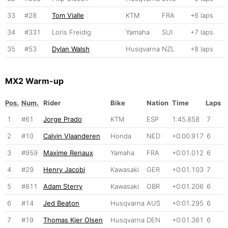
33
#28
Tom Vialle
KTM
FRA
+6 laps
34
#331
Loris Freidig
Yamaha
SUI
+7 laps
35
#53
Dylan Walsh
Husqvarna
NZL
+8 laps
MX2 Warm-up
Pos.
Num.
Rider
Bike
Nation
Time
Laps
1
#61
Jorge Prado
KTM
ESP
1:45.858
7
2
#10
Calvin Vlaanderen
Honda
NED
+0:00.917
6
3
#959
Maxime Renaux
Yamaha
FRA
+0:01.012
6
4
#29
Henry Jacobi
Kawasaki
GER
+0:01.103
7
5
#811
Adam Sterry
Kawasaki
GBR
+0:01.206
6
6
#14
Jed Beaton
Husqvarna
AUS
+0:01.295
6
7
#19
Thomas Kjer Olsen
Husqvarna
DEN
+0:01.361
6