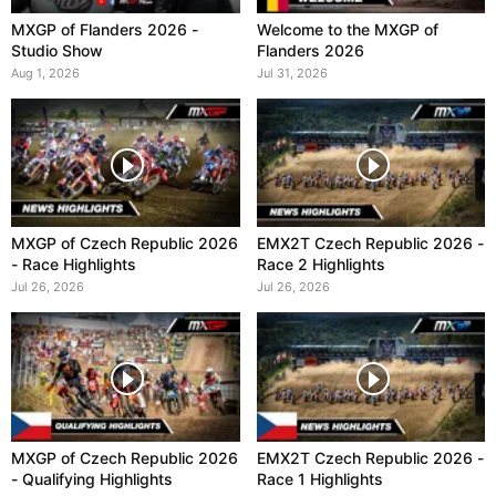
MXGP of Flanders 2026 -
Welcome to the MXGP of
Studio Show
Flanders 2026
Aug 1, 2026
Jul 31, 2026
MXGP of Czech Republic 2026
EMX2T Czech Republic 2026 -
- Race Highlights
Race 2 Highlights
Jul 26, 2026
Jul 26, 2026
MXGP of Czech Republic 2026
EMX2T Czech Republic 2026 -
- Qualifying Highlights
Race 1 Highlights