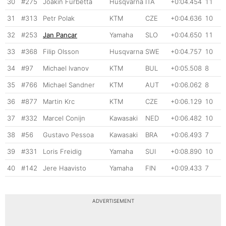
30
#275
Joakin Furbetta
Husqvarna
ITA
+0:04.454
11
31
#313
Petr Polak
KTM
CZE
+0:04.636
10
32
#253
Jan Pancar
Yamaha
SLO
+0:04.650
11
33
#368
Filip Olsson
Husqvarna
SWE
+0:04.757
10
34
#97
Michael Ivanov
KTM
BUL
+0:05.508
8
35
#766
Michael Sandner
KTM
AUT
+0:06.062
8
36
#877
Martin Krc
KTM
CZE
+0:06.129
10
37
#332
Marcel Conijn
Kawasaki
NED
+0:06.482
10
38
#56
Gustavo Pessoa
Kawasaki
BRA
+0:06.493
7
39
#331
Loris Freidig
Yamaha
SUI
+0:08.890
10
40
#142
Jere Haavisto
Yamaha
FIN
+0:09.433
7
ADVERTISEMENT