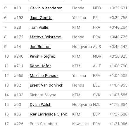
5
#10
Calvin Vlaanderen
Honda
NED
+0:25.531
6
#193
Jago Geerts
Yamaha
BEL
+0:32.755
7
#28
Tom Vialle
KTM
FRA
+0:40.264
8
#172
Mathys Boisrame
Honda
FRA
+0:48.725
9
#14
Jed Beaton
Husqvarna
AUS
+0:49.242
10
#240
Kevin Horgmo
KTM
NOR
+0:56.925
11
#711
Rene Hofer
KTM
AUT
+1:00.790
12
#959
Maxime Renaux
Yamaha
FRA
+1:04.005
13
#32
Brent Van doninck
Honda
BEL
+1:04.955
14
#102
Richard Sikyna
KTM
SVK
+1:07.585
15
#53
Dylan Walsh
Husqvarna
NZL
+1:19.654
16
#66
Iker Larranaga Olano
KTM
ESP
+1:27.588
17
#225
Brian Strubhart
Kawasaki
FRA
+1:31.066