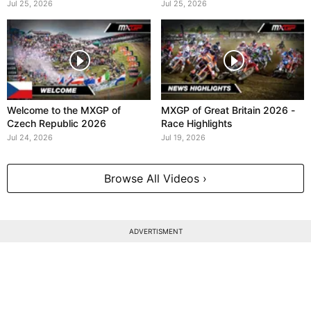
Jul 25, 2026
Jul 25, 2026
Welcome to the MXGP of
MXGP of Great Britain 2026 -
Czech Republic 2026
Race Highlights
Jul 24, 2026
Jul 19, 2026
Browse All Videos ›
ADVERTISMENT