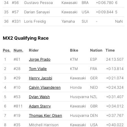
34
#56
Gustavo Pessoa
Kawasaki
BRA
+0:06.780
6
35
#57
Darian Sanayei
Kawasaki
USA
+0:09.844
5
36
#331
Loris Freidig
Yamaha
SUI
-
NaN
MX2 Qualifying Race
Pos.
Num.
Rider
Bike
Nation
Time
1
#61
Jorge Prado
KTM
ESP
24:13.507
2
#28
Tom Vialle
KTM
FRA
+0:13.814
3
#29
Henry Jacobi
Kawasaki
GER
+0:21.074
4
#10
Calvin Vlaanderen
Honda
NED
+0:24.324
5
#53
Dylan Walsh
Husqvarna
NZL
+0:31.407
6
#811
Adam Sterry
Kawasaki
GBR
+0:34.012
7
#19
Thomas Kjer Olsen
Husqvarna
DEN
+0:37.767
8
#35
Mitchell Harrison
Kawasaki
USA
+0:40.022