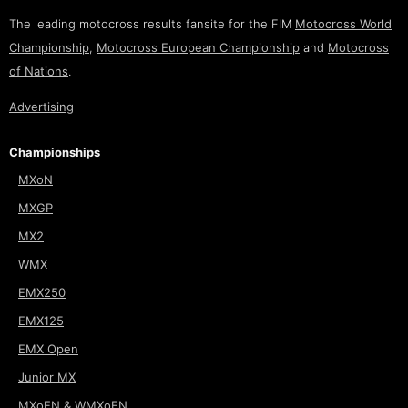
The leading motocross results fansite for the FIM
Motocross World
Championship
,
Motocross European Championship
and
Motocross
of Nations
.
Advertising
Championships
MXoN
MXGP
MX2
WMX
EMX250
EMX125
EMX Open
Junior MX
MXoEN & WMXoEN