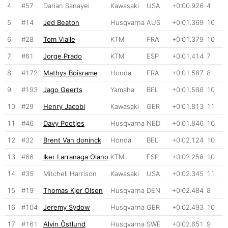
4
#57
Darian Sanayei
Kawasaki
USA
+0:00.926
4
5
#14
Jed Beaton
Husqvarna
AUS
+0:01.369
10
6
#28
Tom Vialle
KTM
FRA
+0:01.379
10
7
#61
Jorge Prado
KTM
ESP
+0:01.414
7
8
#172
Mathys Boisrame
Honda
FRA
+0:01.587
8
9
#193
Jago Geerts
Yamaha
BEL
+0:01.588
10
10
#29
Henry Jacobi
Kawasaki
GER
+0:01.813
11
11
#46
Davy Pootjes
Husqvarna
NED
+0:01.846
10
12
#32
Brent Van doninck
Honda
BEL
+0:02.124
10
13
#66
Iker Larranaga Olano
KTM
ESP
+0:02.258
10
14
#35
Mitchell Harrison
Kawasaki
USA
+0:02.345
11
15
#19
Thomas Kjer Olsen
Husqvarna
DEN
+0:02.484
8
16
#104
Jeremy Sydow
Husqvarna
GER
+0:02.493
10
17
#161
Alvin Östlund
Husqvarna
SWE
+0:02.651
9