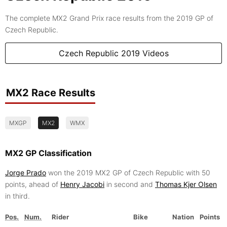
The complete MX2 Grand Prix race results from the 2019 GP of
Czech Republic.
Czech Republic 2019 Videos
MX2 Race Results
MXGP
MX2
WMX
MX2 GP Classification
Jorge Prado
won the 2019 MX2 GP of Czech Republic with 50
points, ahead of
Henry Jacobi
in second and
Thomas Kjer Olsen
in third.
Pos.
Num.
Rider
Bike
Nation
Points