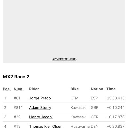
(
ADVERTISE HERE
)
MX2 Race 2
Pos.
Num.
Rider
Bike
Nation
Time
1
#61
Jorge Prado
KTM
ESP
35:33.413
2
#811
Adam Sterry
Kawasaki
GBR
+0:10.244
3
#29
Henry Jacobi
Kawasaki
GER
+0:17.878
4
#19
Thomas Kjer Olsen
Husqvarna
DEN
+0:20.837