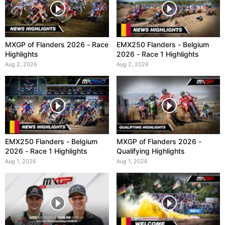
MXGP of Flanders 2026 - Race
EMX250 Flanders - Belgium
Highlights
2026 - Race 1 Highlights
Aug 2, 2026
Aug 2, 2026
EMX250 Flanders - Belgium
MXGP of Flanders 2026 -
2026 - Race 1 Highlights
Qualifying Highlights
Aug 1, 2026
Aug 1, 2026