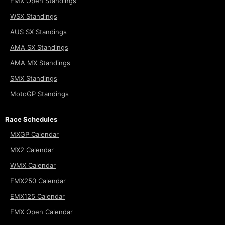
EMX Open Standings
WSX Standings
AUS SX Standings
AMA SX Standings
AMA MX Standings
SMX Standings
MotoGP Standings
Race Schedules
MXGP Calendar
MX2 Calendar
WMX Calendar
EMX250 Calendar
EMX125 Calendar
EMX Open Calendar