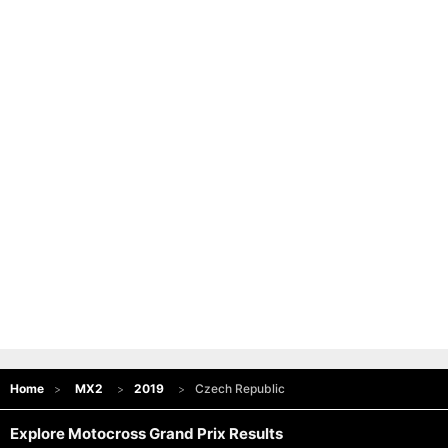
Home
MX2
2019
Czech Republic
Explore Motocross Grand Prix Results