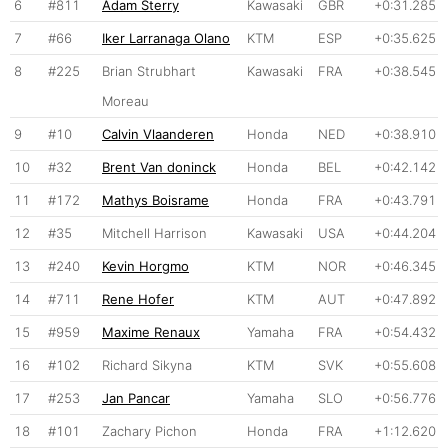
6
#811
Adam Sterry
Kawasaki
GBR
+0:31.285
7
#66
Iker Larranaga Olano
KTM
ESP
+0:35.625
8
#225
Brian Strubhart
Kawasaki
FRA
+0:38.545
Moreau
9
#10
Calvin Vlaanderen
Honda
NED
+0:38.910
10
#32
Brent Van doninck
Honda
BEL
+0:42.142
11
#172
Mathys Boisrame
Honda
FRA
+0:43.791
12
#35
Mitchell Harrison
Kawasaki
USA
+0:44.204
13
#240
Kevin Horgmo
KTM
NOR
+0:46.345
14
#711
Rene Hofer
KTM
AUT
+0:47.892
15
#959
Maxime Renaux
Yamaha
FRA
+0:54.432
16
#102
Richard Sikyna
KTM
SVK
+0:55.608
17
#253
Jan Pancar
Yamaha
SLO
+0:56.776
18
#101
Zachary Pichon
Honda
FRA
+1:12.620