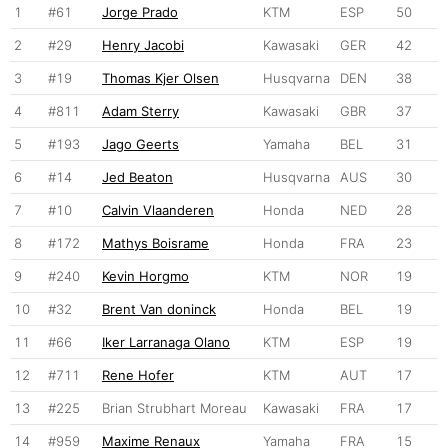
1
#61
Jorge Prado
KTM
ESP
50
2
#29
Henry Jacobi
Kawasaki
GER
42
3
#19
Thomas Kjer Olsen
Husqvarna
DEN
38
4
#811
Adam Sterry
Kawasaki
GBR
37
5
#193
Jago Geerts
Yamaha
BEL
31
6
#14
Jed Beaton
Husqvarna
AUS
30
7
#10
Calvin Vlaanderen
Honda
NED
28
8
#172
Mathys Boisrame
Honda
FRA
23
9
#240
Kevin Horgmo
KTM
NOR
19
10
#32
Brent Van doninck
Honda
BEL
19
11
#66
Iker Larranaga Olano
KTM
ESP
19
12
#711
Rene Hofer
KTM
AUT
17
13
#225
Brian Strubhart Moreau
Kawasaki
FRA
17
14
#959
Maxime Renaux
Yamaha
FRA
15