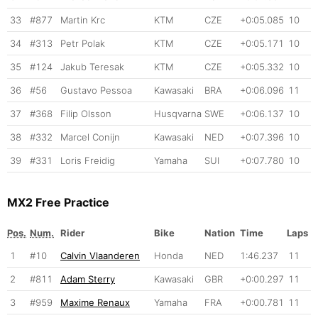
33
#877
Martin Krc
KTM
CZE
+0:05.085
10
34
#313
Petr Polak
KTM
CZE
+0:05.171
10
35
#124
Jakub Teresak
KTM
CZE
+0:05.332
10
36
#56
Gustavo Pessoa
Kawasaki
BRA
+0:06.096
11
37
#368
Filip Olsson
Husqvarna
SWE
+0:06.137
10
38
#332
Marcel Conijn
Kawasaki
NED
+0:07.396
10
39
#331
Loris Freidig
Yamaha
SUI
+0:07.780
10
MX2 Free Practice
Pos.
Num.
Rider
Bike
Nation
Time
Laps
1
#10
Calvin Vlaanderen
Honda
NED
1:46.237
11
2
#811
Adam Sterry
Kawasaki
GBR
+0:00.297
11
3
#959
Maxime Renaux
Yamaha
FRA
+0:00.781
11