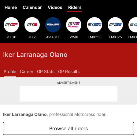
Home
Calendar
Videos
Riders
MXGP
MX2
AMA MX
WMX
EMX250
EMX125
EMX 
Iker Larranaga Olano
Profile
Career
GP Stats
GP Results
ADVERTISMENT
Iker Larranaga Olano
, professional Motocross rider.
Browse all riders