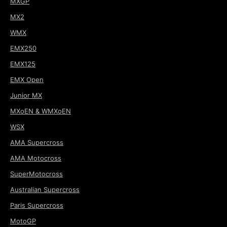
MXGP
MX2
WMX
EMX250
EMX125
EMX Open
Junior MX
MXoEN & WMXoEN
WSX
AMA Supercross
AMA Motocross
SuperMotocross
Australian Supercross
Paris Supercross
MotoGP