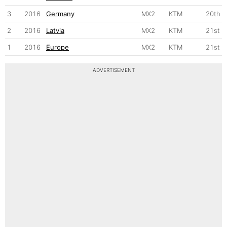
3
2016
Germany
MX2
KTM
20th
2
2016
Latvia
MX2
KTM
21st
1
2016
Europe
MX2
KTM
21st
ADVERTISEMENT