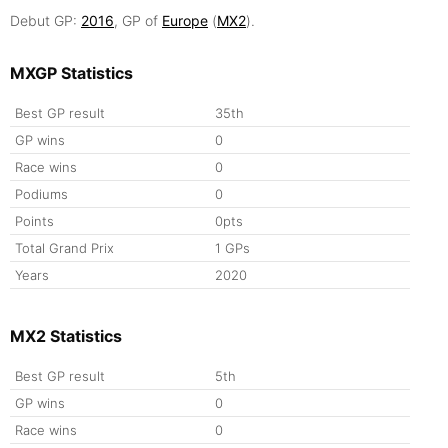
Debut GP:
2016
, GP of
Europe
(
MX2
).
MXGP Statistics
Best GP result
35th
GP wins
0
Race wins
0
Podiums
0
Points
0pts
Total Grand Prix
1 GPs
Years
2020
MX2 Statistics
Best GP result
5th
GP wins
0
Race wins
0