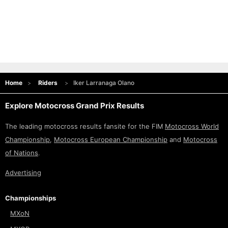
Home
Riders
Iker Larranaga Olano
Explore Motocross Grand Prix Results
The leading motocross results fansite for the FIM
Motocross World
Championship
,
Motocross European Championship
and
Motocross
of Nations
.
Advertising
Championships
MXoN