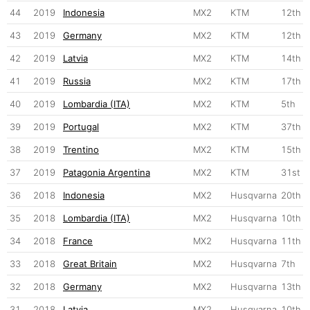
44
2019
Indonesia
MX2
KTM
12th
43
2019
Germany
MX2
KTM
12th
42
2019
Latvia
MX2
KTM
14th
41
2019
Russia
MX2
KTM
17th
40
2019
Lombardia (ITA)
MX2
KTM
5th
39
2019
Portugal
MX2
KTM
37th
38
2019
Trentino
MX2
KTM
15th
37
2019
Patagonia Argentina
MX2
KTM
31st
36
2018
Indonesia
MX2
Husqvarna
20th
35
2018
Lombardia (ITA)
MX2
Husqvarna
10th
34
2018
France
MX2
Husqvarna
11th
33
2018
Great Britain
MX2
Husqvarna
7th
32
2018
Germany
MX2
Husqvarna
13th
31
2018
Latvia
MX2
Husqvarna
10th