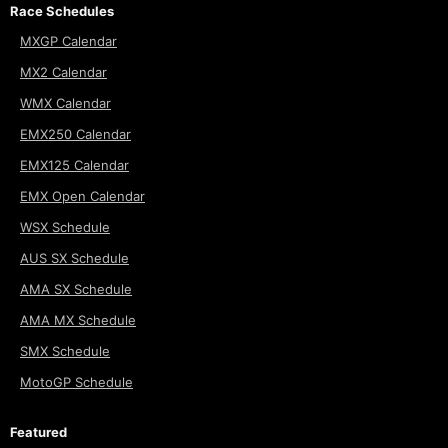
Race Schedules
MXGP Calendar
MX2 Calendar
WMX Calendar
EMX250 Calendar
EMX125 Calendar
EMX Open Calendar
WSX Schedule
AUS SX Schedule
AMA SX Schedule
AMA MX Schedule
SMX Schedule
MotoGP Schedule
Featured