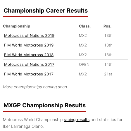
Championship Career Results
Championship
Class.
Pos.
Motocross of Nations 2019
MX2
13th
FIM World Motocross 2019
MX2
13th
FIM World Motocross 2018
MX2
18th
Motocross of Nations 2017
OPEN
14th
FIM World Motocross 2017
MX2
21st
More championships coming soon.
MXGP Championship Results
Motocross World Championship
racing results
and statistics for
Iker Larranaga Olano.