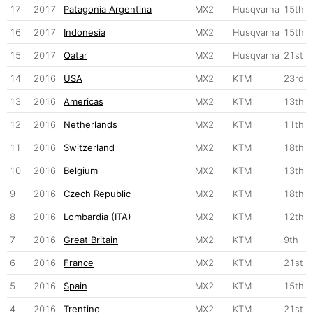
17
2017
Patagonia Argentina
MX2
Husqvarna
15th
16
2017
Indonesia
MX2
Husqvarna
15th
15
2017
Qatar
MX2
Husqvarna
21st
14
2016
USA
MX2
KTM
23rd
13
2016
Americas
MX2
KTM
13th
12
2016
Netherlands
MX2
KTM
11th
11
2016
Switzerland
MX2
KTM
18th
10
2016
Belgium
MX2
KTM
13th
9
2016
Czech Republic
MX2
KTM
18th
8
2016
Lombardia (ITA)
MX2
KTM
12th
7
2016
Great Britain
MX2
KTM
9th
6
2016
France
MX2
KTM
21st
5
2016
Spain
MX2
KTM
15th
4
2016
Trentino
MX2
KTM
21st