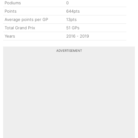
Podiums
0
Points
644pts
Average points per GP
13pts
Total Grand Prix
51 GPs
Years
2016 - 2019
ADVERTISEMENT