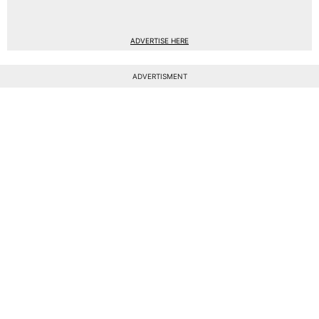
ADVERTISE HERE
ADVERTISMENT