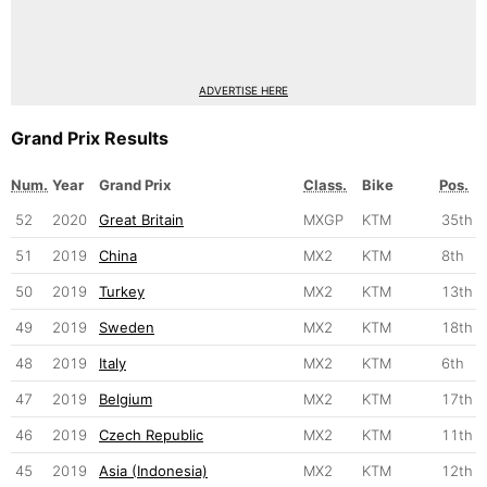
ADVERTISE HERE
Grand Prix Results
Num.
Year
Grand Prix
Class.
Bike
Pos.
52
2020
Great Britain
MXGP
KTM
35th
51
2019
China
MX2
KTM
8th
50
2019
Turkey
MX2
KTM
13th
49
2019
Sweden
MX2
KTM
18th
48
2019
Italy
MX2
KTM
6th
47
2019
Belgium
MX2
KTM
17th
46
2019
Czech Republic
MX2
KTM
11th
45
2019
Asia (Indonesia)
MX2
KTM
12th