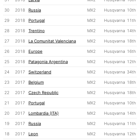
30
2018
Russia
MX2
Husqvarna
10th
29
2018
Portugal
MX2
Husqvarna
11th
28
2018
Trentino
MX2
Husqvarna
14th
27
2018
La Comunitat Valenciana
MX2
Husqvarna
18th
26
2018
Europe
MX2
Husqvarna
16th
25
2018
Patagonia Argentina
MX2
Husqvarna
12th
24
2017
Switzerland
MX2
Husqvarna
34th
23
2017
Belgium
MX2
Husqvarna
18th
22
2017
Czech Republic
MX2
Husqvarna
18th
21
2017
Portugal
MX2
Husqvarna
10th
20
2017
Lombardia (ITA)
MX2
Husqvarna
14th
19
2017
Russia
MX2
Husqvarna
11th
18
2017
Leon
MX2
Husqvarna
12th