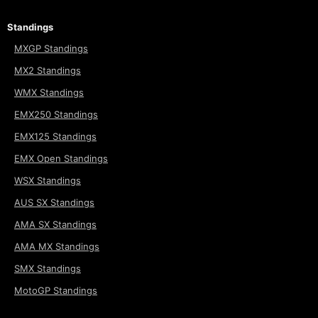
Standings
MXGP Standings
MX2 Standings
WMX Standings
EMX250 Standings
EMX125 Standings
EMX Open Standings
WSX Standings
AUS SX Standings
AMA SX Standings
AMA MX Standings
SMX Standings
MotoGP Standings