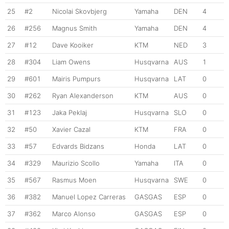
25
#2
Nicolai Skovbjerg
Yamaha
DEN
4
26
#256
Magnus Smith
Yamaha
DEN
4
27
#12
Dave Kooiker
KTM
NED
3
28
#304
Liam Owens
Husqvarna
AUS
1
29
#601
Mairis Pumpurs
Husqvarna
LAT
0
30
#262
Ryan Alexanderson
KTM
AUS
0
31
#123
Jaka Peklaj
Husqvarna
SLO
0
32
#50
Xavier Cazal
KTM
FRA
0
33
#57
Edvards Bidzans
Honda
LAT
0
34
#329
Maurizio Scollo
Yamaha
ITA
0
35
#567
Rasmus Moen
Husqvarna
SWE
0
36
#382
Manuel Lopez Carreras
GASGAS
ESP
0
37
#362
Marco Alonso
GASGAS
ESP
0