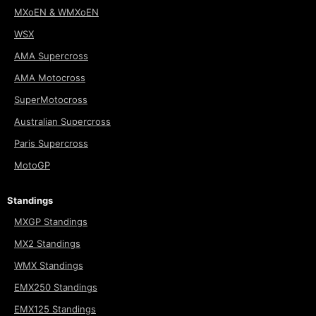
MXoEN & WMXoEN
WSX
AMA Supercross
AMA Motocross
SuperMotocross
Australian Supercross
Paris Supercross
MotoGP
Standings
MXGP Standings
MX2 Standings
WMX Standings
EMX250 Standings
EMX125 Standings