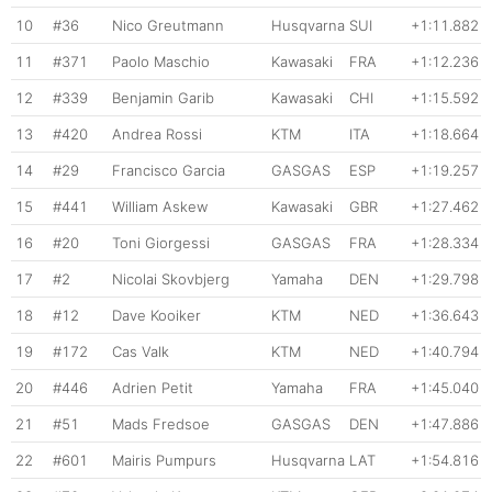
10
#36
Nico Greutmann
Husqvarna
SUI
+1:11.882
11
#371
Paolo Maschio
Kawasaki
FRA
+1:12.236
12
#339
Benjamin Garib
Kawasaki
CHI
+1:15.592
13
#420
Andrea Rossi
KTM
ITA
+1:18.664
14
#29
Francisco Garcia
GASGAS
ESP
+1:19.257
15
#441
William Askew
Kawasaki
GBR
+1:27.462
16
#20
Toni Giorgessi
GASGAS
FRA
+1:28.334
17
#2
Nicolai Skovbjerg
Yamaha
DEN
+1:29.798
18
#12
Dave Kooiker
KTM
NED
+1:36.643
19
#172
Cas Valk
KTM
NED
+1:40.794
20
#446
Adrien Petit
Yamaha
FRA
+1:45.040
21
#51
Mads Fredsoe
GASGAS
DEN
+1:47.886
22
#601
Mairis Pumpurs
Husqvarna
LAT
+1:54.816