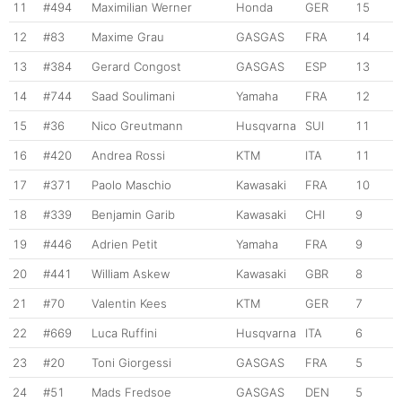
11
#494
Maximilian Werner
Honda
GER
15
12
#83
Maxime Grau
GASGAS
FRA
14
13
#384
Gerard Congost
GASGAS
ESP
13
14
#744
Saad Soulimani
Yamaha
FRA
12
15
#36
Nico Greutmann
Husqvarna
SUI
11
16
#420
Andrea Rossi
KTM
ITA
11
17
#371
Paolo Maschio
Kawasaki
FRA
10
18
#339
Benjamin Garib
Kawasaki
CHI
9
19
#446
Adrien Petit
Yamaha
FRA
9
20
#441
William Askew
Kawasaki
GBR
8
21
#70
Valentin Kees
KTM
GER
7
22
#669
Luca Ruffini
Husqvarna
ITA
6
23
#20
Toni Giorgessi
GASGAS
FRA
5
24
#51
Mads Fredsoe
GASGAS
DEN
5