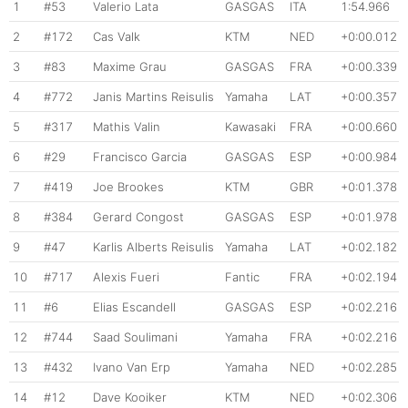
1
#53
Valerio Lata
GASGAS
ITA
1:54.966
2
#172
Cas Valk
KTM
NED
+0:00.012
3
#83
Maxime Grau
GASGAS
FRA
+0:00.339
4
#772
Janis Martins Reisulis
Yamaha
LAT
+0:00.357
5
#317
Mathis Valin
Kawasaki
FRA
+0:00.660
6
#29
Francisco Garcia
GASGAS
ESP
+0:00.984
7
#419
Joe Brookes
KTM
GBR
+0:01.378
8
#384
Gerard Congost
GASGAS
ESP
+0:01.978
9
#47
Karlis Alberts Reisulis
Yamaha
LAT
+0:02.182
10
#717
Alexis Fueri
Fantic
FRA
+0:02.194
11
#6
Elias Escandell
GASGAS
ESP
+0:02.216
12
#744
Saad Soulimani
Yamaha
FRA
+0:02.216
13
#432
Ivano Van Erp
Yamaha
NED
+0:02.285
14
#12
Dave Kooiker
KTM
NED
+0:02.306