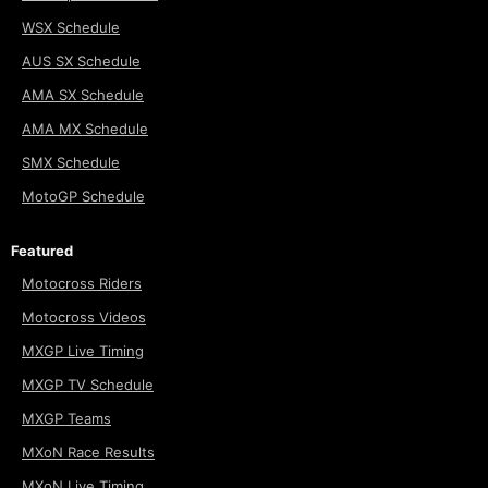
WSX Schedule
AUS SX Schedule
AMA SX Schedule
AMA MX Schedule
SMX Schedule
MotoGP Schedule
Featured
Motocross Riders
Motocross Videos
MXGP Live Timing
MXGP TV Schedule
MXGP Teams
MXoN Race Results
MXoN Live Timing