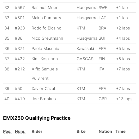
32
#567
Rasmus Moen
Husqvarna
SWE
+1 lap
33
#601
Mairis Pumpurs
Husqvarna
LAT
+1 lap
34
#938
Rodolfo Bicalho
KTM
BRA
+2 laps
35
#36
Nico Greutmann
Husqvarna
SUI
+4 laps
36
#371
Paolo Maschio
Kawasaki
FRA
+5 laps
37
#422
Kimi Koskinen
GASGAS
FIN
+5 laps
38
#212
Alfio Samuele
KTM
ITA
+7 laps
Pulvirenti
39
#50
Xavier Cazal
KTM
FRA
+7 laps
40
#419
Joe Brookes
KTM
GBR
+13 laps
EMX250 Qualifying Practice
Pos.
Num.
Rider
Bike
Nation
Time