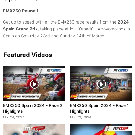
EMX250 Round 1
Get up to speed with all the EMX250 race results from the
2024
Spain Grand Prix
, taking place at intu Xanadú - Arroyomolinos in
Spain on Saturday 23rd and Sunday 24th of March.
Featured Videos
EMX250 Spain 2024 - Race 2
EMX250 Spain 2024 - Race 1
Highlights
Highlights
Mar 24, 2024
Mar 23, 2024