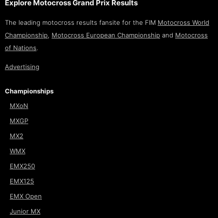
Explore Motocross Grand Prix Results
The leading motocross results fansite for the FIM
Motocross World
Championship
,
Motocross European Championship
and
Motocross
of Nations
.
Advertising
Championships
MXoN
MXGP
MX2
WMX
EMX250
EMX125
EMX Open
Junior MX