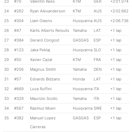
23
#70
Valentin Kees
KTM
GER
+2:01.074
24
#262
Ryan Alexanderson
KTM
AUS
+2:02.662
25
#304
Liam Owens
Husqvarna
AUS
+2:06.736
26
#47
Karlis Alberts Reisulis
Yamaha
LAT
+1 lap
27
#384
Gerard Congost
GASGAS
ESP
+1 lap
28
#123
Jaka Peklaj
Husqvarna
SLO
+1 lap
29
#50
Xavier Cazal
KTM
FRA
+1 lap
30
#256
Magnus Smith
Yamaha
DEN
+1 lap
31
#57
Edvards Bidzans
Honda
LAT
+1 lap
32
#669
Luca Ruffini
Husqvarna
ITA
+1 lap
33
#329
Maurizio Scollo
Yamaha
ITA
+1 lap
34
#567
Rasmus Moen
Husqvarna
SWE
+1 lap
35
#382
Manuel Lopez
GASGAS
ESP
+1 lap
Carreras