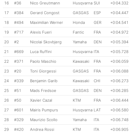
16
#36
Nico Greutmann
Husqvarna
SUI
+0:04.332
17
#384
Gerard Congost
GASGAS
ESP
+0:04.447
18
#494
Maximilian Werner
Honda
GER
+0:04.541
19
#717
Alexis Fueri
Fantic
FRA
+0:04.972
20
#2
Nicolai Skovbjerg
Yamaha
DEN
+0:05.394
21
#669
Luca Ruffini
Husqvarna
ITA
+0:05.728
22
#371
Paolo Maschio
Kawasaki
FRA
+0:06.059
23
#20
Toni Giorgessi
GASGAS
FRA
+0:06.088
24
#339
Benjamin Garib
Kawasaki
CHI
+0:06.273
25
#51
Mads Fredsoe
GASGAS
DEN
+0:06.285
26
#50
Xavier Cazal
KTM
FRA
+0:06.444
27
#601
Mairis Pumpurs
Husqvarna
LAT
+0:06.580
28
#329
Maurizio Scollo
Yamaha
ITA
+0:06.748
29
#420
Andrea Rossi
KTM
ITA
+0:06.905