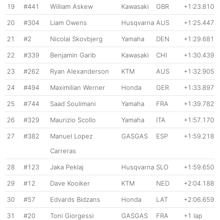
19
#441
William Askew
Kawasaki
GBR
+1:23.810
20
#304
Liam Owens
Husqvarna
AUS
+1:25.447
21
#2
Nicolai Skovbjerg
Yamaha
DEN
+1:29.681
22
#339
Benjamin Garib
Kawasaki
CHI
+1:30.439
23
#262
Ryan Alexanderson
KTM
AUS
+1:32.905
24
#494
Maximilian Werner
Honda
GER
+1:33.897
25
#744
Saad Soulimani
Yamaha
FRA
+1:39.782
26
#329
Maurizio Scollo
Yamaha
ITA
+1:57.170
27
#382
Manuel Lopez
GASGAS
ESP
+1:59.218
Carreras
28
#123
Jaka Peklaj
Husqvarna
SLO
+1:59.650
29
#12
Dave Kooiker
KTM
NED
+2:04.188
30
#57
Edvards Bidzans
Honda
LAT
+2:06.659
31
#20
Toni Giorgessi
GASGAS
FRA
+1 lap