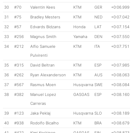
30
#70
Valentin Kees
KTM
GER
+0:06.999
31
#75
Bradley Mesters
KTM
NED
+0:07.042
32
#57
Edvards Bidzans
Honda
LAT
+0:07.154
33
#256
Magnus Smith
Yamaha
DEN
+0:07.550
34
#212
Alfio Samuele
KTM
ITA
+0:07.751
Pulvirenti
35
#315
David Beltran
KTM
ESP
+0:07.985
36
#262
Ryan Alexanderson
KTM
AUS
+0:08.063
37
#567
Rasmus Moen
Husqvarna
SWE
+0:08.084
38
#382
Manuel Lopez
GASGAS
ESP
+0:08.160
Carreras
39
#123
Jaka Peklaj
Husqvarna
SLO
+0:08.189
40
#938
Rodolfo Bicalho
KTM
BRA
+0:08.679
41
#422
Kimi Koskinen
GASGAS
FIN
+0:08.873