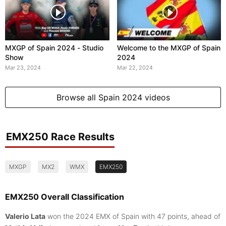
MXGP of Spain 2024 - Studio
Welcome to the MXGP of Spain
Show
2024
Mar 23, 2024
Mar 22, 2024
Browse all Spain 2024 videos
EMX250 Race Results
MXGP
MX2
WMX
EMX250
EMX250 Overall Classification
Valerio Lata
won the 2024 EMX of Spain with 47 points, ahead of