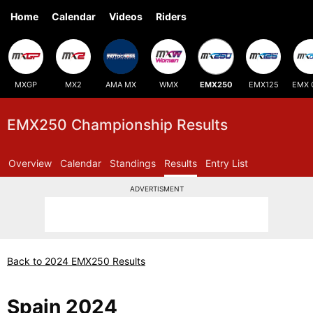
Home
Calendar
Videos
Riders
MXGP
MX2
AMA MX
WMX
EMX250
EMX125
EMX 
EMX250 Championship Results
Overview
Calendar
Standings
Results
Entry List
ADVERTISMENT
Back to 2024 EMX250 Results
Spain 2024