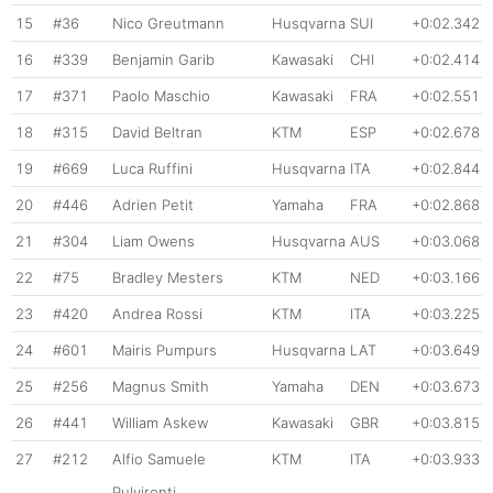
15
#36
Nico Greutmann
Husqvarna
SUI
+0:02.342
16
#339
Benjamin Garib
Kawasaki
CHI
+0:02.414
17
#371
Paolo Maschio
Kawasaki
FRA
+0:02.551
18
#315
David Beltran
KTM
ESP
+0:02.678
19
#669
Luca Ruffini
Husqvarna
ITA
+0:02.844
20
#446
Adrien Petit
Yamaha
FRA
+0:02.868
21
#304
Liam Owens
Husqvarna
AUS
+0:03.068
22
#75
Bradley Mesters
KTM
NED
+0:03.166
23
#420
Andrea Rossi
KTM
ITA
+0:03.225
24
#601
Mairis Pumpurs
Husqvarna
LAT
+0:03.649
25
#256
Magnus Smith
Yamaha
DEN
+0:03.673
26
#441
William Askew
Kawasaki
GBR
+0:03.815
27
#212
Alfio Samuele
KTM
ITA
+0:03.933
Pulvirenti