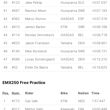
40
#123
Jaka Peklaj
Husqvarna
SLO
+0:07.037
41
#567
Rasmus Moen
Husqvarna
SWE
+0:07.193
42
#362
Marco Alonso
GASGAS
ESP
+0:07.316
43
#410
James Barker
KTM
GBR
+0:08.188
44
#114
Nicolas Vennekens
GASGAS
BEL
+0:08.718
45
#633
Jakob Frandsen
Yamaha
DEN
+0:08.901
46
#140
Nike Korsbeck
Husqvarna
SWE
+0:09.731
47
#586
Lucas Sondergaard
GASGAS
DEN
+0:15.310
48
#52
Emile De Baere
Yamaha
BEL
+0:16.625
EMX250 Free Practice
Pos.
Num.
Rider
Bike
Nation
Time
1
#172
Cas Valk
KTM
NED
1:57.447
2
#317
Mathis Valin
Kawasaki
FRA
+0:00.498