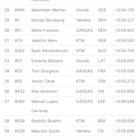
28
#494
Maximilian Werner
Honda
GER
+0:04.192
29
#2
Nicolai Skovbjerg
Yamaha
DEN
+0:04.227
30
#51
Mads Fredsoe
GASGAS
DEN
+0:04.442
31
#70
Valentin Kees
KTM
GER
+0:04.593
32
#262
Ryan Alexanderson
KTM
AUS
+0:04.705
33
#57
Edvards Bidzans
Honda
LAT
+0:04.842
34
#20
Toni Giorgessi
GASGAS
FRA
+0:05.000
35
#50
Xavier Cazal
KTM
FRA
+0:05.273
36
#422
Kimi Koskinen
GASGAS
FIN
+0:05.954
37
#382
Manuel Lopez
GASGAS
ESP
+0:06.549
Carreras
38
#938
Rodolfo Bicalho
KTM
BRA
+0:06.606
39
#329
Maurizio Scollo
Yamaha
ITA
+0:06.836