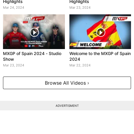
Highlights
Highlights
Mar 24, 2024
Mar 23, 2024
MXGP of Spain 2024 - Studio
Welcome to the MXGP of Spain
Show
2024
Mar 23, 2024
Mar 22, 2024
Browse All Videos ›
ADVERTISMENT