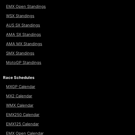
EMX Open Standings
WSX Standings
AUS SX Standings
AMA SX Standings
AMA MX Standings
SMX Standings
MotoGP Standings
Race Schedules
MXGP Calendar
MX2 Calendar
WMX Calendar
EMX250 Calendar
EMX125 Calendar
EMX Open Calendar