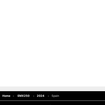
Home
EMX250
2024
Spain