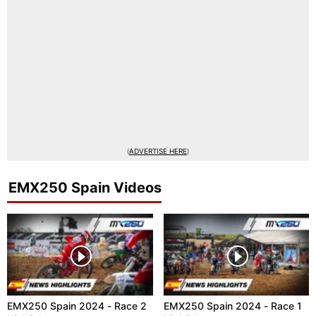
(
ADVERTISE HERE
)
EMX250 Spain Videos
EMX250 Spain 2024 - Race 2
EMX250 Spain 2024 - Race 1