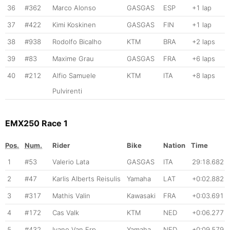
36
#362
Marco Alonso
GASGAS
ESP
+1 lap
37
#422
Kimi Koskinen
GASGAS
FIN
+1 lap
38
#938
Rodolfo Bicalho
KTM
BRA
+2 laps
39
#83
Maxime Grau
GASGAS
FRA
+6 laps
40
#212
Alfio Samuele
KTM
ITA
+8 laps
Pulvirenti
EMX250 Race 1
Pos.
Num.
Rider
Bike
Nation
Time
1
#53
Valerio Lata
GASGAS
ITA
29:18.682
2
#47
Karlis Alberts Reisulis
Yamaha
LAT
+0:02.882
3
#317
Mathis Valin
Kawasaki
FRA
+0:03.691
4
#172
Cas Valk
KTM
NED
+0:06.277
5
#432
Ivano Van Erp
Yamaha
NED
+0:09.579