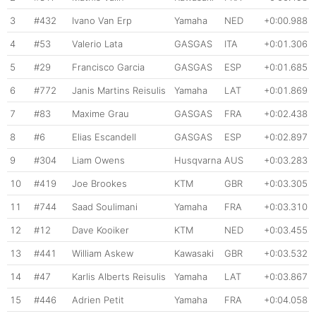
3
#432
Ivano Van Erp
Yamaha
NED
+0:00.988
4
#53
Valerio Lata
GASGAS
ITA
+0:01.306
5
#29
Francisco Garcia
GASGAS
ESP
+0:01.685
6
#772
Janis Martins Reisulis
Yamaha
LAT
+0:01.869
7
#83
Maxime Grau
GASGAS
FRA
+0:02.438
8
#6
Elias Escandell
GASGAS
ESP
+0:02.897
9
#304
Liam Owens
Husqvarna
AUS
+0:03.283
10
#419
Joe Brookes
KTM
GBR
+0:03.305
11
#744
Saad Soulimani
Yamaha
FRA
+0:03.310
12
#12
Dave Kooiker
KTM
NED
+0:03.455
13
#441
William Askew
Kawasaki
GBR
+0:03.532
14
#47
Karlis Alberts Reisulis
Yamaha
LAT
+0:03.867
15
#446
Adrien Petit
Yamaha
FRA
+0:04.058