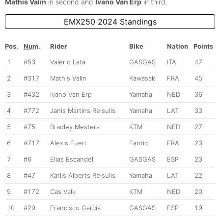
Mathis Valin
in second and
Ivano Van Erp
in third.
EMX250 2024 Standings
Pos.
Num.
Rider
Bike
Nation
Points
1
#53
Valerio Lata
GASGAS
ITA
47
2
#317
Mathis Valin
Kawasaki
FRA
45
3
#432
Ivano Van Erp
Yamaha
NED
36
4
#772
Janis Martins Reisulis
Yamaha
LAT
33
5
#75
Bradley Mesters
KTM
NED
27
6
#717
Alexis Fueri
Fantic
FRA
23
7
#6
Elias Escandell
GASGAS
ESP
23
8
#47
Karlis Alberts Reisulis
Yamaha
LAT
22
9
#172
Cas Valk
KTM
NED
20
10
#29
Francisco Garcia
GASGAS
ESP
19