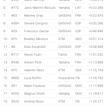
6
#772
Janis Martins Reisulis
Yamaha
LAT
+0:22.280
7
#83
Maxime Grau
GASGAS
FRA
+0:22.470
8
#384
Gerard Congost
GASGAS
ESP
+0:30.396
9
#29
Francisco Garcia
GASGAS
ESP
+0:46.848
10
#75
Bradley Mesters
KTM
NED
+0:51.314
11
#6
Elias Escandell
GASGAS
ESP
+0:58.969
12
#717
Alexis Fueri
Fantic
FRA
+1:01.242
13
#446
Adrien Petit
Yamaha
FRA
+1:13.686
14
#70
Valentin Kees
KTM
GER
+1:15.754
15
#669
Luca Ruffini
Husqvarna
ITA
+1:16.792
16
#51
Mads Fredsoe
GASGAS
DEN
+1:17.898
17
#256
Magnus Smith
Yamaha
DEN
+1:19.617
18
#420
Andrea Rossi
KTM
ITA
+1:20.271