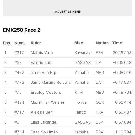
(
ADVERTISE HERE
)
EMX250 Race 2
Pos.
Num.
Rider
Bike
Nation
Time
1
#317
Mathis Valin
Kawasaki
FRA
30:28.503
2
#53
Valerio Lata
GASGAS
ITA
+0:05.648
3
#432
Ivano Van Erp
Yamaha
NED
+0:08.516
4
#772
Janis Martins Reisulis
Yamaha
LAT
+0:47.937
5
#75
Bradley Mesters
KTM
NED
+0:48.764
6
#494
Maximilian Werner
Honda
GER
+0:55.414
7
#717
Alexis Fueri
Fantic
FRA
+0:56.437
8
#6
Elias Escandell
GASGAS
ESP
+0:57.894
9
#744
Saad Soulimani
Yamaha
FRA
+1:10.704