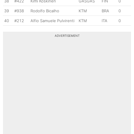
38
#422
Kimi Koskinen
GASGAS
FIN
0
39
#938
Rodolfo Bicalho
KTM
BRA
0
40
#212
Alfio Samuele Pulvirenti
KTM
ITA
0
ADVERTISEMENT