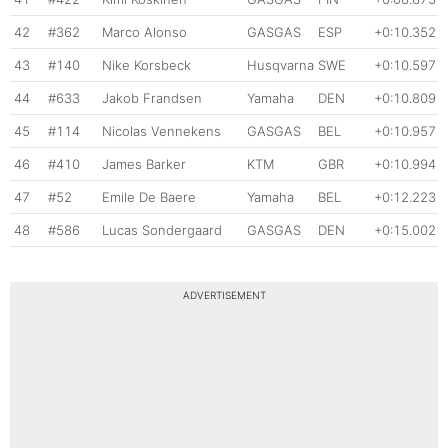
42
#362
Marco Alonso
GASGAS
ESP
+0:10.352
43
#140
Nike Korsbeck
Husqvarna
SWE
+0:10.597
44
#633
Jakob Frandsen
Yamaha
DEN
+0:10.809
45
#114
Nicolas Vennekens
GASGAS
BEL
+0:10.957
46
#410
James Barker
KTM
GBR
+0:10.994
47
#52
Emile De Baere
Yamaha
BEL
+0:12.223
48
#586
Lucas Sondergaard
GASGAS
DEN
+0:15.002
ADVERTISEMENT