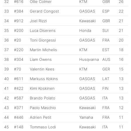
32
#616
Ollie Colmer
KTM
GBR
26
33
#384
Gerard Congost
GASGAS
ESP
22
34
#912
Joel Rizzi
Kawasaki
GBR
21
35
#200
Luca Diserens
Honda
SUI
21
36
#20
Toni Giorgessi
GASGAS
FRA
20
37
#220
Martin Michelis
KTM
EST
18
38
#304
Liam Owens
Husqvarna
AUS
16
39
#70
Valentin Kees
KTM
GER
15
40
#611
Markuss Kokins
GASGAS
LAT
13
41
#422
Kimi Koskinen
GASGAS
FIN
13
42
#587
Brando Polato
GASGAS
ITA
13
43
#371
Paolo Maschio
Kawasaki
FRA
12
44
#446
Adrien Petit
Yamaha
FRA
11
45
#148
Tommaso Lodi
Kawasaki
ITA
11