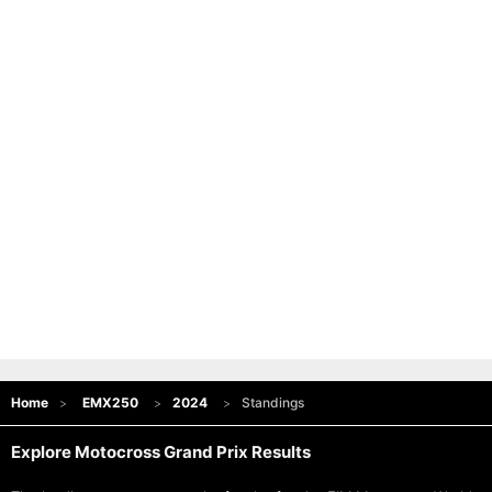
Home
EMX250
2024
Standings
Explore Motocross Grand Prix Results