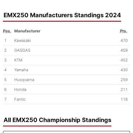
EMX250 Manufacturers Standings 2024
Pos.
Manufacturer
Pts.
1
Kawasaki
470
2
GASGAS
459
3
KTM
452
4
Yamaha
430
5
Husqvarna
259
6
Honda
211
7
Fantic
118
All EMX250 Championship Standings