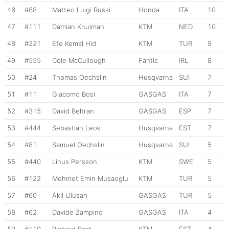
46
#88
Matteo Luigi Russi
Honda
ITA
10
47
#111
Damian Knuiman
KTM
NED
10
48
#221
Efe Kemal Hid
KTM
TUR
9
49
#555
Cole McCullough
Fantic
IRL
8
50
#24
Thomas Oechslin
Husqvarna
SUI
7
51
#11
Giacomo Bosi
GASGAS
ITA
7
52
#315
David Beltran
GASGAS
ESP
7
53
#444
Sebastian Leok
Husqvarna
EST
7
54
#81
Samuel Oechslin
Husqvarna
SUI
5
55
#440
Linus Persson
KTM
SWE
5
56
#122
Mehmet Emin Musaoglu
KTM
TUR
5
57
#60
Akil Ulusan
GASGAS
TUR
5
58
#62
Davide Zampino
GASGAS
ITA
4