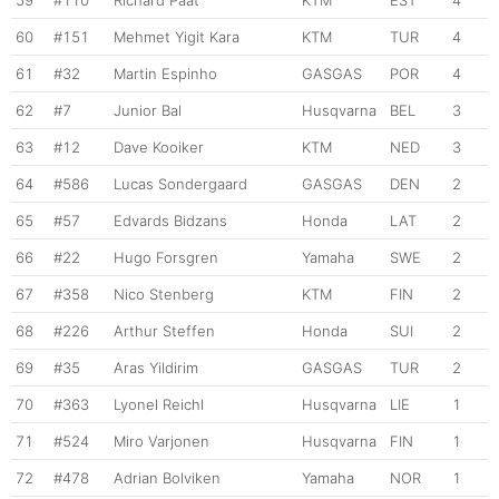
59
#110
Richard Paat
KTM
EST
4
60
#151
Mehmet Yigit Kara
KTM
TUR
4
61
#32
Martin Espinho
GASGAS
POR
4
62
#7
Junior Bal
Husqvarna
BEL
3
63
#12
Dave Kooiker
KTM
NED
3
64
#586
Lucas Sondergaard
GASGAS
DEN
2
65
#57
Edvards Bidzans
Honda
LAT
2
66
#22
Hugo Forsgren
Yamaha
SWE
2
67
#358
Nico Stenberg
KTM
FIN
2
68
#226
Arthur Steffen
Honda
SUI
2
69
#35
Aras Yildirim
GASGAS
TUR
2
70
#363
Lyonel Reichl
Husqvarna
LIE
1
71
#524
Miro Varjonen
Husqvarna
FIN
1
72
#478
Adrian Bolviken
Yamaha
NOR
1