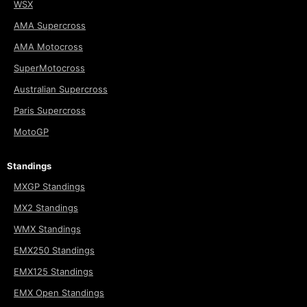
WSX
AMA Supercross
AMA Motocross
SuperMotocross
Australian Supercross
Paris Supercross
MotoGP
Standings
MXGP Standings
MX2 Standings
WMX Standings
EMX250 Standings
EMX125 Standings
EMX Open Standings