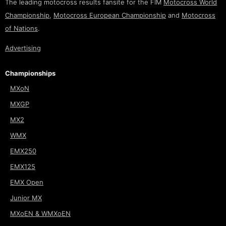
The leading motocross results fansite for the FIM
Motocross World
Championship
,
Motocross European Championship
and
Motocross
of Nations
.
Advertising
Championships
MXoN
MXGP
MX2
WMX
EMX250
EMX125
EMX Open
Junior MX
MXoEN & WMXoEN