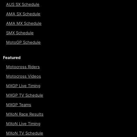
AUS SX Schedule
AMA SX Schedule
AMA MX Schedule
SMX Schedule
MotoGP Schedule
Featured
Motocross Riders
Motocross Videos
MXGP Live Timing
MXGP TV Schedule
MXGP Teams
MXoN Race Results
MXoN Live Timing
MXoN TV Schedule