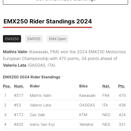
EMX250 Rider Standings 2024
EMX250
EMX125
EMX Open
Mathis Valin
(Kawasaki, FRA) won the 2024 EMX250 Motocross
European Championship with 470 points, 34 points ahead of
Valerio Lata
(GASGAS, ITA).
EMX250 2024 Rider Standings
Pos.
Num.
Rider
Bike
Nat.
Pts.
1
#317
Mathis Valin
Kawasaki
FRA
470
2
#53
Valerio Lata
GASGAS
ITA
436
3
#172
Cas Valk
KTM
NED
424
4
#432
Ivano Van Erp
Yamaha
NED
331