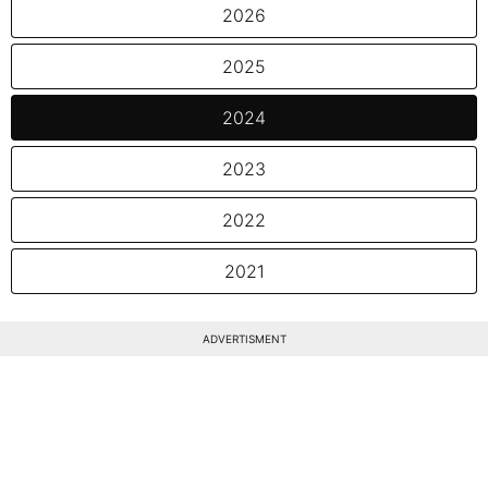
2026
2025
2024
2023
2022
2021
ADVERTISMENT