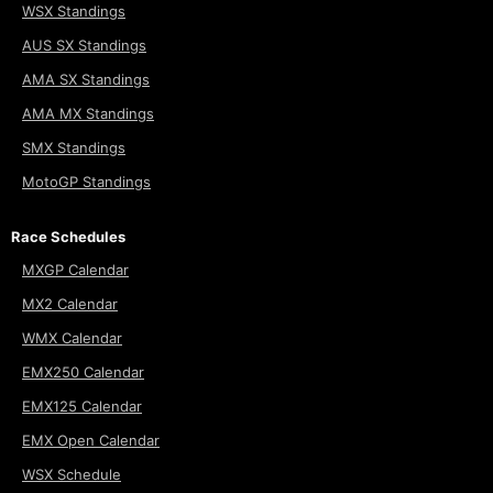
WSX Standings
AUS SX Standings
AMA SX Standings
AMA MX Standings
SMX Standings
MotoGP Standings
Race Schedules
MXGP Calendar
MX2 Calendar
WMX Calendar
EMX250 Calendar
EMX125 Calendar
EMX Open Calendar
WSX Schedule