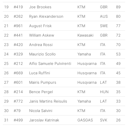
19
#419
Joe Brookes
KTM
GBR
89
20
#262
Ryan Alexanderson
KTM
AUS
80
21
#961
August Frisk
KTM
SWE
77
22
#441
William Askew
Kawasaki
GBR
72
23
#420
Andrea Rossi
KTM
ITA
70
24
#329
Maurizio Scollo
Yamaha
ITA
53
25
#212
Alfio Samuele Pulvirenti
Husqvarna
ITA
49
26
#669
Luca Ruffini
Husqvarna
ITA
45
27
#601
Mairis Pumpurs
Husqvarna
LAT
38
28
#214
Bence Pergel
KTM
HUN
35
29
#772
Janis Martins Reisulis
Yamaha
LAT
33
30
#79
Nicola Salvini
KTM
ITA
30
31
#499
Jaroslav Katrinak
GASGAS
SVK
26