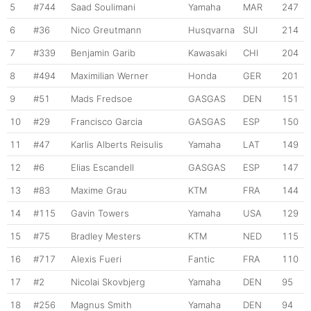
5
#744
Saad Soulimani
Yamaha
MAR
247
6
#36
Nico Greutmann
Husqvarna
SUI
214
7
#339
Benjamin Garib
Kawasaki
CHI
204
8
#494
Maximilian Werner
Honda
GER
201
9
#51
Mads Fredsoe
GASGAS
DEN
151
10
#29
Francisco Garcia
GASGAS
ESP
150
11
#47
Karlis Alberts Reisulis
Yamaha
LAT
149
12
#6
Elias Escandell
GASGAS
ESP
147
13
#83
Maxime Grau
KTM
FRA
144
14
#115
Gavin Towers
Yamaha
USA
129
15
#75
Bradley Mesters
KTM
NED
115
16
#717
Alexis Fueri
Fantic
FRA
110
17
#2
Nicolai Skovbjerg
Yamaha
DEN
95
18
#256
Magnus Smith
Yamaha
DEN
94