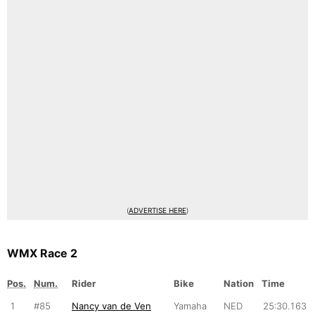
(
ADVERTISE HERE
)
WMX Race 2
Pos.
Num.
Rider
Bike
Nation
Time
1
#85
Nancy van de Ven
Yamaha
NED
25:30.163