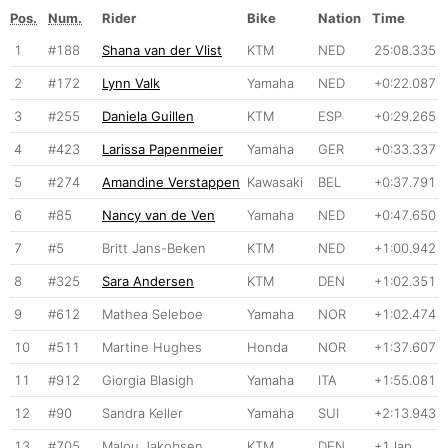
Pos.
Num.
Rider
Bike
Nation
Time
1
#188
Shana van der Vlist
KTM
NED
25:08.335
2
#172
Lynn Valk
Yamaha
NED
+0:22.087
3
#255
Daniela Guillen
KTM
ESP
+0:29.265
4
#423
Larissa Papenmeier
Yamaha
GER
+0:33.337
5
#274
Amandine Verstappen
Kawasaki
BEL
+0:37.791
6
#85
Nancy van de Ven
Yamaha
NED
+0:47.650
7
#5
Britt Jans-Beken
KTM
NED
+1:00.942
8
#325
Sara Andersen
KTM
DEN
+1:02.351
9
#612
Mathea Seleboe
Yamaha
NOR
+1:02.474
10
#511
Martine Hughes
Honda
NOR
+1:37.607
11
#912
Giorgia Blasigh
Yamaha
ITA
+1:55.081
12
#90
Sandra Keller
Yamaha
SUI
+2:13.943
13
#705
Malou Jakobsen
KTM
DEN
+1 lap