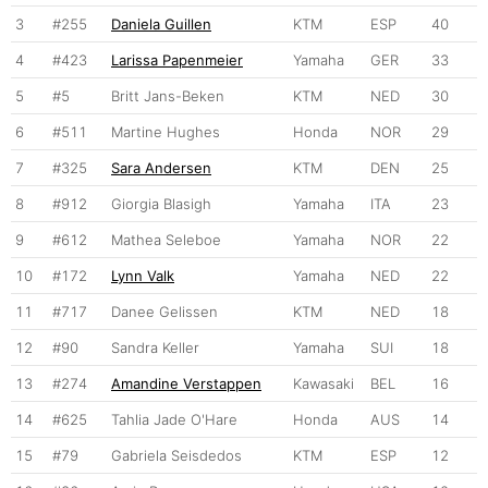
3
#255
Daniela Guillen
KTM
ESP
40
4
#423
Larissa Papenmeier
Yamaha
GER
33
5
#5
Britt Jans-Beken
KTM
NED
30
6
#511
Martine Hughes
Honda
NOR
29
7
#325
Sara Andersen
KTM
DEN
25
8
#912
Giorgia Blasigh
Yamaha
ITA
23
9
#612
Mathea Seleboe
Yamaha
NOR
22
10
#172
Lynn Valk
Yamaha
NED
22
11
#717
Danee Gelissen
KTM
NED
18
12
#90
Sandra Keller
Yamaha
SUI
18
13
#274
Amandine Verstappen
Kawasaki
BEL
16
14
#625
Tahlia Jade O'Hare
Honda
AUS
14
15
#79
Gabriela Seisdedos
KTM
ESP
12