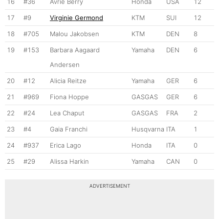
16
#36
Avrie Berry
Honda
USA
12
17
#9
Virginie Germond
KTM
SUI
12
18
#705
Malou Jakobsen
KTM
DEN
8
19
#153
Barbara Aagaard
Yamaha
DEN
6
Andersen
20
#12
Alicia Reitze
Yamaha
GER
6
21
#969
Fiona Hoppe
GASGAS
GER
6
22
#24
Lea Chaput
GASGAS
FRA
2
23
#4
Gaia Franchi
Husqvarna
ITA
1
24
#937
Erica Lago
Honda
ITA
0
25
#29
Alissa Harkin
Yamaha
CAN
0
ADVERTISEMENT