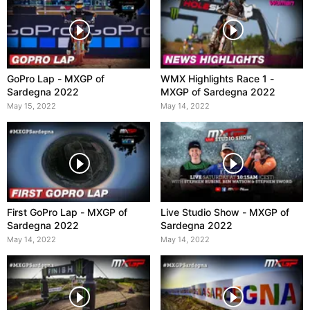
GoPro Lap - MXGP of
WMX Highlights Race 1 -
Sardegna 2022
MXGP of Sardegna 2022
May 15, 2022
May 14, 2022
First GoPro Lap - MXGP of
Live Studio Show - MXGP of
Sardegna 2022
Sardegna 2022
May 14, 2022
May 14, 2022