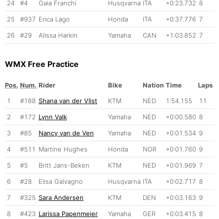
24
#4
Gaia Franchi
Husqvarna
ITA
+0:23.732
8
25
#937
Erica Lago
Honda
ITA
+0:37.776
7
26
#29
Alissa Harkin
Yamaha
CAN
+1:03.852
7
WMX Free Practice
Pos.
Num.
Rider
Bike
Nation
Time
Laps
1
#188
Shana van der Vlist
KTM
NED
1:54.155
11
2
#172
Lynn Valk
Yamaha
NED
+0:00.580
8
3
#85
Nancy van de Ven
Yamaha
NED
+0:01.534
9
4
#511
Martine Hughes
Honda
NOR
+0:01.760
9
5
#5
Britt Jans-Beken
KTM
NED
+0:01.969
7
6
#28
Elisa Galvagno
Husqvarna
ITA
+0:02.717
8
7
#325
Sara Andersen
KTM
DEN
+0:03.163
9
8
#423
Larissa Papenmeier
Yamaha
GER
+0:03.415
8