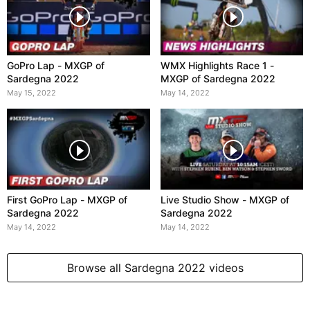
GoPro Lap - MXGP of
WMX Highlights Race 1 -
Sardegna 2022
MXGP of Sardegna 2022
May 15, 2022
May 14, 2022
First GoPro Lap - MXGP of
Live Studio Show - MXGP of
Sardegna 2022
Sardegna 2022
May 14, 2022
May 14, 2022
Browse all Sardegna 2022 videos