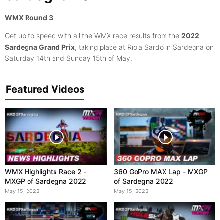
WMX Round 3
Get up to speed with all the WMX race results from the
2022
Sardegna Grand Prix
, taking place at Riola Sardo in Sardegna on
Saturday 14th and Sunday 15th of May.
Featured Videos
WMX Highlights Race 2 -
360 GoPro MAX Lap - MXGP
MXGP of Sardegna 2022
of Sardegna 2022
May 15, 2022
May 15, 2022