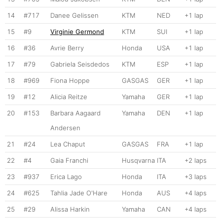
14
#717
Danee Gelissen
KTM
NED
+1 lap
15
#9
Virginie Germond
KTM
SUI
+1 lap
16
#36
Avrie Berry
Honda
USA
+1 lap
17
#79
Gabriela Seisdedos
KTM
ESP
+1 lap
18
#969
Fiona Hoppe
GASGAS
GER
+1 lap
19
#12
Alicia Reitze
Yamaha
GER
+1 lap
20
#153
Barbara Aagaard
Yamaha
DEN
+1 lap
Andersen
21
#24
Lea Chaput
GASGAS
FRA
+1 lap
22
#4
Gaia Franchi
Husqvarna
ITA
+2 laps
23
#937
Erica Lago
Honda
ITA
+3 laps
24
#625
Tahlia Jade O'Hare
Honda
AUS
+4 laps
25
#29
Alissa Harkin
Yamaha
CAN
+4 laps