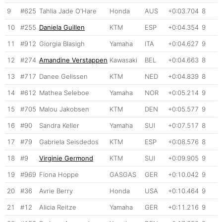
9
#625
Tahlia Jade O'Hare
Honda
AUS
+0:03.704
8
10
#255
Daniela Guillen
KTM
ESP
+0:04.354
9
11
#912
Giorgia Blasigh
Yamaha
ITA
+0:04.627
9
12
#274
Amandine Verstappen
Kawasaki
BEL
+0:04.663
8
13
#717
Danee Gelissen
KTM
NED
+0:04.839
8
14
#612
Mathea Seleboe
Yamaha
NOR
+0:05.214
9
15
#705
Malou Jakobsen
KTM
DEN
+0:05.577
9
16
#90
Sandra Keller
Yamaha
SUI
+0:07.517
8
17
#79
Gabriela Seisdedos
KTM
ESP
+0:08.576
8
18
#9
Virginie Germond
KTM
SUI
+0:09.905
9
19
#969
Fiona Hoppe
GASGAS
GER
+0:10.042
9
20
#36
Avrie Berry
Honda
USA
+0:10.464
9
21
#12
Alicia Reitze
Yamaha
GER
+0:11.216
9