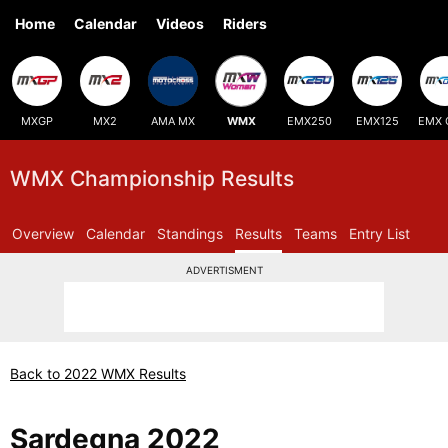
Home
Calendar
Videos
Riders
MXGP
MX2
AMA MX
WMX
EMX250
EMX125
EMX 
WMX Championship Results
Overview
Calendar
Standings
Results
Teams
Entry List
ADVERTISMENT
Back to 2022 WMX Results
Sardegna 2022