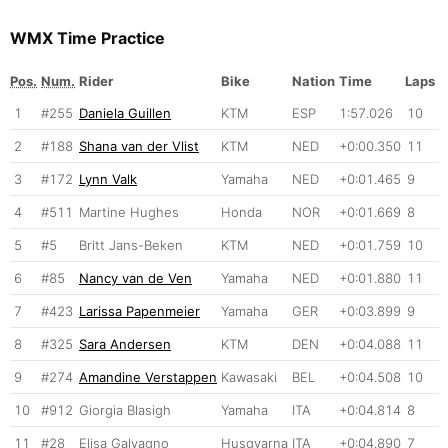
WMX Time Practice
Pos.
Num.
Rider
Bike
Nation
Time
Laps
1
#255
Daniela Guillen
KTM
ESP
1:57.026
10
2
#188
Shana van der Vlist
KTM
NED
+0:00.350
11
3
#172
Lynn Valk
Yamaha
NED
+0:01.465
9
4
#511
Martine Hughes
Honda
NOR
+0:01.669
8
5
#5
Britt Jans-Beken
KTM
NED
+0:01.759
10
6
#85
Nancy van de Ven
Yamaha
NED
+0:01.880
11
7
#423
Larissa Papenmeier
Yamaha
GER
+0:03.899
9
8
#325
Sara Andersen
KTM
DEN
+0:04.088
11
9
#274
Amandine Verstappen
Kawasaki
BEL
+0:04.508
10
10
#912
Giorgia Blasigh
Yamaha
ITA
+0:04.814
8
11
#28
Elisa Galvagno
Husqvarna
ITA
+0:04.890
7