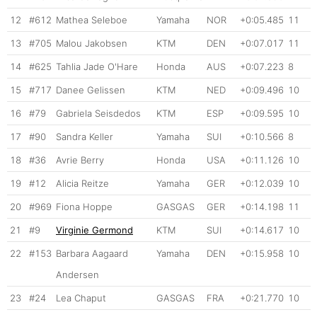
12
#612
Mathea Seleboe
Yamaha
NOR
+0:05.485
11
13
#705
Malou Jakobsen
KTM
DEN
+0:07.017
11
14
#625
Tahlia Jade O'Hare
Honda
AUS
+0:07.223
8
15
#717
Danee Gelissen
KTM
NED
+0:09.496
10
16
#79
Gabriela Seisdedos
KTM
ESP
+0:09.595
10
17
#90
Sandra Keller
Yamaha
SUI
+0:10.566
8
18
#36
Avrie Berry
Honda
USA
+0:11.126
10
19
#12
Alicia Reitze
Yamaha
GER
+0:12.039
10
20
#969
Fiona Hoppe
GASGAS
GER
+0:14.198
11
21
#9
Virginie Germond
KTM
SUI
+0:14.617
10
22
#153
Barbara Aagaard
Yamaha
DEN
+0:15.958
10
Andersen
23
#24
Lea Chaput
GASGAS
FRA
+0:21.770
10