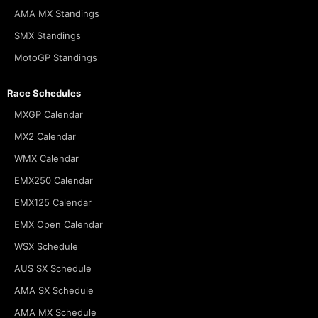
AMA MX Standings
SMX Standings
MotoGP Standings
Race Schedules
MXGP Calendar
MX2 Calendar
WMX Calendar
EMX250 Calendar
EMX125 Calendar
EMX Open Calendar
WSX Schedule
AUS SX Schedule
AMA SX Schedule
AMA MX Schedule