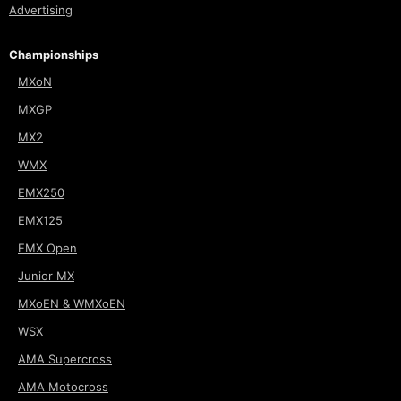
Advertising
Championships
MXoN
MXGP
MX2
WMX
EMX250
EMX125
EMX Open
Junior MX
MXoEN & WMXoEN
WSX
AMA Supercross
AMA Motocross