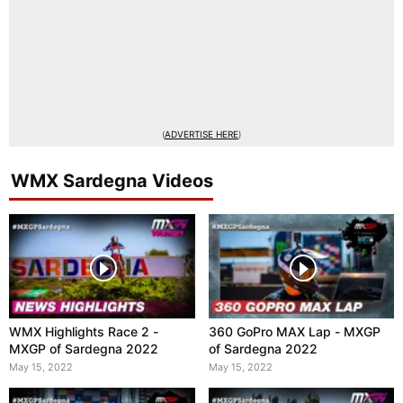
(
ADVERTISE HERE
)
WMX Sardegna Videos
WMX Highlights Race 2 -
360 GoPro MAX Lap - MXGP
MXGP of Sardegna 2022
of Sardegna 2022
May 15, 2022
May 15, 2022