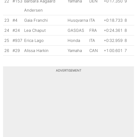
22
#153
Barbara Aagaard
Yamaha
DEN
+0:17.350
9
Andersen
23
#4
Gaia Franchi
Husqvarna
ITA
+0:18.733
8
24
#24
Lea Chaput
GASGAS
FRA
+0:24.361
8
25
#937
Erica Lago
Honda
ITA
+0:32.959
8
26
#29
Alissa Harkin
Yamaha
CAN
+1:00.601
7
ADVERTISEMENT