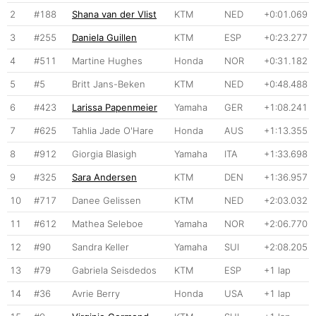
2
#188
Shana van der Vlist
KTM
NED
+0:01.069
3
#255
Daniela Guillen
KTM
ESP
+0:23.277
4
#511
Martine Hughes
Honda
NOR
+0:31.182
5
#5
Britt Jans-Beken
KTM
NED
+0:48.488
6
#423
Larissa Papenmeier
Yamaha
GER
+1:08.241
7
#625
Tahlia Jade O'Hare
Honda
AUS
+1:13.355
8
#912
Giorgia Blasigh
Yamaha
ITA
+1:33.698
9
#325
Sara Andersen
KTM
DEN
+1:36.957
10
#717
Danee Gelissen
KTM
NED
+2:03.032
11
#612
Mathea Seleboe
Yamaha
NOR
+2:06.770
12
#90
Sandra Keller
Yamaha
SUI
+2:08.205
13
#79
Gabriela Seisdedos
KTM
ESP
+1 lap
14
#36
Avrie Berry
Honda
USA
+1 lap