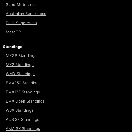
SuperMotocross
Australian Supercross
Paris Supercross
MotoGP
Standings
MXGP Standings
MX2 Standings
WMX Standings
EMX250 Standings
EMX125 Standings
EMX Open Standings
WSX Standings
AUS SX Standings
AMA SX Standings