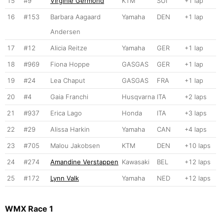
15
#9
Virginie Germond
KTM
SUI
+1 lap
16
#153
Barbara Aagaard
Yamaha
DEN
+1 lap
Andersen
17
#12
Alicia Reitze
Yamaha
GER
+1 lap
18
#969
Fiona Hoppe
GASGAS
GER
+1 lap
19
#24
Lea Chaput
GASGAS
FRA
+1 lap
20
#4
Gaia Franchi
Husqvarna
ITA
+2 laps
21
#937
Erica Lago
Honda
ITA
+3 laps
22
#29
Alissa Harkin
Yamaha
CAN
+4 laps
23
#705
Malou Jakobsen
KTM
DEN
+10 laps
24
#274
Amandine Verstappen
Kawasaki
BEL
+12 laps
25
#172
Lynn Valk
Yamaha
NED
+12 laps
WMX Race 1