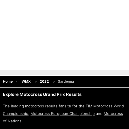
Home
WMX
2022
Sardegna
Explore Motocross Grand Prix Results
The leading motocross results fansite for the FIM
Motocross World
Championship
,
Motocross European Championship
and
Motocross
of Nations
.