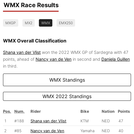
WMX Race Results
MXGP
MX2
WMX
EMX250
WMX Overall Classification
Shana van der Vlist
won the 2022 WMX GP of Sardegna with 47
points, ahead of
Nancy van de Ven
in second and
Daniela Guillen
in third.
WMX Standings
WMX 2022 Standings
Pos.
Num.
Rider
Bike
Nation
Points
1
#188
Shana van der Vlist
KTM
NED
47
2
#85
Nancy van de Ven
Yamaha
NED
40