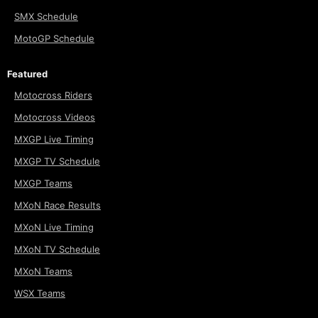
SMX Schedule
MotoGP Schedule
Featured
Motocross Riders
Motocross Videos
MXGP Live Timing
MXGP TV Schedule
MXGP Teams
MXoN Race Results
MXoN Live Timing
MXoN TV Schedule
MXoN Teams
WSX Teams