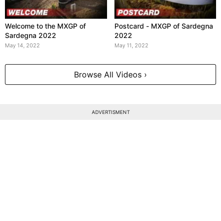
Welcome to the MXGP of
Postcard - MXGP of Sardegna
Sardegna 2022
2022
May 14, 2022
May 11, 2022
Browse All Videos ›
ADVERTISMENT