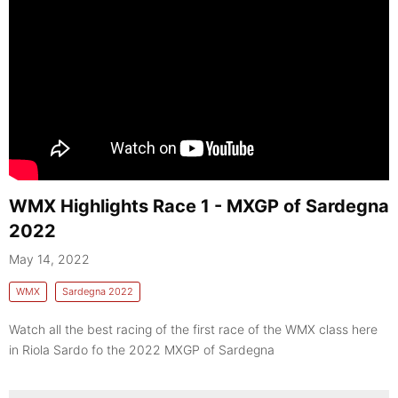
WMX Highlights Race 1 - MXGP of Sardegna
2022
May 14, 2022
WMX
Sardegna 2022
Watch all the best racing of the first race of the WMX class here
in Riola Sardo fo the 2022 MXGP of Sardegna