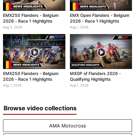
EMX250 Flanders - Belgium
EMX Open Flanders - Belgium
2026 - Race 1 Highlights
2026 - Race 1 Highlights
Aug 2, 2026
Aug 1, 2026
EMX250 Flanders - Belgium
MXGP of Flanders 2026 -
2026 - Race 1 Highlights
Qualifying Highlights
Aug 1, 2026
Aug 1, 2026
Browse video collections
AMA Motocross