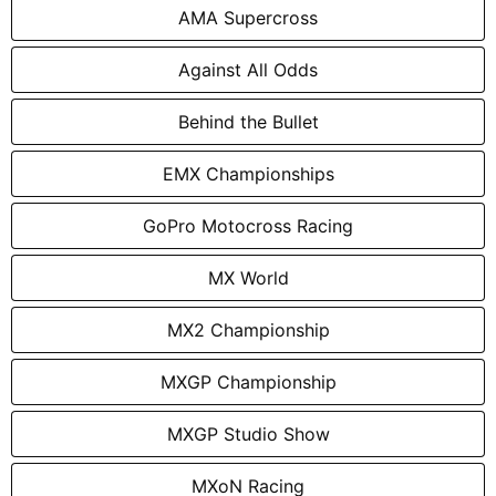
AMA Supercross
Against All Odds
Behind the Bullet
EMX Championships
GoPro Motocross Racing
MX World
MX2 Championship
MXGP Championship
MXGP Studio Show
MXoN Racing