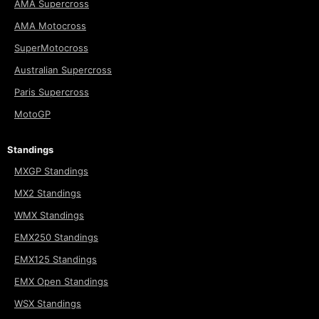
AMA Supercross
AMA Motocross
SuperMotocross
Australian Supercross
Paris Supercross
MotoGP
Standings
MXGP Standings
MX2 Standings
WMX Standings
EMX250 Standings
EMX125 Standings
EMX Open Standings
WSX Standings