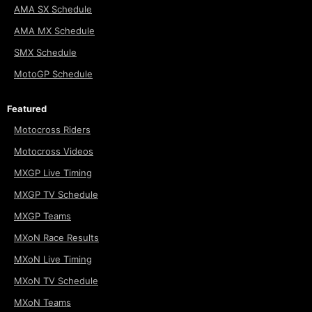
AMA SX Schedule
AMA MX Schedule
SMX Schedule
MotoGP Schedule
Featured
Motocross Riders
Motocross Videos
MXGP Live Timing
MXGP TV Schedule
MXGP Teams
MXoN Race Results
MXoN Live Timing
MXoN TV Schedule
MXoN Teams