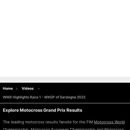
Home
Videos
WMX Highlights Race 1 - MXGP of Sardegna 2022
Explore Motocross Grand Prix Results
The leading motocross results fansite for the FIM
Motocross World
Championship
,
Motocross European Championship
and
Motocross