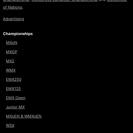
of Nations
.
Advertising
Championships
MXoN
MXGP
MX2
WMX
EMX250
EMX125
EMX Open
Junior MX
MXoEN & WMXoEN
WSX