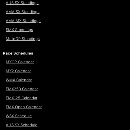
AUS SX Standings
AMA SX Standings
AMA MX Standings
SMX Standings
MotoGP Standings
Race Schedules
MXGP Calendar
MX2 Calendar
WMX Calendar
EMX250 Calendar
EMX125 Calendar
EMX Open Calendar
WSX Schedule
AUS SX Schedule