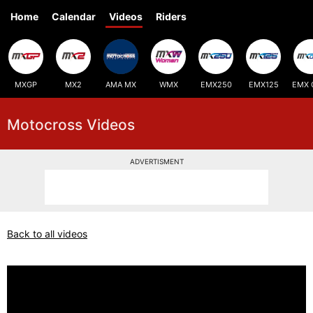
Home
Calendar
Videos
Riders
MXGP
MX2
AMA MX
WMX
EMX250
EMX125
EMX 
Motocross Videos
ADVERTISMENT
Back to all videos