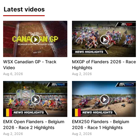
Latest videos
WSX Canadian GP - Track
MXGP of Flanders 2026 - Race
Video
Highlights
Aug 6, 2026
Aug 2, 2026
EMX Open Flanders - Belgium
EMX250 Flanders - Belgium
2026 - Race 2 Highlights
2026 - Race 1 Highlights
Aug 2, 2026
Aug 2, 2026