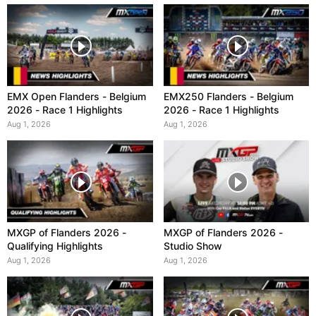
EMX Open Flanders - Belgium
EMX250 Flanders - Belgium
2026 - Race 1 Highlights
2026 - Race 1 Highlights
Aug 1, 2026
Aug 1, 2026
MXGP of Flanders 2026 -
MXGP of Flanders 2026 -
Qualifying Highlights
Studio Show
Aug 1, 2026
Aug 1, 2026