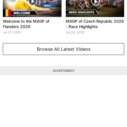
Welcome to the MXGP of
MXGP of Czech Republic 2026
Flanders 2026
- Race Highlights
Jul 31, 2026
Jul 26, 2026
Browse All Latest Videos
ADVERTISMENT