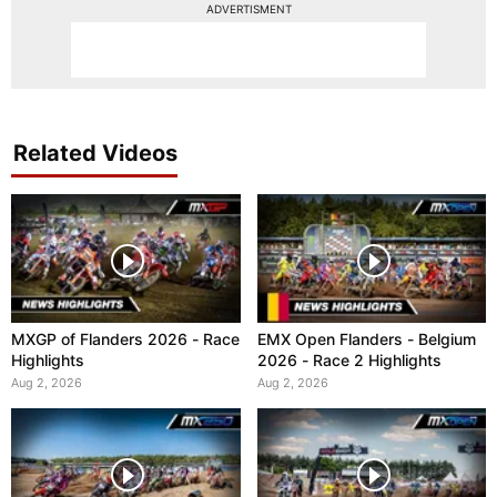
ADVERTISMENT
Related Videos
MXGP of Flanders 2026 - Race
EMX Open Flanders - Belgium
Highlights
2026 - Race 2 Highlights
Aug 2, 2026
Aug 2, 2026