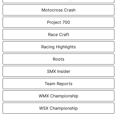
Motocross Crash
Project 700
Race Craft
Racing Highlights
Roots
SMX Insider
Team Reports
WMX Championship
WSX Championship