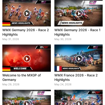
WMX Germany 2026 - Race 2
WMX Germany 2026 - Race 1
Highlights
Highlights
May 31, 2026
May 30, 2026
Welcome to the MXGP of
WMX France 2026 - Race 2
Germany
Highlights
May 29, 2026
May 24, 2026