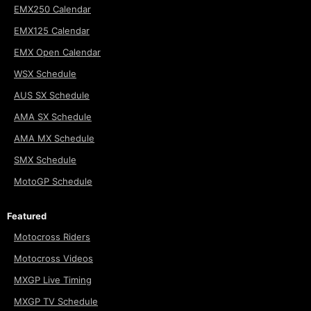
EMX250 Calendar
EMX125 Calendar
EMX Open Calendar
WSX Schedule
AUS SX Schedule
AMA SX Schedule
AMA MX Schedule
SMX Schedule
MotoGP Schedule
Featured
Motocross Riders
Motocross Videos
MXGP Live Timing
MXGP TV Schedule