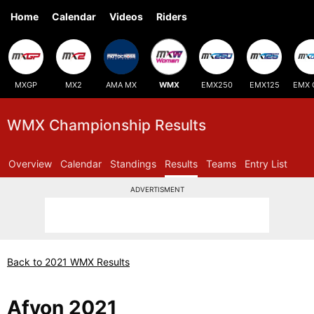
Home
Calendar
Videos
Riders
MXGP
MX2
AMA MX
WMX
EMX250
EMX125
EMX 
WMX Championship Results
Overview
Calendar
Standings
Results
Teams
Entry List
ADVERTISMENT
Back to 2021 WMX Results
Afyon 2021