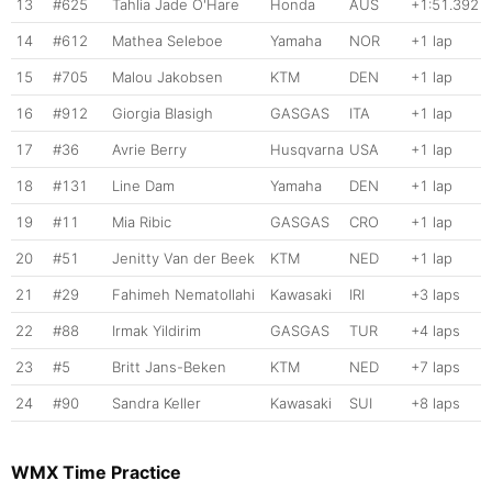
13
#625
Tahlia Jade O'Hare
Honda
AUS
+1:51.392
14
#612
Mathea Seleboe
Yamaha
NOR
+1 lap
15
#705
Malou Jakobsen
KTM
DEN
+1 lap
16
#912
Giorgia Blasigh
GASGAS
ITA
+1 lap
17
#36
Avrie Berry
Husqvarna
USA
+1 lap
18
#131
Line Dam
Yamaha
DEN
+1 lap
19
#11
Mia Ribic
GASGAS
CRO
+1 lap
20
#51
Jenitty Van der Beek
KTM
NED
+1 lap
21
#29
Fahimeh Nematollahi
Kawasaki
IRI
+3 laps
22
#88
Irmak Yildirim
GASGAS
TUR
+4 laps
23
#5
Britt Jans-Beken
KTM
NED
+7 laps
24
#90
Sandra Keller
Kawasaki
SUI
+8 laps
WMX Time Practice