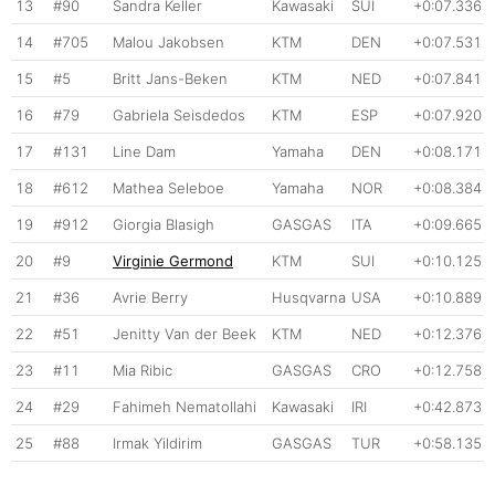
13
#90
Sandra Keller
Kawasaki
SUI
+0:07.336
14
#705
Malou Jakobsen
KTM
DEN
+0:07.531
15
#5
Britt Jans-Beken
KTM
NED
+0:07.841
16
#79
Gabriela Seisdedos
KTM
ESP
+0:07.920
17
#131
Line Dam
Yamaha
DEN
+0:08.171
18
#612
Mathea Seleboe
Yamaha
NOR
+0:08.384
19
#912
Giorgia Blasigh
GASGAS
ITA
+0:09.665
20
#9
Virginie Germond
KTM
SUI
+0:10.125
21
#36
Avrie Berry
Husqvarna
USA
+0:10.889
22
#51
Jenitty Van der Beek
KTM
NED
+0:12.376
23
#11
Mia Ribic
GASGAS
CRO
+0:12.758
24
#29
Fahimeh Nematollahi
Kawasaki
IRI
+0:42.873
25
#88
Irmak Yildirim
GASGAS
TUR
+0:58.135