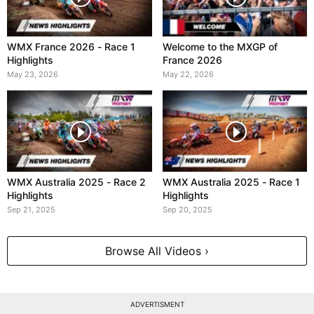
WMX France 2026 - Race 1
Welcome to the MXGP of
Highlights
France 2026
May 23, 2026
May 22, 2026
WMX Australia 2025 - Race 2
WMX Australia 2025 - Race 1
Highlights
Highlights
Sep 21, 2025
Sep 20, 2025
Browse All Videos ›
ADVERTISMENT