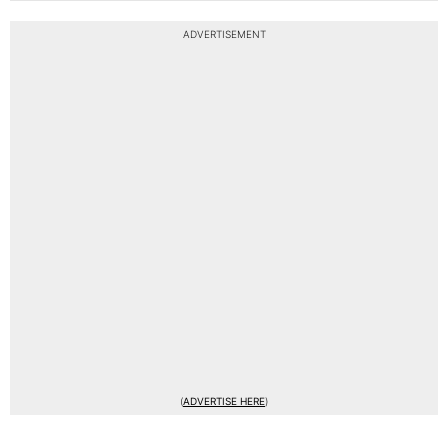
ADVERTISEMENT
(
ADVERTISE HERE
)