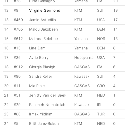
11
#28
Elisa Galvagno
Yamaha
ITA
20
12
#9
Virginie Germond
KTM
SUI
19
13
#469
Jamie Astudillo
KTM
USA
17
14
#705
Malou Jakobsen
KTM
DEN
14
15
#612
Mathea Seleboe
Yamaha
NOR
13
16
#131
Line Dam
Yamaha
DEN
8
17
#36
Avrie Berry
Husqvarna
USA
7
18
#912
Giorgia Blasigh
GASGAS
ITA
6
19
#90
Sandra Keller
Kawasaki
SUI
4
20
#11
Mia Ribic
GASGAS
CRO
4
21
#51
Jenitty Van der Beek
KTM
NED
1
22
#29
Fahimeh Nematollahi
Kawasaki
IRI
0
23
#88
Irmak Yildirim
GASGAS
TUR
0
24
#5
Britt Jans-Beken
KTM
NED
0