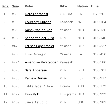
Pos.
Num.
Rider
Bike
Nation
Time
1
#8
Kiara Fontanesi
GASGAS
ITA
1:52.520
2
#1
Courtney Duncan
Kawasaki
NZL
+0:00.164
3
#85
Nancy van de Ven
Yamaha
NED
+0:02.136
4
#188
Shana van der Vlist
KTM
NED
+0:03.140
5
#423
Larissa Papenmeier
Yamaha
GER
+0:03.337
6
#28
Elisa Galvagno
Yamaha
ITA
+0:03.456
7
#274
Amandine Verstappen
Kawasaki
BEL
+0:03.586
8
#325
Sara Andersen
KTM
DEN
+0:03.701
9
#255
Daniela Guillen
KTM
ESP
+0:03.917
10
#625
Tahlia Jade O'Hare
Honda
AUS
+0:05.172
11
#172
Lynn Valk
Husqvarna
NED
+0:05.922
12
#469
Jamie Astudillo
KTM
USA
+0:05.983