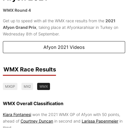
WMX Round 4
Get up to speed with all the WMX race results from the
2021
Afyon Grand Prix
, taking place at Afyonkarahisar in Turkey on
Wednesday 8th of September.
Afyon 2021 Videos
WMX Race Results
MXGP
MX2
WMX
WMX Overall Classification
Kiara Fontanesi
won the 2021 WMX GP of Afyon with 50 points,
ahead of
Courtney Duncan
in second and
Larissa Papenmeier
in
third.