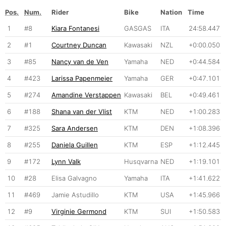
Pos.
Num.
Rider
Bike
Nation
Time
1
#8
Kiara Fontanesi
GASGAS
ITA
24:58.447
2
#1
Courtney Duncan
Kawasaki
NZL
+0:00.050
3
#85
Nancy van de Ven
Yamaha
NED
+0:44.584
4
#423
Larissa Papenmeier
Yamaha
GER
+0:47.101
5
#274
Amandine Verstappen
Kawasaki
BEL
+0:49.461
6
#188
Shana van der Vlist
KTM
NED
+1:00.283
7
#325
Sara Andersen
KTM
DEN
+1:08.396
8
#255
Daniela Guillen
KTM
ESP
+1:12.445
9
#172
Lynn Valk
Husqvarna
NED
+1:19.101
10
#28
Elisa Galvagno
Yamaha
ITA
+1:41.622
11
#469
Jamie Astudillo
KTM
USA
+1:45.966
12
#9
Virginie Germond
KTM
SUI
+1:50.583