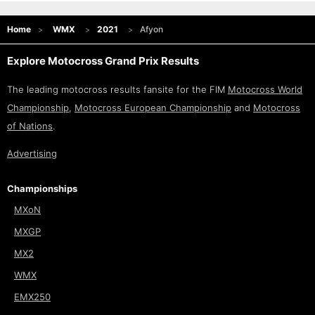
Home
WMX
2021
Afyon
Explore Motocross Grand Prix Results
The leading motocross results fansite for the FIM
Motocross World
Championship
,
Motocross European Championship
and
Motocross
of Nations
.
Advertising
Championships
MXoN
MXGP
MX2
WMX
EMX250