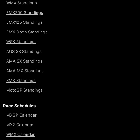
WMX Standings
EMX250 Standings
EMX125 Standings
EMX Open Standings
WSX Standings
AUS SX Standings
AMA SX Standings
AMA MX Standings
SMX Standings
MotoGP Standings
Race Schedules
MXGP Calendar
MX2 Calendar
WMX Calendar