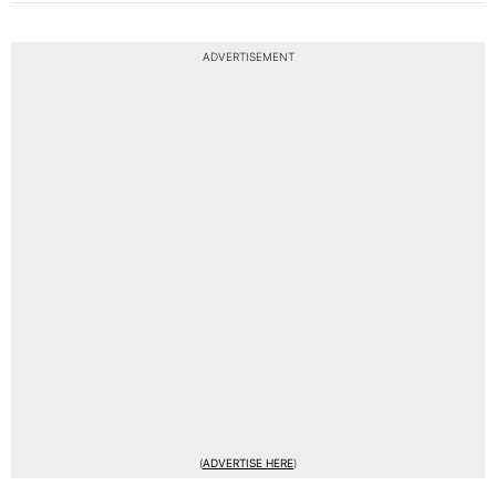
ADVERTISEMENT
(
ADVERTISE HERE
)