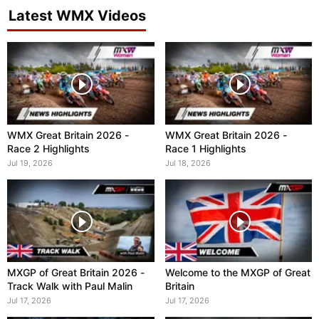
Latest WMX Videos
WMX Great Britain 2026 -
WMX Great Britain 2026 -
Race 2 Highlights
Race 1 Highlights
Jul 19, 2026
Jul 18, 2026
MXGP of Great Britain 2026 -
Welcome to the MXGP of Great
Track Walk with Paul Malin
Britain
Jul 17, 2026
Jul 17, 2026