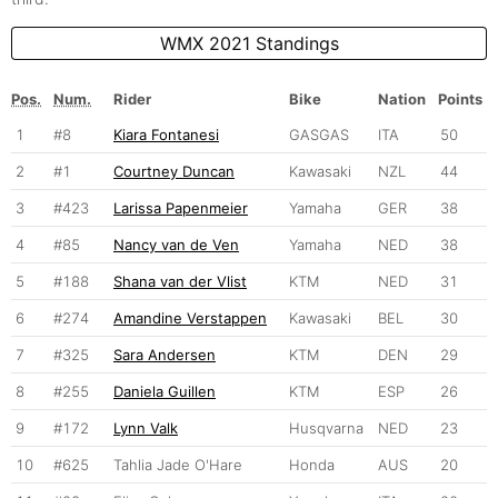
WMX 2021 Standings
Pos.
Num.
Rider
Bike
Nation
Points
1
#8
Kiara Fontanesi
GASGAS
ITA
50
2
#1
Courtney Duncan
Kawasaki
NZL
44
3
#423
Larissa Papenmeier
Yamaha
GER
38
4
#85
Nancy van de Ven
Yamaha
NED
38
5
#188
Shana van der Vlist
KTM
NED
31
6
#274
Amandine Verstappen
Kawasaki
BEL
30
7
#325
Sara Andersen
KTM
DEN
29
8
#255
Daniela Guillen
KTM
ESP
26
9
#172
Lynn Valk
Husqvarna
NED
23
10
#625
Tahlia Jade O'Hare
Honda
AUS
20