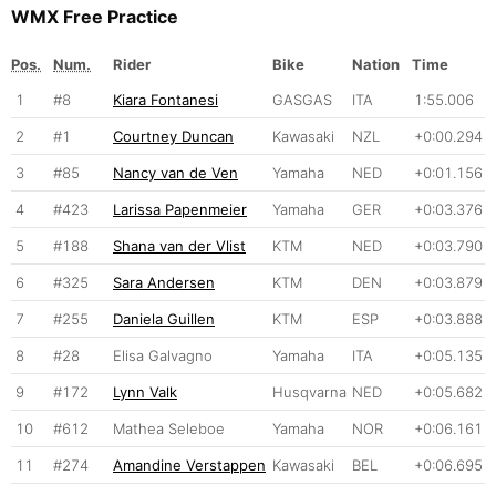
WMX Free Practice
Pos.
Num.
Rider
Bike
Nation
Time
1
#8
Kiara Fontanesi
GASGAS
ITA
1:55.006
2
#1
Courtney Duncan
Kawasaki
NZL
+0:00.294
3
#85
Nancy van de Ven
Yamaha
NED
+0:01.156
4
#423
Larissa Papenmeier
Yamaha
GER
+0:03.376
5
#188
Shana van der Vlist
KTM
NED
+0:03.790
6
#325
Sara Andersen
KTM
DEN
+0:03.879
7
#255
Daniela Guillen
KTM
ESP
+0:03.888
8
#28
Elisa Galvagno
Yamaha
ITA
+0:05.135
9
#172
Lynn Valk
Husqvarna
NED
+0:05.682
10
#612
Mathea Seleboe
Yamaha
NOR
+0:06.161
11
#274
Amandine Verstappen
Kawasaki
BEL
+0:06.695