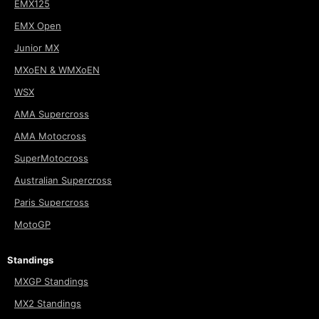
EMX125
EMX Open
Junior MX
MXoEN & WMXoEN
WSX
AMA Supercross
AMA Motocross
SuperMotocross
Australian Supercross
Paris Supercross
MotoGP
Standings
MXGP Standings
MX2 Standings