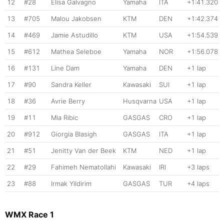
12
#28
Elisa Galvagno
Yamaha
ITA
+1:41.320
13
#705
Malou Jakobsen
KTM
DEN
+1:42.374
14
#469
Jamie Astudillo
KTM
USA
+1:54.539
15
#612
Mathea Seleboe
Yamaha
NOR
+1:56.078
16
#131
Line Dam
Yamaha
DEN
+1 lap
17
#90
Sandra Keller
Kawasaki
SUI
+1 lap
18
#36
Avrie Berry
Husqvarna
USA
+1 lap
19
#11
Mia Ribic
GASGAS
CRO
+1 lap
20
#912
Giorgia Blasigh
GASGAS
ITA
+1 lap
21
#51
Jenitty Van der Beek
KTM
NED
+1 lap
22
#29
Fahimeh Nematollahi
Kawasaki
IRI
+3 laps
23
#88
Irmak Yildirim
GASGAS
TUR
+4 laps
WMX Race 1