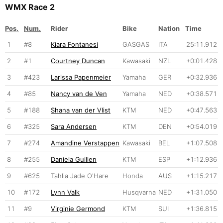
WMX Race 2
Pos.
Num.
Rider
Bike
Nation
Time
1
#8
Kiara Fontanesi
GASGAS
ITA
25:11.912
2
#1
Courtney Duncan
Kawasaki
NZL
+0:01.428
3
#423
Larissa Papenmeier
Yamaha
GER
+0:32.936
4
#85
Nancy van de Ven
Yamaha
NED
+0:38.571
5
#188
Shana van der Vlist
KTM
NED
+0:47.563
6
#325
Sara Andersen
KTM
DEN
+0:54.019
7
#274
Amandine Verstappen
Kawasaki
BEL
+1:07.508
8
#255
Daniela Guillen
KTM
ESP
+1:12.936
9
#625
Tahlia Jade O'Hare
Honda
AUS
+1:15.217
10
#172
Lynn Valk
Husqvarna
NED
+1:31.050
11
#9
Virginie Germond
KTM
SUI
+1:36.815