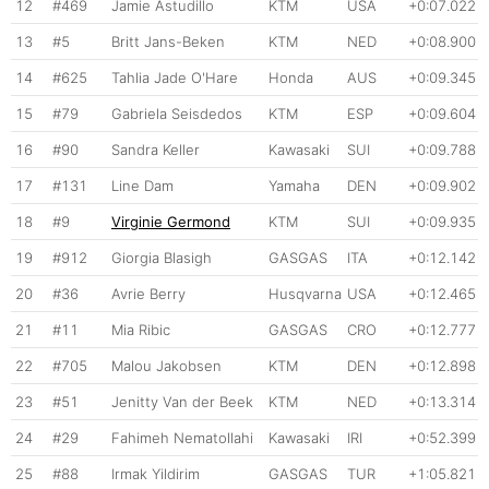
12
#469
Jamie Astudillo
KTM
USA
+0:07.022
13
#5
Britt Jans-Beken
KTM
NED
+0:08.900
14
#625
Tahlia Jade O'Hare
Honda
AUS
+0:09.345
15
#79
Gabriela Seisdedos
KTM
ESP
+0:09.604
16
#90
Sandra Keller
Kawasaki
SUI
+0:09.788
17
#131
Line Dam
Yamaha
DEN
+0:09.902
18
#9
Virginie Germond
KTM
SUI
+0:09.935
19
#912
Giorgia Blasigh
GASGAS
ITA
+0:12.142
20
#36
Avrie Berry
Husqvarna
USA
+0:12.465
21
#11
Mia Ribic
GASGAS
CRO
+0:12.777
22
#705
Malou Jakobsen
KTM
DEN
+0:12.898
23
#51
Jenitty Van der Beek
KTM
NED
+0:13.314
24
#29
Fahimeh Nematollahi
Kawasaki
IRI
+0:52.399
25
#88
Irmak Yildirim
GASGAS
TUR
+1:05.821