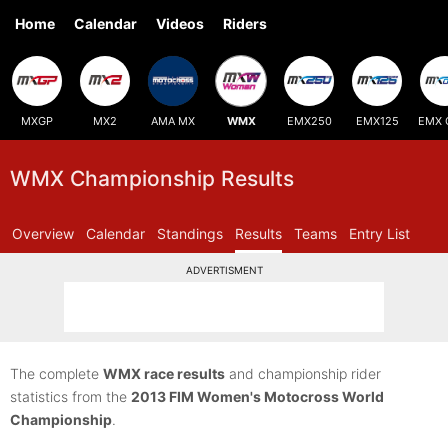
Home
Calendar
Videos
Riders
MXGP
MX2
AMA MX
WMX
EMX250
EMX125
EMX 
WMX Championship Results
Overview
Calendar
Standings
Results
Teams
Entry List
ADVERTISMENT
The complete
WMX race results
and championship rider
statistics from the
2013 FIM Women's Motocross World
Championship
.