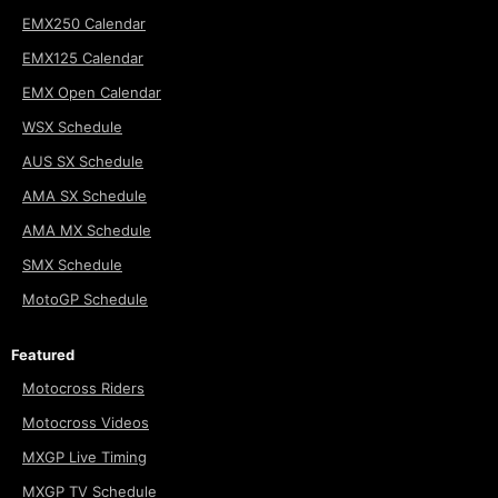
EMX250 Calendar
EMX125 Calendar
EMX Open Calendar
WSX Schedule
AUS SX Schedule
AMA SX Schedule
AMA MX Schedule
SMX Schedule
MotoGP Schedule
Featured
Motocross Riders
Motocross Videos
MXGP Live Timing
MXGP TV Schedule