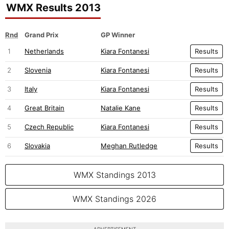
WMX Results 2013
Rnd
Grand Prix
GP Winner
1
Netherlands
Kiara Fontanesi
Results
2
Slovenia
Kiara Fontanesi
Results
3
Italy
Kiara Fontanesi
Results
4
Great Britain
Natalie Kane
Results
5
Czech Republic
Kiara Fontanesi
Results
6
Slovakia
Meghan Rutledge
Results
WMX Standings 2013
WMX Standings 2026