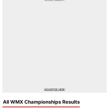
ADVERTISEMENT
(
ADVERTISE HERE
)
All WMX Championships Results