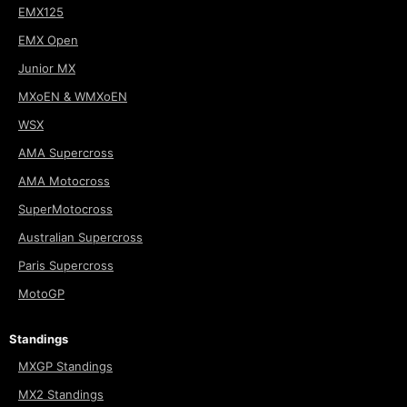
EMX125
EMX Open
Junior MX
MXoEN & WMXoEN
WSX
AMA Supercross
AMA Motocross
SuperMotocross
Australian Supercross
Paris Supercross
MotoGP
Standings
MXGP Standings
MX2 Standings