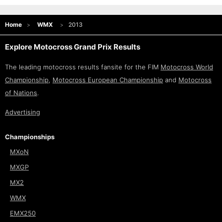
Home
WMX
2013
Explore Motocross Grand Prix Results
The leading motocross results fansite for the FIM
Motocross World
Championship
,
Motocross European Championship
and
Motocross
of Nations
.
Advertising
Championships
MXoN
MXGP
MX2
WMX
EMX250