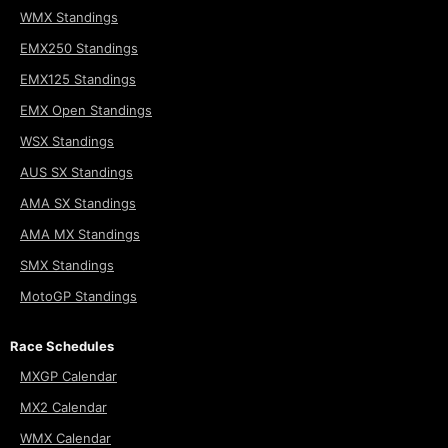
WMX Standings
EMX250 Standings
EMX125 Standings
EMX Open Standings
WSX Standings
AUS SX Standings
AMA SX Standings
AMA MX Standings
SMX Standings
MotoGP Standings
Race Schedules
MXGP Calendar
MX2 Calendar
WMX Calendar