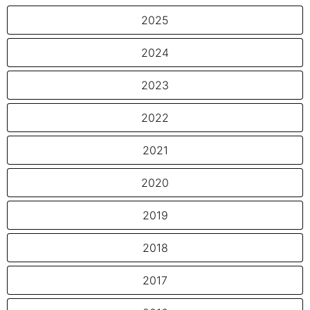
2025
2024
2023
2022
2021
2020
2019
2018
2017