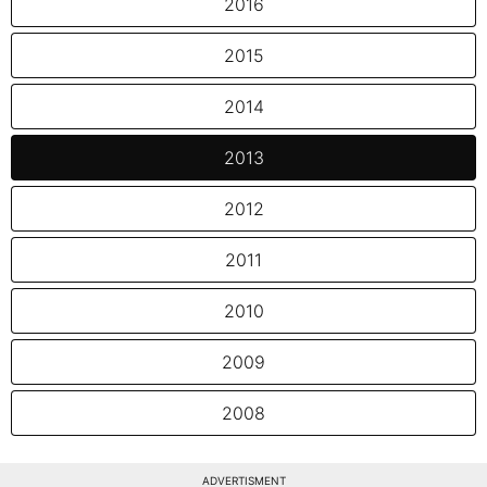
2016
2015
2014
2013
2012
2011
2010
2009
2008
ADVERTISMENT