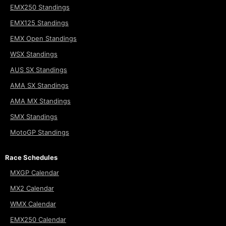
EMX250 Standings
EMX125 Standings
EMX Open Standings
WSX Standings
AUS SX Standings
AMA SX Standings
AMA MX Standings
SMX Standings
MotoGP Standings
Race Schedules
MXGP Calendar
MX2 Calendar
WMX Calendar
EMX250 Calendar