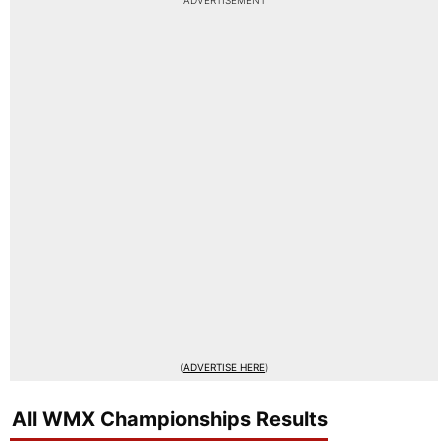
ADVERTISEMENT
(
ADVERTISE HERE
)
All WMX Championships Results