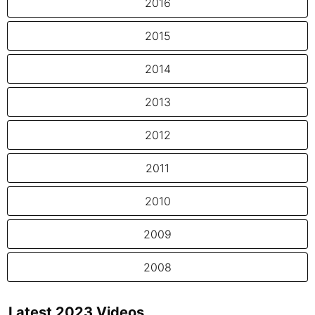
2016
2015
2014
2013
2012
2011
2010
2009
2008
Latest 2023 Videos