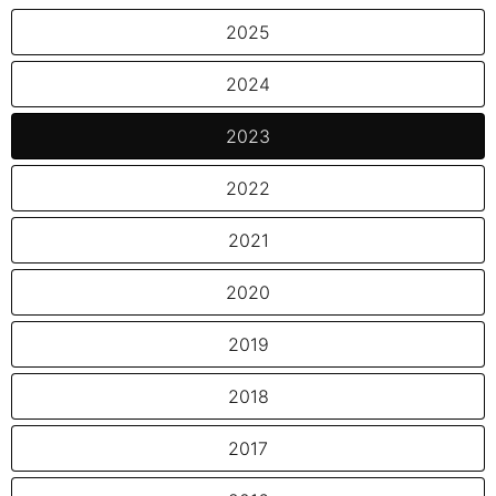
2025
2024
2023
2022
2021
2020
2019
2018
2017