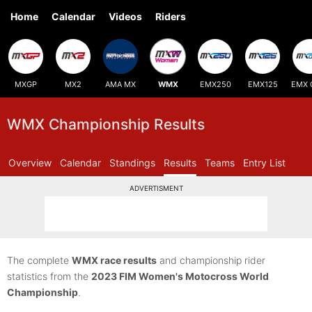
Home
Calendar
Videos
Riders
MXGP
MX2
AMA MX
WMX
EMX250
EMX125
EMX 
WMX Championship Results
Overview
Calendar
Standings
Results
Teams
Entry List
ADVERTISMENT
The complete
WMX race results
and championship rider
statistics from the
2023 FIM Women's Motocross World
Championship
.