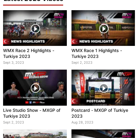
WMX Race 2 Highlights -
WMX Race 1 Highlights -
Turkiye 2023
Turkiye 2023
Sept 3, 2023
Sept 2, 2023
Live Studio Show - MXGP of
Postcard - MXGP of Turkiye
Turkiye 2023
2023
Sept 2, 2023
Aug 28, 2023