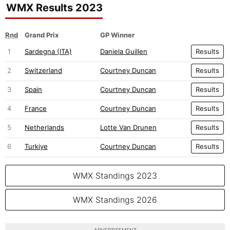
WMX Results 2023
Rnd
Grand Prix
GP Winner
1
Sardegna (ITA)
Daniela Guillen
Results
2
Switzerland
Courtney Duncan
Results
3
Spain
Courtney Duncan
Results
4
France
Courtney Duncan
Results
5
Netherlands
Lotte Van Drunen
Results
6
Turkiye
Courtney Duncan
Results
WMX Standings 2023
WMX Standings 2026