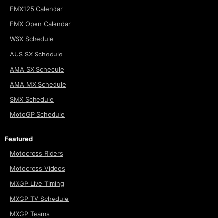
EMX125 Calendar
EMX Open Calendar
WSX Schedule
AUS SX Schedule
AMA SX Schedule
AMA MX Schedule
SMX Schedule
MotoGP Schedule
Featured
Motocross Riders
Motocross Videos
MXGP Live Timing
MXGP TV Schedule
MXGP Teams