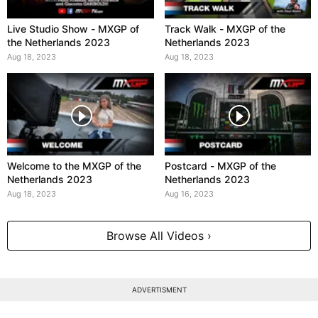
Live Studio Show - MXGP of
Track Walk - MXGP of the
the Netherlands 2023
Netherlands 2023
Aug 18, 2023
Aug 18, 2023
Welcome to the MXGP of the
Postcard - MXGP of the
Netherlands 2023
Netherlands 2023
Aug 18, 2023
Aug 16, 2023
Browse All Videos ›
ADVERTISMENT