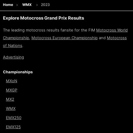
Home
WMX
2023
Explore Motocross Grand Prix Results
The leading motocross results fansite for the FIM
Motocross World
Championship
,
Motocross European Championship
and
Motocross
of Nations
.
Advertising
Championships
MXoN
MXGP
MX2
WMX
EMX250
EMX125