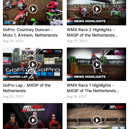
GoPro: Courtney Duncan -
WMX Race 2 Highlights -
Moto 1, Arnhem, Netherlands
MXGP of the Netherlands
2023
Aug 20, 2023
Aug 20, 2023
GoPro Lap - MXGP of the
WMX Race 1 Highlights -
Netherlands
MXGP of The Netherlands
2023
Aug 20, 2023
Aug 18, 2023