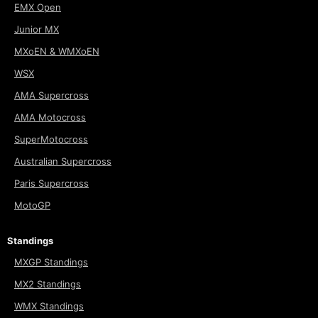
EMX Open
Junior MX
MXoEN & WMXoEN
WSX
AMA Supercross
AMA Motocross
SuperMotocross
Australian Supercross
Paris Supercross
MotoGP
Standings
MXGP Standings
MX2 Standings
WMX Standings