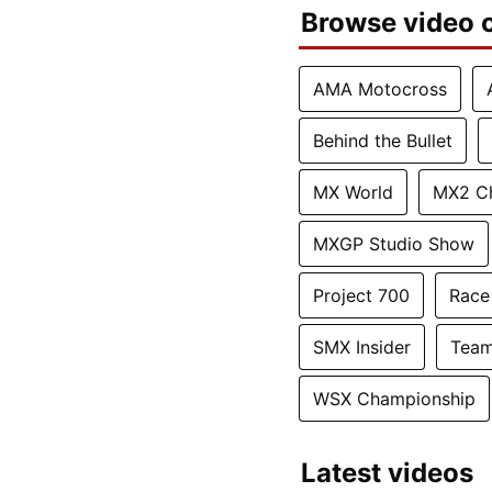
Browse video c
AMA Motocross
Behind the Bullet
MX World
MX2 C
MXGP Studio Show
Project 700
Race
SMX Insider
Team
WSX Championship
Latest videos