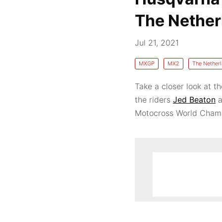
The Nether
Jul 21, 2021
MXGP
MX2
The Nether
Take a closer look at 
the riders
Jed Beaton
a
Motocross World Champ