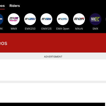
eos
Riders
MX
WMX
EMX250
EMX125
EMX Open
MXoN
SMX
eos
ADVERTISMENT