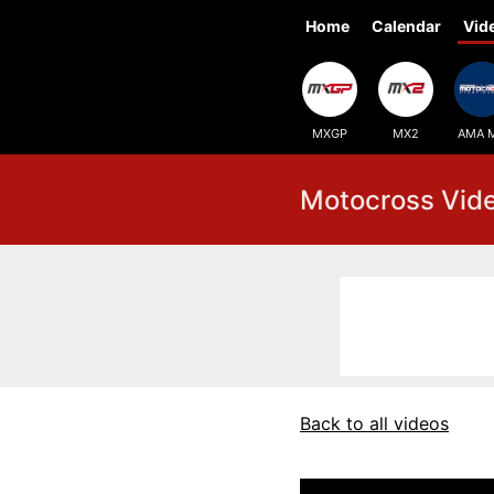
Home
Calendar
Vid
MXGP
MX2
AMA 
Motocross Vid
Back to all videos