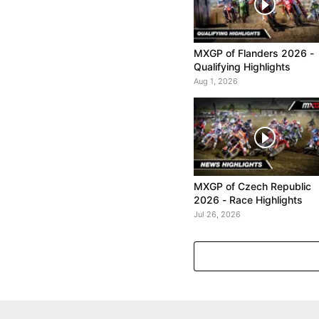
MXGP of Flanders 2026 -
Qualifying Highlights
Aug 1, 2026
MXGP of Czech Republic
2026 - Race Highlights
Jul 26, 2026