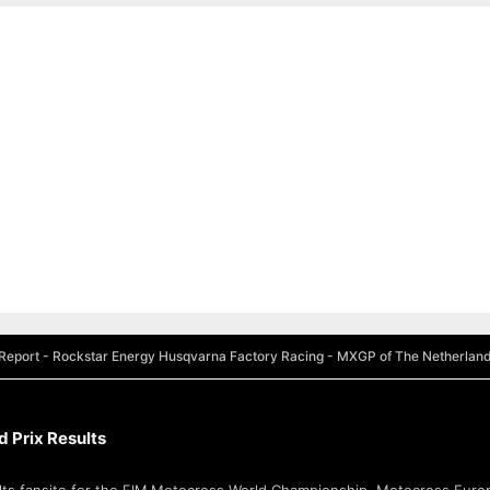
eport - Rockstar Energy Husqvarna Factory Racing - MXGP of The Netherlan
 Prix Results