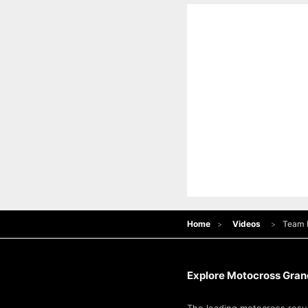
Home
Videos
Team R
Explore Motocross Grand