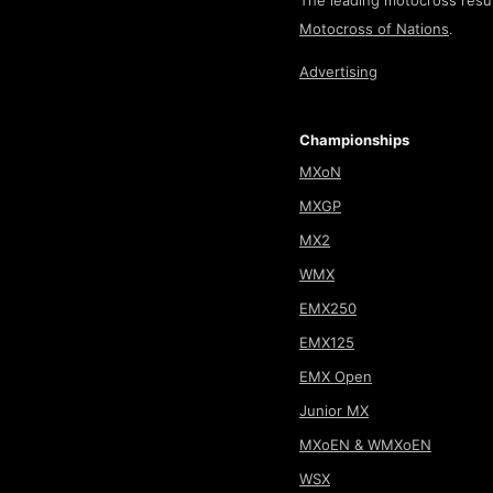
The leading motocross resul
Motocross of Nations
.
Advertising
Championships
MXoN
MXGP
MX2
WMX
EMX250
EMX125
EMX Open
Junior MX
MXoEN & WMXoEN
WSX