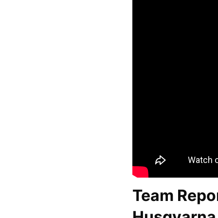
Team Repor
Husqvarna 