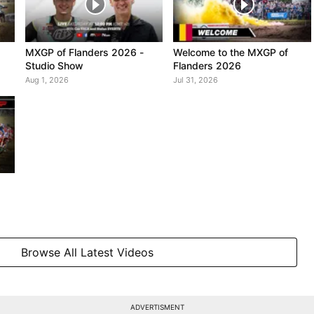
MXGP of Flanders 2026 -
Welcome to the MXGP of
Studio Show
Flanders 2026
Aug 1, 2026
Jul 31, 2026
Browse All Latest Videos
ADVERTISMENT