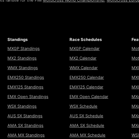
ts fansite for the FIM
Motocross World Championship
,
Motocross Euro
Standings
Race Schedules
Fea
MXGP Standings
MXGP Calendar
Mot
MX2 Standings
MX2 Calendar
Mot
WMX Standings
WMX Calendar
MXG
EMX250 Standings
EMX250 Calendar
MXG
EMX125 Standings
EMX125 Calendar
MX
EMX Open Standings
EMX Open Calendar
MXo
WSX Standings
WSX Schedule
MXo
AUS SX Standings
AUS SX Schedule
MXo
AMA SX Standings
AMA SX Schedule
MX
AMA MX Standings
AMA MX Schedule
WSX