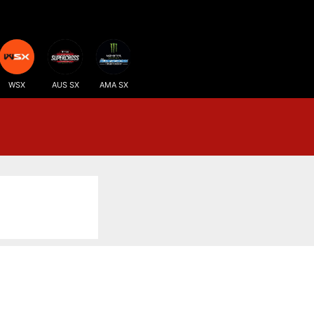
WSX
AUS SX
AMA SX