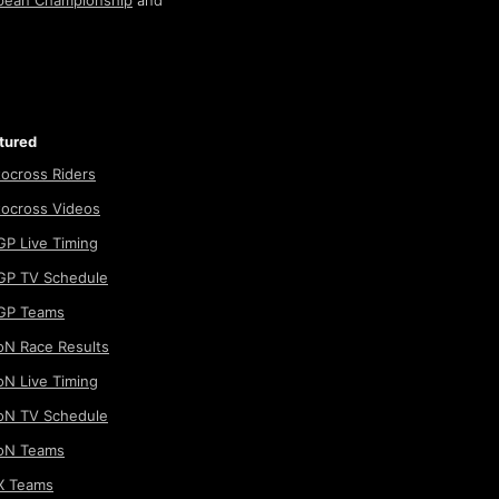
pean Championship
and
tured
ocross Riders
ocross Videos
P Live Timing
P TV Schedule
GP Teams
N Race Results
N Live Timing
N TV Schedule
oN Teams
 Teams