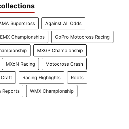
ollections
AMA Supercross
Against All Odds
EMX Championships
GoPro Motocross Racing
hampionship
MXGP Championship
MXoN Racing
Motocross Crash
 Craft
Racing Highlights
Roots
 Reports
WMX Championship