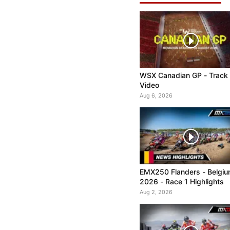
WSX Canadian GP - Track
Video
Aug 6, 2026
EMX250 Flanders - Belgi
2026 - Race 1 Highlights
Aug 2, 2026