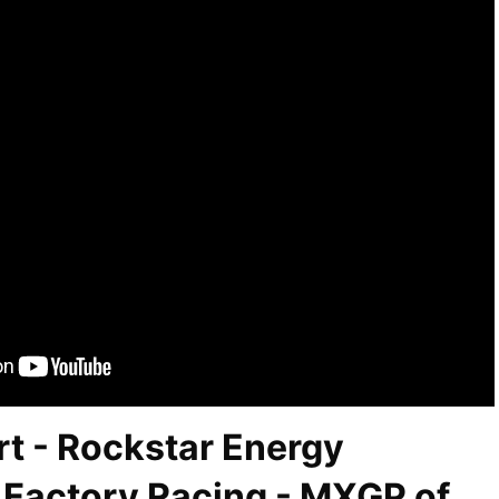
t - Rockstar Energy
Factory Racing - MXGP of