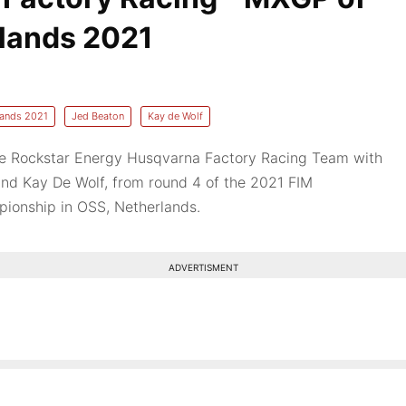
lands 2021
lands 2021
Jed Beaton
Kay de Wolf
the Rockstar Energy Husqvarna Factory Racing Team with
nd Kay De Wolf, from round 4 of the 2021 FIM
ionship in OSS, Netherlands.
ADVERTISMENT