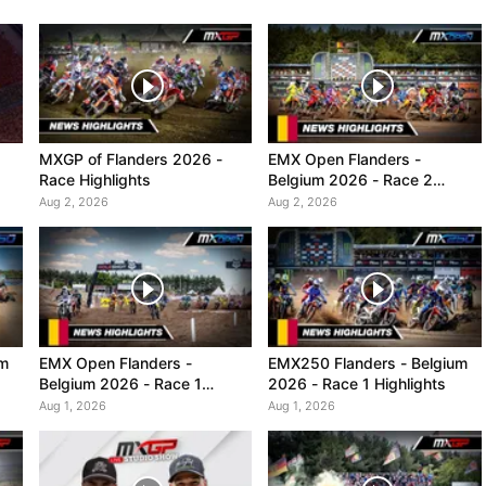
MXGP of Flanders 2026 -
EMX Open Flanders -
Race Highlights
Belgium 2026 - Race 2
Highlights
Aug 2, 2026
Aug 2, 2026
um
EMX Open Flanders -
EMX250 Flanders - Belgium
Belgium 2026 - Race 1
2026 - Race 1 Highlights
Highlights
Aug 1, 2026
Aug 1, 2026