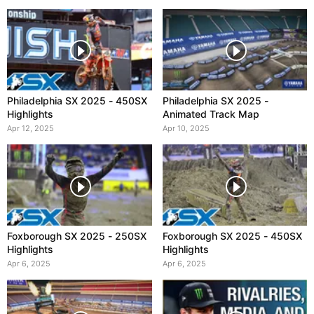
Philadelphia SX 2025 - 450SX
Philadelphia SX 2025 -
Highlights
Animated Track Map
Apr 12, 2025
Apr 10, 2025
Foxborough SX 2025 - 250SX
Foxborough SX 2025 - 450SX
Highlights
Highlights
Apr 6, 2025
Apr 6, 2025