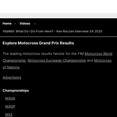
Home
Videos
VitalMX: What Do I Do From Here? - Ken Roczen Interview SX 2025
Explore Motocross Grand Prix Results
The leading motocross results fansite for the FIM
Motocross World
Championship
,
Motocross European Championship
and
Motocross
of Nations
.
Advertising
Championships
MXoN
MXGP
MX2