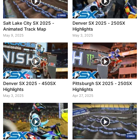
Salt Lake City SX 2025 -
Denver SX 2025 - 250SX
Animated Track Map
Highlights
May 9, 2025
May 3, 2025
Denver SX 2025 - 450SX
Pittsburgh SX 2025 - 250SX
Highlights
Highlights
May 3, 2025
Apr 27, 2025