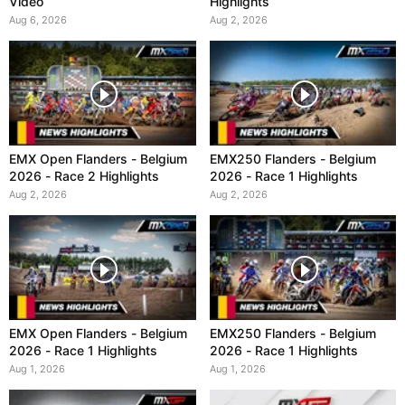
Video
Highlights
Aug 6, 2026
Aug 2, 2026
EMX Open Flanders - Belgium
EMX250 Flanders - Belgium
2026 - Race 2 Highlights
2026 - Race 1 Highlights
Aug 2, 2026
Aug 2, 2026
EMX Open Flanders - Belgium
EMX250 Flanders - Belgium
2026 - Race 1 Highlights
2026 - Race 1 Highlights
Aug 1, 2026
Aug 1, 2026