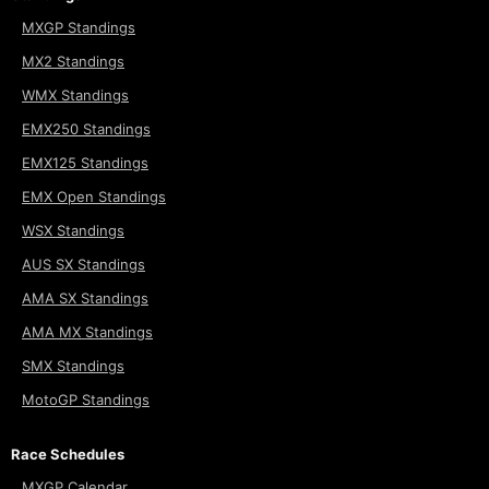
MXGP Standings
MX2 Standings
WMX Standings
EMX250 Standings
EMX125 Standings
EMX Open Standings
WSX Standings
AUS SX Standings
AMA SX Standings
AMA MX Standings
SMX Standings
MotoGP Standings
Race Schedules
MXGP Calendar