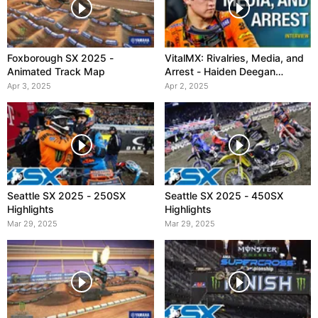
Foxborough SX 2025 -
VitalMX: Rivalries, Media, and
Animated Track Map
Arrest - Haiden Deegan
Interview
Apr 3, 2025
Apr 2, 2025
Seattle SX 2025 - 250SX
Seattle SX 2025 - 450SX
Highlights
Highlights
Mar 29, 2025
Mar 29, 2025