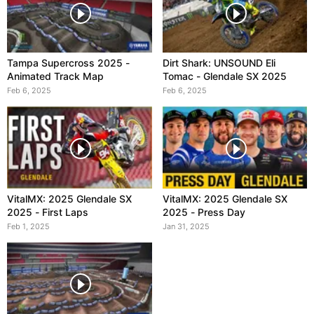
Tampa Supercross 2025 -
Dirt Shark: UNSOUND Eli
Animated Track Map
Tomac - Glendale SX 2025
Feb 6, 2025
Feb 6, 2025
VitalMX: 2025 Glendale SX
VitalMX: 2025 Glendale SX
2025 - First Laps
2025 - Press Day
Feb 1, 2025
Jan 31, 2025