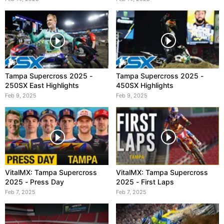
Tampa Supercross 2025 -
Tampa Supercross 2025 -
250SX East Highlights
450SX Highlights
Feb 9, 2025
Feb 9, 2025
VitalMX: Tampa Supercross
VitalMX: Tampa Supercross
2025 - Press Day
2025 - First Laps
Feb 7, 2025
Feb 7, 2025