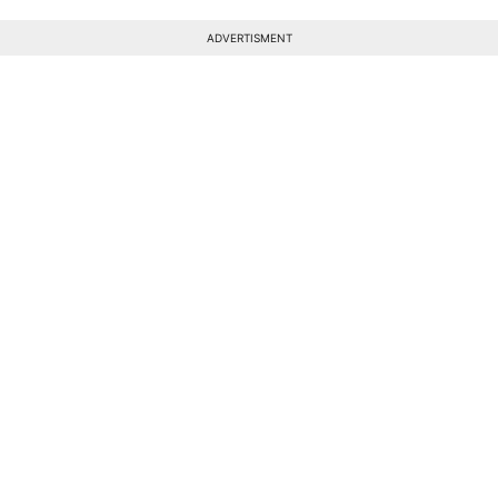
ADVERTISMENT