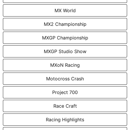
MX World
MX2 Championship
MXGP Championship
MXGP Studio Show
MXoN Racing
Motocross Crash
Project 700
Race Craft
Racing Highlights