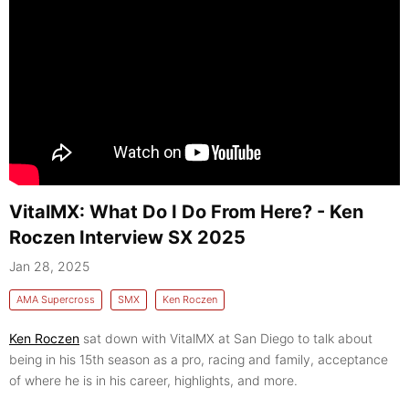
VitalMX: What Do I Do From Here? - Ken
Roczen Interview SX 2025
Jan 28, 2025
AMA Supercross
SMX
Ken Roczen
Ken Roczen
sat down with VitalMX at San Diego to talk about
being in his 15th season as a pro, racing and family, acceptance
of where he is in his career, highlights, and more.