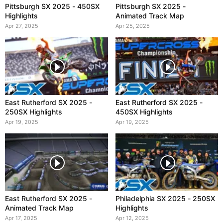
Pittsburgh SX 2025 - 450SX
Pittsburgh SX 2025 -
Highlights
Animated Track Map
Apr 27, 2025
Apr 25, 2025
East Rutherford SX 2025 -
East Rutherford SX 2025 -
250SX Highlights
450SX Highlights
Apr 19, 2025
Apr 19, 2025
East Rutherford SX 2025 -
Philadelphia SX 2025 - 250SX
Animated Track Map
Highlights
Apr 17, 2025
Apr 12, 2025