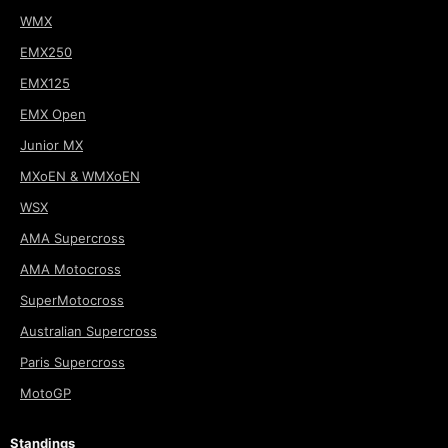
WMX
EMX250
EMX125
EMX Open
Junior MX
MXoEN & WMXoEN
WSX
AMA Supercross
AMA Motocross
SuperMotocross
Australian Supercross
Paris Supercross
MotoGP
Standings