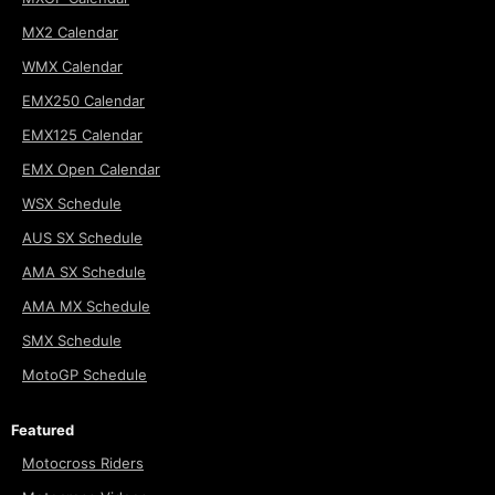
MX2 Calendar
WMX Calendar
EMX250 Calendar
EMX125 Calendar
EMX Open Calendar
WSX Schedule
AUS SX Schedule
AMA SX Schedule
AMA MX Schedule
SMX Schedule
MotoGP Schedule
Featured
Motocross Riders