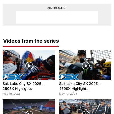
ADVERTISMENT
Videos from the series
Salt Lake City SX 2025 -
Salt Lake City SX 2025 -
250SX Highlights
450SX Highlights
May 10, 2025
May 10, 2025