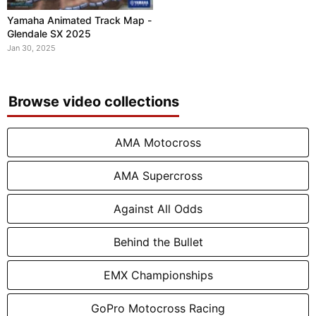
Yamaha Animated Track Map -
Glendale SX 2025
Jan 30, 2025
Browse video collections
AMA Motocross
AMA Supercross
Against All Odds
Behind the Bullet
EMX Championships
GoPro Motocross Racing