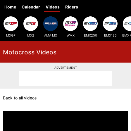
Home
Calendar
Videos
Riders
MXGP
MX2
AMA MX
WMX
EMX250
EMX125
EMX 
Motocross Videos
ADVERTISMENT
Back to all videos