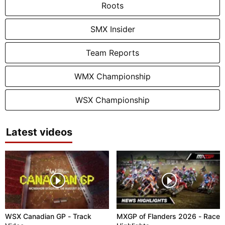
Roots
SMX Insider
Team Reports
WMX Championship
WSX Championship
Latest videos
WSX Canadian GP - Track
MXGP of Flanders 2026 - Race