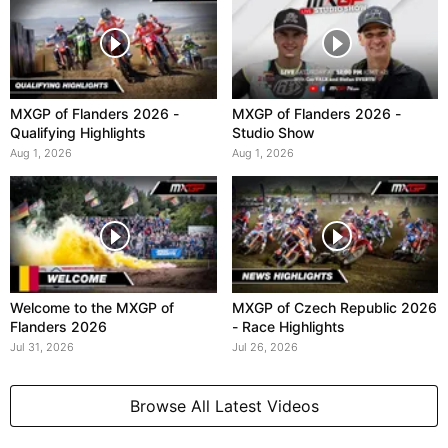
MXGP of Flanders 2026 -
MXGP of Flanders 2026 -
Qualifying Highlights
Studio Show
Aug 1, 2026
Aug 1, 2026
Welcome to the MXGP of
MXGP of Czech Republic 2026
Flanders 2026
- Race Highlights
Jul 31, 2026
Jul 26, 2026
Browse All Latest Videos