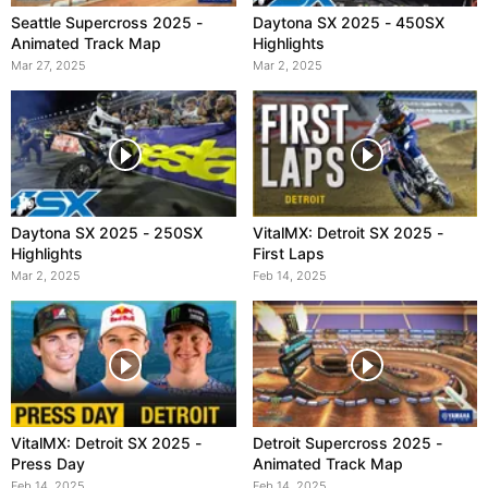
Seattle Supercross 2025 -
Daytona SX 2025 - 450SX
Animated Track Map
Highlights
Mar 27, 2025
Mar 2, 2025
Daytona SX 2025 - 250SX
VitalMX: Detroit SX 2025 -
Highlights
First Laps
Mar 2, 2025
Feb 14, 2025
VitalMX: Detroit SX 2025 -
Detroit Supercross 2025 -
Press Day
Animated Track Map
Feb 14, 2025
Feb 14, 2025