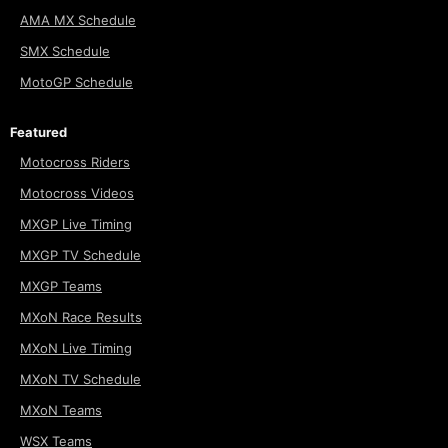
AMA MX Schedule
SMX Schedule
MotoGP Schedule
Featured
Motocross Riders
Motocross Videos
MXGP Live Timing
MXGP TV Schedule
MXGP Teams
MXoN Race Results
MXoN Live Timing
MXoN TV Schedule
MXoN Teams
WSX Teams