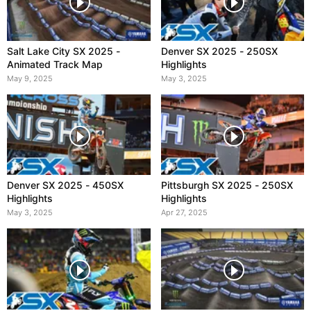
Salt Lake City SX 2025 -
Denver SX 2025 - 250SX
Animated Track Map
Highlights
May 9, 2025
May 3, 2025
Denver SX 2025 - 450SX
Pittsburgh SX 2025 - 250SX
Highlights
Highlights
May 3, 2025
Apr 27, 2025