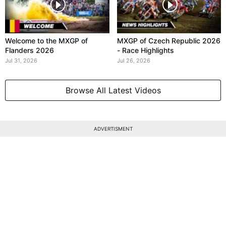
Welcome to the MXGP of
MXGP of Czech Republic 2026
Flanders 2026
- Race Highlights
Jul 31, 2026
Jul 26, 2026
Browse All Latest Videos
ADVERTISMENT