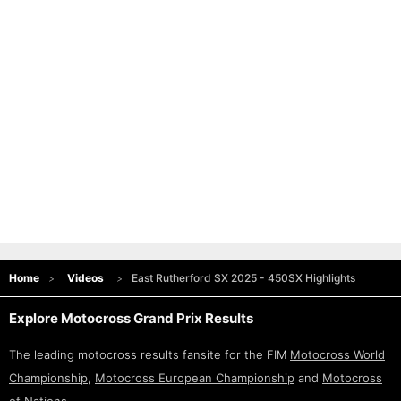
Home
Videos
East Rutherford SX 2025 - 450SX Highlights
Explore Motocross Grand Prix Results
The leading motocross results fansite for the FIM
Motocross World
Championship
,
Motocross European Championship
and
Motocross