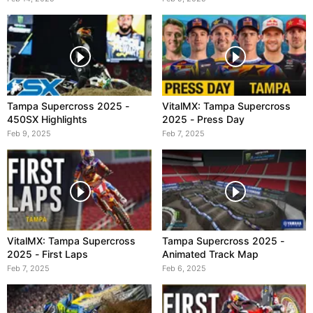
Tampa Supercross 2025 -
VitalMX: Tampa Supercross
450SX Highlights
2025 - Press Day
Feb 9, 2025
Feb 7, 2025
VitalMX: Tampa Supercross
Tampa Supercross 2025 -
2025 - First Laps
Animated Track Map
Feb 7, 2025
Feb 6, 2025