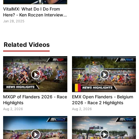
VitalMX: What Do I Do From
Here? - Ken Roczen Interview
SX 2025
Jan 28, 2025
Related Videos
MXGP of Flanders 2026 - Race
EMX Open Flanders - Belgium
Highlights
2026 - Race 2 Highlights
Aug 2, 2026
Aug 2, 2026