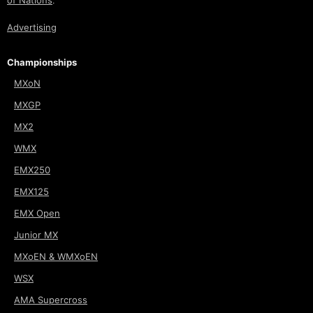
of Nations
.
Advertising
Championships
MXoN
MXGP
MX2
WMX
EMX250
EMX125
EMX Open
Junior MX
MXoEN & WMXoEN
WSX
AMA Supercross