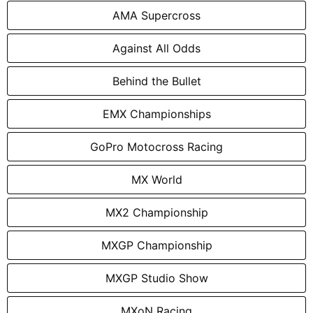
AMA Supercross
Against All Odds
Behind the Bullet
EMX Championships
GoPro Motocross Racing
MX World
MX2 Championship
MXGP Championship
MXGP Studio Show
MXoN Racing