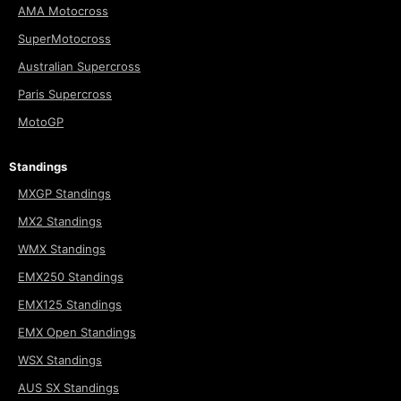
AMA Motocross
SuperMotocross
Australian Supercross
Paris Supercross
MotoGP
Standings
MXGP Standings
MX2 Standings
WMX Standings
EMX250 Standings
EMX125 Standings
EMX Open Standings
WSX Standings
AUS SX Standings