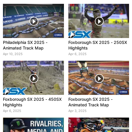
Philadelphia SX 2025 -
Foxborough SX 2025 - 250SX
Animated Track Map
Highlights
Apr 10, 2025
Apr 6, 2025
Foxborough SX 2025 - 450SX
Foxborough SX 2025 -
Highlights
Animated Track Map
Apr 6, 2025
Apr 3, 2025