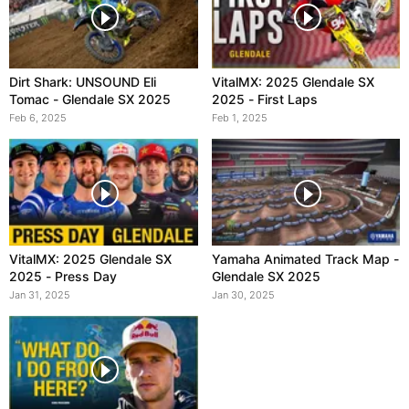
Dirt Shark: UNSOUND Eli
VitalMX: 2025 Glendale SX
Tomac - Glendale SX 2025
2025 - First Laps
Feb 6, 2025
Feb 1, 2025
VitalMX: 2025 Glendale SX
Yamaha Animated Track Map -
2025 - Press Day
Glendale SX 2025
Jan 31, 2025
Jan 30, 2025