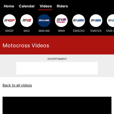
Home
Calendar
Videos
Riders
MXGP
MX2
AMA MX
WMX
EMX250
EMX125
EMX 
Motocross Videos
ADVERTISMENT
Back to all videos