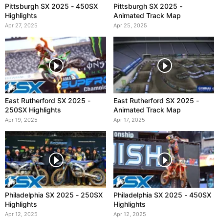
Pittsburgh SX 2025 - 450SX
Pittsburgh SX 2025 -
Highlights
Animated Track Map
Apr 27, 2025
Apr 25, 2025
East Rutherford SX 2025 -
East Rutherford SX 2025 -
250SX Highlights
Animated Track Map
Apr 19, 2025
Apr 17, 2025
Philadelphia SX 2025 - 250SX
Philadelphia SX 2025 - 450SX
Highlights
Highlights
Apr 12, 2025
Apr 12, 2025