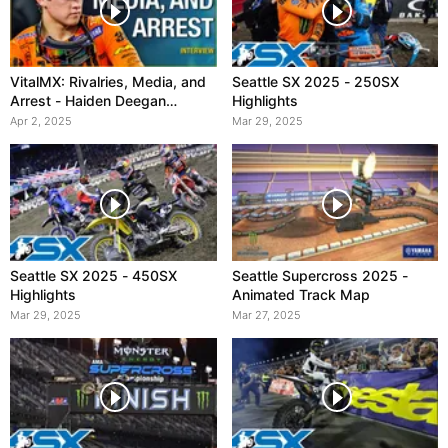
VitalMX: Rivalries, Media, and
Seattle SX 2025 - 250SX
Arrest - Haiden Deegan
Highlights
Interview
Apr 2, 2025
Mar 29, 2025
Seattle SX 2025 - 450SX
Seattle Supercross 2025 -
Highlights
Animated Track Map
Mar 29, 2025
Mar 27, 2025