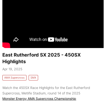
East Rutherford SX 2025 - 450SX
Highlights
Apr 19, 2025
AMA Supercross
SMX
Watch the 450SX Race Highlights for the East Rutherford
Supercross, Metlife Stadium, round 14 of the 2025
Monster Energy AMA Supercross Championship