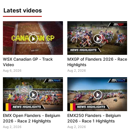
Latest videos
WSX Canadian GP - Track
MXGP of Flanders 2026 - Race
Video
Highlights
Aug 6, 2026
Aug 2, 2026
EMX Open Flanders - Belgium
EMX250 Flanders - Belgium
2026 - Race 2 Highlights
2026 - Race 1 Highlights
Aug 2, 2026
Aug 2, 2026