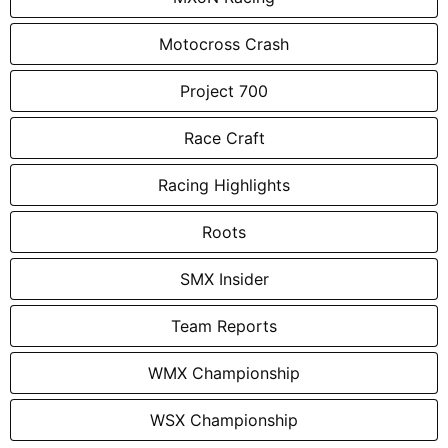
Motocross Crash
Project 700
Race Craft
Racing Highlights
Roots
SMX Insider
Team Reports
WMX Championship
WSX Championship