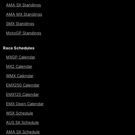
AMA SX Standings
AMA MX Standings
SMX Standings
MotoGP Standings
Race Schedules
MXGP Calendar
MX2 Calendar
WMX Calendar
EMX250 Calendar
EMX125 Calendar
EMX Open Calendar
WSX Schedule
AUS SX Schedule
AMA SX Schedule