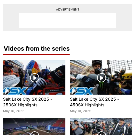
ADVERTISMENT
Videos from the series
Salt Lake City SX 2025 -
Salt Lake City SX 2025 -
250SX Highlights
450SX Highlights
May 10, 2025
May 10, 2025