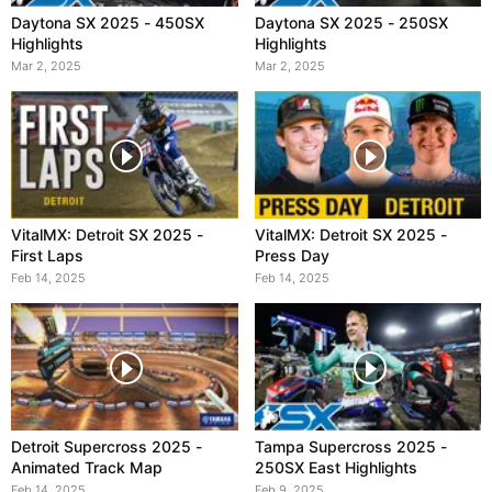
Daytona SX 2025 - 450SX
Daytona SX 2025 - 250SX
Highlights
Highlights
Mar 2, 2025
Mar 2, 2025
VitalMX: Detroit SX 2025 -
VitalMX: Detroit SX 2025 -
First Laps
Press Day
Feb 14, 2025
Feb 14, 2025
Detroit Supercross 2025 -
Tampa Supercross 2025 -
Animated Track Map
250SX East Highlights
Feb 14, 2025
Feb 9, 2025