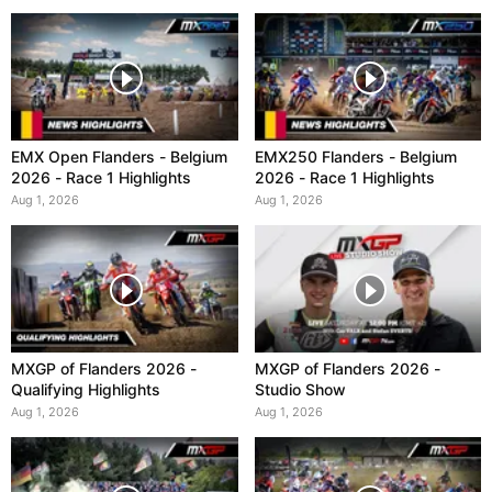
EMX Open Flanders - Belgium
EMX250 Flanders - Belgium
2026 - Race 1 Highlights
2026 - Race 1 Highlights
Aug 1, 2026
Aug 1, 2026
MXGP of Flanders 2026 -
MXGP of Flanders 2026 -
Qualifying Highlights
Studio Show
Aug 1, 2026
Aug 1, 2026