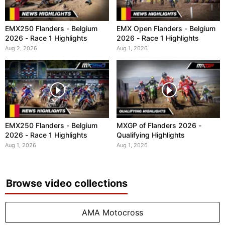
EMX250 Flanders - Belgium
EMX Open Flanders - Belgium
2026 - Race 1 Highlights
2026 - Race 1 Highlights
Aug 2, 2026
Aug 1, 2026
EMX250 Flanders - Belgium
MXGP of Flanders 2026 -
2026 - Race 1 Highlights
Qualifying Highlights
Aug 1, 2026
Aug 1, 2026
Browse video collections
AMA Motocross