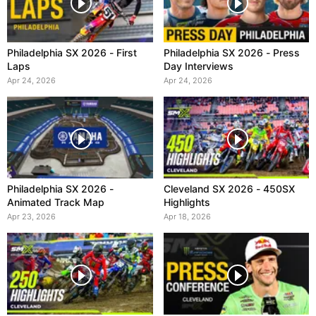
Philadelphia SX 2026 - First
Philadelphia SX 2026 - Press
Laps
Day Interviews
Apr 24, 2026
Apr 24, 2026
Philadelphia SX 2026 -
Cleveland SX 2026 - 450SX
Animated Track Map
Highlights
Apr 23, 2026
Apr 18, 2026