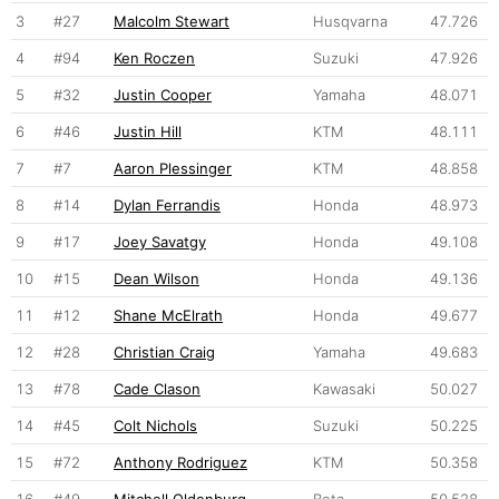
3
#27
Malcolm Stewart
Husqvarna
47.726
4
#94
Ken Roczen
Suzuki
47.926
5
#32
Justin Cooper
Yamaha
48.071
6
#46
Justin Hill
KTM
48.111
7
#7
Aaron Plessinger
KTM
48.858
8
#14
Dylan Ferrandis
Honda
48.973
9
#17
Joey Savatgy
Honda
49.108
10
#15
Dean Wilson
Honda
49.136
11
#12
Shane McElrath
Honda
49.677
12
#28
Christian Craig
Yamaha
49.683
13
#78
Cade Clason
Kawasaki
50.027
14
#45
Colt Nichols
Suzuki
50.225
15
#72
Anthony Rodriguez
KTM
50.358