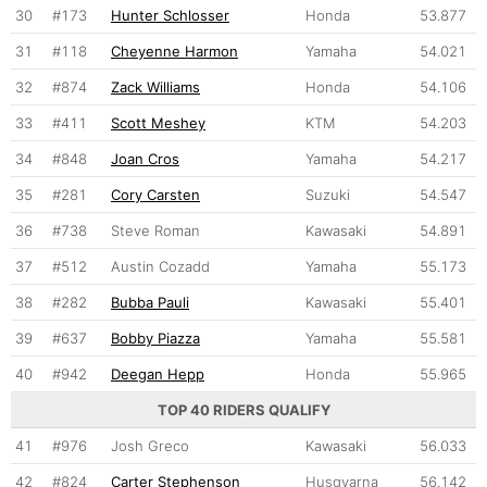
30
#173
Hunter Schlosser
Honda
53.877
31
#118
Cheyenne Harmon
Yamaha
54.021
32
#874
Zack Williams
Honda
54.106
33
#411
Scott Meshey
KTM
54.203
34
#848
Joan Cros
Yamaha
54.217
35
#281
Cory Carsten
Suzuki
54.547
36
#738
Steve Roman
Kawasaki
54.891
37
#512
Austin Cozadd
Yamaha
55.173
38
#282
Bubba Pauli
Kawasaki
55.401
39
#637
Bobby Piazza
Yamaha
55.581
40
#942
Deegan Hepp
Honda
55.965
TOP 40 RIDERS QUALIFY
41
#976
Josh Greco
Kawasaki
56.033
42
#824
Carter Stephenson
Husqvarna
56.142