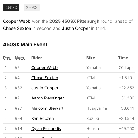
450SX
250SX
Cooper Webb
won the
2025 450SX Pittsburgh
round, ahead of
Chase Sexton
in second and
Justin Cooper
in third.
450SX Main Event
Pos.
Num.
Rider
Bike
Time
1
#2
Cooper Webb
Yamaha
26 Laps
2
#4
Chase Sexton
KTM
+1.510
3
#32
Justin Cooper
Yamaha
+22.352
4
#7
Aaron Plessinger
KTM
+31.236
5
#27
Malcolm Stewart
Husqvarna
+33.641
6
#94
Ken Roczen
Suzuki
+36.514
7
#14
Dylan Ferrandis
Honda
+49.750