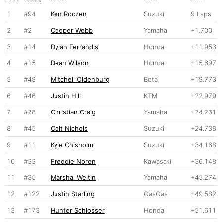
1
#94
Ken Roczen
Suzuki
9 Laps
2
#2
Cooper Webb
Yamaha
+1.700
3
#14
Dylan Ferrandis
Honda
+11.953
4
#15
Dean Wilson
Honda
+15.697
5
#49
Mitchell Oldenburg
Beta
+19.773
6
#46
Justin Hill
KTM
+22.979
7
#28
Christian Craig
Yamaha
+24.231
8
#45
Colt Nichols
Suzuki
+24.738
9
#11
Kyle Chisholm
Suzuki
+34.168
10
#33
Freddie Noren
Kawasaki
+36.148
11
#35
Marshal Weltin
Yamaha
+45.274
12
#122
Justin Starling
GasGas
+49.582
13
#173
Hunter Schlosser
Honda
+51.611