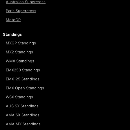
Australian Supercross
Paris Supercross
MotoGP
Standings
MXGP Standings
MX2 Standings
WMX Standings
EMX250 Standings
EMX125 Standings
EMX Open Standings
WSX Standings
AUS SX Standings
AMA SX Standings
AMA MX Standings