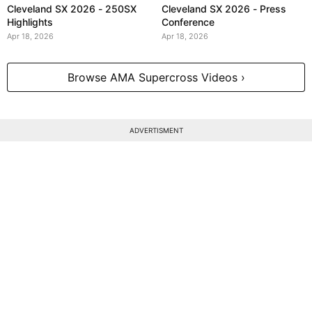
Cleveland SX 2026 - 250SX
Cleveland SX 2026 - Press
Highlights
Conference
Apr 18, 2026
Apr 18, 2026
Browse AMA Supercross Videos ›
ADVERTISMENT