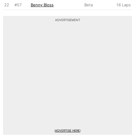
22
#57
Benny Bloss
Beta
16 Laps
ADVERTISEMENT
(
ADVERTISE HERE
)