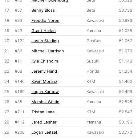
16
#49
Mitchell Oldenburg
Beta
50.528
17
#57
Benny Bloss
Beta
50.736
18
#33
Freddie Noren
Kawasaki
50.883
19
#43
Grant Harlan
Yamaha
51.039
20
#122
Justin Starling
GasGas
51.057
21
#86
Mitchell Harrison
Kawasaki
51.076
22
#11
Kyle Chisholm
Suzuki
51.149
23
#68
Jeremy Hand
Honda
51.354
24
#146
Kevin Moranz
KTM
51.400
25
#169
Logan Karnow
Kawasaki
52.499
26
#35
Marshal Weltin
Yamaha
52.528
27
#711
Tristan Lane
KTM
52.547
28
#412
Jared Lesher
Yamaha
53.196
29
#208
Logan Leitzel
Kawasaki
53.770