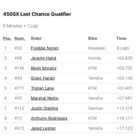
450SX Last Chance Qualifier
5 Minutes + 1 Lap
Pos.
Num.
Rider
Bike
Time
1
#33
Freddie Noren
Kawasaki
8 Laps
2
#68
Jeremy Hand
Honda
+02.839
3
#146
Kevin Moranz
KTM
+03.732
4
#43
Grant Harlan
Yamaha
+05.146
5
#711
Tristan Lane
KTM
+07.405
6
#35
Marshal Weltin
Yamaha
+07.881
7
#122
Justin Starling
GasGas
+10.314
8
#72
Anthony Rodriguez
KTM
+16.177
9
#412
Jared Lesher
Yamaha
+17.123