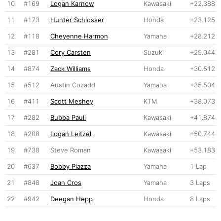
10
#169
Logan Karnow
Kawasaki
+22.388
11
#173
Hunter Schlosser
Honda
+23.125
12
#118
Cheyenne Harmon
Yamaha
+28.212
13
#281
Cory Carsten
Suzuki
+29.044
14
#874
Zack Williams
Honda
+30.512
15
#512
Austin Cozadd
Yamaha
+35.504
16
#411
Scott Meshey
KTM
+38.073
17
#282
Bubba Pauli
Kawasaki
+41.874
18
#208
Logan Leitzel
Kawasaki
+50.744
19
#738
Steve Roman
Kawasaki
+53.183
20
#637
Bobby Piazza
Yamaha
1 Lap
21
#848
Joan Cros
Yamaha
3 Laps
22
#942
Deegan Hepp
Honda
8 Laps