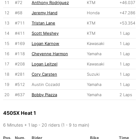
11
#72
Anthony Rodriguez
KTM
+46.037
12
#68
Jeremy Hand
Honda
+47.286
13
#711
Tristan Lane
KTM
+53.354
14
#411
Scott Meshey
KTM
1 Lap
15
#169
Logan Karnow
Kawasaki
1 Lap
16
#118
Cheyenne Harmon
Yamaha
1 Lap
17
#208
Logan Leitzel
Kawasaki
1 Lap
18
#281
Cory Carsten
Suzuki
1 Lap
19
#512
Austin Cozadd
Yamaha
1 Lap
20
#637
Bobby Piazza
Yamaha
2 Laps
450SX Heat 1
6 Minutes + 1 lap - 20 riders (1 - 9 to main)
Pos.
Num.
Rider
Bike
Time