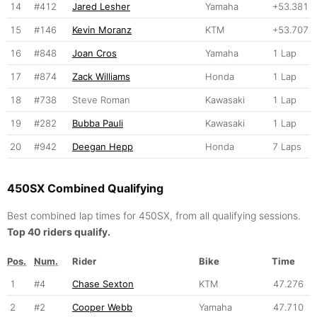
14
#412
Jared Lesher
Yamaha
+53.381
15
#146
Kevin Moranz
KTM
+53.707
16
#848
Joan Cros
Yamaha
1 Lap
17
#874
Zack Williams
Honda
1 Lap
18
#738
Steve Roman
Kawasaki
1 Lap
19
#282
Bubba Pauli
Kawasaki
1 Lap
20
#942
Deegan Hepp
Honda
7 Laps
450SX Combined Qualifying
Best combined lap times for 450SX, from all qualifying sessions.
Top 40 riders qualify.
Pos.
Num.
Rider
Bike
Time
1
#4
Chase Sexton
KTM
47.276
2
#2
Cooper Webb
Yamaha
47.710