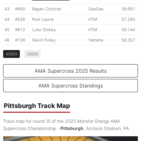
43
#490
Ragan Cochran
GasGas
56.681
44
#526
Nick Laurie
KTM
57.280
45
#812
Luke Dickey
KTM
58.144
46
#138
David Pulley
Yamaha
58.357
450SX
250SX
AMA Supercross 2025 Results
AMA Supercross Standings
Pittsburgh Track Map
Track map for round 15 of the 2025 Monster Energy AMA
Supercross Championship -
Pittsburgh
, Acrisure Stadium, PA.