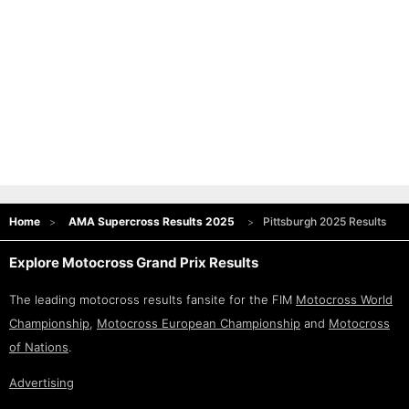
Home
AMA Supercross Results 2025
Pittsburgh 2025 Results
Explore Motocross Grand Prix Results
The leading motocross results fansite for the FIM
Motocross World
Championship
,
Motocross European Championship
and
Motocross
of Nations
.
Advertising