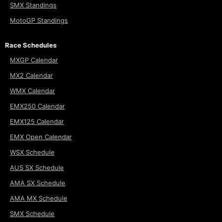
SMX Standings
MotoGP Standings
Race Schedules
MXGP Calendar
MX2 Calendar
WMX Calendar
EMX250 Calendar
EMX125 Calendar
EMX Open Calendar
WSX Schedule
AUS SX Schedule
AMA SX Schedule
AMA MX Schedule
SMX Schedule