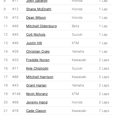
8
#17
Joey Savatgy
Honda
1 Lap
9
#12
Shane McElrath
Honda
1 Lap
10
#15
Dean Wilson
Honda
1 Lap
11
#49
Mitchell Oldenburg
Beta
1 Lap
12
#45
Colt Nichols
Suzuki
1 Lap
13
#46
Justin Hill
KTM
1 Lap
14
#28
Christian Craig
Yamaha
1 Lap
15
#33
Freddie Noren
Kawasaki
2 Laps
16
#11
Kyle Chisholm
Suzuki
2 Laps
17
#86
Mitchell Harrison
Kawasaki
2 Laps
18
#43
Grant Harlan
Yamaha
2 Laps
19
#146
Kevin Moranz
KTM
2 Laps
20
#68
Jeremy Hand
Honda
2 Laps
21
#78
Cade Clason
Kawasaki
7 Laps