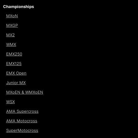
Championships
MXoN
MXGP
MX2
WMX
EMX250
EMX125
EMX Open
Junior MX
MXoEN & WMXoEN
WSX
AMA Supercross
AMA Motocross
SuperMotocross