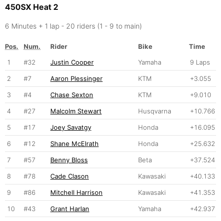
450SX Heat 2
6 Minutes + 1 lap - 20 riders (1 - 9 to main)
Pos.
Num.
Rider
Bike
Time
1
#32
Justin Cooper
Yamaha
9 Laps
2
#7
Aaron Plessinger
KTM
+3.055
3
#4
Chase Sexton
KTM
+9.010
4
#27
Malcolm Stewart
Husqvarna
+10.766
5
#17
Joey Savatgy
Honda
+16.095
6
#12
Shane McElrath
Honda
+25.632
7
#57
Benny Bloss
Beta
+37.524
8
#78
Cade Clason
Kawasaki
+40.133
9
#86
Mitchell Harrison
Kawasaki
+41.353
10
#43
Grant Harlan
Yamaha
+42.937