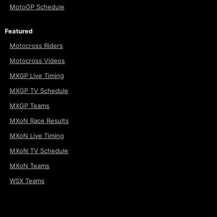
MotoGP Schedule
Featured
Motocross Riders
Motocross Videos
MXGP Live Timing
MXGP TV Schedule
MXGP Teams
MXoN Race Results
MXoN Live Timing
MXoN TV Schedule
MXoN Teams
WSX Teams