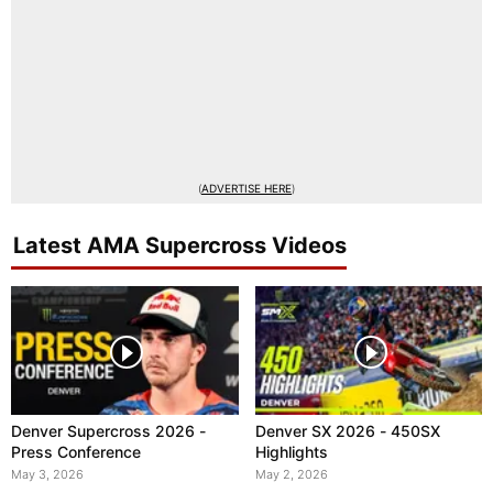
(
ADVERTISE HERE
)
Latest AMA Supercross Videos
Denver Supercross 2026 -
Denver SX 2026 - 450SX
Press Conference
Highlights
May 3, 2026
May 2, 2026