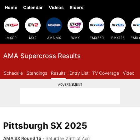
Home
Calendar
Videos
Riders
MXGP
MX2
AMA MX
WMX
EMX250
EMX125
EMX 
AMA Supercross Results
Schedule
Standings
Results
Entry List
TV Coverage
Videos
ADVERTISMENT
Pittsburgh SX 2025
AMA SX Round 15
- Saturday 26th of April