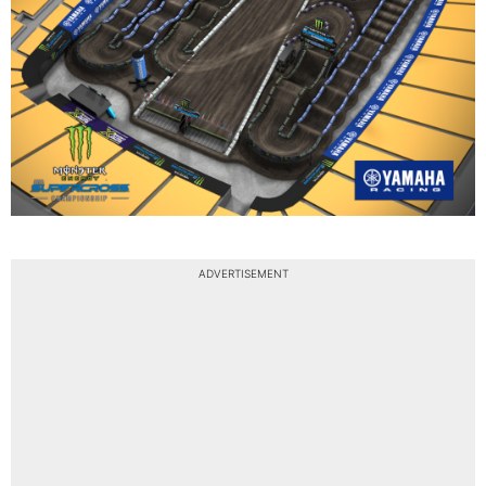
ADVERTISEMENT