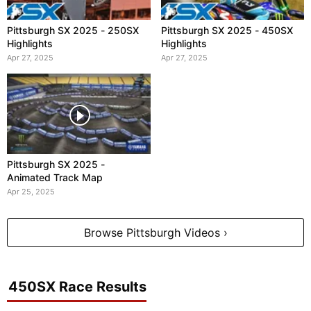
Pittsburgh SX 2025 - 250SX
Pittsburgh SX 2025 - 450SX
Highlights
Highlights
Apr 27, 2025
Apr 27, 2025
Pittsburgh SX 2025 -
Animated Track Map
Apr 25, 2025
Browse Pittsburgh Videos ›
450SX Race Results