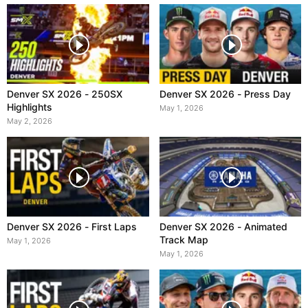
Denver SX 2026 - 250SX
Denver SX 2026 - Press Day
Highlights
May 1, 2026
May 2, 2026
Denver SX 2026 - First Laps
Denver SX 2026 - Animated
Track Map
May 1, 2026
May 1, 2026