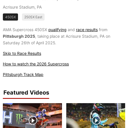
Acrisure Stadium, PA
450SX
250SX East
AMA Supercross 450SX
qualifying
and
race results
from
Pittsburgh 2025
, taking place at Acrisure Stadium, PA on
Saturday 26th of April 2025.
Skip to Race Results
How to watch the 2026 Supercross
Pittsburgh Track Map
Featured Videos