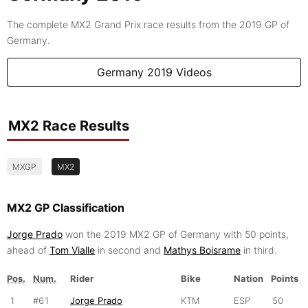
The complete MX2 Grand Prix race results from the 2019 GP of
Germany.
Germany 2019 Videos
MX2 Race Results
MXGP
MX2
MX2 GP Classification
Jorge Prado
won the 2019 MX2 GP of Germany with 50 points,
ahead of
Tom Vialle
in second and
Mathys Boisrame
in third.
Pos.
Num.
Rider
Bike
Nation
Points
1
#61
Jorge Prado
KTM
ESP
50