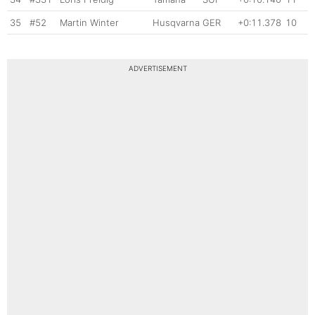
35
#52
Martin Winter
Husqvarna
GER
+0:11.378
10
ADVERTISEMENT