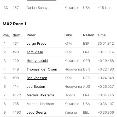
33
#57
Darian Sanayei
Kawasaki
USA
+15 laps
MX2 Race 1
Pos.
Num.
Rider
Bike
Nation
Time
1
#61
Jorge Prado
KTM
ESP
35:01.812
2
#28
Tom Vialle
KTM
FRA
+0:11.614
3
#29
Henry Jacobi
Kawasaki
GER
+0:19.468
4
#19
Thomas Kjer Olsen
Husqvarna
DEN
+0:22.193
5
#98
Bas Vaessen
KTM
NED
+0:24.348
6
#14
Jed Beaton
Husqvarna
AUS
+0:26.027
7
#172
Mathys Boisrame
Honda
FRA
+0:34.245
8
#35
Mitchell Harrison
Kawasaki
USA
+0:36.107
9
#193
Jago Geerts
Yamaha
BEL
+0:36.806