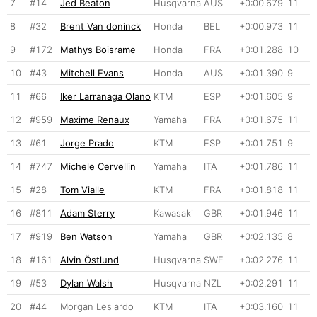
7
#14
Jed Beaton
Husqvarna
AUS
+0:00.679
11
8
#32
Brent Van doninck
Honda
BEL
+0:00.973
11
9
#172
Mathys Boisrame
Honda
FRA
+0:01.288
10
10
#43
Mitchell Evans
Honda
AUS
+0:01.390
9
11
#66
Iker Larranaga Olano
KTM
ESP
+0:01.605
9
12
#959
Maxime Renaux
Yamaha
FRA
+0:01.675
11
13
#61
Jorge Prado
KTM
ESP
+0:01.751
9
14
#747
Michele Cervellin
Yamaha
ITA
+0:01.786
11
15
#28
Tom Vialle
KTM
FRA
+0:01.818
11
16
#811
Adam Sterry
Kawasaki
GBR
+0:01.946
11
17
#919
Ben Watson
Yamaha
GBR
+0:02.135
8
18
#161
Alvin Östlund
Husqvarna
SWE
+0:02.276
11
19
#53
Dylan Walsh
Husqvarna
NZL
+0:02.291
11
20
#44
Morgan Lesiardo
KTM
ITA
+0:03.160
11