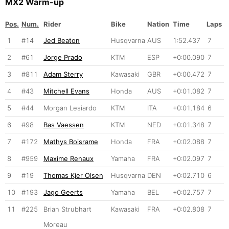
MX2 Warm-up
Pos.
Num.
Rider
Bike
Nation
Time
Laps
1
#14
Jed Beaton
Husqvarna
AUS
1:52.437
7
2
#61
Jorge Prado
KTM
ESP
+0:00.090
7
3
#811
Adam Sterry
Kawasaki
GBR
+0:00.472
7
4
#43
Mitchell Evans
Honda
AUS
+0:01.082
7
5
#44
Morgan Lesiardo
KTM
ITA
+0:01.184
6
6
#98
Bas Vaessen
KTM
NED
+0:01.348
7
7
#172
Mathys Boisrame
Honda
FRA
+0:02.088
7
8
#959
Maxime Renaux
Yamaha
FRA
+0:02.097
7
9
#19
Thomas Kjer Olsen
Husqvarna
DEN
+0:02.710
6
10
#193
Jago Geerts
Yamaha
BEL
+0:02.757
7
11
#225
Brian Strubhart
Kawasaki
FRA
+0:02.808
7
Moreau