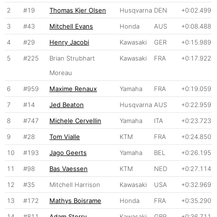
2
#19
Thomas Kjer Olsen
Husqvarna
DEN
+0:02.499
3
#43
Mitchell Evans
Honda
AUS
+0:08.488
4
#29
Henry Jacobi
Kawasaki
GER
+0:15.989
5
#225
Brian Strubhart
Kawasaki
FRA
+0:17.922
Moreau
6
#959
Maxime Renaux
Yamaha
FRA
+0:19.059
7
#14
Jed Beaton
Husqvarna
AUS
+0:22.959
8
#747
Michele Cervellin
Yamaha
ITA
+0:23.723
9
#28
Tom Vialle
KTM
FRA
+0:24.850
10
#193
Jago Geerts
Yamaha
BEL
+0:26.195
11
#98
Bas Vaessen
KTM
NED
+0:27.114
12
#35
Mitchell Harrison
Kawasaki
USA
+0:32.969
13
#172
Mathys Boisrame
Honda
FRA
+0:35.290
14
#811
Adam Sterry
Kawasaki
GBR
+0:36.711