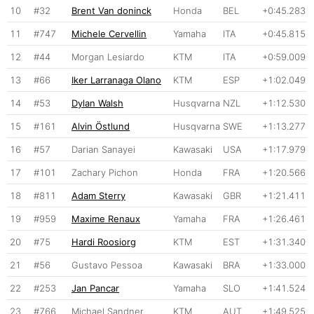
10
#32
Brent Van doninck
Honda
BEL
+0:45.283
11
#747
Michele Cervellin
Yamaha
ITA
+0:45.815
12
#44
Morgan Lesiardo
KTM
ITA
+0:59.009
13
#66
Iker Larranaga Olano
KTM
ESP
+1:02.049
14
#53
Dylan Walsh
Husqvarna
NZL
+1:12.530
15
#161
Alvin Östlund
Husqvarna
SWE
+1:13.277
16
#57
Darian Sanayei
Kawasaki
USA
+1:17.979
17
#101
Zachary Pichon
Honda
FRA
+1:20.566
18
#811
Adam Sterry
Kawasaki
GBR
+1:21.411
19
#959
Maxime Renaux
Yamaha
FRA
+1:26.461
20
#75
Hardi Roosiorg
KTM
EST
+1:31.340
21
#56
Gustavo Pessoa
Kawasaki
BRA
+1:33.000
22
#253
Jan Pancar
Yamaha
SLO
+1:41.524
23
#766
Michael Sandner
KTM
AUT
+1:49.525