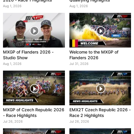
Aug 1, 2026
Aug 1, 2026
MXGP of Flanders 2026 -
Welcome to the MXGP of
Studio Show
Flanders 2026
Aug 1, 2026
Jul 31, 2026
MXGP of Czech Republic 2026
EMX2T Czech Republic 2026 -
- Race Highlights
Race 2 Highlights
Jul 26, 2026
Jul 26, 2026