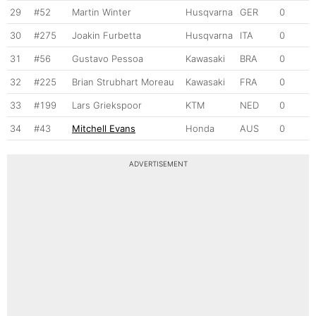
29
#52
Martin Winter
Husqvarna
GER
0
30
#275
Joakin Furbetta
Husqvarna
ITA
0
31
#56
Gustavo Pessoa
Kawasaki
BRA
0
32
#225
Brian Strubhart Moreau
Kawasaki
FRA
0
33
#199
Lars Griekspoor
KTM
NED
0
34
#43
Mitchell Evans
Honda
AUS
0
ADVERTISEMENT