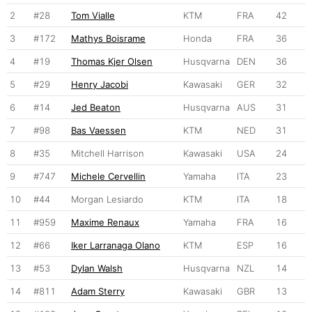
2
#28
Tom Vialle
KTM
FRA
42
3
#172
Mathys Boisrame
Honda
FRA
36
4
#19
Thomas Kjer Olsen
Husqvarna
DEN
36
5
#29
Henry Jacobi
Kawasaki
GER
32
6
#14
Jed Beaton
Husqvarna
AUS
31
7
#98
Bas Vaessen
KTM
NED
31
8
#35
Mitchell Harrison
Kawasaki
USA
24
9
#747
Michele Cervellin
Yamaha
ITA
23
10
#44
Morgan Lesiardo
KTM
ITA
18
11
#959
Maxime Renaux
Yamaha
FRA
16
12
#66
Iker Larranaga Olano
KTM
ESP
16
13
#53
Dylan Walsh
Husqvarna
NZL
14
14
#811
Adam Sterry
Kawasaki
GBR
13