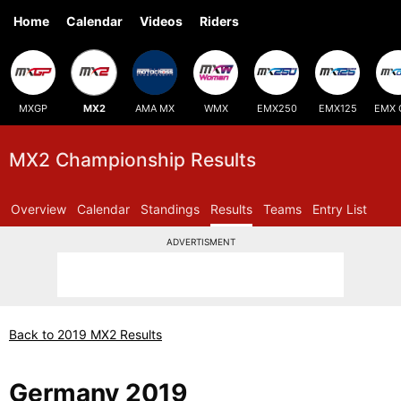
Home
Calendar
Videos
Riders
MXGP
MX2
AMA MX
WMX
EMX250
EMX125
EMX 
MX2 Championship Results
Overview
Calendar
Standings
Results
Teams
Entry List
ADVERTISMENT
Back to 2019 MX2 Results
Germany 2019