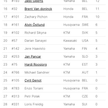
15
#193
Jago Geerts
Yamaha
BEL
12
16
#32
Brent Van doninck
Honda
BEL
11
17
#101
Zachary Pichon
Honda
FRA
10
18
#161
Alvin Östlund
Husqvarna
SWE
6
19
#102
Richard Sikyna
KTM
SVK
5
20
#57
Darian Sanayei
Kawasaki
USA
5
21
#142
Jere Haavisto
Yamaha
FIN
4
22
#253
Jan Pancar
Yamaha
SLO
3
23
#75
Hardi Roosiorg
KTM
EST
3
24
#766
Michael Sandner
KTM
AUT
1
25
#105
Cyril Genot
Husqvarna
BEL
0
26
#783
Enzo Toriani
Husqvarna
FRA
0
27
#313
Petr Polak
KTM
CZE
0
28
#331
Loris Freidig
Yamaha
SUI
0