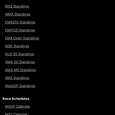
MX2 Standings
WMX Standings
EMX250 Standings
EMX125 Standings
EMX Open Standings
WSX Standings
AUS SX Standings
AMA SX Standings
AMA MX Standings
SMX Standings
MotoGP Standings
Race Schedules
MXGP Calendar
MX2 Calendar