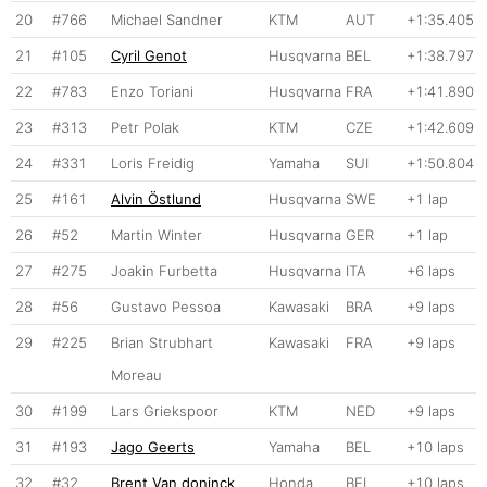
20
#766
Michael Sandner
KTM
AUT
+1:35.405
21
#105
Cyril Genot
Husqvarna
BEL
+1:38.797
22
#783
Enzo Toriani
Husqvarna
FRA
+1:41.890
23
#313
Petr Polak
KTM
CZE
+1:42.609
24
#331
Loris Freidig
Yamaha
SUI
+1:50.804
25
#161
Alvin Östlund
Husqvarna
SWE
+1 lap
26
#52
Martin Winter
Husqvarna
GER
+1 lap
27
#275
Joakin Furbetta
Husqvarna
ITA
+6 laps
28
#56
Gustavo Pessoa
Kawasaki
BRA
+9 laps
29
#225
Brian Strubhart
Kawasaki
FRA
+9 laps
Moreau
30
#199
Lars Griekspoor
KTM
NED
+9 laps
31
#193
Jago Geerts
Yamaha
BEL
+10 laps
32
#32
Brent Van doninck
Honda
BEL
+10 laps