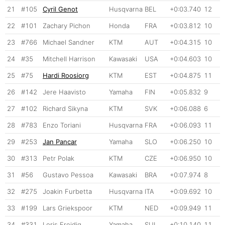
21
#105
Cyril Genot
Husqvarna
BEL
+0:03.740
12
22
#101
Zachary Pichon
Honda
FRA
+0:03.812
10
23
#766
Michael Sandner
KTM
AUT
+0:04.315
10
24
#35
Mitchell Harrison
Kawasaki
USA
+0:04.603
10
25
#75
Hardi Roosiorg
KTM
EST
+0:04.875
11
26
#142
Jere Haavisto
Yamaha
FIN
+0:05.832
9
27
#102
Richard Sikyna
KTM
SVK
+0:06.088
6
28
#783
Enzo Toriani
Husqvarna
FRA
+0:06.093
11
29
#253
Jan Pancar
Yamaha
SLO
+0:06.250
10
30
#313
Petr Polak
KTM
CZE
+0:06.950
10
31
#56
Gustavo Pessoa
Kawasaki
BRA
+0:07.974
8
32
#275
Joakin Furbetta
Husqvarna
ITA
+0:09.692
10
33
#199
Lars Griekspoor
KTM
NED
+0:09.949
11
34
#331
Loris Freidig
Yamaha
SUI
+0:10.140
11