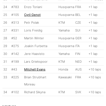
24
#783
Enzo Toriani
Husqvarna
FRA
+1 lap
25
#105
Cyril Genot
Husqvarna
BEL
+1 lap
26
#313
Petr Polak
KTM
CZE
+1 lap
27
#331
Loris Freidig
Yamaha
SUI
+1 lap
28
#52
Martin Winter
Husqvarna
GER
+1 lap
29
#275
Joakin Furbetta
Husqvarna
ITA
+1 lap
30
#142
Jere Haavisto
Yamaha
FIN
+1 lap
31
#199
Lars Griekspoor
KTM
NED
+1 lap
32
#43
Mitchell Evans
Honda
AUS
+10 laps
33
#225
Brian Strubhart
Kawasaki
FRA
+10 laps
Moreau
34
#102
Richard Sikyna
KTM
SVK
+10 laps