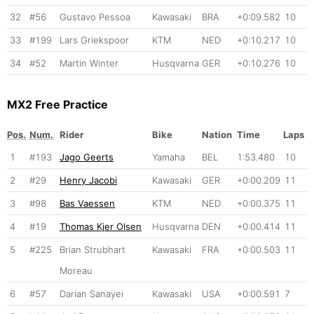
32
#56
Gustavo Pessoa
Kawasaki
BRA
+0:09.582
10
33
#199
Lars Griekspoor
KTM
NED
+0:10.217
10
34
#52
Martin Winter
Husqvarna
GER
+0:10.276
10
MX2 Free Practice
Pos.
Num.
Rider
Bike
Nation
Time
Laps
1
#193
Jago Geerts
Yamaha
BEL
1:53.480
10
2
#29
Henry Jacobi
Kawasaki
GER
+0:00.209
11
3
#98
Bas Vaessen
KTM
NED
+0:00.375
11
4
#19
Thomas Kjer Olsen
Husqvarna
DEN
+0:00.414
11
5
#225
Brian Strubhart
Kawasaki
FRA
+0:00.503
11
Moreau
6
#57
Darian Sanayei
Kawasaki
USA
+0:00.591
7