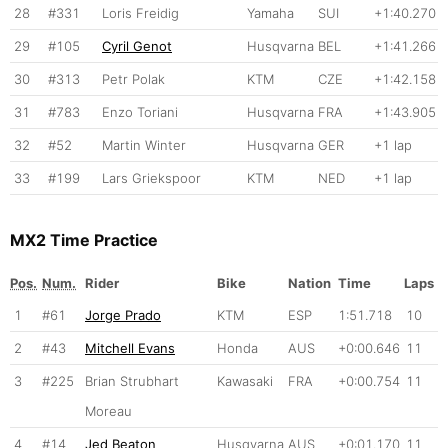
28
#331
Loris Freidig
Yamaha
SUI
+1:40.270
29
#105
Cyril Genot
Husqvarna
BEL
+1:41.266
30
#313
Petr Polak
KTM
CZE
+1:42.158
31
#783
Enzo Toriani
Husqvarna
FRA
+1:43.905
32
#52
Martin Winter
Husqvarna
GER
+1 lap
33
#199
Lars Griekspoor
KTM
NED
+1 lap
MX2 Time Practice
Pos.
Num.
Rider
Bike
Nation
Time
Laps
1
#61
Jorge Prado
KTM
ESP
1:51.718
10
2
#43
Mitchell Evans
Honda
AUS
+0:00.646
11
3
#225
Brian Strubhart
Kawasaki
FRA
+0:00.754
11
Moreau
4
#14
Jed Beaton
Husqvarna
AUS
+0:01.170
11