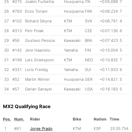
25
#275
Joakin Furbetta
Husqvarna
ITA
+0:05.688
7
26
#783
Enzo Toriani
Husqvarna
FRA
+0:06.224
7
27
#102
Richard Sikyna
KTM
SVK
+0:06.791
4
28
#313
Petr Polak
KTM
CZE
+0:07.136
6
29
#56
Gustavo Pessoa
Kawasaki
BRA
+0:07.423
5
30
#142
Jere Haavisto
Yamaha
FIN
+0:10.004
5
31
#199
Lars Griekspoor
KTM
NED
+0:10.835
7
32
#331
Loris Freidig
Yamaha
SUI
+0:11.933
6
33
#52
Martin Winter
Husqvarna
GER
+0:14.821
5
34
#57
Darian Sanayei
Kawasaki
USA
+0:16.183
5
MX2 Qualifying Race
Pos.
Num.
Rider
Bike
Nation
Time
1
#61
Jorge Prado
KTM
ESP
25:35.754