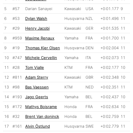
5
#57
Darian Sanayei
Kawasaki
USA
+0:01.177
9
6
#53
Dylan Walsh
Husqvarna
NZL
+0:01.496
11
7
#29
Henry Jacobi
Kawasaki
GER
+0:01.535
11
8
#959
Maxime Renaux
Yamaha
FRA
+0:01.700
11
9
#19
Thomas Kjer Olsen
Husqvarna
DEN
+0:02.004
11
10
#747
Michele Cervellin
Yamaha
ITA
+0:02.073
11
11
#28
Tom Vialle
KTM
FRA
+0:02.177
10
12
#811
Adam Sterry
Kawasaki
GBR
+0:02.348
10
13
#98
Bas Vaessen
KTM
NED
+0:02.351
11
14
#193
Jago Geerts
Yamaha
BEL
+0:02.437
10
15
#172
Mathys Boisrame
Honda
FRA
+0:02.634
10
16
#32
Brent Van doninck
Honda
BEL
+0:02.759
11
17
#161
Alvin Östlund
Husqvarna
SWE
+0:02.779
11