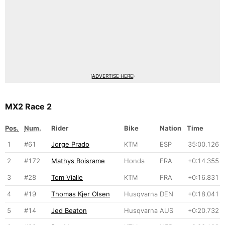
(
ADVERTISE HERE
)
MX2 Race 2
Pos.
Num.
Rider
Bike
Nation
Time
1
#61
Jorge Prado
KTM
ESP
35:00.126
2
#172
Mathys Boisrame
Honda
FRA
+0:14.355
3
#28
Tom Vialle
KTM
FRA
+0:16.831
4
#19
Thomas Kjer Olsen
Husqvarna
DEN
+0:18.041
5
#14
Jed Beaton
Husqvarna
AUS
+0:20.732