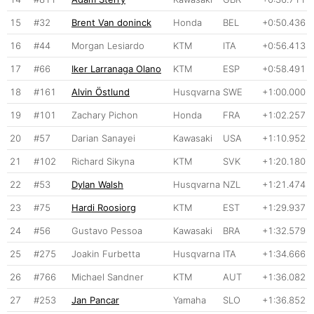
15
#32
Brent Van doninck
Honda
BEL
+0:50.436
16
#44
Morgan Lesiardo
KTM
ITA
+0:56.413
17
#66
Iker Larranaga Olano
KTM
ESP
+0:58.491
18
#161
Alvin Östlund
Husqvarna
SWE
+1:00.000
19
#101
Zachary Pichon
Honda
FRA
+1:02.257
20
#57
Darian Sanayei
Kawasaki
USA
+1:10.952
21
#102
Richard Sikyna
KTM
SVK
+1:20.180
22
#53
Dylan Walsh
Husqvarna
NZL
+1:21.474
23
#75
Hardi Roosiorg
KTM
EST
+1:29.937
24
#56
Gustavo Pessoa
Kawasaki
BRA
+1:32.579
25
#275
Joakin Furbetta
Husqvarna
ITA
+1:34.666
26
#766
Michael Sandner
KTM
AUT
+1:36.082
27
#253
Jan Pancar
Yamaha
SLO
+1:36.852