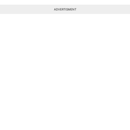
ADVERTISMENT