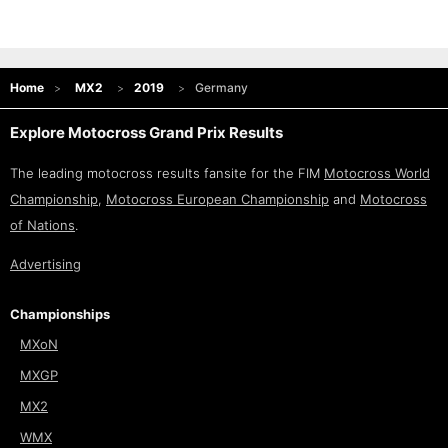
Home
MX2
2019
Germany
Explore Motocross Grand Prix Results
The leading motocross results fansite for the FIM
Motocross World
Championship
,
Motocross European Championship
and
Motocross
of Nations
.
Advertising
Championships
MXoN
MXGP
MX2
WMX