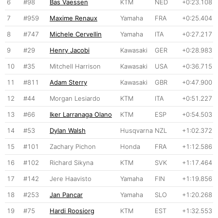
6
#98
Bas Vaessen
KTM
NED
+0:23.108
7
#959
Maxime Renaux
Yamaha
FRA
+0:25.404
8
#747
Michele Cervellin
Yamaha
ITA
+0:27.217
9
#29
Henry Jacobi
Kawasaki
GER
+0:28.983
10
#35
Mitchell Harrison
Kawasaki
USA
+0:36.715
11
#811
Adam Sterry
Kawasaki
GBR
+0:47.900
12
#44
Morgan Lesiardo
KTM
ITA
+0:51.227
13
#66
Iker Larranaga Olano
KTM
ESP
+0:54.503
14
#53
Dylan Walsh
Husqvarna
NZL
+1:02.372
15
#101
Zachary Pichon
Honda
FRA
+1:12.586
16
#102
Richard Sikyna
KTM
SVK
+1:17.464
17
#142
Jere Haavisto
Yamaha
FIN
+1:19.856
18
#253
Jan Pancar
Yamaha
SLO
+1:20.268
19
#75
Hardi Roosiorg
KTM
EST
+1:32.553