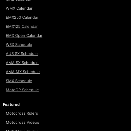
WMX Calendar
EMX250 Calendar
EMX125 Calendar
EMX Open Calendar
WSX Schedule
AUS SX Schedule
AMA SX Schedule
AMA MX Schedule
SMX Schedule
MotoGP Schedule
Featured
Motocross Riders
Motocross Videos