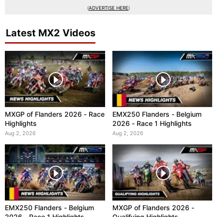
(
ADVERTISE HERE
)
Latest MX2 Videos
MXGP of Flanders 2026 - Race
EMX250 Flanders - Belgium
Highlights
2026 - Race 1 Highlights
Aug 2, 2026
Aug 2, 2026
EMX250 Flanders - Belgium
MXGP of Flanders 2026 -
2026 - Race 1 Highlights
Qualifying Highlights