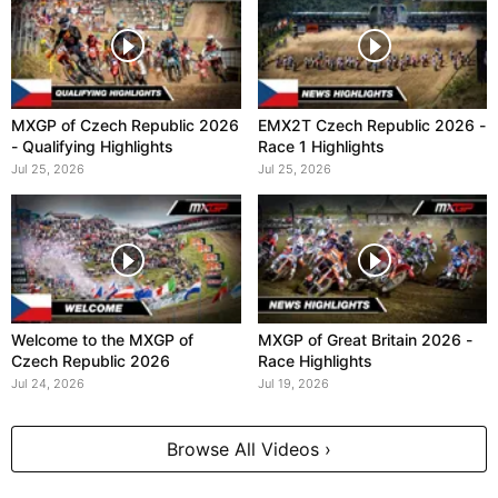
MXGP of Czech Republic 2026
EMX2T Czech Republic 2026 -
- Qualifying Highlights
Race 1 Highlights
Jul 25, 2026
Jul 25, 2026
Welcome to the MXGP of
MXGP of Great Britain 2026 -
Czech Republic 2026
Race Highlights
Jul 24, 2026
Jul 19, 2026
Browse All Videos ›