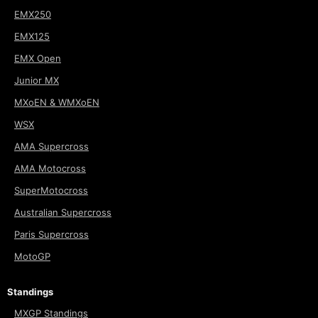
EMX250
EMX125
EMX Open
Junior MX
MXoEN & WMXoEN
WSX
AMA Supercross
AMA Motocross
SuperMotocross
Australian Supercross
Paris Supercross
MotoGP
Standings
MXGP Standings