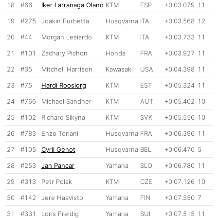
18
#66
Iker Larranaga Olano
KTM
ESP
+0:03.079
11
19
#275
Joakin Furbetta
Husqvarna
ITA
+0:03.568
12
20
#44
Morgan Lesiardo
KTM
ITA
+0:03.733
11
21
#101
Zachary Pichon
Honda
FRA
+0:03.927
11
22
#35
Mitchell Harrison
Kawasaki
USA
+0:04.398
11
23
#75
Hardi Roosiorg
KTM
EST
+0:05.324
11
24
#766
Michael Sandner
KTM
AUT
+0:05.402
10
25
#102
Richard Sikyna
KTM
SVK
+0:05.556
10
26
#783
Enzo Toriani
Husqvarna
FRA
+0:06.396
11
27
#105
Cyril Genot
Husqvarna
BEL
+0:06.470
5
28
#253
Jan Pancar
Yamaha
SLO
+0:06.780
11
29
#313
Petr Polak
KTM
CZE
+0:07.126
10
30
#142
Jere Haavisto
Yamaha
FIN
+0:07.350
7
31
#331
Loris Freidig
Yamaha
SUI
+0:07.515
11