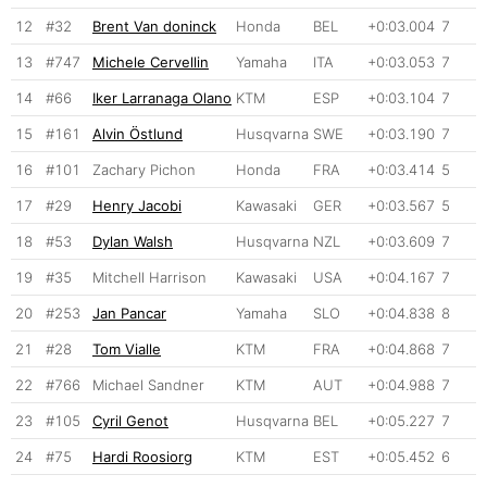
12
#32
Brent Van doninck
Honda
BEL
+0:03.004
7
13
#747
Michele Cervellin
Yamaha
ITA
+0:03.053
7
14
#66
Iker Larranaga Olano
KTM
ESP
+0:03.104
7
15
#161
Alvin Östlund
Husqvarna
SWE
+0:03.190
7
16
#101
Zachary Pichon
Honda
FRA
+0:03.414
5
17
#29
Henry Jacobi
Kawasaki
GER
+0:03.567
5
18
#53
Dylan Walsh
Husqvarna
NZL
+0:03.609
7
19
#35
Mitchell Harrison
Kawasaki
USA
+0:04.167
7
20
#253
Jan Pancar
Yamaha
SLO
+0:04.838
8
21
#28
Tom Vialle
KTM
FRA
+0:04.868
7
22
#766
Michael Sandner
KTM
AUT
+0:04.988
7
23
#105
Cyril Genot
Husqvarna
BEL
+0:05.227
7
24
#75
Hardi Roosiorg
KTM
EST
+0:05.452
6