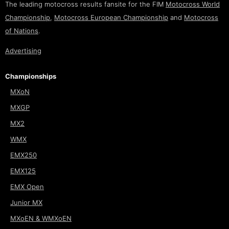
The leading motocross results fansite for the FIM
Motocross World
Championship
,
Motocross European Championship
and
Motocross
of Nations
.
Advertising
Championships
MXoN
MXGP
MX2
WMX
EMX250
EMX125
EMX Open
Junior MX
MXoEN & WMXoEN