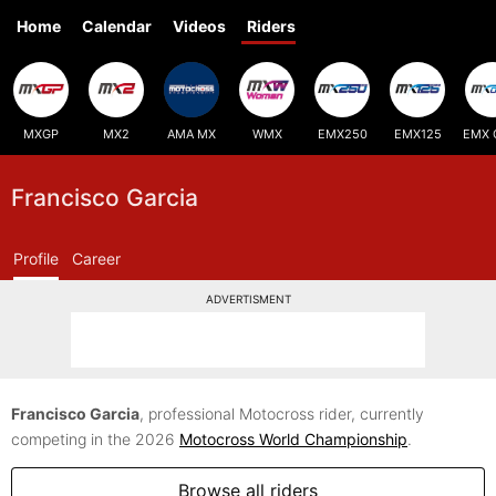
Home
Calendar
Videos
Riders
MXGP
MX2
AMA MX
WMX
EMX250
EMX125
EMX 
Francisco Garcia
Profile
Career
ADVERTISMENT
Francisco Garcia
, professional Motocross rider, currently
competing in the 2026
Motocross World Championship
.
Browse all riders