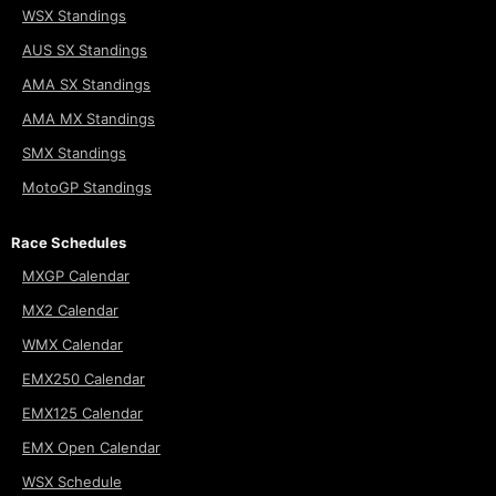
WSX Standings
AUS SX Standings
AMA SX Standings
AMA MX Standings
SMX Standings
MotoGP Standings
Race Schedules
MXGP Calendar
MX2 Calendar
WMX Calendar
EMX250 Calendar
EMX125 Calendar
EMX Open Calendar
WSX Schedule