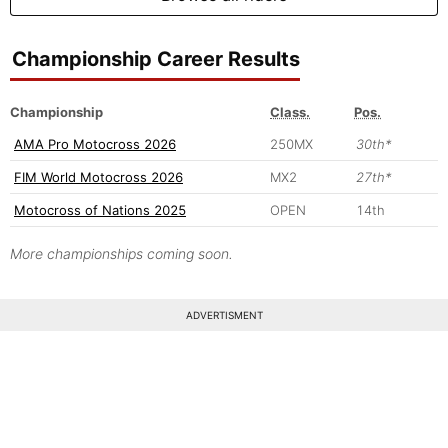
Championship Career Results
Championship
Class.
Pos.
AMA Pro Motocross 2026
250MX
30th*
FIM World Motocross 2026
MX2
27th*
Motocross of Nations 2025
OPEN
14th
More championships coming soon.
ADVERTISMENT