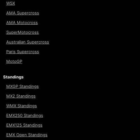
WSX
AMA Supercross
AMA Motocross
SuperMotocross
Australian Supercross
Paris Supercross
MotoGP
Standings
MXGP Standings
MX2 Standings
WMX Standings
EMX250 Standings
EMX125 Standings
EMX Open Standings