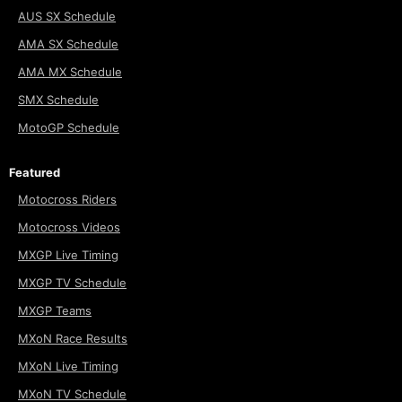
AUS SX Schedule
AMA SX Schedule
AMA MX Schedule
SMX Schedule
MotoGP Schedule
Featured
Motocross Riders
Motocross Videos
MXGP Live Timing
MXGP TV Schedule
MXGP Teams
MXoN Race Results
MXoN Live Timing
MXoN TV Schedule