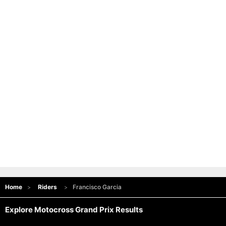
Home
Riders
Francisco Garcia
Explore Motocross Grand Prix Results