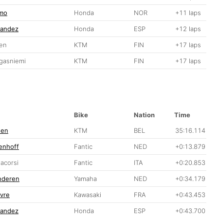
gmo
Honda
NOR
+11 laps
nandez
Honda
ESP
+12 laps
nen
KTM
FIN
+17 laps
gasniemi
KTM
FIN
+17 laps
Bike
Nation
Time
nen
KTM
BEL
35:16.114
enhoff
Fantic
NED
+0:13.879
acorsi
Fantic
ITA
+0:20.853
anderen
Yamaha
NED
+0:34.179
vre
Kawasaki
FRA
+0:43.453
nandez
Honda
ESP
+0:43.700