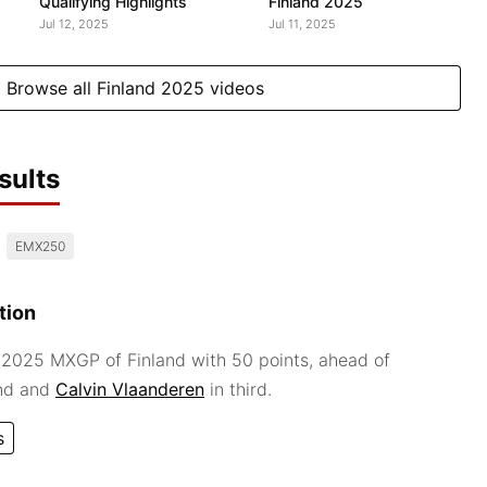
Qualifying Highlights
Finland 2025
Jul 12, 2025
Jul 11, 2025
Browse all Finland 2025 videos
sults
EMX250
tion
2025 MXGP of Finland with 50 points, ahead of
nd and
Calvin Vlaanderen
in third.
s