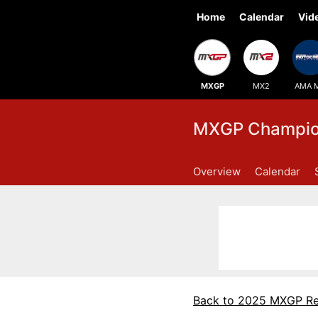
Home
Calendar
Vid
MXGP
MX2
AMA 
MXGP Champion
Overview
Calendar
Back to 2025 MXGP Re