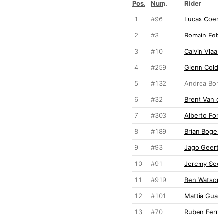
Pos.
Num.
Rider
1
#96
Lucas Coe
2
#3
Romain Fe
3
#10
Calvin Vla
4
#259
Glenn Col
5
#132
Andrea Bon
6
#32
Brent Van 
7
#303
Alberto Fo
8
#189
Brian Boge
9
#93
Jago Geer
10
#91
Jeremy Se
11
#919
Ben Watso
12
#101
Mattia Gua
13
#70
Ruben Fer