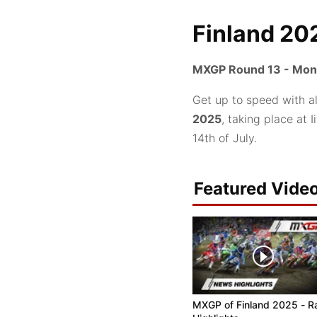
Finland 20
MXGP Round 13 - Mond
Get up to speed with a
2025
, taking place at
14th of July.
Featured Vide
MXGP of Finland 2025 - R