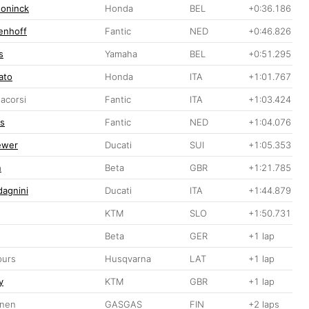
doninck
Honda
BEL
+0:36.186
enhoff
Fantic
NED
+0:46.826
s
Yamaha
BEL
+0:51.295
ato
Honda
ITA
+1:01.767
acorsi
Fantic
ITA
+1:03.424
rs
Fantic
NED
+1:04.076
ewer
Ducati
SUI
+1:05.353
n
Beta
GBR
+1:21.785
dagnini
Ducati
ITA
+1:44.879
KTM
SLO
+1:50.731
Beta
GER
+1 lap
purs
Husqvarna
LAT
+1 lap
y
KTM
GBR
+1 lap
inen
GASGAS
FIN
+2 laps