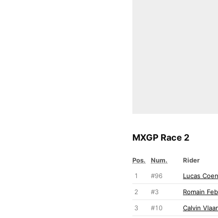
MXGP Race 2
Pos.
Num.
Rider
1
#96
Lucas Coe
2
#3
Romain Feb
3
#10
Calvin Vla