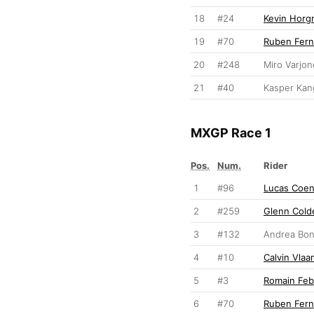
18
#24
Kevin Hor
19
#70
Ruben Fer
20
#248
Miro Varjo
21
#40
Kasper Kan
MXGP Race 1
Pos.
Num.
Rider
1
#96
Lucas Coe
2
#259
Glenn Cold
3
#132
Andrea Bon
4
#10
Calvin Vla
5
#3
Romain Feb
6
#70
Ruben Fer