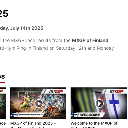
25
ay, July 14th 2025
ll the MXGP race results from the
MXGP of Finland
 Iitti-KymiRing in Finland on Saturday 12th and Monday
os
ace
MXGP of Finland 2025 -
Welcome to the MXGP of