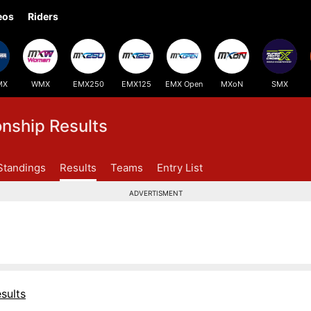
eos
Riders
MX
WMX
EMX250
EMX125
EMX Open
MXoN
SMX
ship Results
Standings
Results
Teams
Entry List
ADVERTISMENT
sults