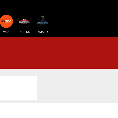
WSX
AUS SX
AMA SX