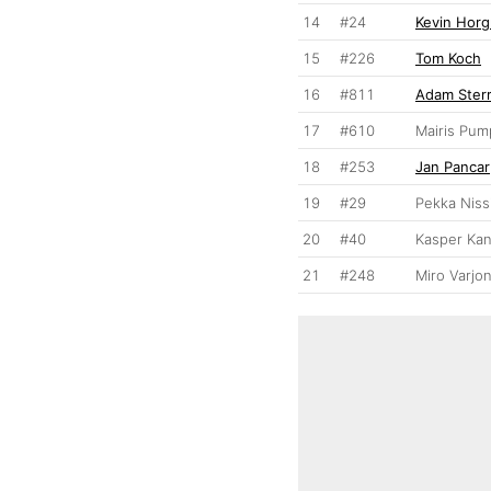
14
#24
Kevin Hor
15
#226
Tom Koch
16
#811
Adam Ster
17
#610
Mairis Pum
18
#253
Jan Pancar
19
#29
Pekka Niss
20
#40
Kasper Ka
21
#248
Miro Varjo