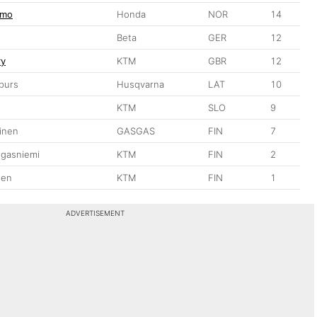
gmo
Honda
NOR
14
Beta
GER
12
ry
KTM
GBR
12
purs
Husqvarna
LAT
10
KTM
SLO
9
inen
GASGAS
FIN
7
ngasniemi
KTM
FIN
2
nen
KTM
FIN
1
ADVERTISEMENT