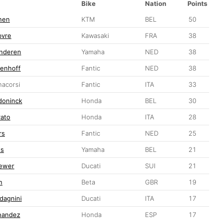
Bike
Nation
Points
nen
KTM
BEL
50
bvre
Kawasaki
FRA
38
anderen
Yamaha
NED
38
denhoff
Fantic
NED
38
acorsi
Fantic
ITA
33
doninck
Honda
BEL
30
rato
Honda
ITA
28
rs
Fantic
NED
25
ts
Yamaha
BEL
21
ewer
Ducati
SUI
21
n
Beta
GBR
19
dagnini
Ducati
ITA
17
nandez
Honda
ESP
17