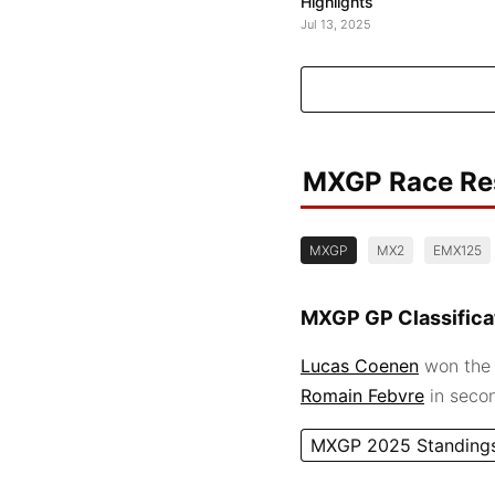
Highlights
Jul 13, 2025
MXGP Race Re
MXGP
MX2
EMX125
MXGP GP Classifica
Lucas Coenen
won the 
Romain Febvre
in seco
MXGP 2025 Standing