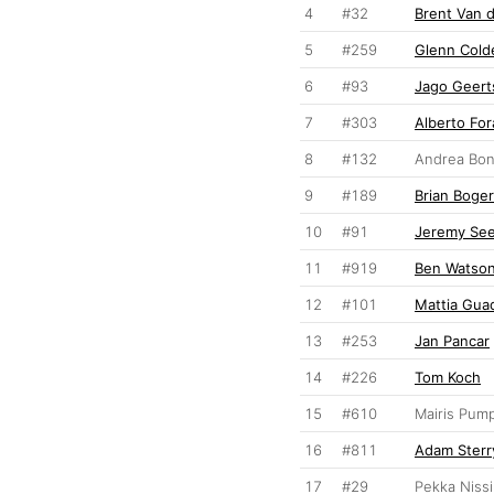
4
#32
Brent Van 
5
#259
Glenn Cold
6
#93
Jago Geert
7
#303
Alberto For
8
#132
Andrea Bon
9
#189
Brian Boge
10
#91
Jeremy Se
11
#919
Ben Watso
12
#101
Mattia Gua
13
#253
Jan Pancar
14
#226
Tom Koch
15
#610
Mairis Pum
16
#811
Adam Sterr
17
#29
Pekka Niss