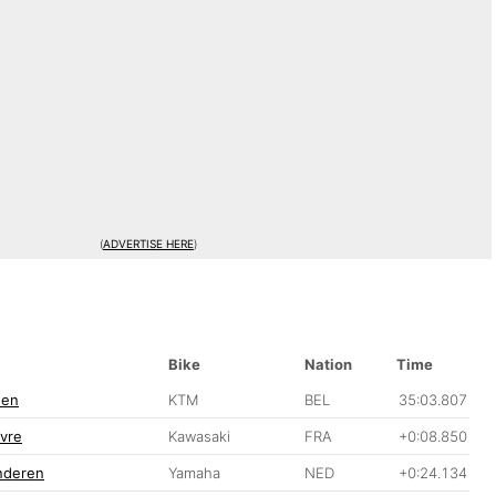
(
ADVERTISE HERE
)
Bike
Nation
Time
nen
KTM
BEL
35:03.807
vre
Kawasaki
FRA
+0:08.850
anderen
Yamaha
NED
+0:24.134