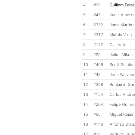
4
#99
Guillem Farre
5
#47
Karlis Alberts
6
#772
Janis Martins
7
#317
Mathis Valin
8
#172
Cas Valk
9
#20
Julius Mikula
10
#408
Scott Smulde
11
#48
Jens Walvoor
12
#398
Benjamin Gar
13
#154
Carlos Andres
14
#204
Felipe Quirn
15
#66
Miguel Rojas
16
#146
Alfonso Brats
17
#34
Rodrigo Stua