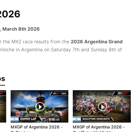
2026
, March 8th 2026
ll the MX2 race results from the
2026 Argentina Grand
ariloche in Argentina on Saturday 7th and Sunday 8th of
os
MXGP of Argentina 2026 -
MXGP of Argentina 2026 -