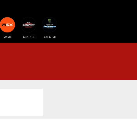
WSX
AUS SX
AMA SX