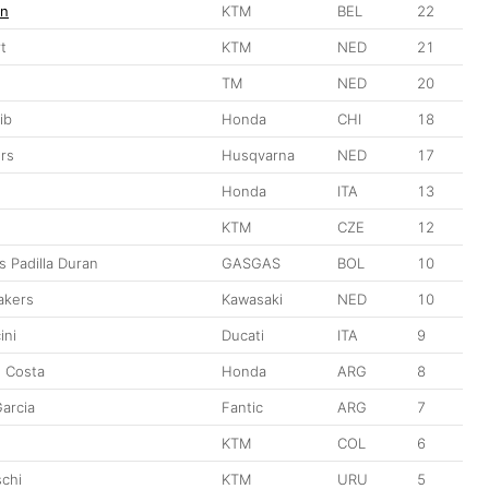
en
KTM
BEL
22
t
KTM
NED
21
TM
NED
20
ib
Honda
CHI
18
rs
Husqvarna
NED
17
Honda
ITA
13
KTM
CZE
12
s Padilla Duran
GASGAS
BOL
10
akers
Kawasaki
NED
10
ini
Ducati
ITA
9
o Costa
Honda
ARG
8
Garcia
Fantic
ARG
7
KTM
COL
6
schi
KTM
URU
5