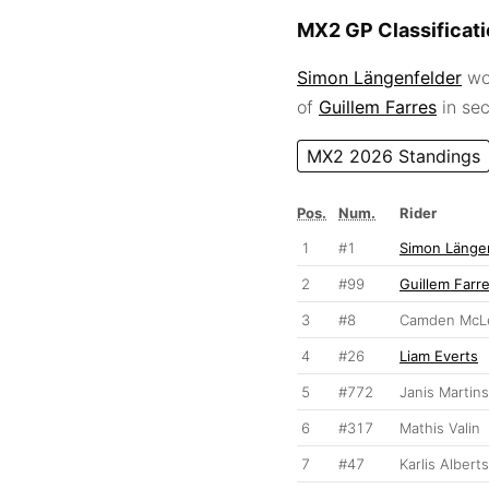
MX2 GP Classificat
Simon Längenfelder
won
of
Guillem Farres
in se
MX2 2026 Standings
Pos.
Num.
Rider
1
#1
Simon Länge
2
#99
Guillem Farr
3
#8
Camden McLe
4
#26
Liam Everts
5
#772
Janis Martins
6
#317
Mathis Valin
7
#47
Karlis Alberts