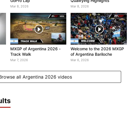
GoPro Lap
Qualifying Highlights
Mar 8, 2026
Mar 8, 2026
MXGP of Argentina 2026 -
Welcome to the 2026 MXGP
Track Walk
of Argentina Bariloche
Mar 7, 2026
Mar 6, 2026
Browse all Argentina 2026 videos
lts