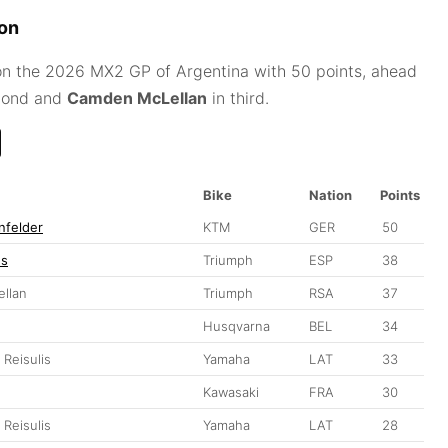
ion
 the 2026 MX2 GP of Argentina with 50 points, ahead
cond and
Camden McLellan
in third.
Bike
Nation
Points
nfelder
KTM
GER
50
es
Triumph
ESP
38
llan
Triumph
RSA
37
Husqvarna
BEL
34
 Reisulis
Yamaha
LAT
33
Kawasaki
FRA
30
 Reisulis
Yamaha
LAT
28