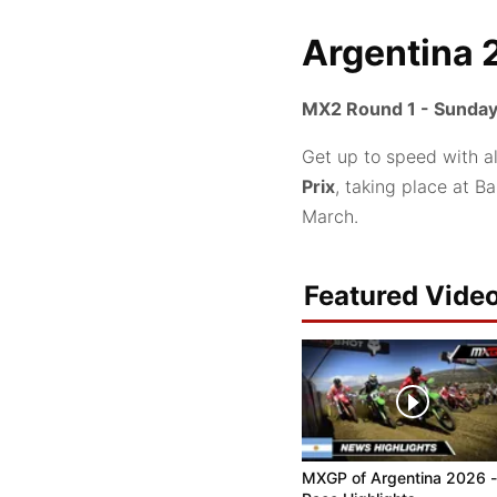
Argentina 
MX2 Round 1 - Sunday
Get up to speed with a
Prix
, taking place at B
March.
Featured Vide
MXGP of Argentina 2026 -