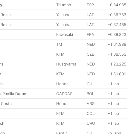
s
Triumph
ESP
+0:34.985
 Reisulis
Yamaha
LAT
+0:36.783
 Reisulis
Yamaha
LAT
+0:37.465
Kawasaki
FRA
+0:39.823
TM
NED
+1:01.988
KTM
CZE
+1:08.553
rs
Husqvarna
NED
+1:23.225
t
KTM
NED
+1:50.609
ib
Honda
CHI
+1 lap
 Padilla Duran
GASGAS
BOL
+1 lap
o Costa
Honda
ARG
+1 lap
KTM
COL
+1 lap
chi
KTM
URU
+1 lap
rdo
Fantic
CHI
+2 laps