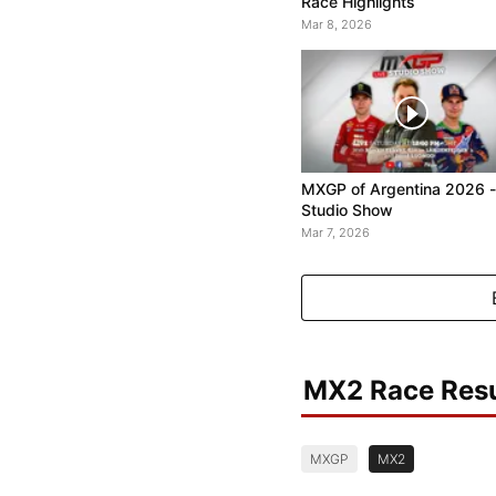
Race Highlights
Mar 8, 2026
MXGP of Argentina 2026 -
Studio Show
Mar 7, 2026
MX2 Race Resu
MXGP
MX2