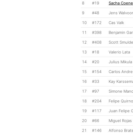
8
#19
Sacha Coen
9
#48
Jens Walvoor
10
#172
Cas Valk
11
#398
Benjamin Gar
12
#408
Scott Smulde
13
#18
Valerio Lata
14
#20
Julius Mikula
15
#154
Carlos Andre
16
#33
Kay Karssem
17
#97
Simone Manc
18
#204
Felipe Quirn
19
#117
Juan Felipe 
20
#66
Miguel Rojas
21
#146
Alfonso Brat