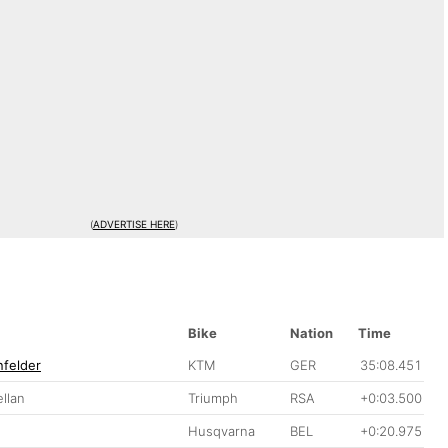
(
ADVERTISE HERE
)
Bike
Nation
Time
felder
KTM
GER
35:08.451
llan
Triumph
RSA
+0:03.500
Husqvarna
BEL
+0:20.975