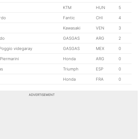
KTM
HUN
5
rdo
Fantic
CHI
4
Kawasaki
VEN
3
ado
GASGAS
ARG
2
Poggio videgaray
GASGAS
MEX
0
Piermarini
Honda
ARG
0
as
Triumph
ESP
0
Honda
FRA
0
ADVERTISEMENT