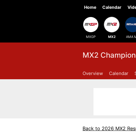
Home
Calendar
Vid
MXGP
MX2
AMA 
MX2 Champions
Overview
Calendar
Back to 2026 MX2 Resu