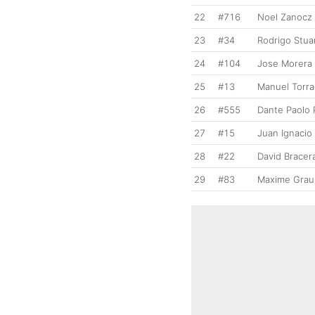
22
#716
Noel Zanocz
23
#34
Rodrigo Stua
24
#104
Jose Morera
25
#13
Manuel Torr
26
#555
Dante Paolo 
27
#15
Juan Ignacio 
28
#22
David Bracer
29
#83
Maxime Grau