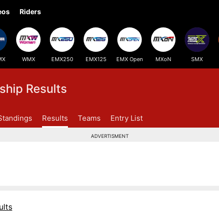
eos
Riders
MX
WMX
EMX250
EMX125
EMX Open
MXoN
SMX
hip Results
Standings
Results
Teams
Entry List
ADVERTISMENT
lts