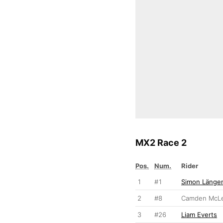
MX2 Race 2
Pos.
Num.
Rider
1
#1
Simon Längen
2
#8
Camden McLe
3
#26
Liam Everts