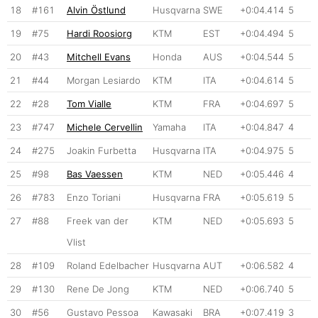
18
#161
Alvin Östlund
Husqvarna
SWE
+0:04.414
5
19
#75
Hardi Roosiorg
KTM
EST
+0:04.494
5
20
#43
Mitchell Evans
Honda
AUS
+0:04.544
5
21
#44
Morgan Lesiardo
KTM
ITA
+0:04.614
5
22
#28
Tom Vialle
KTM
FRA
+0:04.697
5
23
#747
Michele Cervellin
Yamaha
ITA
+0:04.847
4
24
#275
Joakin Furbetta
Husqvarna
ITA
+0:04.975
5
25
#98
Bas Vaessen
KTM
NED
+0:05.446
4
26
#783
Enzo Toriani
Husqvarna
FRA
+0:05.619
5
27
#88
Freek van der
KTM
NED
+0:05.693
5
Vlist
28
#109
Roland Edelbacher
Husqvarna
AUT
+0:06.582
4
29
#130
Rene De Jong
KTM
NED
+0:06.740
5
30
#56
Gustavo Pessoa
Kawasaki
BRA
+0:07.419
3