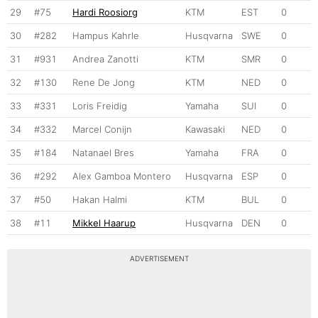
29
#75
Hardi Roosiorg
KTM
EST
0
30
#282
Hampus Kahrle
Husqvarna
SWE
0
31
#931
Andrea Zanotti
KTM
SMR
0
32
#130
Rene De Jong
KTM
NED
0
33
#331
Loris Freidig
Yamaha
SUI
0
34
#332
Marcel Conijn
Kawasaki
NED
0
35
#184
Natanael Bres
Yamaha
FRA
0
36
#292
Alex Gamboa Montero
Husqvarna
ESP
0
37
#50
Hakan Halmi
KTM
BUL
0
38
#11
Mikkel Haarup
Husqvarna
DEN
0
ADVERTISEMENT