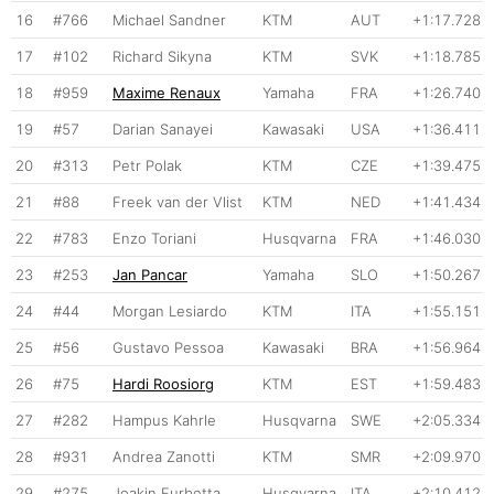
16
#766
Michael Sandner
KTM
AUT
+1:17.728
17
#102
Richard Sikyna
KTM
SVK
+1:18.785
18
#959
Maxime Renaux
Yamaha
FRA
+1:26.740
19
#57
Darian Sanayei
Kawasaki
USA
+1:36.411
20
#313
Petr Polak
KTM
CZE
+1:39.475
21
#88
Freek van der Vlist
KTM
NED
+1:41.434
22
#783
Enzo Toriani
Husqvarna
FRA
+1:46.030
23
#253
Jan Pancar
Yamaha
SLO
+1:50.267
24
#44
Morgan Lesiardo
KTM
ITA
+1:55.151
25
#56
Gustavo Pessoa
Kawasaki
BRA
+1:56.964
26
#75
Hardi Roosiorg
KTM
EST
+1:59.483
27
#282
Hampus Kahrle
Husqvarna
SWE
+2:05.334
28
#931
Andrea Zanotti
KTM
SMR
+2:09.970
29
#275
Joakin Furbetta
Husqvarna
ITA
+2:10.412