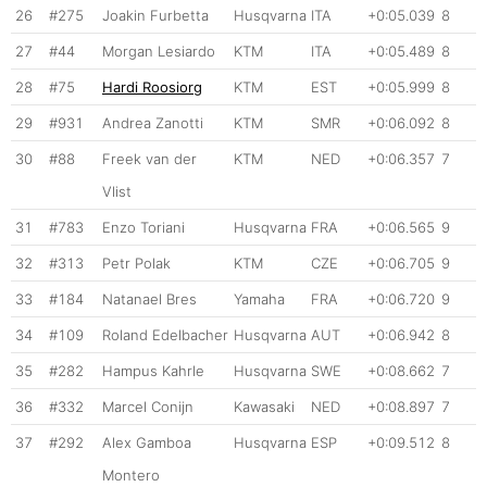
26
#275
Joakin Furbetta
Husqvarna
ITA
+0:05.039
8
27
#44
Morgan Lesiardo
KTM
ITA
+0:05.489
8
28
#75
Hardi Roosiorg
KTM
EST
+0:05.999
8
29
#931
Andrea Zanotti
KTM
SMR
+0:06.092
8
30
#88
Freek van der
KTM
NED
+0:06.357
7
Vlist
31
#783
Enzo Toriani
Husqvarna
FRA
+0:06.565
9
32
#313
Petr Polak
KTM
CZE
+0:06.705
9
33
#184
Natanael Bres
Yamaha
FRA
+0:06.720
9
34
#109
Roland Edelbacher
Husqvarna
AUT
+0:06.942
8
35
#282
Hampus Kahrle
Husqvarna
SWE
+0:08.662
7
36
#332
Marcel Conijn
Kawasaki
NED
+0:08.897
7
37
#292
Alex Gamboa
Husqvarna
ESP
+0:09.512
8
Montero