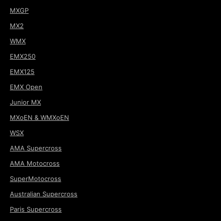
MXGP
MX2
WMX
EMX250
EMX125
EMX Open
Junior MX
MXoEN & WMXoEN
WSX
AMA Supercross
AMA Motocross
SuperMotocross
Australian Supercross
Paris Supercross