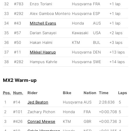
32
#783
Enzo Toriani
Husqvarna
FRA
+1 lap
33
#292
Alex Gamboa Montero
Husqvarna
ESP
+1 lap
34
#43
Mitchell Evans
Honda
AUS
+1 lap
35
#57
Darian Sanayei
Kawasaki
USA
+2 laps
36
#50
Hakan Halmi
KTM
BUL
+3 laps
37
#11
Mikkel Haarup
Husqvarna
DEN
+13 laps
38
#282
Hampus Kahrle
Husqvarna
SWE
+14 laps
MX2 Warm-up
Pos.
Num.
Rider
Bike
Nation
Time
Laps
1
#14
Jed Beaton
Husqvarna
AUS
2:28.636
5
2
#101
Zachary Pichon
Honda
FRA
+0:00.708
5
3
#426
Conrad Mewse
KTM
GBR
+0:00.736
3
4
#10
Calvin Vlaanderen
Honda
NED
+0:01.155
4