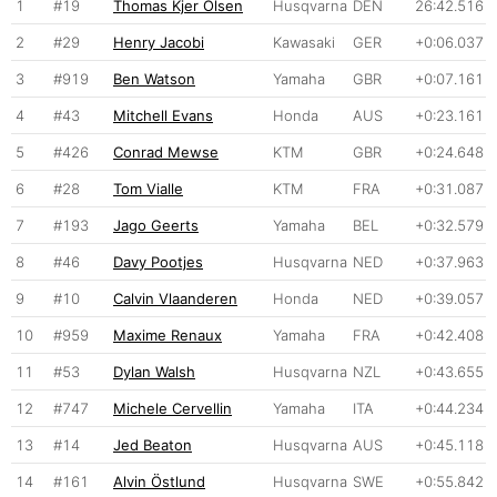
1
#19
Thomas Kjer Olsen
Husqvarna
DEN
26:42.516
2
#29
Henry Jacobi
Kawasaki
GER
+0:06.037
3
#919
Ben Watson
Yamaha
GBR
+0:07.161
4
#43
Mitchell Evans
Honda
AUS
+0:23.161
5
#426
Conrad Mewse
KTM
GBR
+0:24.648
6
#28
Tom Vialle
KTM
FRA
+0:31.087
7
#193
Jago Geerts
Yamaha
BEL
+0:32.579
8
#46
Davy Pootjes
Husqvarna
NED
+0:37.963
9
#10
Calvin Vlaanderen
Honda
NED
+0:39.057
10
#959
Maxime Renaux
Yamaha
FRA
+0:42.408
11
#53
Dylan Walsh
Husqvarna
NZL
+0:43.655
12
#747
Michele Cervellin
Yamaha
ITA
+0:44.234
13
#14
Jed Beaton
Husqvarna
AUS
+0:45.118
14
#161
Alvin Östlund
Husqvarna
SWE
+0:55.842