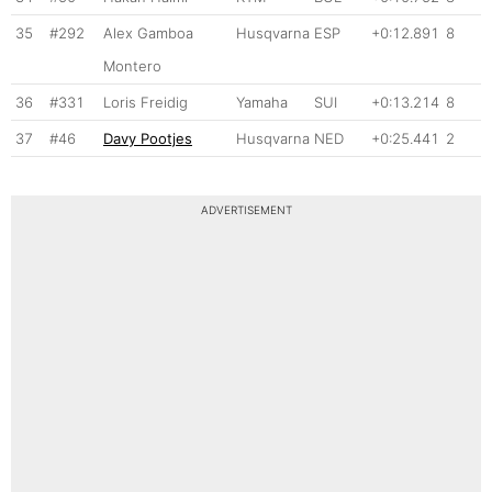
35
#292
Alex Gamboa
Husqvarna
ESP
+0:12.891
8
Montero
36
#331
Loris Freidig
Yamaha
SUI
+0:13.214
8
37
#46
Davy Pootjes
Husqvarna
NED
+0:25.441
2
ADVERTISEMENT