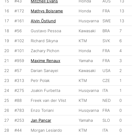
15
#43
Mitchell Evans
Honda
AUS
13
16
#172
Mathys Boisrame
Honda
FRA
13
17
#161
Alvin Östlund
Husqvarna
SWE
13
18
#56
Gustavo Pessoa
Kawasaki
BRA
7
19
#102
Richard Sikyna
KTM
SVK
6
20
#101
Zachary Pichon
Honda
FRA
4
21
#959
Maxime Renaux
Yamaha
FRA
3
22
#57
Darian Sanayei
Kawasaki
USA
2
23
#313
Petr Polak
KTM
CZE
1
24
#275
Joakin Furbetta
Husqvarna
ITA
1
25
#88
Freek van der Vlist
KTM
NED
0
26
#783
Enzo Toriani
Husqvarna
FRA
0
27
#253
Jan Pancar
Yamaha
SLO
0
28
#44
Morgan Lesiardo
KTM
ITA
0