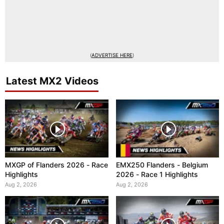
(
ADVERTISE HERE
)
Latest MX2 Videos
MXGP of Flanders 2026 - Race
EMX250 Flanders - Belgium
Highlights
2026 - Race 1 Highlights
Aug 2, 2026
Aug 2, 2026