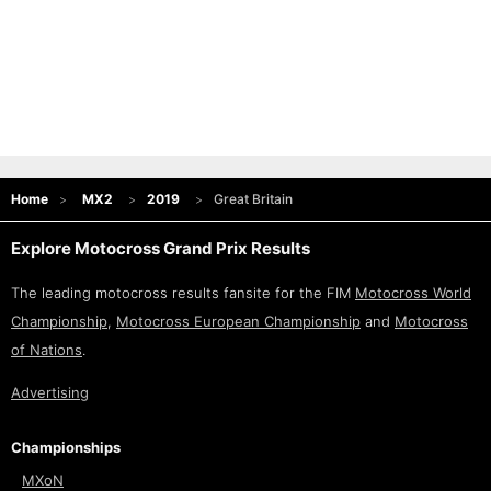
Home
MX2
2019
Great Britain
Explore Motocross Grand Prix Results
The leading motocross results fansite for the FIM
Motocross World
Championship
,
Motocross European Championship
and
Motocross
of Nations
.
Advertising
Championships
MXoN