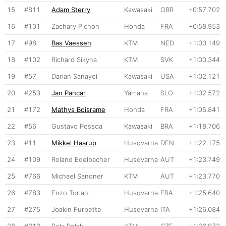
15
#811
Adam Sterry
Kawasaki
GBR
+0:57.702
16
#101
Zachary Pichon
Honda
FRA
+0:58.953
17
#98
Bas Vaessen
KTM
NED
+1:00.149
18
#102
Richard Sikyna
KTM
SVK
+1:00.344
19
#57
Darian Sanayei
Kawasaki
USA
+1:02.121
20
#253
Jan Pancar
Yamaha
SLO
+1:02.572
21
#172
Mathys Boisrame
Honda
FRA
+1:05.841
22
#56
Gustavo Pessoa
Kawasaki
BRA
+1:18.706
23
#11
Mikkel Haarup
Husqvarna
DEN
+1:22.175
24
#109
Roland Edelbacher
Husqvarna
AUT
+1:23.749
25
#766
Michael Sandner
KTM
AUT
+1:23.770
26
#783
Enzo Toriani
Husqvarna
FRA
+1:25.640
27
#275
Joakin Furbetta
Husqvarna
ITA
+1:26.084
28
#313
Petr Polak
KTM
CZE
+1:26.972