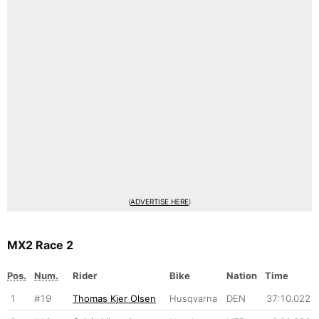
(
ADVERTISE HERE
)
MX2 Race 2
Pos.
Num.
Rider
Bike
Nation
Time
1
#19
Thomas Kjer Olsen
Husqvarna
DEN
37:10.022