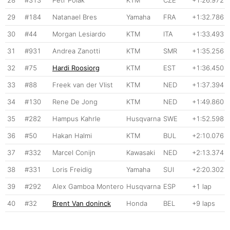
29
#184
Natanael Bres
Yamaha
FRA
+1:32.786
30
#44
Morgan Lesiardo
KTM
ITA
+1:33.493
31
#931
Andrea Zanotti
KTM
SMR
+1:35.256
32
#75
Hardi Roosiorg
KTM
EST
+1:36.450
33
#88
Freek van der Vlist
KTM
NED
+1:37.394
34
#130
Rene De Jong
KTM
NED
+1:49.860
35
#282
Hampus Kahrle
Husqvarna
SWE
+1:52.598
36
#50
Hakan Halmi
KTM
BUL
+2:10.076
37
#332
Marcel Conijn
Kawasaki
NED
+2:13.374
38
#331
Loris Freidig
Yamaha
SUI
+2:20.302
39
#292
Alex Gamboa Montero
Husqvarna
ESP
+1 lap
40
#32
Brent Van doninck
Honda
BEL
+9 laps