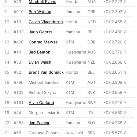
8
#43
Mitchell Evans
Honda
AUS
+0:02.222
9
9
#919
Ben Watson
Yamaha
GBR
+0:02.392
8
10
#10
Calvin Vlaanderen
Honda
NED
+0:02.465
8
11
#193
Jago Geerts
Yamaha
BEL
+0:02.480
8
12
#426
Conrad Mewse
KTM
GBR
+0:02.720
8
13
#14
Jed Beaton
Husqvarna
AUS
+0:02.776
7
14
#53
Dylan Walsh
Husqvarna
NZL
+0:02.868
8
15
#32
Brent Van doninck
Honda
BEL
+0:03.051
9
16
#766
Michael Sandner
KTM
AUT
+0:03.269
8
17
#102
Richard Sikyna
KTM
SVK
+0:03.858
7
18
#161
Alvin Östlund
Husqvarna
SWE
+0:04.215
7
19
#44
Morgan Lesiardo
KTM
ITA
+0:04.560
8
20
#253
Jan Pancar
Yamaha
SLO
+0:04.788
8
21
#56
Gustavo Pessoa
Kawasaki
BRA
+0:05.579
8