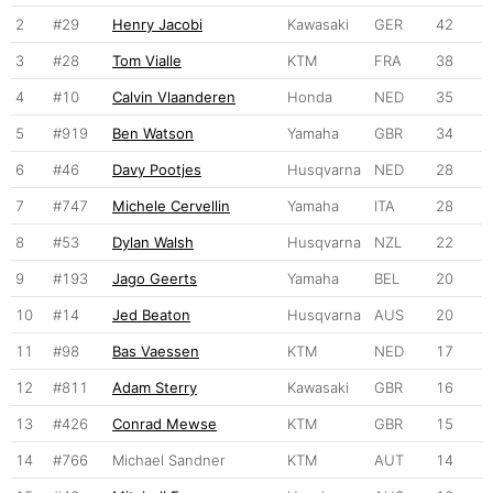
2
#29
Henry Jacobi
Kawasaki
GER
42
3
#28
Tom Vialle
KTM
FRA
38
4
#10
Calvin Vlaanderen
Honda
NED
35
5
#919
Ben Watson
Yamaha
GBR
34
6
#46
Davy Pootjes
Husqvarna
NED
28
7
#747
Michele Cervellin
Yamaha
ITA
28
8
#53
Dylan Walsh
Husqvarna
NZL
22
9
#193
Jago Geerts
Yamaha
BEL
20
10
#14
Jed Beaton
Husqvarna
AUS
20
11
#98
Bas Vaessen
KTM
NED
17
12
#811
Adam Sterry
Kawasaki
GBR
16
13
#426
Conrad Mewse
KTM
GBR
15
14
#766
Michael Sandner
KTM
AUT
14