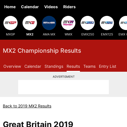
Home
Calendar
Videos
Riders
MXGP
MX2
AMA MX
WMX
EMX250
EMX125
EMX 
MX2 Championship Results
Overview
Calendar
Standings
Results
Teams
Entry List
ADVERTISMENT
Back to 2019 MX2 Results
Great Britain 2019