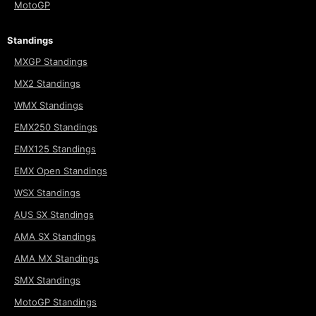
MotoGP
Standings
MXGP Standings
MX2 Standings
WMX Standings
EMX250 Standings
EMX125 Standings
EMX Open Standings
WSX Standings
AUS SX Standings
AMA SX Standings
AMA MX Standings
SMX Standings
MotoGP Standings