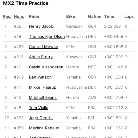
MX2 Time Practice
Pos.
Num.
Rider
Bike
Nation
Time
Laps
1
#29
Henry Jacobi
Kawasaki
GER
2:22.399
8
2
#19
Thomas Kjer Olsen
Husqvarna
DEN
+0:00.459
7
3
#426
Conrad Mewse
KTM
GBR
+0:00.808
8
4
#811
Adam Sterry
Kawasaki
GBR
+0:01.007
7
5
#10
Calvin Vlaanderen
Honda
NED
+0:01.148
8
6
#919
Ben Watson
Yamaha
GBR
+0:01.364
8
7
#11
Mikkel Haarup
Husqvarna
DEN
+0:01.537
8
8
#43
Mitchell Evans
Honda
AUS
+0:01.704
7
9
#28
Tom Vialle
KTM
FRA
+0:01.712
8
10
#193
Jago Geerts
Yamaha
BEL
+0:01.801
8
11
#959
Maxime Renaux
Yamaha
FRA
+0:01.960
8
12
#14
Jed Beaton
Husqvarna
AUS
+0:01.995
7