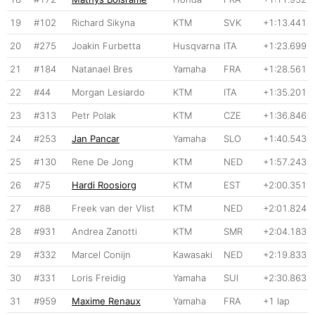
19
#102
Richard Sikyna
KTM
SVK
+1:13.441
20
#275
Joakin Furbetta
Husqvarna
ITA
+1:23.699
21
#184
Natanael Bres
Yamaha
FRA
+1:28.561
22
#44
Morgan Lesiardo
KTM
ITA
+1:35.201
23
#313
Petr Polak
KTM
CZE
+1:36.846
24
#253
Jan Pancar
Yamaha
SLO
+1:40.543
25
#130
Rene De Jong
KTM
NED
+1:57.243
26
#75
Hardi Roosiorg
KTM
EST
+2:00.351
27
#88
Freek van der Vlist
KTM
NED
+2:01.824
28
#931
Andrea Zanotti
KTM
SMR
+2:04.183
29
#332
Marcel Conijn
Kawasaki
NED
+2:19.833
30
#331
Loris Freidig
Yamaha
SUI
+2:30.863
31
#959
Maxime Renaux
Yamaha
FRA
+1 lap