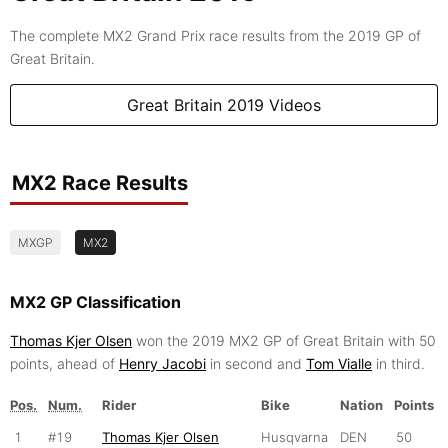
The complete MX2 Grand Prix race results from the 2019 GP of
Great Britain.
Great Britain 2019 Videos
MX2 Race Results
MXGP
MX2
MX2 GP Classification
Thomas Kjer Olsen
won the 2019 MX2 GP of Great Britain with 50
points, ahead of
Henry Jacobi
in second and
Tom Vialle
in third.
Pos.
Num.
Rider
Bike
Nation
Points
1
#19
Thomas Kjer Olsen
Husqvarna
DEN
50