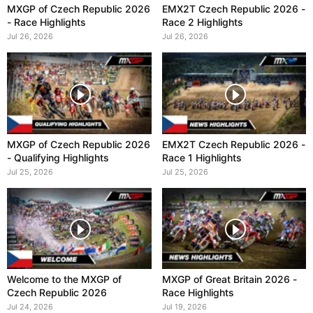
MXGP of Czech Republic 2026
EMX2T Czech Republic 2026 -
- Race Highlights
Race 2 Highlights
Jul 26, 2026
Jul 26, 2026
MXGP of Czech Republic 2026
EMX2T Czech Republic 2026 -
- Qualifying Highlights
Race 1 Highlights
Jul 25, 2026
Jul 25, 2026
Welcome to the MXGP of
MXGP of Great Britain 2026 -
Czech Republic 2026
Race Highlights
Jul 24, 2026
Jul 19, 2026