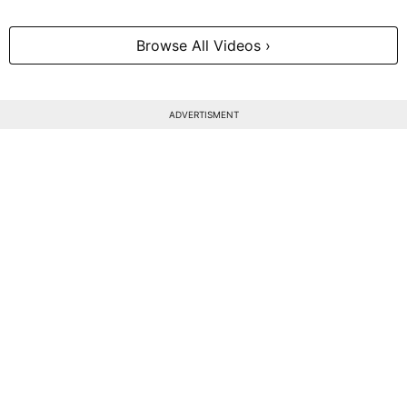
Browse All Videos ›
ADVERTISMENT