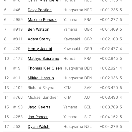
5
#46
Davy Pootjes
Husqvarna
NED
+0:01.235
5
6
#959
Maxime Renaux
Yamaha
FRA
+0:01.277
5
7
#919
Ben Watson
Yamaha
GBR
+0:01.409
5
8
#811
Adam Sterry
Kawasaki
GBR
+0:02.100
5
9
#29
Henry Jacobi
Kawasaki
GER
+0:02.477
4
10
#172
Mathys Boisrame
Honda
FRA
+0:02.845
5
11
#19
Thomas Kjer Olsen
Husqvarna
DEN
+0:02.924
4
12
#11
Mikkel Haarup
Husqvarna
DEN
+0:02.936
5
13
#102
Richard Sikyna
KTM
SVK
+0:03.420
5
14
#766
Michael Sandner
KTM
AUT
+0:03.496
4
15
#193
Jago Geerts
Yamaha
BEL
+0:03.769
5
16
#253
Jan Pancar
Yamaha
SLO
+0:04.152
5
17
#53
Dylan Walsh
Husqvarna
NZL
+0:04.279
5