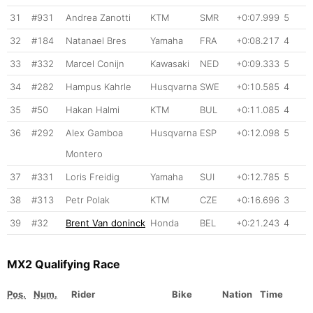
31
#931
Andrea Zanotti
KTM
SMR
+0:07.999
5
32
#184
Natanael Bres
Yamaha
FRA
+0:08.217
4
33
#332
Marcel Conijn
Kawasaki
NED
+0:09.333
5
34
#282
Hampus Kahrle
Husqvarna
SWE
+0:10.585
4
35
#50
Hakan Halmi
KTM
BUL
+0:11.085
4
36
#292
Alex Gamboa
Husqvarna
ESP
+0:12.098
5
Montero
37
#331
Loris Freidig
Yamaha
SUI
+0:12.785
5
38
#313
Petr Polak
KTM
CZE
+0:16.696
3
39
#32
Brent Van doninck
Honda
BEL
+0:21.243
4
MX2 Qualifying Race
Pos.
Num.
Rider
Bike
Nation
Time