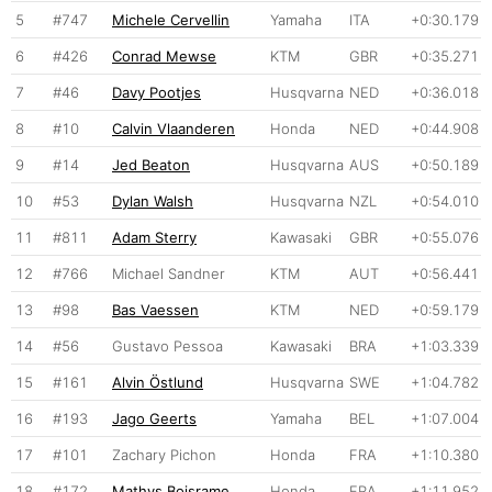
5
#747
Michele Cervellin
Yamaha
ITA
+0:30.179
6
#426
Conrad Mewse
KTM
GBR
+0:35.271
7
#46
Davy Pootjes
Husqvarna
NED
+0:36.018
8
#10
Calvin Vlaanderen
Honda
NED
+0:44.908
9
#14
Jed Beaton
Husqvarna
AUS
+0:50.189
10
#53
Dylan Walsh
Husqvarna
NZL
+0:54.010
11
#811
Adam Sterry
Kawasaki
GBR
+0:55.076
12
#766
Michael Sandner
KTM
AUT
+0:56.441
13
#98
Bas Vaessen
KTM
NED
+0:59.179
14
#56
Gustavo Pessoa
Kawasaki
BRA
+1:03.339
15
#161
Alvin Östlund
Husqvarna
SWE
+1:04.782
16
#193
Jago Geerts
Yamaha
BEL
+1:07.004
17
#101
Zachary Pichon
Honda
FRA
+1:10.380
18
#172
Mathys Boisrame
Honda
FRA
+1:11.952