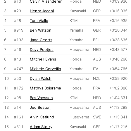
2
#10
Calvin Vlaanderen
Honda
NED
+0:09.936
3
#29
Henry Jacobi
Kawasaki
GER
+0:16.035
4
#28
Tom Vialle
KTM
FRA
+0:16.935
5
#919
Ben Watson
Yamaha
GBR
+0:20.044
6
#193
Jago Geerts
Yamaha
BEL
+0:38.635
7
#46
Davy Pootjes
Husqvarna
NED
+0:43.577
8
#43
Mitchell Evans
Honda
AUS
+0:46.268
9
#747
Michele Cervellin
Yamaha
ITA
+0:54.765
10
#53
Dylan Walsh
Husqvarna
NZL
+0:59.920
11
#172
Mathys Boisrame
Honda
FRA
+1:02.388
12
#98
Bas Vaessen
KTM
NED
+1:04.331
13
#14
Jed Beaton
Husqvarna
AUS
+1:13.298
14
#161
Alvin Östlund
Husqvarna
SWE
+1:15.341
15
#811
Adam Sterry
Kawasaki
GBR
+1:17.215