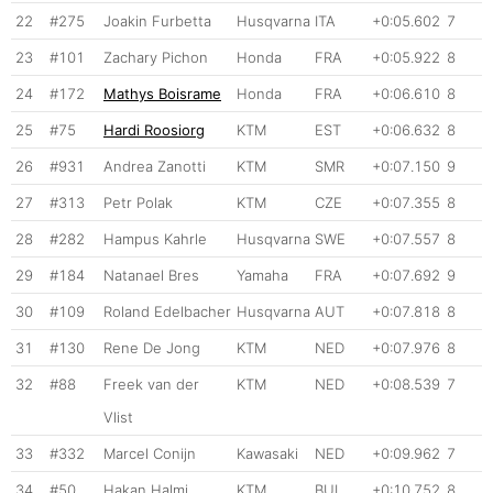
22
#275
Joakin Furbetta
Husqvarna
ITA
+0:05.602
7
23
#101
Zachary Pichon
Honda
FRA
+0:05.922
8
24
#172
Mathys Boisrame
Honda
FRA
+0:06.610
8
25
#75
Hardi Roosiorg
KTM
EST
+0:06.632
8
26
#931
Andrea Zanotti
KTM
SMR
+0:07.150
9
27
#313
Petr Polak
KTM
CZE
+0:07.355
8
28
#282
Hampus Kahrle
Husqvarna
SWE
+0:07.557
8
29
#184
Natanael Bres
Yamaha
FRA
+0:07.692
9
30
#109
Roland Edelbacher
Husqvarna
AUT
+0:07.818
8
31
#130
Rene De Jong
KTM
NED
+0:07.976
8
32
#88
Freek van der
KTM
NED
+0:08.539
7
Vlist
33
#332
Marcel Conijn
Kawasaki
NED
+0:09.962
7
34
#50
Hakan Halmi
KTM
BUL
+0:10.752
8