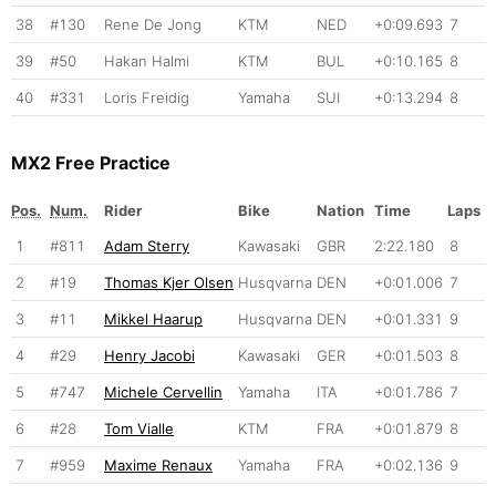
38
#130
Rene De Jong
KTM
NED
+0:09.693
7
39
#50
Hakan Halmi
KTM
BUL
+0:10.165
8
40
#331
Loris Freidig
Yamaha
SUI
+0:13.294
8
MX2 Free Practice
Pos.
Num.
Rider
Bike
Nation
Time
Laps
1
#811
Adam Sterry
Kawasaki
GBR
2:22.180
8
2
#19
Thomas Kjer Olsen
Husqvarna
DEN
+0:01.006
7
3
#11
Mikkel Haarup
Husqvarna
DEN
+0:01.331
9
4
#29
Henry Jacobi
Kawasaki
GER
+0:01.503
8
5
#747
Michele Cervellin
Yamaha
ITA
+0:01.786
7
6
#28
Tom Vialle
KTM
FRA
+0:01.879
8
7
#959
Maxime Renaux
Yamaha
FRA
+0:02.136
9