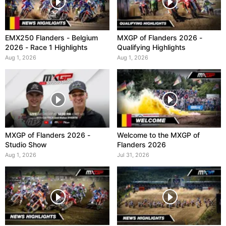
EMX250 Flanders - Belgium
MXGP of Flanders 2026 -
2026 - Race 1 Highlights
Qualifying Highlights
Aug 1, 2026
Aug 1, 2026
MXGP of Flanders 2026 -
Welcome to the MXGP of
Studio Show
Flanders 2026
Aug 1, 2026
Jul 31, 2026