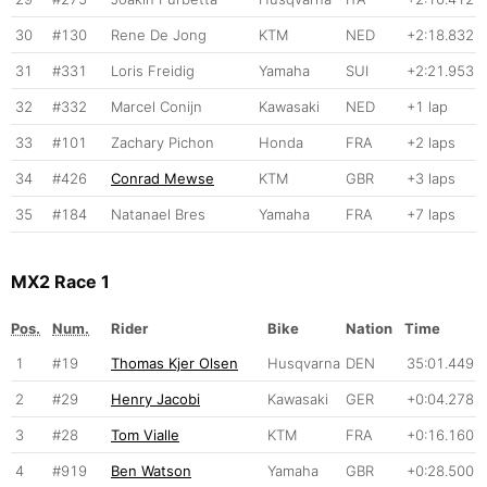
30
#130
Rene De Jong
KTM
NED
+2:18.832
31
#331
Loris Freidig
Yamaha
SUI
+2:21.953
32
#332
Marcel Conijn
Kawasaki
NED
+1 lap
33
#101
Zachary Pichon
Honda
FRA
+2 laps
34
#426
Conrad Mewse
KTM
GBR
+3 laps
35
#184
Natanael Bres
Yamaha
FRA
+7 laps
MX2 Race 1
Pos.
Num.
Rider
Bike
Nation
Time
1
#19
Thomas Kjer Olsen
Husqvarna
DEN
35:01.449
2
#29
Henry Jacobi
Kawasaki
GER
+0:04.278
3
#28
Tom Vialle
KTM
FRA
+0:16.160
4
#919
Ben Watson
Yamaha
GBR
+0:28.500