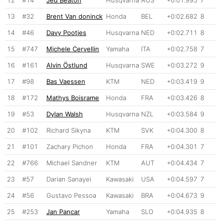
13
#32
Brent Van doninck
Honda
BEL
+0:02.682
8
14
#46
Davy Pootjes
Husqvarna
NED
+0:02.711
8
15
#747
Michele Cervellin
Yamaha
ITA
+0:02.758
7
16
#161
Alvin Östlund
Husqvarna
SWE
+0:03.272
9
17
#98
Bas Vaessen
KTM
NED
+0:03.419
9
18
#172
Mathys Boisrame
Honda
FRA
+0:03.426
8
19
#53
Dylan Walsh
Husqvarna
NZL
+0:03.584
9
20
#102
Richard Sikyna
KTM
SVK
+0:04.300
8
21
#101
Zachary Pichon
Honda
FRA
+0:04.301
7
22
#766
Michael Sandner
KTM
AUT
+0:04.434
7
23
#57
Darian Sanayei
Kawasaki
USA
+0:04.597
7
24
#56
Gustavo Pessoa
Kawasaki
BRA
+0:04.673
9
25
#253
Jan Pancar
Yamaha
SLO
+0:04.935
8