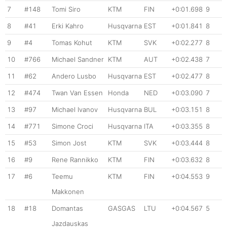
7
#148
Tomi Siro
KTM
FIN
+0:01.698
9
8
#41
Erki Kahro
Husqvarna
EST
+0:01.841
8
9
#4
Tomas Kohut
KTM
SVK
+0:02.277
8
10
#766
Michael Sandner
KTM
AUT
+0:02.438
7
11
#62
Andero Lusbo
Husqvarna
EST
+0:02.477
8
12
#474
Twan Van Essen
Honda
NED
+0:03.090
7
13
#97
Michael Ivanov
Husqvarna
BUL
+0:03.151
8
14
#771
Simone Croci
Husqvarna
ITA
+0:03.355
8
15
#53
Simon Jost
KTM
SVK
+0:03.444
8
16
#9
Rene Rannikko
KTM
FIN
+0:03.632
8
17
#6
Teemu
KTM
FIN
+0:04.553
9
Makkonen
18
#18
Domantas
GASGAS
LTU
+0:04.567
5
Jazdauskas