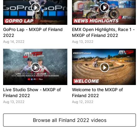
GoPro Lap - MXGP of Finland
EMX Open Highlights, Race 1 -
2022
MXGP of Finland 2022
Aug 14, 2022
Aug 13, 2022
Live Studio Show - MXGP of
Welcome to the MXGP of
Finland 2022
Finland 2022
Aug 13, 2022
Aug 12, 2022
Browse all Finland 2022 videos