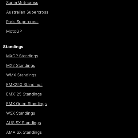
SuperMotocross
Australian Supercross
Paris Supercross
MotoGP
Standings
MXGP Standings
MX2 Standings
WMX Standings
EMX250 Standings
EMX125 Standings
EMX Open Standings
WSX Standings
AUS SX Standings
AMA SX Standings