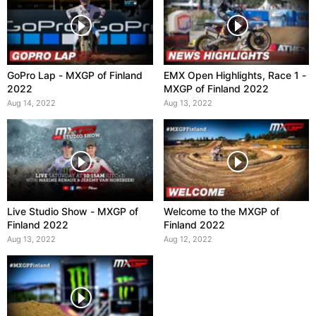
GoPro Lap - MXGP of Finland
EMX Open Highlights, Race 1 -
2022
MXGP of Finland 2022
Aug 14, 2022
Aug 13, 2022
Live Studio Show - MXGP of
Welcome to the MXGP of
Finland 2022
Finland 2022
Aug 13, 2022
Aug 12, 2022