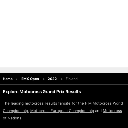
Home
EMX Open
2022
Finland
Explore Motocross Grand Prix Results
The leading motocross results fansite for the FIM
Motocross World
Championship
,
Motocross European Championship
and
Motocross
of Nations
.