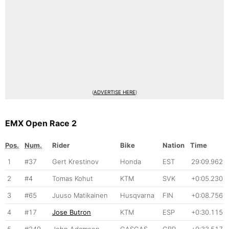
(
ADVERTISE HERE
)
EMX Open Race 2
Pos.
Num.
Rider
Bike
Nation
Time
1
#37
Gert Krestinov
Honda
EST
29:09.962
2
#4
Tomas Kohut
KTM
SVK
+0:05.230
3
#65
Juuso Matikainen
Husqvarna
FIN
+0:08.756
4
#17
Jose Butron
KTM
ESP
+0:30.115
5
#249
John Adamson
GASGAS
GBR
+0:33.517