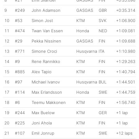
9
#249
John Adamson
GASGAS
GBR
+0:35.314
10
#53
Simon Jost
KTM
SVK
+1:06.900
11
#474
Twan Van Essen
Honda
NED
+1:09.081
12
#29
Pekka Nissinen
GASGAS
FIN
+1:09.688
13
#771
Simone Croci
Husqvarna
ITA
+1:10.980
14
#9
Rene Rannikko
KTM
FIN
+1:29.263
15
#885
Alex Tapio
KTM
FIN
+1:40.794
16
#97
Michael Ivanov
Husqvarna
BUL
+1:44.501
17
#114
Max Erlandsson
Honda
SWE
+1:44.759
18
#6
Teemu Makkonen
KTM
FIN
+1:56.740
19
#244
Max Buelow
KTM
GER
+1 lap
20
#225
Joni Ahola
KTM
FIN
+1 lap
21
#107
Emil Jonrup
KTM
SWE
+12 laps