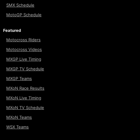
SMX Schedule
MotoGP Schedule
Featured
Motocross Riders
Motocross Videos
MXGP Live Timing
MXGP TV Schedule
MXGP Teams
MXoN Race Results
MXoN Live Timing
MXoN TV Schedule
MXoN Teams
WSX Teams