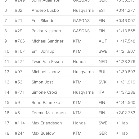
6
#62
Andero Lusbo
Husqvarna
EST
+0:44.277
7
#21
Emil Silander
GASGAS
FIN
+0:46.007
8
#29
Pekka Nissinen
GASGAS
FIN
+1:13.855
9
#766
Michael Sandner
KTM
AUT
+1:17.548
10
#107
Emil Jonrup
KTM
SWE
+1:21.807
11
#474
Twan Van Essen
Honda
NED
+1:28.276
12
#97
Michael Ivanov
Husqvarna
BUL
+1:30.693
13
#53
Simon Jost
KTM
SVK
+1:31.919
14
#771
Simone Croci
Husqvarna
ITA
+1:37.288
15
#9
Rene Rannikko
KTM
FIN
+1:44.560
16
#6
Teemu Makkonen
KTM
FIN
+2:02.753
17
#114
Max Erlandsson
Honda
SWE
+1 lap
18
#244
Max Buelow
KTM
GER
+1 lap