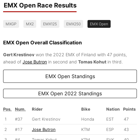
EMX Open Race Results
MXGP
MX2
EMX125
EMX250
EMX Open
EMX Open Overall Classification
Gert Krestinov
won the 2022 EMX of Finland with 47 points,
ahead of
Jose Butron
in second and
Tomas Kohut
in third.
EMX Open Standings
EMX Open 2022 Standings
Pos.
Num.
Rider
Bike
Nation
Points
1
#37
Gert Krestinov
Honda
EST
47
2
#17
Jose Butron
KTM
ESP
43
3
#4
Tomas Kohut
KTM
SVK
40