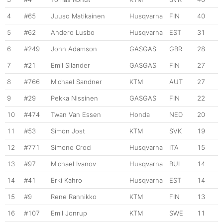
4
#65
Juuso Matikainen
Husqvarna
FIN
40
5
#62
Andero Lusbo
Husqvarna
EST
31
6
#249
John Adamson
GASGAS
GBR
28
7
#21
Emil Silander
GASGAS
FIN
27
8
#766
Michael Sandner
KTM
AUT
27
9
#29
Pekka Nissinen
GASGAS
FIN
22
10
#474
Twan Van Essen
Honda
NED
20
11
#53
Simon Jost
KTM
SVK
19
12
#771
Simone Croci
Husqvarna
ITA
15
13
#97
Michael Ivanov
Husqvarna
BUL
14
14
#41
Erki Kahro
Husqvarna
EST
14
15
#9
Rene Rannikko
KTM
FIN
13
16
#107
Emil Jonrup
KTM
SWE
11