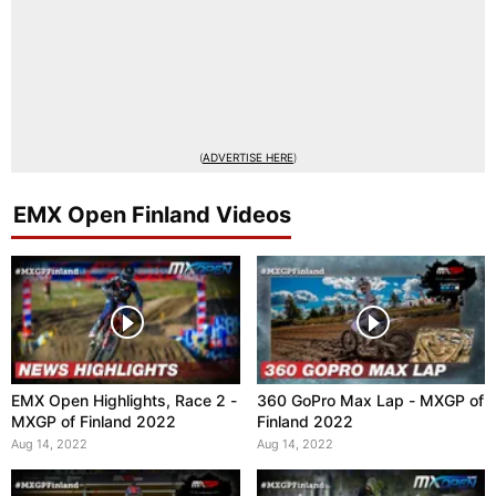
(
ADVERTISE HERE
)
EMX Open Finland Videos
EMX Open Highlights, Race 2 -
360 GoPro Max Lap - MXGP of
MXGP of Finland 2022
Finland 2022
Aug 14, 2022
Aug 14, 2022