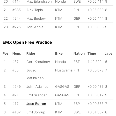
20
#114
Max Erlandsson
Honda
SWE
+0:05.414
9
21
#885
Alex Tapio
KTM
FIN
+0:05.980
8
22
#244
Max Buelow
KTM
GER
+0:06.444
8
23
#225
Joni Ahola
KTM
FIN
+0:06.868
9
EMX Open Free Practice
Pos.
Num.
Rider
Bike
Nation
Time
Laps
1
#37
Gert Krestinov
Honda
EST
1:49.229
5
2
#65
Juuso
Husqvarna
FIN
+0:00.078
7
Matikainen
3
#249
John Adamson
GASGAS
GBR
+0:00.435
8
4
#21
Emil Silander
GASGAS
FIN
+0:00.617
9
5
#17
Jose Butron
KTM
ESP
+0:00.833
7
6
#107
Emil Jonrup
KTM
SWE
+0:01.307
8