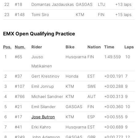
22
#18
Domantas Jazdauskas
GASGAS
LTU
+13 laps
23
#148
Tomi Siro
KTM
FIN
+15 laps
EMX Open Qualifying Practice
Pos.
Num.
Rider
Bike
Nation
Time
Laps
1
#65
Juuso
Husqvarna
FIN
1:49.559
10
Matikainen
2
#37
Gert Krestinov
Honda
EST
+0:00.191
7
3
#107
Emil Jonrup
KTM
SWE
+0:00.288
9
4
#766
Michael Sandner
KTM
AUT
+0:00.313
9
5
#21
Emil Silander
GASGAS
FIN
+0:00.360
10
6
#17
Jose Butron
KTM
ESP
+0:00.555
9
7
#41
Erki Kahro
Husqvarna
EST
+0:00.689
9
8
#249
John Adamson
GASGAS
GBR
+0:00.772
12