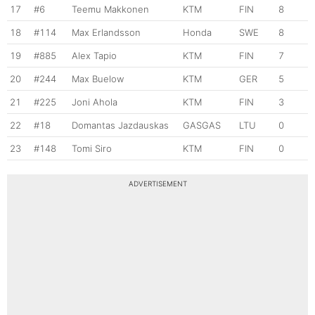
17
#6
Teemu Makkonen
KTM
FIN
8
18
#114
Max Erlandsson
Honda
SWE
8
19
#885
Alex Tapio
KTM
FIN
7
20
#244
Max Buelow
KTM
GER
5
21
#225
Joni Ahola
KTM
FIN
3
22
#18
Domantas Jazdauskas
GASGAS
LTU
0
23
#148
Tomi Siro
KTM
FIN
0
ADVERTISEMENT