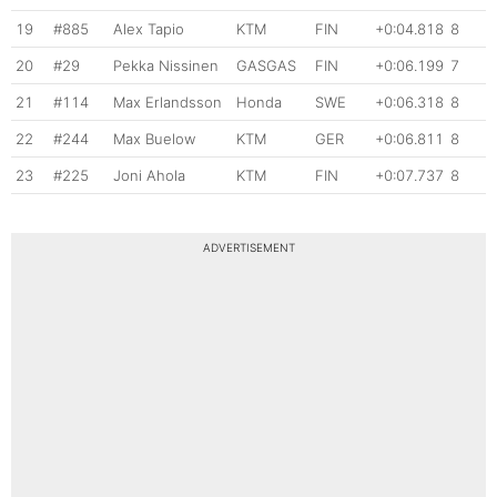
19
#885
Alex Tapio
KTM
FIN
+0:04.818
8
20
#29
Pekka Nissinen
GASGAS
FIN
+0:06.199
7
21
#114
Max Erlandsson
Honda
SWE
+0:06.318
8
22
#244
Max Buelow
KTM
GER
+0:06.811
8
23
#225
Joni Ahola
KTM
FIN
+0:07.737
8
ADVERTISEMENT