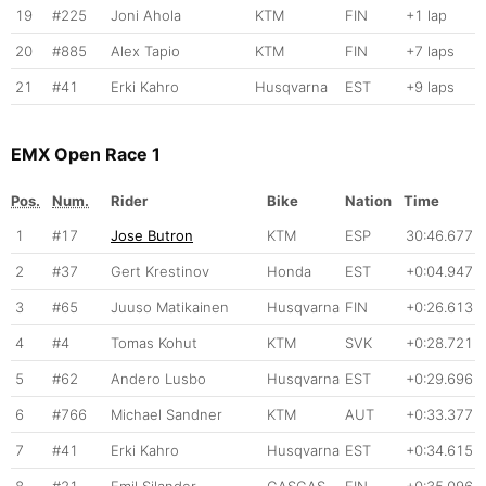
19
#225
Joni Ahola
KTM
FIN
+1 lap
20
#885
Alex Tapio
KTM
FIN
+7 laps
21
#41
Erki Kahro
Husqvarna
EST
+9 laps
EMX Open Race 1
Pos.
Num.
Rider
Bike
Nation
Time
1
#17
Jose Butron
KTM
ESP
30:46.677
2
#37
Gert Krestinov
Honda
EST
+0:04.947
3
#65
Juuso Matikainen
Husqvarna
FIN
+0:26.613
4
#4
Tomas Kohut
KTM
SVK
+0:28.721
5
#62
Andero Lusbo
Husqvarna
EST
+0:29.696
6
#766
Michael Sandner
KTM
AUT
+0:33.377
7
#41
Erki Kahro
Husqvarna
EST
+0:34.615
8
#21
Emil Silander
GASGAS
FIN
+0:35.096