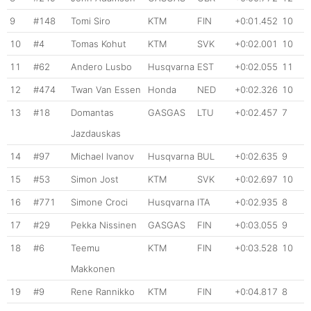
9
#148
Tomi Siro
KTM
FIN
+0:01.452
10
10
#4
Tomas Kohut
KTM
SVK
+0:02.001
10
11
#62
Andero Lusbo
Husqvarna
EST
+0:02.055
11
12
#474
Twan Van Essen
Honda
NED
+0:02.326
10
13
#18
Domantas
GASGAS
LTU
+0:02.457
7
Jazdauskas
14
#97
Michael Ivanov
Husqvarna
BUL
+0:02.635
9
15
#53
Simon Jost
KTM
SVK
+0:02.697
10
16
#771
Simone Croci
Husqvarna
ITA
+0:02.935
8
17
#29
Pekka Nissinen
GASGAS
FIN
+0:03.055
9
18
#6
Teemu
KTM
FIN
+0:03.528
10
Makkonen
19
#9
Rene Rannikko
KTM
FIN
+0:04.817
8