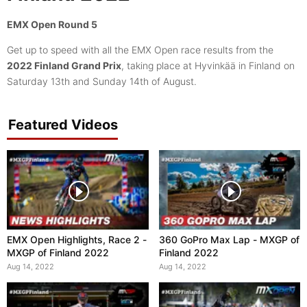
EMX Open Round 5
Get up to speed with all the EMX Open race results from the
2022 Finland Grand Prix
, taking place at Hyvinkää in Finland on
Saturday 13th and Sunday 14th of August.
Featured Videos
EMX Open Highlights, Race 2 -
360 GoPro Max Lap - MXGP of
MXGP of Finland 2022
Finland 2022
Aug 14, 2022
Aug 14, 2022