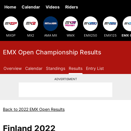
Home
Calendar
Videos
Riders
MXGP
MX2
AMA MX
WMX
EMX250
EMX125
EMX 
EMX Open Championship Results
Overview
Calendar
Standings
Results
Entry List
ADVERTISMENT
Back to 2022 EMX Open Results
Finland 2022