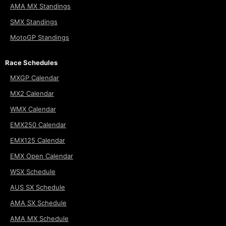
AMA MX Standings
SMX Standings
MotoGP Standings
Race Schedules
MXGP Calendar
MX2 Calendar
WMX Calendar
EMX250 Calendar
EMX125 Calendar
EMX Open Calendar
WSX Schedule
AUS SX Schedule
AMA SX Schedule
AMA MX Schedule