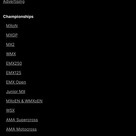
Advertising
Championships
MXoN
MXGP
MX2
WMX
EMX250
EMX125
EMX Open
Junior MX
MXoEN & WMXoEN
WSX
AMA Supercross
AMA Motocross