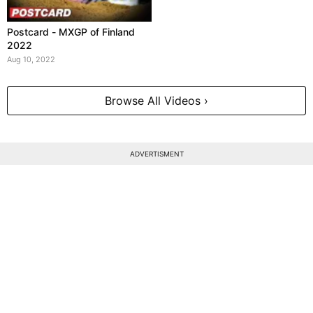
Postcard - MXGP of Finland
2022
Aug 10, 2022
Browse All Videos ›
ADVERTISMENT