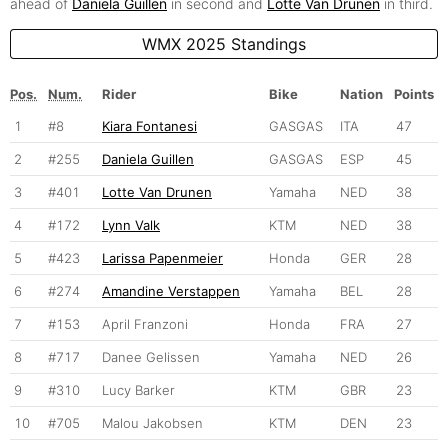
ahead of
Daniela Guillen
in second and
Lotte Van Drunen
in third.
WMX 2025 Standings
Pos.
Num.
Rider
Bike
Nation
Points
1
#8
Kiara Fontanesi
GASGAS
ITA
47
2
#255
Daniela Guillen
GASGAS
ESP
45
3
#401
Lotte Van Drunen
Yamaha
NED
38
4
#172
Lynn Valk
KTM
NED
38
5
#423
Larissa Papenmeier
Honda
GER
28
6
#274
Amandine Verstappen
Yamaha
BEL
28
7
#153
April Franzoni
Honda
FRA
27
8
#717
Danee Gelissen
Yamaha
NED
26
9
#310
Lucy Barker
KTM
GBR
23
10
#705
Malou Jakobsen
KTM
DEN
23