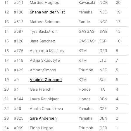
11
#511
Martine Hughes
Kawasaki
NOR
20
12
#188
Shana van der Vlist
Yamaha
NED
19
13
#612
Mathea Seleboe
Fantic
NOR
17
14
#587
Tyra Bäckström
GASGAS
SWE
15
15
#128
Jana Sanchez
GASGAS
ESP
10
16
#775
Alexandra Massury
KTM
GER
8
17
#118
Adrija Skudutyte
KTM
LTU
7
18
#425
Amber Simons
Triumph
NED
5
19
#9
Virginie Germond
KTM
SUI
5
20
#4
Gaia Franchi
Honda
ITA
4
21
#644
Laura Raunkjaer
Honda
DEN
4
22
#26
Aneta Cepelakova
Yamaha
CZE
2
23
#325
Sara Andersen
Yamaha
DEN
2
24
#969
Fiona Hoppe
Triumph
GER
1