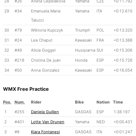
28
#26
Aneta Cepelakova
Yamaha
CZE
+0:11.792
29
#34
Emanuela Maria
Yamaha
ITA
+0:12.610
Talucci
30
#79
Wiktoria Kupczyk
Triumph
POL
+0:13.320
31
#24
Lea Chaput
Kawasaki
FRA
+0:13.388
32
#49
Alicia Goggel
Husqvarna
SUI
+0:15.306
33
#218
Cristina De juan
Honda
ESP
+0:15.726
34
#50
Anna Gonzalez
Kawasaki
ESP
+0:16.054
WMX Free Practice
Pos.
Num.
Rider
Bike
Nation
Time
1
#255
Daniela Guillen
GASGAS
ESP
1:38.197
2
#401
Lotte Van Drunen
Yamaha
NED
+0:00.431
3
#8
Kiara Fontanesi
GASGAS
ITA
+0:01.247