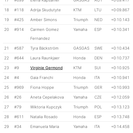
17
#699
Elena Kapsamer
GASGAS
AUT
+0:09.417
18
#118
Adrija Skudutyte
KTM
LTU
+0:09.867
19
#425
Amber Simons
Triumph
NED
+0:10.143
20
#914
Carmen Gomez
Yamaha
ESP
+0:10.341
Fernandez
21
#587
Tyra Bäckström
GASGAS
SWE
+0:10.434
22
#644
Laura Raunkjaer
Honda
DEN
+0:10.737
23
#9
Virginie Germond
KTM
SUI
+0:10.925
24
#4
Gaia Franchi
Honda
ITA
+0:10.941
25
#969
Fiona Hoppe
Triumph
GER
+0:10.993
26
#26
Aneta Cepelakova
Yamaha
CZE
+0:12.059
27
#79
Wiktoria Kupczyk
Triumph
POL
+0:13.123
28
#611
Natalia Rosado
Honda
ESP
+0:13.748
29
#34
Emanuela Maria
Yamaha
ITA
+0:14.458