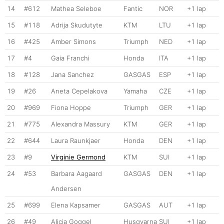
14
#612
Mathea Seleboe
Fantic
NOR
+1 lap
15
#118
Adrija Skudutyte
KTM
LTU
+1 lap
16
#425
Amber Simons
Triumph
NED
+1 lap
17
#4
Gaia Franchi
Honda
ITA
+1 lap
18
#128
Jana Sanchez
GASGAS
ESP
+1 lap
19
#26
Aneta Cepelakova
Yamaha
CZE
+1 lap
20
#969
Fiona Hoppe
Triumph
GER
+1 lap
21
#775
Alexandra Massury
KTM
GER
+1 lap
22
#644
Laura Raunkjaer
Honda
DEN
+1 lap
23
#9
Virginie Germond
KTM
SUI
+1 lap
24
#53
Barbara Aagaard
GASGAS
DEN
+1 lap
Andersen
25
#699
Elena Kapsamer
GASGAS
AUT
+1 lap
26
#49
Alicia Goggel
Husqvarna
SUI
+1 lap