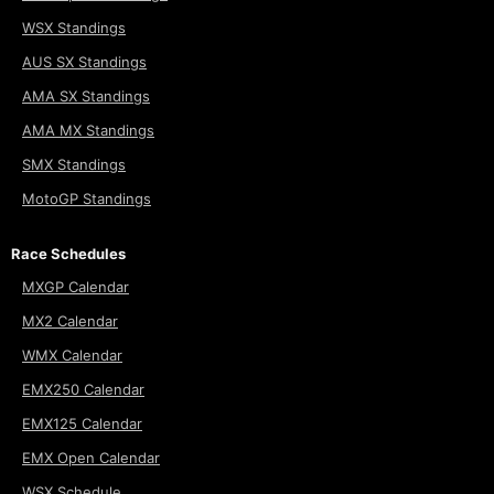
WSX Standings
AUS SX Standings
AMA SX Standings
AMA MX Standings
SMX Standings
MotoGP Standings
Race Schedules
MXGP Calendar
MX2 Calendar
WMX Calendar
EMX250 Calendar
EMX125 Calendar
EMX Open Calendar
WSX Schedule