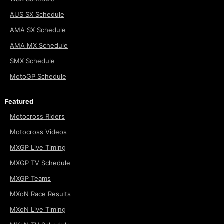
AUS SX Schedule
AMA SX Schedule
AMA MX Schedule
SMX Schedule
MotoGP Schedule
Featured
Motocross Riders
Motocross Videos
MXGP Live Timing
MXGP TV Schedule
MXGP Teams
MXoN Race Results
MXoN Live Timing