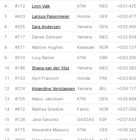
4
#172
Lynn Valk
KTM
NED
+0:01.425
5
#423
Larissa Papenmeier
Honda
GER
+0:02.477
6
#325
Sara Andersen
Yamaha
DEN
+0:02.485
7
#717
Danee Gelissen
Yamaha
NED
+0:02.658
8
#511
Martine Hughes
Kawasaki
NOR
+0:03.137
9
#310
Lucy Barker
KTM
GBR
+0:03.295
10
#188
Shana van der Vlist
Yamaha
NED
+0:03.383
11
#153
April Franzoni
Honda
FRA
+0:03.605
12
#274
Amandine Verstappen
Yamaha
BEL
+0:04.117
13
#705
Malou Jakobsen
KTM
DEN
+0:05.898
14
#612
Mathea Seleboe
Fantic
NOR
+0:07.050
15
#128
Jana Sanchez
GASGAS
ESP
+0:07.633
16
#775
Alexandra Massury
KTM
GER
+0:09.342