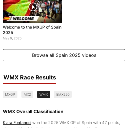
Welcome to the MXGP of Spain
2025
May 9, 2025
Browse all Spain 2025 videos
WMX Race Results
MXGP
MX2
WMX
EMX250
WMX Overall Classification
Kiara Fontanesi
won the 2025 WMX GP of Spain with 47 points,