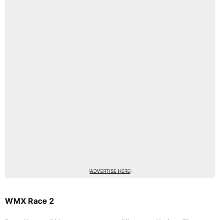
(
ADVERTISE HERE
)
WMX Race 2