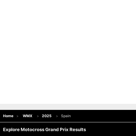
Home
WMX
2025
Spain
Explore Motocross Grand Prix Results