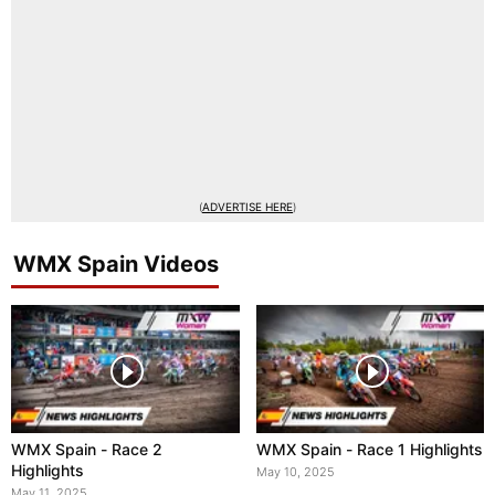
(
ADVERTISE HERE
)
WMX Spain Videos
WMX Spain - Race 2
WMX Spain - Race 1 Highlights
Highlights
May 10, 2025
May 11, 2025