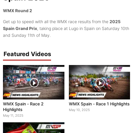
WMX Round 2
Get up to speed with all the WMX race results from the
2025
Spain Grand Prix
, taking place at Lugo in Spain on Saturday 10th
and Sunday 11th of May.
Featured Videos
WMX Spain - Race 2
WMX Spain - Race 1 Highlights
Highlights
May 10, 2025
May 11, 2025