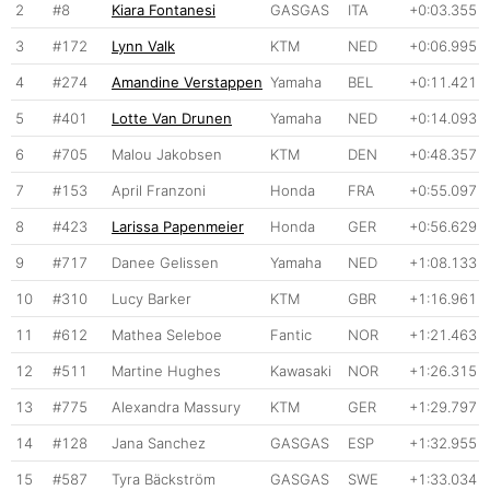
2
#8
Kiara Fontanesi
GASGAS
ITA
+0:03.355
3
#172
Lynn Valk
KTM
NED
+0:06.995
4
#274
Amandine Verstappen
Yamaha
BEL
+0:11.421
5
#401
Lotte Van Drunen
Yamaha
NED
+0:14.093
6
#705
Malou Jakobsen
KTM
DEN
+0:48.357
7
#153
April Franzoni
Honda
FRA
+0:55.097
8
#423
Larissa Papenmeier
Honda
GER
+0:56.629
9
#717
Danee Gelissen
Yamaha
NED
+1:08.133
10
#310
Lucy Barker
KTM
GBR
+1:16.961
11
#612
Mathea Seleboe
Fantic
NOR
+1:21.463
12
#511
Martine Hughes
Kawasaki
NOR
+1:26.315
13
#775
Alexandra Massury
KTM
GER
+1:29.797
14
#128
Jana Sanchez
GASGAS
ESP
+1:32.955
15
#587
Tyra Bäckström
GASGAS
SWE
+1:33.034