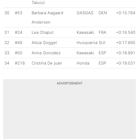
Talucci
30
#53
Barbara Aagaard
GASGAS
DEN
+0:15.764
Andersen
31
#24
Lea Chaput
Kawasaki
FRA
+0:16.540
32
#49
Alicia Goggel
Husqvarna
SUI
+0:17.695
33
#50
Anna Gonzalez
Kawasaki
ESP
+0:18.991
34
#218
Cristina De juan
Honda
ESP
+0:19.031
ADVERTISEMENT