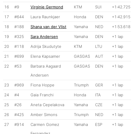
16
#9
Virginie Germond
KTM
SUI
+1:42.725
17
#644
Laura Raunkjaer
Honda
DEN
+1:42.915
18
#188
Shana van der Vlist
Yamaha
NED
+1:53.618
19
#325
Sara Andersen
Yamaha
DEN
+1 lap
20
#118
Adrija Skudutyte
KTM
LTU
+1 lap
21
#699
Elena Kapsamer
GASGAS
AUT
+1 lap
22
#53
Barbara Aagaard
GASGAS
DEN
+1 lap
Andersen
23
#969
Fiona Hoppe
Triumph
GER
+1 lap
24
#4
Gaia Franchi
Honda
ITA
+1 lap
25
#26
Aneta Cepelakova
Yamaha
CZE
+1 lap
26
#425
Amber Simons
Triumph
NED
+1 lap
27
#914
Carmen Gomez
Yamaha
ESP
+1 lap
Fernandez