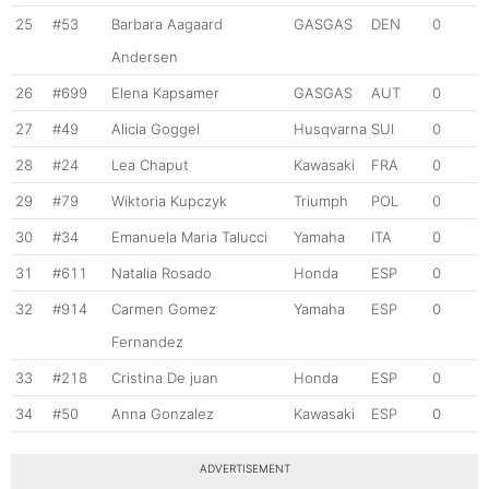
25
#53
Barbara Aagaard
GASGAS
DEN
0
Andersen
26
#699
Elena Kapsamer
GASGAS
AUT
0
27
#49
Alicia Goggel
Husqvarna
SUI
0
28
#24
Lea Chaput
Kawasaki
FRA
0
29
#79
Wiktoria Kupczyk
Triumph
POL
0
30
#34
Emanuela Maria Talucci
Yamaha
ITA
0
31
#611
Natalia Rosado
Honda
ESP
0
32
#914
Carmen Gomez
Yamaha
ESP
0
Fernandez
33
#218
Cristina De juan
Honda
ESP
0
34
#50
Anna Gonzalez
Kawasaki
ESP
0
ADVERTISEMENT