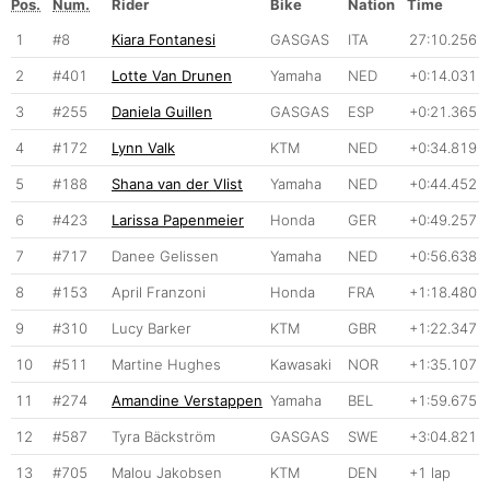
Pos.
Num.
Rider
Bike
Nation
Time
1
#8
Kiara Fontanesi
GASGAS
ITA
27:10.256
2
#401
Lotte Van Drunen
Yamaha
NED
+0:14.031
3
#255
Daniela Guillen
GASGAS
ESP
+0:21.365
4
#172
Lynn Valk
KTM
NED
+0:34.819
5
#188
Shana van der Vlist
Yamaha
NED
+0:44.452
6
#423
Larissa Papenmeier
Honda
GER
+0:49.257
7
#717
Danee Gelissen
Yamaha
NED
+0:56.638
8
#153
April Franzoni
Honda
FRA
+1:18.480
9
#310
Lucy Barker
KTM
GBR
+1:22.347
10
#511
Martine Hughes
Kawasaki
NOR
+1:35.107
11
#274
Amandine Verstappen
Yamaha
BEL
+1:59.675
12
#587
Tyra Bäckström
GASGAS
SWE
+3:04.821
13
#705
Malou Jakobsen
KTM
DEN
+1 lap