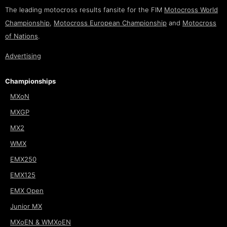
The leading motocross results fansite for the FIM
Motocross World
Championship
,
Motocross European Championship
and
Motocross
of Nations
.
Advertising
Championships
MXoN
MXGP
MX2
WMX
EMX250
EMX125
EMX Open
Junior MX
MXoEN & WMXoEN