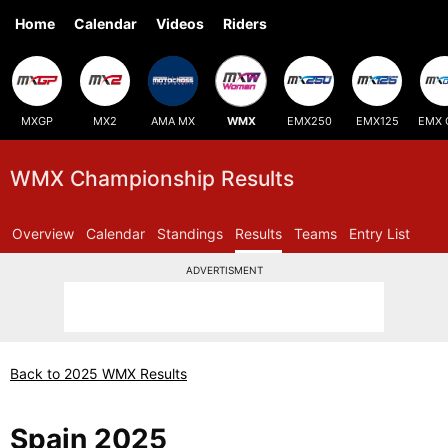
Home
Calendar
Videos
Riders
MXGP
MX2
AMA MX
WMX
EMX250
EMX125
EMX 
WMX Championship Results
Overview
Calendar
Standings
Results
Teams
Entry List
ADVERTISMENT
Back to 2025 WMX Results
Spain 2025