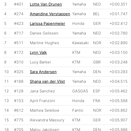
3
#401
Lotte Van Drunen
Yamaha
NED
+0:00.351
4
#274
Amandine Verstappen
Yamaha
BEL
+0:01.747
5
#423
Larissa Papenmeier
Honda
GER
+0:02.412
6
#717
Danee Gelissen
Yamaha
NED
+0:02.780
7
#511
Martine Hughes
Kawasaki
NOR
+0:02.890
8
#172
Lynn Valk
KTM
NED
+0:03.150
9
#310
Lucy Barker
KTM
GBR
+0:03.248
10
#325
Sara Andersen
Yamaha
DEN
+0:03.283
11
#188
Shana van der Vlist
Yamaha
NED
+0:04.515
12
#128
Jana Sanchez
GASGAS
ESP
+0:05.462
13
#153
April Franzoni
Honda
FRA
+0:05.568
14
#612
Mathea Seleboe
Fantic
NOR
+0:05.862
15
#775
Alexandra Massury
KTM
GER
+0:05.907
16
#705
Malou Jakobsen
KTM
DEN
+0:05.986