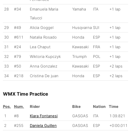
28
#34
Emanuela Maria
Yamaha
ITA
+1 lap
Talucci
29
#49
Alicia Goggel
Husqvarna
SUI
+1 lap
30
#611
Natalia Rosado
Honda
ESP
+1 lap
31
#24
Lea Chaput
Kawasaki
FRA
+1 lap
32
#79
Wiktoria Kupczyk
Triumph
POL
+1 lap
33
#50
Anna Gonzalez
Kawasaki
ESP
+2 laps
34
#218
Cristina De juan
Honda
ESP
+2 laps
WMX Time Practice
Pos.
Num.
Rider
Bike
Nation
Time
1
#8
Kiara Fontanesi
GASGAS
ITA
1:39.821
2
#255
Daniela Guillen
GASGAS
ESP
+0:00.011