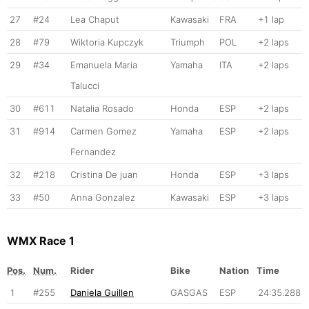
27
#24
Lea Chaput
Kawasaki
FRA
+1 lap
28
#79
Wiktoria Kupczyk
Triumph
POL
+2 laps
29
#34
Emanuela Maria
Yamaha
ITA
+2 laps
Talucci
30
#611
Natalia Rosado
Honda
ESP
+2 laps
31
#914
Carmen Gomez
Yamaha
ESP
+2 laps
Fernandez
32
#218
Cristina De juan
Honda
ESP
+3 laps
33
#50
Anna Gonzalez
Kawasaki
ESP
+3 laps
WMX Race 1
Pos.
Num.
Rider
Bike
Nation
Time
1
#255
Daniela Guillen
GASGAS
ESP
24:35.288