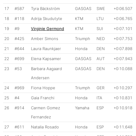
17
#587
Tyra Bäckström
GASGAS
SWE
+0:06.507
18
#118
Adrija Skudutyte
KTM
LTU
+0:06.765
19
#9
Virginie Germond
KTM
SUI
+0:07.101
20
#425
Amber Simons
Triumph
NED
+0:07.753
21
#644
Laura Raunkjaer
Honda
DEN
+0:07.898
22
#699
Elena Kapsamer
GASGAS
AUT
+0:07.943
23
#53
Barbara Aagaard
GASGAS
DEN
+0:10.088
Andersen
24
#969
Fiona Hoppe
Triumph
GER
+0:10.297
25
#4
Gaia Franchi
Honda
ITA
+0:10.831
26
#914
Carmen Gomez
Yamaha
ESP
+0:10.918
Fernandez
27
#611
Natalia Rosado
Honda
ESP
+0:11.648