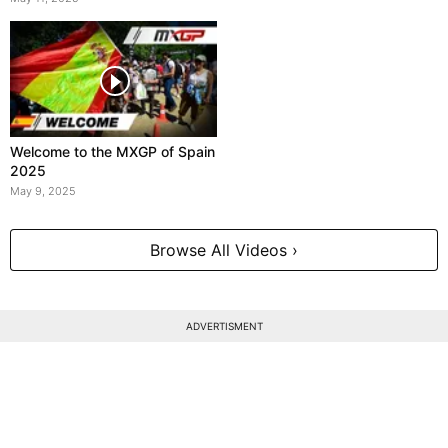
Welcome to the MXGP of Spain
2025
May 9, 2025
Browse All Videos ›
ADVERTISMENT