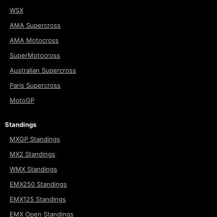
WSX
AMA Supercross
AMA Motocross
SuperMotocross
Australian Supercross
Paris Supercross
MotoGP
Standings
MXGP Standings
MX2 Standings
WMX Standings
EMX250 Standings
EMX125 Standings
EMX Open Standings