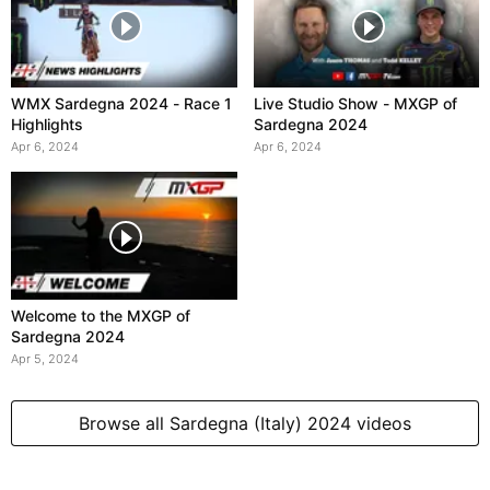
WMX Sardegna 2024 - Race 1
Live Studio Show - MXGP of
Highlights
Sardegna 2024
Apr 6, 2024
Apr 6, 2024
Welcome to the MXGP of
Sardegna 2024
Apr 5, 2024
Browse all Sardegna (Italy) 2024 videos