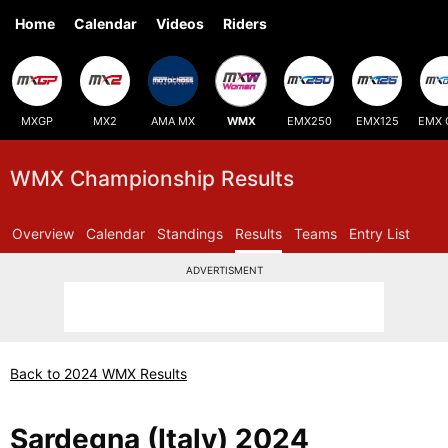
Home
Calendar
Videos
Riders
MXGP
MX2
AMA MX
WMX
EMX250
EMX125
EMX 
WMX Championship Results
Overview
Calendar
Standings
Results
Teams
Entry List
ADVERTISMENT
Back to 2024 WMX Results
Sardegna (Italy) 2024