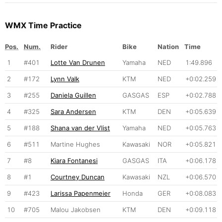
WMX Time Practice
Pos.
Num.
Rider
Bike
Nation
Time
1
#401
Lotte Van Drunen
Yamaha
NED
1:49.896
2
#172
Lynn Valk
KTM
NED
+0:02.259
3
#255
Daniela Guillen
GASGAS
ESP
+0:02.788
4
#325
Sara Andersen
KTM
DEN
+0:05.639
5
#188
Shana van der Vlist
Yamaha
NED
+0:05.763
6
#511
Martine Hughes
Kawasaki
NOR
+0:05.821
7
#8
Kiara Fontanesi
GASGAS
ITA
+0:06.178
8
#1
Courtney Duncan
Kawasaki
NZL
+0:06.570
9
#423
Larissa Papenmeier
Honda
GER
+0:08.083
10
#705
Malou Jakobsen
KTM
DEN
+0:09.118