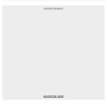
ADVERTISEMENT
(
ADVERTISE HERE
)