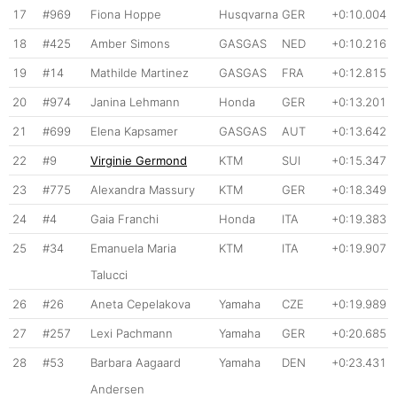
17
#969
Fiona Hoppe
Husqvarna
GER
+0:10.004
18
#425
Amber Simons
GASGAS
NED
+0:10.216
19
#14
Mathilde Martinez
GASGAS
FRA
+0:12.815
20
#974
Janina Lehmann
Honda
GER
+0:13.201
21
#699
Elena Kapsamer
GASGAS
AUT
+0:13.642
22
#9
Virginie Germond
KTM
SUI
+0:15.347
23
#775
Alexandra Massury
KTM
GER
+0:18.349
24
#4
Gaia Franchi
Honda
ITA
+0:19.383
25
#34
Emanuela Maria
KTM
ITA
+0:19.907
Talucci
26
#26
Aneta Cepelakova
Yamaha
CZE
+0:19.989
27
#257
Lexi Pachmann
Yamaha
GER
+0:20.685
28
#53
Barbara Aagaard
Yamaha
DEN
+0:23.431
Andersen