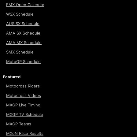
EMX Open Calendar
WSX Schedule
AUS SX Schedule
AMA SX Schedule
AMA MX Schedule
SMX Schedule
MotoGP Schedule
Featured
Motocross Riders
Motocross Videos
MXGP Live Timing
MXGP TV Schedule
MXGP Teams
MXoN Race Results