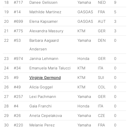
18
#717
Danee Gelissen
Yamaha
NED
9
19
#14
Mathilde Martinez
GASGAS
FRA
5
20
#699
Elena Kapsamer
GASGAS
AUT
3
21
#775
Alexandra Massury
KTM
GER
3
22
#53
Barbara Aagaard
Yamaha
DEN
0
Andersen
23
#974
Janina Lehmann
Honda
GER
0
24
#34
Emanuela Maria Talucci
KTM
ITA
0
25
#9
Virginie Germond
KTM
SUI
0
26
#49
Alicia Goggel
KTM
COL
0
27
#257
Lexi Pachmann
Yamaha
GER
0
28
#4
Gaia Franchi
Honda
ITA
0
29
#26
Aneta Cepelakova
Yamaha
CZE
0
30
#220
Melanie Perez
Yamaha
FRA
0