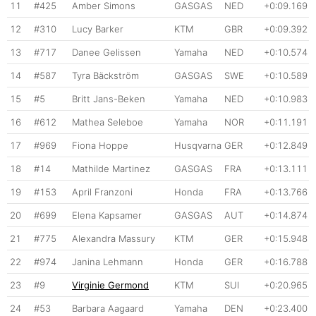
11
#425
Amber Simons
GASGAS
NED
+0:09.169
12
#310
Lucy Barker
KTM
GBR
+0:09.392
13
#717
Danee Gelissen
Yamaha
NED
+0:10.574
14
#587
Tyra Bäckström
GASGAS
SWE
+0:10.589
15
#5
Britt Jans-Beken
Yamaha
NED
+0:10.983
16
#612
Mathea Seleboe
Yamaha
NOR
+0:11.191
17
#969
Fiona Hoppe
Husqvarna
GER
+0:12.849
18
#14
Mathilde Martinez
GASGAS
FRA
+0:13.111
19
#153
April Franzoni
Honda
FRA
+0:13.766
20
#699
Elena Kapsamer
GASGAS
AUT
+0:14.874
21
#775
Alexandra Massury
KTM
GER
+0:15.948
22
#974
Janina Lehmann
Honda
GER
+0:16.788
23
#9
Virginie Germond
KTM
SUI
+0:20.965
24
#53
Barbara Aagaard
Yamaha
DEN
+0:23.400