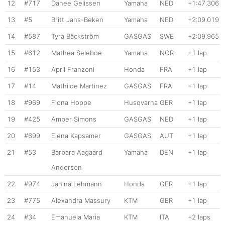
12
#717
Danee Gelissen
Yamaha
NED
+1:47.306
13
#5
Britt Jans-Beken
Yamaha
NED
+2:09.019
14
#587
Tyra Bäckström
GASGAS
SWE
+2:09.965
15
#612
Mathea Seleboe
Yamaha
NOR
+1 lap
16
#153
April Franzoni
Honda
FRA
+1 lap
17
#14
Mathilde Martinez
GASGAS
FRA
+1 lap
18
#969
Fiona Hoppe
Husqvarna
GER
+1 lap
19
#425
Amber Simons
GASGAS
NED
+1 lap
20
#699
Elena Kapsamer
GASGAS
AUT
+1 lap
21
#53
Barbara Aagaard
Yamaha
DEN
+1 lap
Andersen
22
#974
Janina Lehmann
Honda
GER
+1 lap
23
#775
Alexandra Massury
KTM
GER
+1 lap
24
#34
Emanuela Maria
KTM
ITA
+2 laps