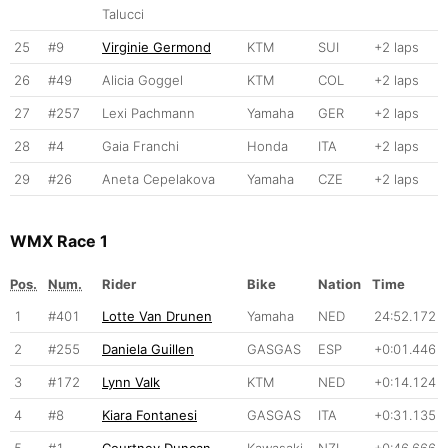
Talucci
25
#9
Virginie Germond
KTM
SUI
+2 laps
26
#49
Alicia Goggel
KTM
COL
+2 laps
27
#257
Lexi Pachmann
Yamaha
GER
+2 laps
28
#4
Gaia Franchi
Honda
ITA
+2 laps
29
#26
Aneta Cepelakova
Yamaha
CZE
+2 laps
WMX Race 1
Pos.
Num.
Rider
Bike
Nation
Time
1
#401
Lotte Van Drunen
Yamaha
NED
24:52.172
2
#255
Daniela Guillen
GASGAS
ESP
+0:01.446
3
#172
Lynn Valk
KTM
NED
+0:14.124
4
#8
Kiara Fontanesi
GASGAS
ITA
+0:31.135
5
#1
Courtney Duncan
Kawasaki
NZL
+0:46.666