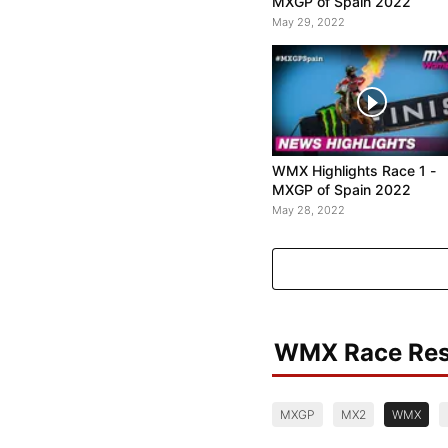
MXGP of Spain 2022
May 29, 2022
WMX Highlights Race 1 -
MXGP of Spain 2022
May 28, 2022
WMX Race Res
MXGP
MX2
WMX