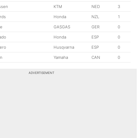
ssen
KTM
NED
3
rds
Honda
NZL
1
pe
GASGAS
GER
0
sado
Honda
ESP
0
lero
Husqvarna
ESP
0
in
Yamaha
CAN
0
ADVERTISEMENT