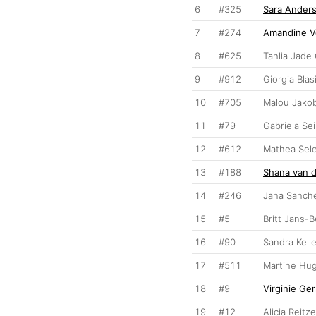
6
#325
Sara Ander
7
#274
Amandine V
8
#625
Tahlia Jade
9
#912
Giorgia Blas
10
#705
Malou Jako
11
#79
Gabriela Se
12
#612
Mathea Sel
13
#188
Shana van d
14
#246
Jana Sanch
15
#5
Britt Jans-
16
#90
Sandra Kelle
17
#511
Martine Hu
18
#9
Virginie Ge
19
#12
Alicia Reitze