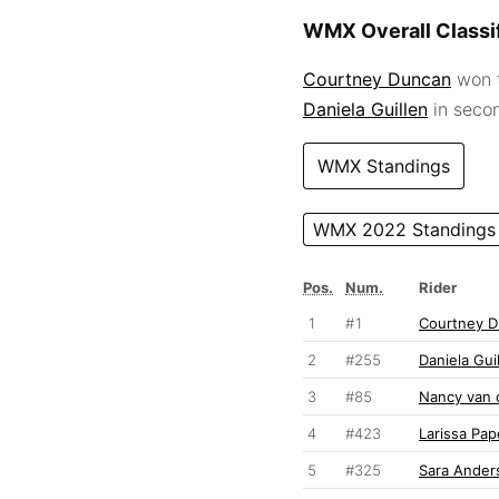
WMX Overall Classif
Courtney Duncan
won t
Daniela Guillen
in seco
WMX Standings
WMX 2022 Standings
Pos.
Num.
Rider
1
#1
Courtney 
2
#255
Daniela Gui
3
#85
Nancy van 
4
#423
Larissa Pa
5
#325
Sara Ander