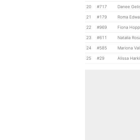
20
#717
Danee Geli
21
#179
Roma Edwa
22
#969
Fiona Hop
23
#611
Natalia Ro
24
#585
Mariona Va
25
#29
Alissa Hark