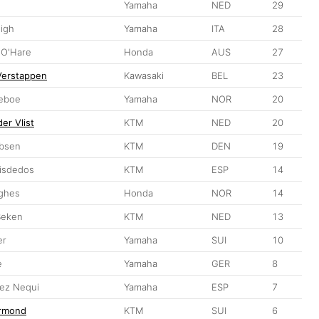
Yamaha
NED
29
sigh
Yamaha
ITA
28
 O'Hare
Honda
AUS
27
Verstappen
Kawasaki
BEL
23
leboe
Yamaha
NOR
20
er Vlist
KTM
NED
20
obsen
KTM
DEN
19
eisdedos
KTM
ESP
14
ghes
Honda
NOR
14
Beken
KTM
NED
13
er
Yamaha
SUI
10
e
Yamaha
GER
8
ez Nequi
Yamaha
ESP
7
ermond
KTM
SUI
6