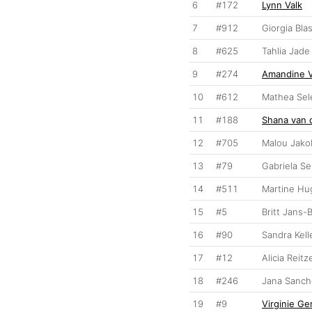
6
#172
Lynn Valk
7
#912
Giorgia Bla
8
#625
Tahlia Jade
9
#274
Amandine 
10
#612
Mathea Se
11
#188
Shana van d
12
#705
Malou Jak
13
#79
Gabriela S
14
#511
Martine Hu
15
#5
Britt Jans-
16
#90
Sandra Kell
17
#12
Alicia Reitz
18
#246
Jana Sanch
19
#9
Virginie G