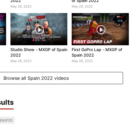
2022
of Spain 2022
May 29, 2022
May 29, 2022
Studio Show - MXGP of Spain
First GoPro Lap - MXGP of
2022
Spain 2022
May 28, 2022
May 28, 2022
Browse all Spain 2022 videos
ults
EMX125