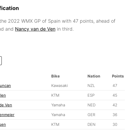
ication
he 2022 WMX GP of Spain with 47 points, ahead of
nd and
Nancy van de Ven
in third.
Bike
Nation
Points
Duncan
Kawasaki
NZL
47
llen
KTM
ESP
45
de Ven
Yamaha
NED
42
penmeier
Yamaha
GER
36
sen
KTM
DEN
30