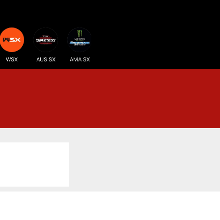
WSX
AUS SX
AMA SX