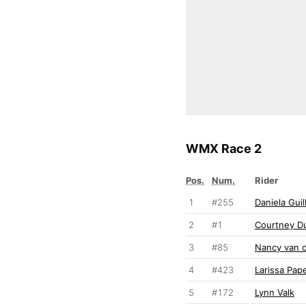
WMX Race 2
Pos.
Num.
Rider
1
#255
Daniela Guil
2
#1
Courtney D
3
#85
Nancy van 
4
#423
Larissa Pap
5
#172
Lynn Valk