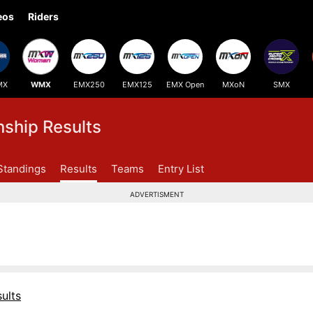
eos
Riders
MX
WMX
EMX250
EMX125
EMX Open
MXoN
SMX
hip Results
Standings
Results
Teams
Entry List
ADVERTISMENT
ults