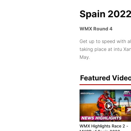
Spain 202
WMX Round 4
Get up to speed with a
taking place at intu X
May.
Featured Vide
WMX Highlights Race 2 -