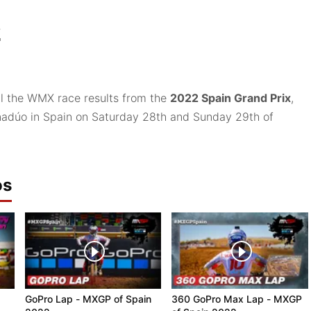
2
ll the WMX race results from the
2022 Spain Grand Prix
,
anadúo in Spain on Saturday 28th and Sunday 29th of
os
GoPro Lap - MXGP of Spain
360 GoPro Max Lap - MXGP