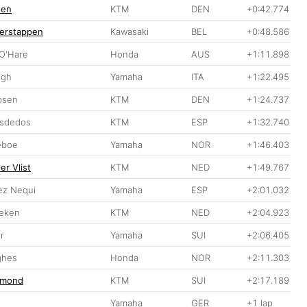
sen
KTM
DEN
+0:42.774
erstappen
Kawasaki
BEL
+0:48.586
 O'Hare
Honda
AUS
+1:11.898
igh
Yamaha
ITA
+1:22.495
bsen
KTM
DEN
+1:24.737
isdedos
KTM
ESP
+1:32.740
eboe
Yamaha
NOR
+1:46.403
er Vlist
KTM
NED
+1:49.767
ez Nequi
Yamaha
ESP
+2:01.032
Beken
KTM
NED
+2:04.923
r
Yamaha
SUI
+2:06.405
ghes
Honda
NOR
+2:11.303
rmond
KTM
SUI
+2:17.189
Yamaha
GER
+1 lap