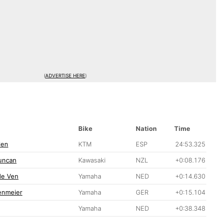
(
ADVERTISE HERE
)
Bike
Nation
Time
len
KTM
ESP
24:53.325
uncan
Kawasaki
NZL
+0:08.176
de Ven
Yamaha
NED
+0:14.630
enmeier
Yamaha
GER
+0:15.104
Yamaha
NED
+0:38.348