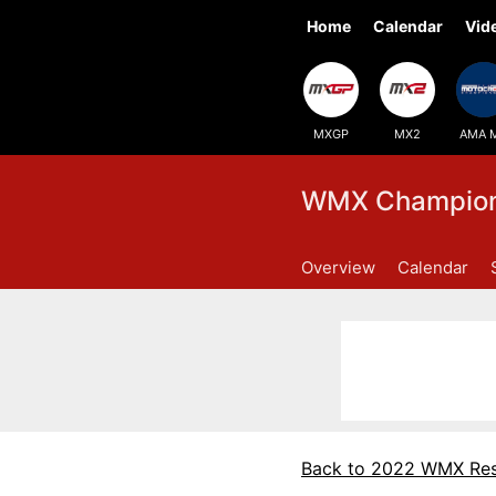
Home
Calendar
Vid
MXGP
MX2
AMA 
WMX Champions
Overview
Calendar
Back to 2022 WMX Res