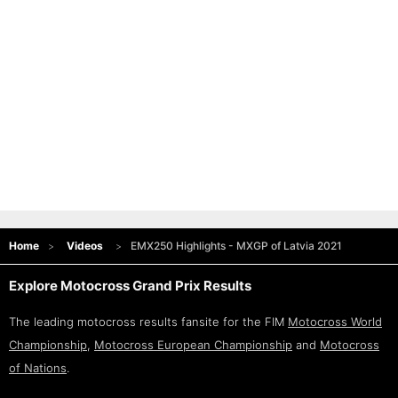
Home
Videos
EMX250 Highlights - MXGP of Latvia 2021
Explore Motocross Grand Prix Results
The leading motocross results fansite for the FIM
Motocross World
Championship
,
Motocross European Championship
and
Motocross
of Nations
.