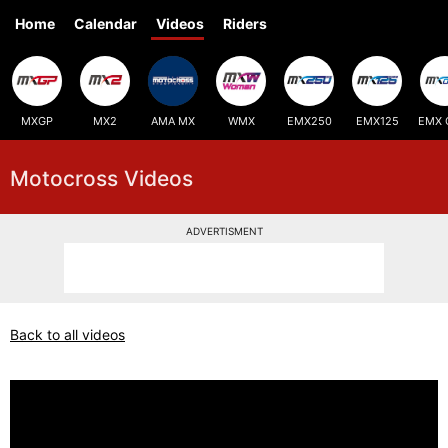
Home
Calendar
Videos
Riders
MXGP
MX2
AMA MX
WMX
EMX250
EMX125
EMX 
Motocross Videos
ADVERTISMENT
Back to all videos