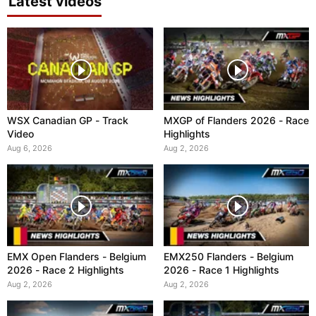
Latest videos
WSX Canadian GP - Track
MXGP of Flanders 2026 - Race
Video
Highlights
Aug 6, 2026
Aug 2, 2026
EMX Open Flanders - Belgium
EMX250 Flanders - Belgium
2026 - Race 2 Highlights
2026 - Race 1 Highlights
Aug 2, 2026
Aug 2, 2026