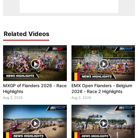
Related Videos
MXGP of Flanders 2026 - Race
EMX Open Flanders - Belgium
Highlights
2026 - Race 2 Highlights
Aug 2, 2026
Aug 2, 2026