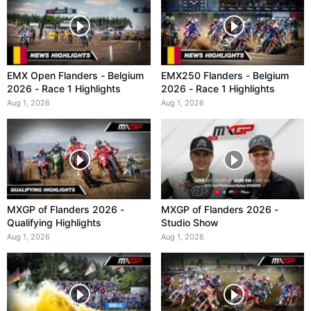
EMX Open Flanders - Belgium
EMX250 Flanders - Belgium
2026 - Race 1 Highlights
2026 - Race 1 Highlights
Aug 1, 2026
Aug 1, 2026
MXGP of Flanders 2026 -
MXGP of Flanders 2026 -
Qualifying Highlights
Studio Show
Aug 1, 2026
Aug 1, 2026