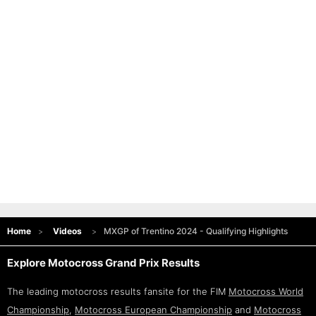
Home
Videos
MXGP of Trentino 2024 - Qualifying Highlights
Explore Motocross Grand Prix Results
The leading motocross results fansite for the FIM
Motocross World
Championship
,
Motocross European Championship
and
Motocross