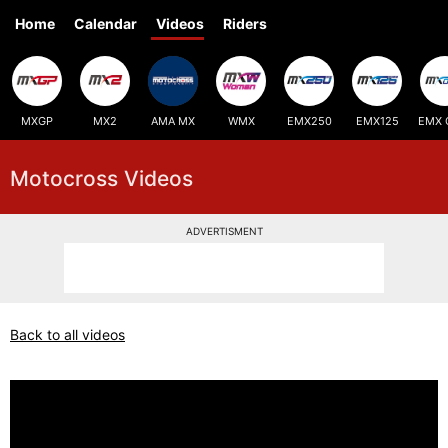
Home
Calendar
Videos
Riders
MXGP
MX2
AMA MX
WMX
EMX250
EMX125
EMX 
Motocross Videos
ADVERTISMENT
Back to all videos