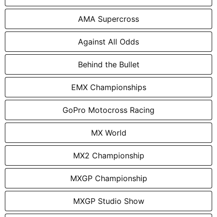
AMA Supercross
Against All Odds
Behind the Bullet
EMX Championships
GoPro Motocross Racing
MX World
MX2 Championship
MXGP Championship
MXGP Studio Show