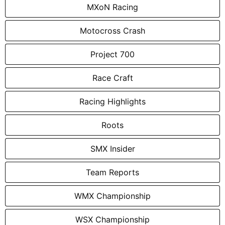
MXoN Racing
Motocross Crash
Project 700
Race Craft
Racing Highlights
Roots
SMX Insider
Team Reports
WMX Championship
WSX Championship