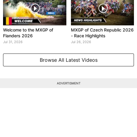
Welcome to the MXGP of
MXGP of Czech Republic 2026
Flanders 2026
- Race Highlights
Jul 31, 2026
Jul 26, 2026
Browse All Latest Videos
ADVERTISMENT