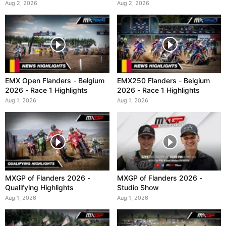
Aug 2, 2026
Aug 2, 2026
EMX Open Flanders - Belgium
EMX250 Flanders - Belgium
2026 - Race 1 Highlights
2026 - Race 1 Highlights
Aug 1, 2026
Aug 1, 2026
MXGP of Flanders 2026 -
MXGP of Flanders 2026 -
Qualifying Highlights
Studio Show
Aug 1, 2026
Aug 1, 2026