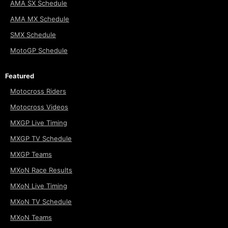
AMA SX Schedule
AMA MX Schedule
SMX Schedule
MotoGP Schedule
Featured
Motocross Riders
Motocross Videos
MXGP Live Timing
MXGP TV Schedule
MXGP Teams
MXoN Race Results
MXoN Live Timing
MXoN TV Schedule
MXoN Teams