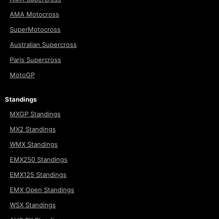
AMA Motocross
SuperMotocross
Australian Supercross
Paris Supercross
MotoGP
Standings
MXGP Standings
MX2 Standings
WMX Standings
EMX250 Standings
EMX125 Standings
EMX Open Standings
WSX Standings