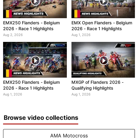
EMX250 Flanders - Belgium
EMX Open Flanders - Belgium
2026 - Race 1 Highlights
2026 - Race 1 Highlights
Aug 2, 2026
Aug 1, 2026
EMX250 Flanders - Belgium
MXGP of Flanders 2026 -
2026 - Race 1 Highlights
Qualifying Highlights
Aug 1, 2026
Aug 1, 2026
Browse video collections
AMA Motocross