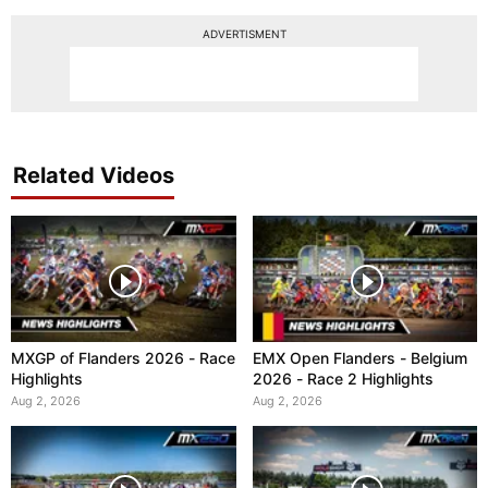
ADVERTISMENT
Related Videos
MXGP of Flanders 2026 - Race
EMX Open Flanders - Belgium
Highlights
2026 - Race 2 Highlights
Aug 2, 2026
Aug 2, 2026