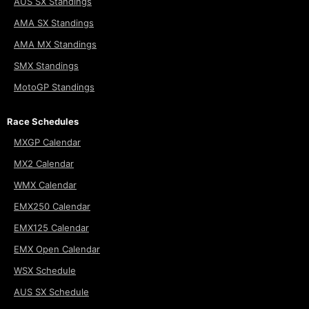
AUS SX Standings
AMA SX Standings
AMA MX Standings
SMX Standings
MotoGP Standings
Race Schedules
MXGP Calendar
MX2 Calendar
WMX Calendar
EMX250 Calendar
EMX125 Calendar
EMX Open Calendar
WSX Schedule
AUS SX Schedule