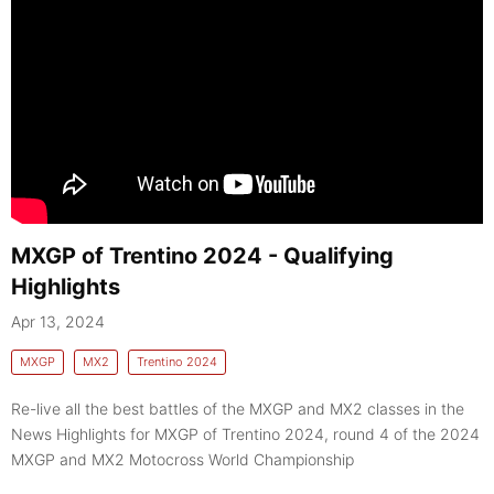
MXGP of Trentino 2024 - Qualifying
Highlights
Apr 13, 2024
MXGP
MX2
Trentino 2024
Re-live all the best battles of the MXGP and MX2 classes in the
News Highlights for MXGP of Trentino 2024, round 4 of the 2024
MXGP and MX2 Motocross World Championship