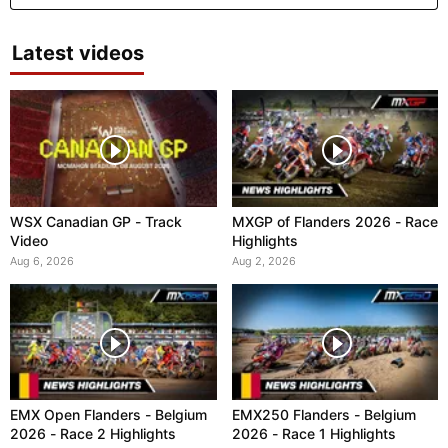
Latest videos
WSX Canadian GP - Track
MXGP of Flanders 2026 - Race
Video
Highlights
Aug 6, 2026
Aug 2, 2026
EMX Open Flanders - Belgium
EMX250 Flanders - Belgium
2026 - Race 2 Highlights
2026 - Race 1 Highlights