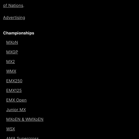
of Nations
.
Advertising
Championships
MXoN
MXGP
MX2
WMX
EMX250
EMX125
EMX Open
Junior MX
MXoEN & WMXoEN
WSX
AMA Supercross