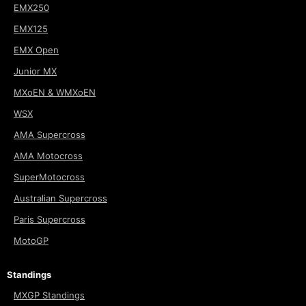
EMX250
EMX125
EMX Open
Junior MX
MXoEN & WMXoEN
WSX
AMA Supercross
AMA Motocross
SuperMotocross
Australian Supercross
Paris Supercross
MotoGP
Standings
MXGP Standings