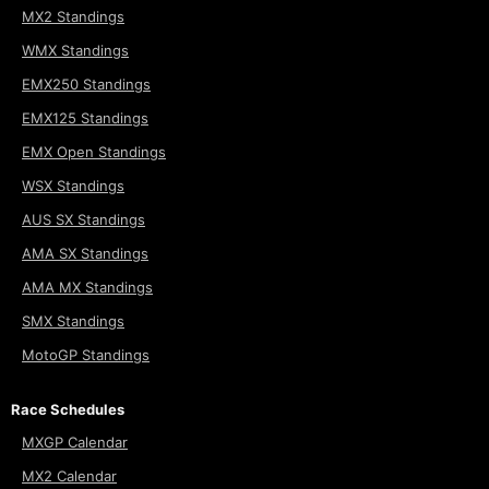
MX2 Standings
WMX Standings
EMX250 Standings
EMX125 Standings
EMX Open Standings
WSX Standings
AUS SX Standings
AMA SX Standings
AMA MX Standings
SMX Standings
MotoGP Standings
Race Schedules
MXGP Calendar
MX2 Calendar