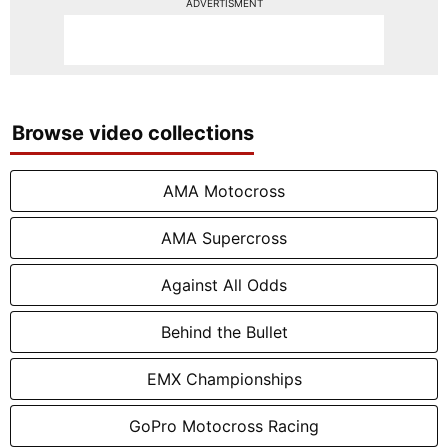
ADVERTISMENT
Browse video collections
AMA Motocross
AMA Supercross
Against All Odds
Behind the Bullet
EMX Championships
GoPro Motocross Racing