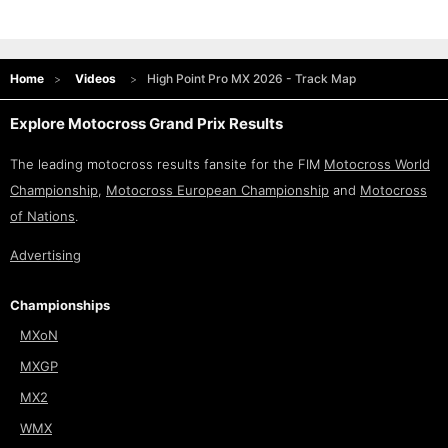
Home
Videos
High Point Pro MX 2026 - Track Map
Explore Motocross Grand Prix Results
The leading motocross results fansite for the FIM
Motocross World
Championship
,
Motocross European Championship
and
Motocross
of Nations
.
Advertising
Championships
MXoN
MXGP
MX2
WMX