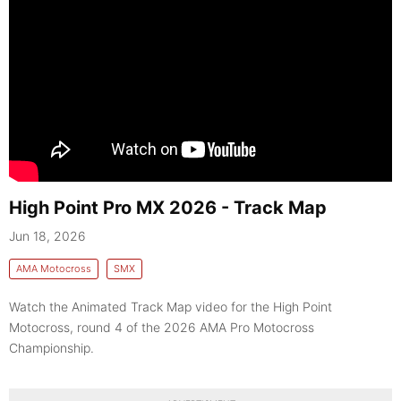
High Point Pro MX 2026 - Track Map
Jun 18, 2026
AMA Motocross
SMX
Watch the Animated Track Map video for the High Point
Motocross, round 4 of the 2026 AMA Pro Motocross
Championship.