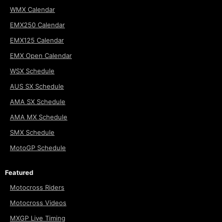
WMX Calendar
EMX250 Calendar
EMX125 Calendar
EMX Open Calendar
WSX Schedule
AUS SX Schedule
AMA SX Schedule
AMA MX Schedule
SMX Schedule
MotoGP Schedule
Featured
Motocross Riders
Motocross Videos
MXGP Live Timing