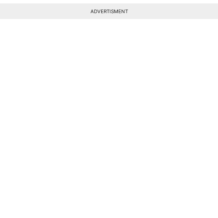
ADVERTISMENT