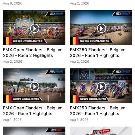
Aug 6, 2026
Aug 2, 2026
EMX Open Flanders - Belgium
EMX250 Flanders - Belgium
2026 - Race 2 Highlights
2026 - Race 1 Highlights
Aug 2, 2026
Aug 2, 2026
EMX Open Flanders - Belgium
EMX250 Flanders - Belgium
2026 - Race 1 Highlights
2026 - Race 1 Highlights
Aug 1, 2026
Aug 1, 2026