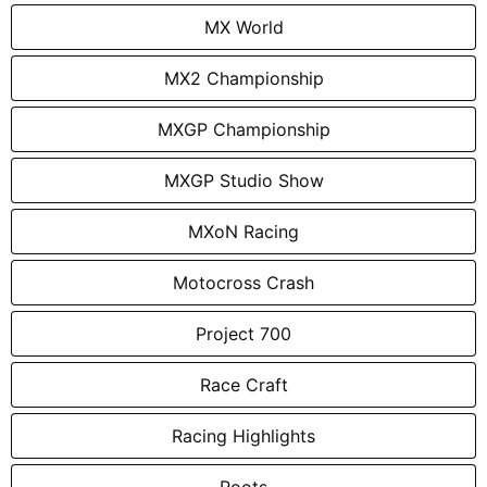
MX World
MX2 Championship
MXGP Championship
MXGP Studio Show
MXoN Racing
Motocross Crash
Project 700
Race Craft
Racing Highlights
Roots