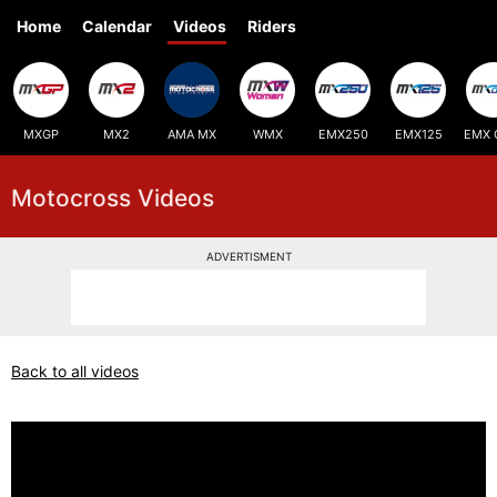
Home
Calendar
Videos
Riders
MXGP
MX2
AMA MX
WMX
EMX250
EMX125
EMX 
Motocross Videos
ADVERTISMENT
Back to all videos