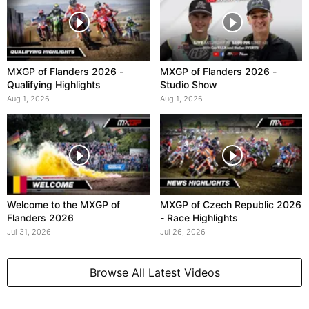
MXGP of Flanders 2026 -
MXGP of Flanders 2026 -
Qualifying Highlights
Studio Show
Aug 1, 2026
Aug 1, 2026
Welcome to the MXGP of
MXGP of Czech Republic 2026
Flanders 2026
- Race Highlights
Jul 31, 2026
Jul 26, 2026
Browse All Latest Videos