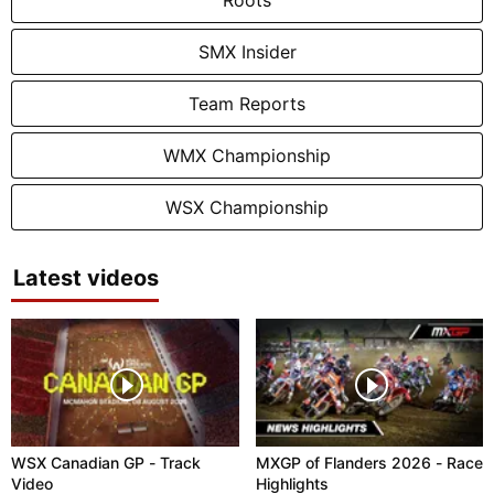
SMX Insider
Team Reports
WMX Championship
WSX Championship
Latest videos
WSX Canadian GP - Track
MXGP of Flanders 2026 - Race
Video
Highlights