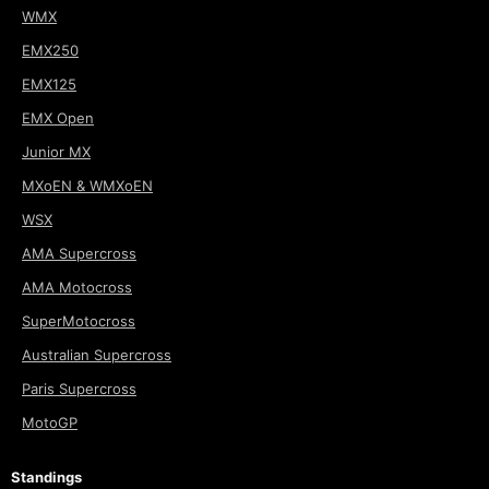
WMX
EMX250
EMX125
EMX Open
Junior MX
MXoEN & WMXoEN
WSX
AMA Supercross
AMA Motocross
SuperMotocross
Australian Supercross
Paris Supercross
MotoGP
Standings