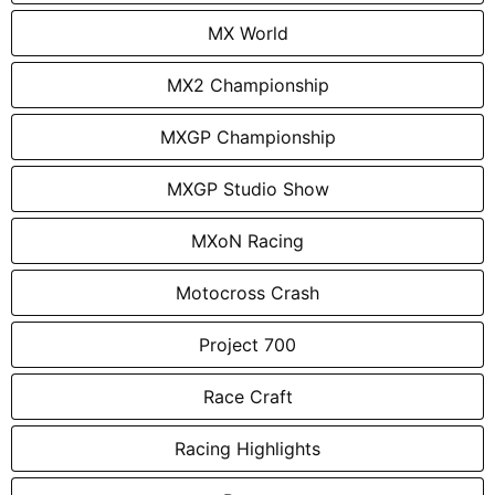
MX World
MX2 Championship
MXGP Championship
MXGP Studio Show
MXoN Racing
Motocross Crash
Project 700
Race Craft
Racing Highlights