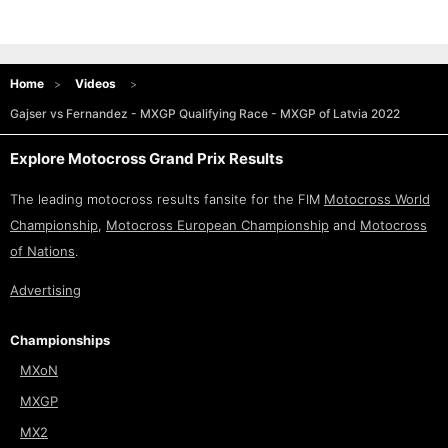
Home
Videos
Gajser vs Fernandez - MXGP Qualifying Race - MXGP of Latvia 2022
Explore Motocross Grand Prix Results
The leading motocross results fansite for the FIM
Motocross World
Championship
,
Motocross European Championship
and
Motocross
of Nations
.
Advertising
Championships
MXoN
MXGP
MX2