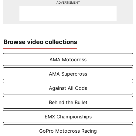
ADVERTISMENT
Browse video collections
AMA Motocross
AMA Supercross
Against All Odds
Behind the Bullet
EMX Championships
GoPro Motocross Racing