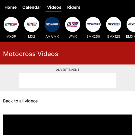
Home
Calendar
Videos
Riders
MXGP
MX2
AMA MX
WMX
EMX250
EMX125
EMX 
Motocross Videos
ADVERTISMENT
Back to all videos