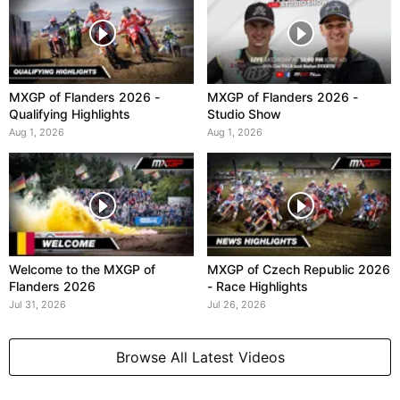
MXGP of Flanders 2026 -
MXGP of Flanders 2026 -
Qualifying Highlights
Studio Show
Aug 1, 2026
Aug 1, 2026
Welcome to the MXGP of
MXGP of Czech Republic 2026
Flanders 2026
- Race Highlights
Jul 31, 2026
Jul 26, 2026
Browse All Latest Videos