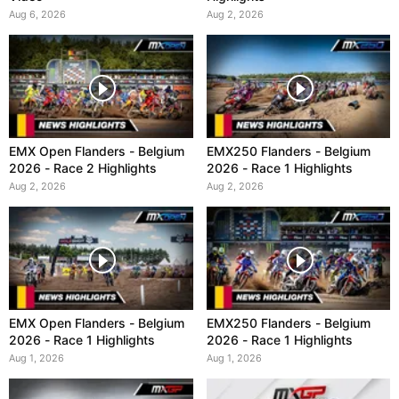
Aug 6, 2026
Aug 2, 2026
EMX Open Flanders - Belgium
EMX250 Flanders - Belgium
2026 - Race 2 Highlights
2026 - Race 1 Highlights
Aug 2, 2026
Aug 2, 2026
EMX Open Flanders - Belgium
EMX250 Flanders - Belgium
2026 - Race 1 Highlights
2026 - Race 1 Highlights
Aug 1, 2026
Aug 1, 2026