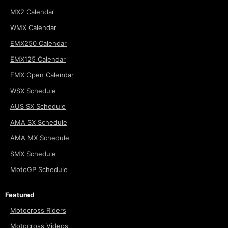
MX2 Calendar
WMX Calendar
EMX250 Calendar
EMX125 Calendar
EMX Open Calendar
WSX Schedule
AUS SX Schedule
AMA SX Schedule
AMA MX Schedule
SMX Schedule
MotoGP Schedule
Featured
Motocross Riders
Motocross Videos