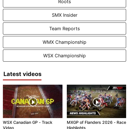
Roots
SMX Insider
Team Reports
WMX Championship
WSX Championship
Latest videos
WSX Canadian GP - Track
MXGP of Flanders 2026 - Race
Video
Highlights