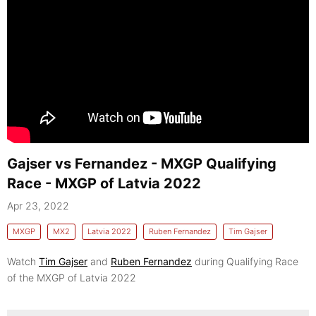
Gajser vs Fernandez - MXGP Qualifying
Race - MXGP of Latvia 2022
Apr 23, 2022
MXGP
MX2
Latvia 2022
Ruben Fernandez
Tim Gajser
Watch
Tim Gajser
and
Ruben Fernandez
during Qualifying Race
of the MXGP of Latvia 2022