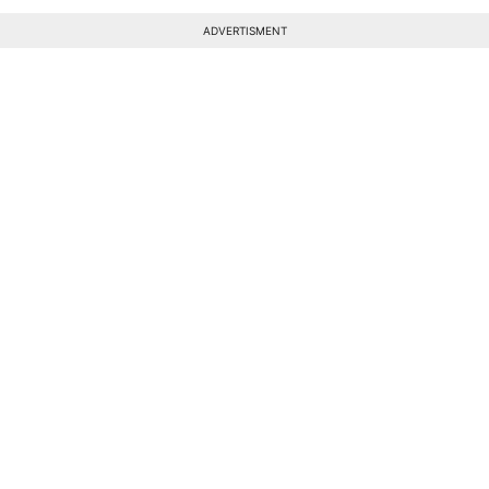
ADVERTISMENT