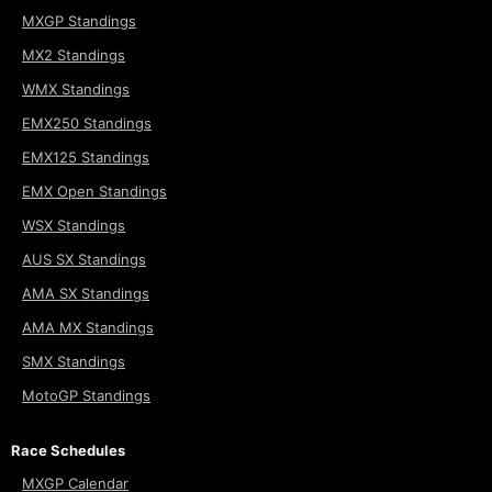
MXGP Standings
MX2 Standings
WMX Standings
EMX250 Standings
EMX125 Standings
EMX Open Standings
WSX Standings
AUS SX Standings
AMA SX Standings
AMA MX Standings
SMX Standings
MotoGP Standings
Race Schedules
MXGP Calendar