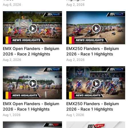
Aug 6, 2026
Aug 2, 2026
EMX Open Flanders - Belgium
EMX250 Flanders - Belgium
2026 - Race 2 Highlights
2026 - Race 1 Highlights
Aug 2, 2026
Aug 2, 2026
EMX Open Flanders - Belgium
EMX250 Flanders - Belgium
2026 - Race 1 Highlights
2026 - Race 1 Highlights
Aug 1, 2026
Aug 1, 2026