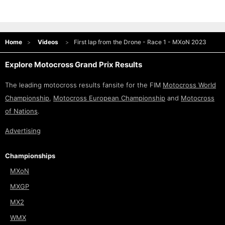
Home
Videos
First lap from the Drone - Race 1 - MXoN 2023
Explore Motocross Grand Prix Results
The leading motocross results fansite for the FIM
Motocross World
Championship
,
Motocross European Championship
and
Motocross
of Nations
.
Advertising
Championships
MXoN
MXGP
MX2
WMX