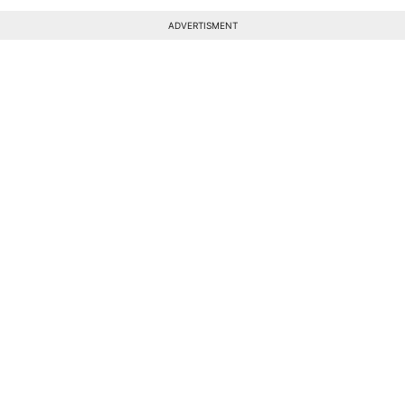
ADVERTISMENT