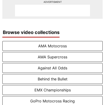
ADVERTISMENT
Browse video collections
AMA Motocross
AMA Supercross
Against All Odds
Behind the Bullet
EMX Championships
GoPro Motocross Racing