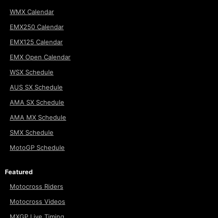
WMX Calendar
EMX250 Calendar
EMX125 Calendar
EMX Open Calendar
WSX Schedule
AUS SX Schedule
AMA SX Schedule
AMA MX Schedule
SMX Schedule
MotoGP Schedule
Featured
Motocross Riders
Motocross Videos
MXGP Live Timing