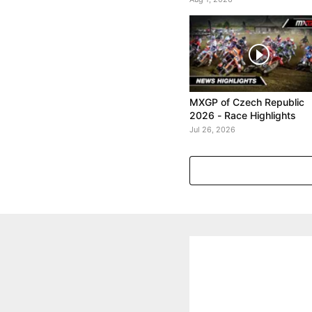
MXGP of Czech Republic
2026 - Race Highlights
Jul 26, 2026