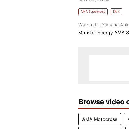
AMA Supercross
SMX
Watch the Yamaha Anim
Monster Energy AMA S
Browse video c
AMA Motocross