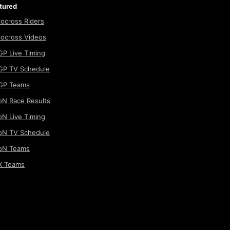
tured
ocross Riders
ocross Videos
P Live Timing
P TV Schedule
GP Teams
N Race Results
N Live Timing
N TV Schedule
oN Teams
 Teams