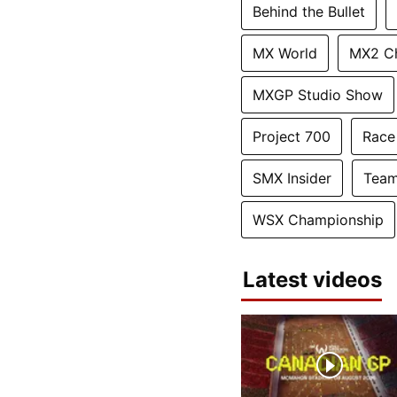
Behind the Bullet
MX World
MX2 C
MXGP Studio Show
Project 700
Race
SMX Insider
Team
WSX Championship
Latest videos