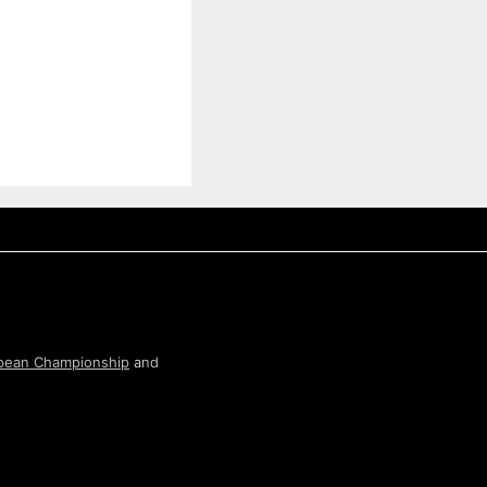
pean Championship
and