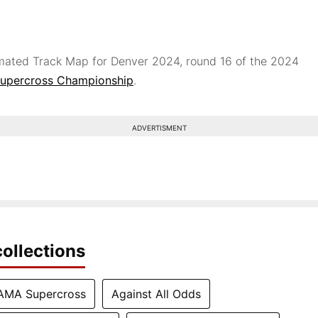
ated Track Map for Denver 2024, round 16 of the 2024
upercross Championship
.
ADVERTISMENT
ollections
AMA Supercross
Against All Odds