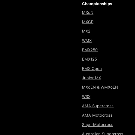
Championships
MXoN
MXGP
MX2
WMX
EMX250
EMX125
EMX Open
Junior MX
MXoEN & WMXoEN
WSX
AMA Supercross
AMA Motocross
SuperMotocross
Australian Supercross