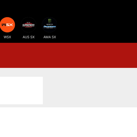
WSX
AUS SX
AMA SX