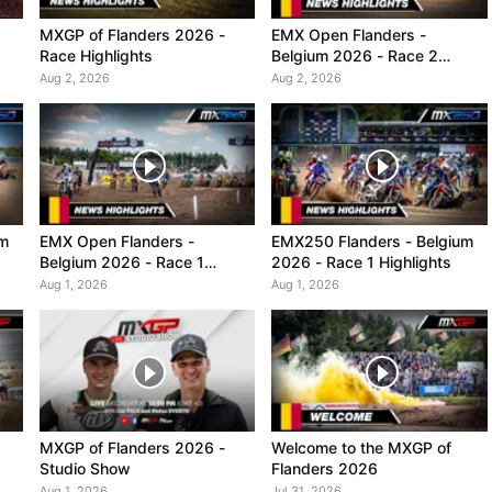
MXGP of Flanders 2026 -
EMX Open Flanders -
Race Highlights
Belgium 2026 - Race 2
Highlights
Aug 2, 2026
Aug 2, 2026
um
EMX Open Flanders -
EMX250 Flanders - Belgium
Belgium 2026 - Race 1
2026 - Race 1 Highlights
Highlights
Aug 1, 2026
Aug 1, 2026
MXGP of Flanders 2026 -
Welcome to the MXGP of
Studio Show
Flanders 2026
Aug 1, 2026
Jul 31, 2026