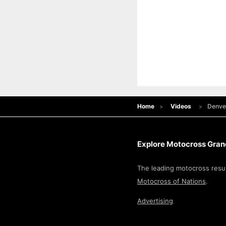
Home
Videos
Denve
Explore Motocross Grand
The leading motocross resul
Motocross of Nations
.
Advertising