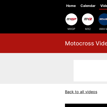
Home
Calendar
Vid
MXGP
MX2
AMA 
Motocross Vid
Back to all videos