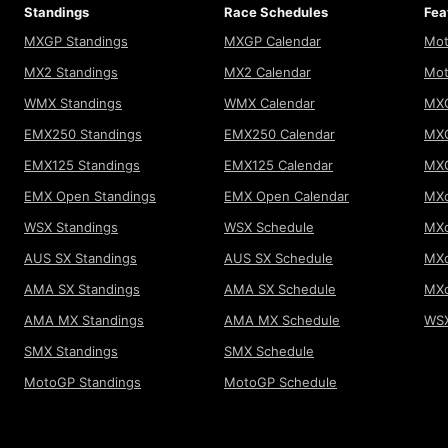
Standings
Race Schedules
Fea
MXGP Standings
MXGP Calendar
Mot
MX2 Standings
MX2 Calendar
Mot
WMX Standings
WMX Calendar
MXG
EMX250 Standings
EMX250 Calendar
MXG
EMX125 Standings
EMX125 Calendar
MX
EMX Open Standings
EMX Open Calendar
MXo
WSX Standings
WSX Schedule
MXo
AUS SX Standings
AUS SX Schedule
MXo
AMA SX Standings
AMA SX Schedule
MX
AMA MX Standings
AMA MX Schedule
WSX
SMX Standings
SMX Schedule
MotoGP Standings
MotoGP Schedule