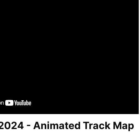
2024 - Animated Track Map