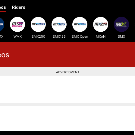
eos
Riders
MX
WMX
EMX250
EMX125
EMX Open
MXoN
SMX
eos
ADVERTISMENT