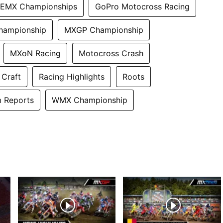
EMX Championships
GoPro Motocross Racing
hampionship
MXGP Championship
MXoN Racing
Motocross Crash
 Craft
Racing Highlights
Roots
 Reports
WMX Championship