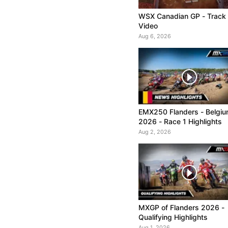
WSX Canadian GP - Track
Video
Aug 6, 2026
EMX250 Flanders - Belgi
2026 - Race 1 Highlights
Aug 2, 2026
MXGP of Flanders 2026 -
Qualifying Highlights
Aug 1, 2026