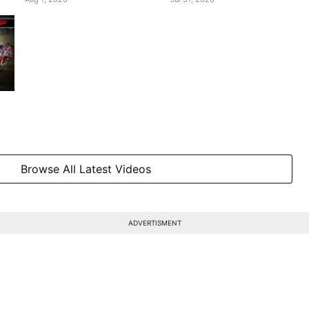
Browse All Latest Videos
ADVERTISMENT