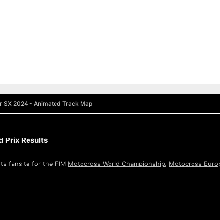
r SX 2024 - Animated Track Map
 Prix Results
ts fansite for the FIM
Motocross World Championship
,
Motocross Euro