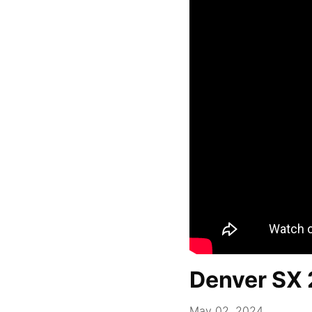
Denver SX 
May 02, 2024