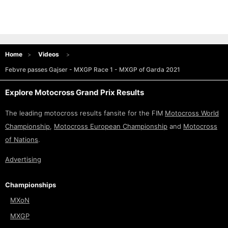
Home
Videos
Febvre passes Gajser - MXGP Race 1 - MXGP of Garda 2021
Explore Motocross Grand Prix Results
The leading motocross results fansite for the FIM
Motocross World
Championship
,
Motocross European Championship
and
Motocross
of Nations
.
Advertising
Championships
MXoN
MXGP