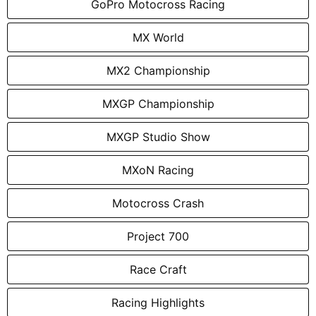
GoPro Motocross Racing
MX World
MX2 Championship
MXGP Championship
MXGP Studio Show
MXoN Racing
Motocross Crash
Project 700
Race Craft
Racing Highlights