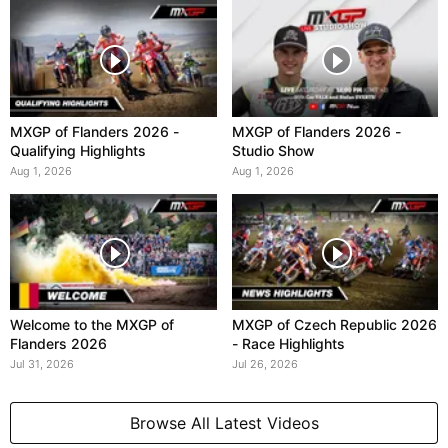
MXGP of Flanders 2026 -
MXGP of Flanders 2026 -
Qualifying Highlights
Studio Show
Aug 1, 2026
Aug 1, 2026
Welcome to the MXGP of
MXGP of Czech Republic 2026
Flanders 2026
- Race Highlights
Jul 31, 2026
Jul 26, 2026
Browse All Latest Videos