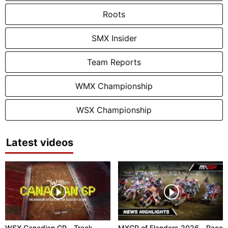
Roots
SMX Insider
Team Reports
WMX Championship
WSX Championship
Latest videos
WSX Canadian GP - Track
MXGP of Flanders 2026 - Race