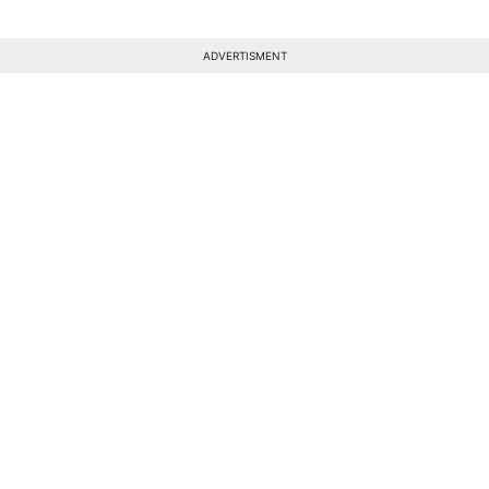
ADVERTISMENT