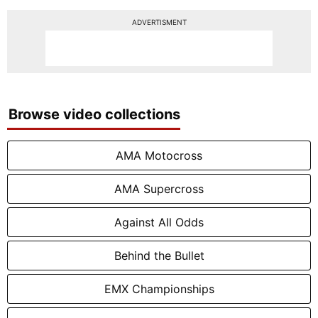
ADVERTISMENT
Browse video collections
AMA Motocross
AMA Supercross
Against All Odds
Behind the Bullet
EMX Championships