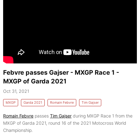
Febvre passes Gajser - MXGP Race 1 -
MXGP of Garda 2021
Oct 31, 2021
MXGP
Garda 2021
Romain Febvre
Tim Gajser
Romain Febvre
passes
Tim Gajser
during MXGP Race 1 from the
MXGP of Garda 2021, round 16 of the 2021 Motocross World
Championship.