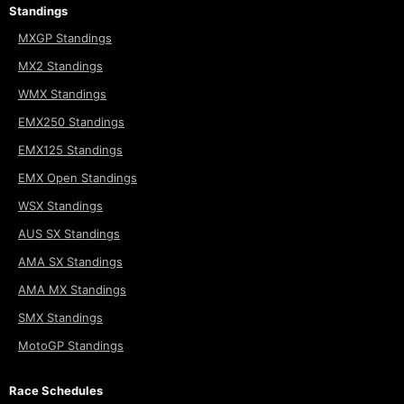
Standings
MXGP Standings
MX2 Standings
WMX Standings
EMX250 Standings
EMX125 Standings
EMX Open Standings
WSX Standings
AUS SX Standings
AMA SX Standings
AMA MX Standings
SMX Standings
MotoGP Standings
Race Schedules