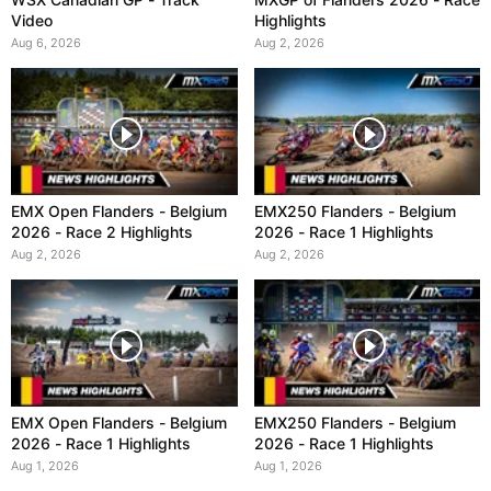
Video
Highlights
Aug 6, 2026
Aug 2, 2026
EMX Open Flanders - Belgium
EMX250 Flanders - Belgium
2026 - Race 2 Highlights
2026 - Race 1 Highlights
Aug 2, 2026
Aug 2, 2026
EMX Open Flanders - Belgium
EMX250 Flanders - Belgium
2026 - Race 1 Highlights
2026 - Race 1 Highlights
Aug 1, 2026
Aug 1, 2026