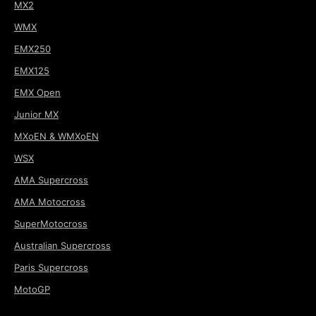
MX2
WMX
EMX250
EMX125
EMX Open
Junior MX
MXoEN & WMXoEN
WSX
AMA Supercross
AMA Motocross
SuperMotocross
Australian Supercross
Paris Supercross
MotoGP