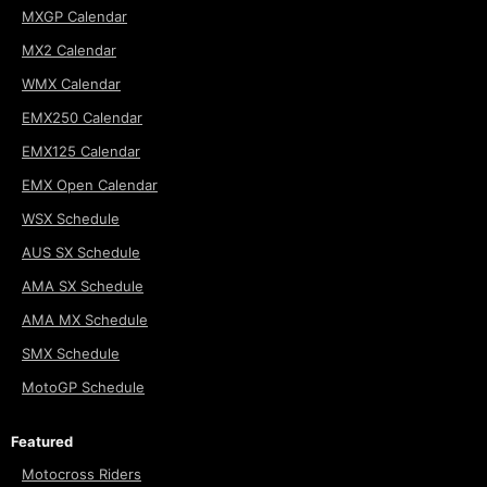
MXGP Calendar
MX2 Calendar
WMX Calendar
EMX250 Calendar
EMX125 Calendar
EMX Open Calendar
WSX Schedule
AUS SX Schedule
AMA SX Schedule
AMA MX Schedule
SMX Schedule
MotoGP Schedule
Featured
Motocross Riders