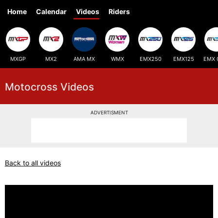
Home
Calendar
Videos
Riders
MXGP
MX2
AMA MX
WMX
EMX250
EMX125
EMX 
Motocross Videos
ADVERTISMENT
Back to all videos