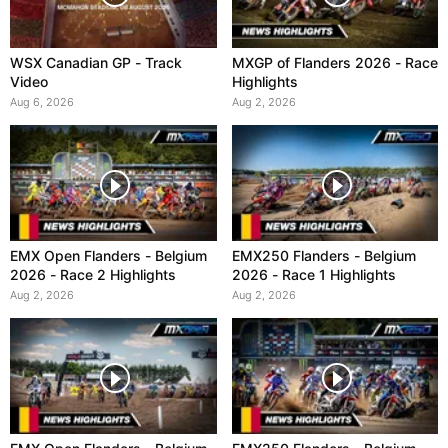
WSX Canadian GP - Track
MXGP of Flanders 2026 - Race
Video
Highlights
Aug 6, 2026
Aug 2, 2026
EMX Open Flanders - Belgium
EMX250 Flanders - Belgium
2026 - Race 2 Highlights
2026 - Race 1 Highlights
Aug 2, 2026
Aug 2, 2026