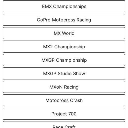
EMX Championships
GoPro Motocross Racing
MX World
MX2 Championship
MXGP Championship
MXGP Studio Show
MXoN Racing
Motocross Crash
Project 700
Race Craft