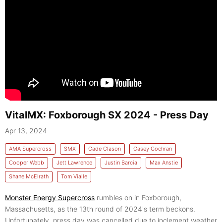
VitalMX: Foxborough SX 2024 - Press Day
Apr 13, 2024
AMA Supercross
SMX
Cade Clason
Casey Cochran
Cooper Webb
Jett Lawrence
Justin Barcia
Max Anstie
Shane McElrath
Tom Vialle
Monster Energy Supercross
rumbles on in Foxborough,
Massachusetts, as the 13th round of 2024's term beckons.
Unfortunately, press day was cancelled due to inclement weather