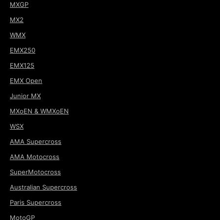
MXGP
MX2
WMX
EMX250
EMX125
EMX Open
Junior MX
MXoEN & WMXoEN
WSX
AMA Supercross
AMA Motocross
SuperMotocross
Australian Supercross
Paris Supercross
MotoGP