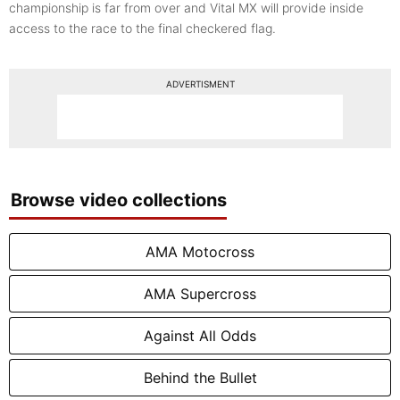
championship is far from over and Vital MX will provide inside
access to the race to the final checkered flag.
ADVERTISMENT
Browse video collections
AMA Motocross
AMA Supercross
Against All Odds
Behind the Bullet