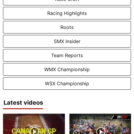
Racing Highlights
Roots
SMX Insider
Team Reports
WMX Championship
WSX Championship
Latest videos