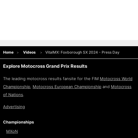
Home
Videos
VitalMX: Foxborough SX 2024 - Press Day
Explore Motocross Grand Prix Results
The leading motocross results fansite for the FIM
Motocross World
Championship
,
Motocross European Championship
and
Motocross
of Nations
.
Advertising
Championships
MXoN