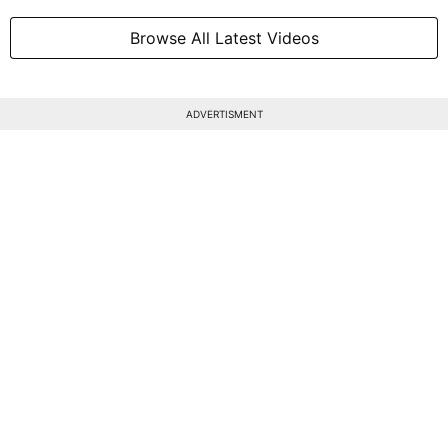
Browse All Latest Videos
ADVERTISMENT