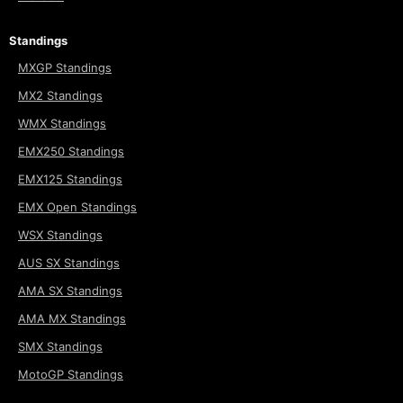
Standings
MXGP Standings
MX2 Standings
WMX Standings
EMX250 Standings
EMX125 Standings
EMX Open Standings
WSX Standings
AUS SX Standings
AMA SX Standings
AMA MX Standings
SMX Standings
MotoGP Standings