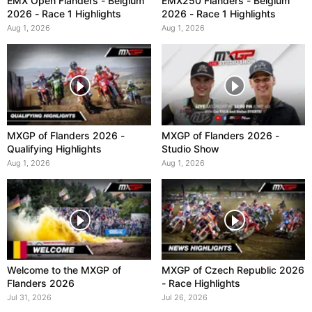
EMX Open Flanders - Belgium
EMX250 Flanders - Belgium
2026 - Race 1 Highlights
2026 - Race 1 Highlights
Aug 1, 2026
Aug 1, 2026
MXGP of Flanders 2026 -
MXGP of Flanders 2026 -
Qualifying Highlights
Studio Show
Aug 1, 2026
Aug 1, 2026
Welcome to the MXGP of
MXGP of Czech Republic 2026
Flanders 2026
- Race Highlights
Jul 31, 2026
Jul 26, 2026