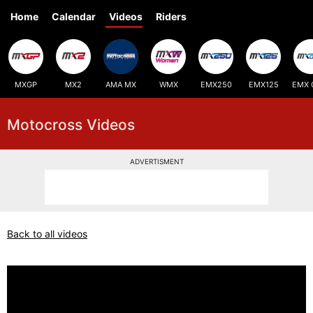
Home
Calendar
Videos
Riders
MXGP
MX2
AMA MX
WMX
EMX250
EMX125
EMX 
Motocross Videos
ADVERTISMENT
Back to all videos