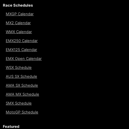
Race Schedules
MXGP Calendar
MX2 Calendar
WMX Calendar
EMX250 Calendar
EMX125 Calendar
EMX Open Calendar
WSX Schedule
AUS SX Schedule
AMA SX Schedule
AMA MX Schedule
SMX Schedule
MotoGP Schedule
Featured