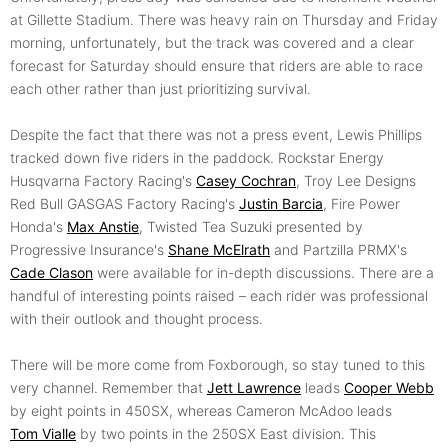
at Gillette Stadium. There was heavy rain on Thursday and Friday
morning, unfortunately, but the track was covered and a clear
forecast for Saturday should ensure that riders are able to race
each other rather than just prioritizing survival.
Despite the fact that there was not a press event, Lewis Phillips
tracked down five riders in the paddock. Rockstar Energy
Husqvarna Factory Racing's
Casey Cochran
, Troy Lee Designs
Red Bull GASGAS Factory Racing's
Justin Barcia
, Fire Power
Honda's
Max Anstie
, Twisted Tea Suzuki presented by
Progressive Insurance's
Shane McElrath
and Partzilla PRMX's
Cade Clason
were available for in-depth discussions. There are a
handful of interesting points raised – each rider was professional
with their outlook and thought process.
There will be more come from Foxborough, so stay tuned to this
very channel. Remember that
Jett Lawrence
leads
Cooper Webb
by eight points in 450SX, whereas Cameron McAdoo leads
Tom Vialle
by two points in the 250SX East division. This