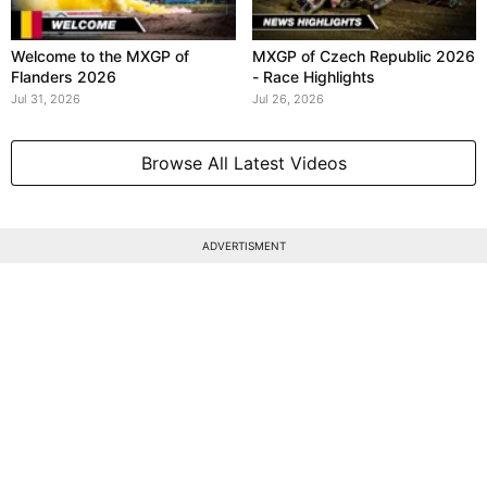
Welcome to the MXGP of
MXGP of Czech Republic 2026
Flanders 2026
- Race Highlights
Jul 31, 2026
Jul 26, 2026
Browse All Latest Videos
ADVERTISMENT