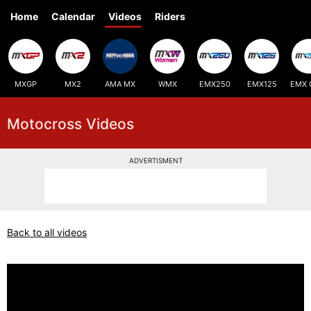
Home
Calendar
Videos
Riders
MXGP
MX2
AMA MX
WMX
EMX250
EMX125
EMX 
Motocross Videos
ADVERTISMENT
Back to all videos