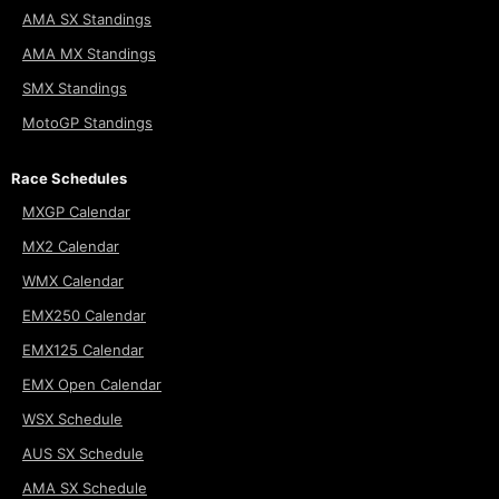
AMA SX Standings
AMA MX Standings
SMX Standings
MotoGP Standings
Race Schedules
MXGP Calendar
MX2 Calendar
WMX Calendar
EMX250 Calendar
EMX125 Calendar
EMX Open Calendar
WSX Schedule
AUS SX Schedule
AMA SX Schedule