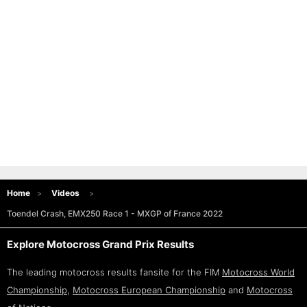
Home
Videos
Toendel Crash, EMX250 Race 1 - MXGP of France 2022
Explore Motocross Grand Prix Results
The leading motocross results fansite for the FIM
Motocross World
Championship
,
Motocross European Championship
and
Motocross