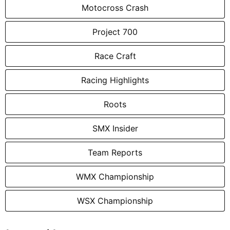
Motocross Crash
Project 700
Race Craft
Racing Highlights
Roots
SMX Insider
Team Reports
WMX Championship
WSX Championship