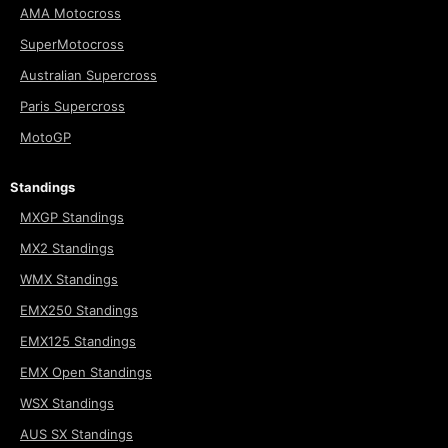
AMA Motocross
SuperMotocross
Australian Supercross
Paris Supercross
MotoGP
Standings
MXGP Standings
MX2 Standings
WMX Standings
EMX250 Standings
EMX125 Standings
EMX Open Standings
WSX Standings
AUS SX Standings