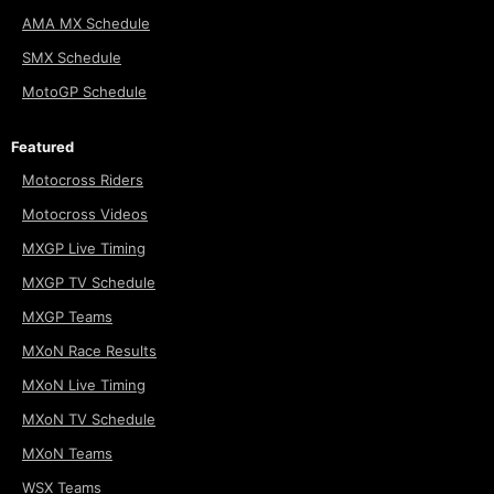
AMA MX Schedule
SMX Schedule
MotoGP Schedule
Featured
Motocross Riders
Motocross Videos
MXGP Live Timing
MXGP TV Schedule
MXGP Teams
MXoN Race Results
MXoN Live Timing
MXoN TV Schedule
MXoN Teams
WSX Teams