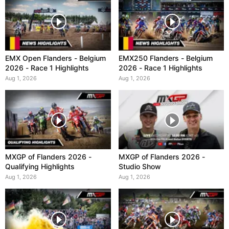
EMX Open Flanders - Belgium
EMX250 Flanders - Belgium
2026 - Race 1 Highlights
2026 - Race 1 Highlights
Aug 1, 2026
Aug 1, 2026
MXGP of Flanders 2026 -
MXGP of Flanders 2026 -
Qualifying Highlights
Studio Show
Aug 1, 2026
Aug 1, 2026