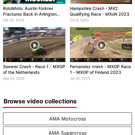
RotoMoto: Austin Forkner
Hampshire Crash - MX2
Fractures Back in Arlington
Qualifying Race - MXoN 2023
Crash
Feb 25, 2024
Oct 8, 2023
Seewer Crash - Race 1 - MXGP
Fernandez crash - MXGP Race
of the Netherlands
1 - MXGP of Finland 2023
Aug 20, 2023
Jul 30, 2023
Browse video collections
AMA Motocross
AMA Supercross