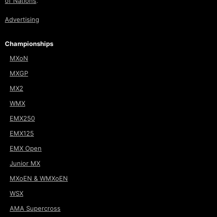
of Nations
.
Advertising
Championships
MXoN
MXGP
MX2
WMX
EMX250
EMX125
EMX Open
Junior MX
MXoEN & WMXoEN
WSX
AMA Supercross