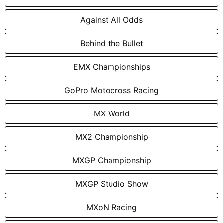
Against All Odds
Behind the Bullet
EMX Championships
GoPro Motocross Racing
MX World
MX2 Championship
MXGP Championship
MXGP Studio Show
MXoN Racing