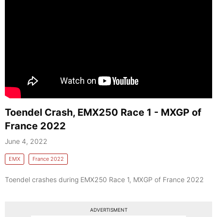
Toendel Crash, EMX250 Race 1 - MXGP of
France 2022
June 4, 2022
EMX
France 2022
Toendel crashes during EMX250 Race 1, MXGP of France 2022
ADVERTISMENT