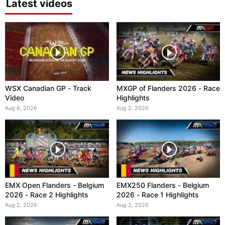
Latest videos
WSX Canadian GP - Track
MXGP of Flanders 2026 - Race
Video
Highlights
Aug 6, 2026
Aug 2, 2026
EMX Open Flanders - Belgium
EMX250 Flanders - Belgium
2026 - Race 2 Highlights
2026 - Race 1 Highlights
Aug 2, 2026
Aug 2, 2026