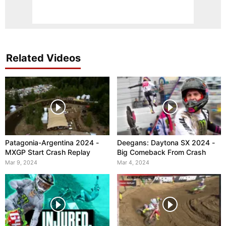
Related Videos
Patagonia-Argentina 2024 -
Deegans: Daytona SX 2024 -
MXGP Start Crash Replay
Big Comeback From Crash
Mar 9, 2024
Mar 4, 2024