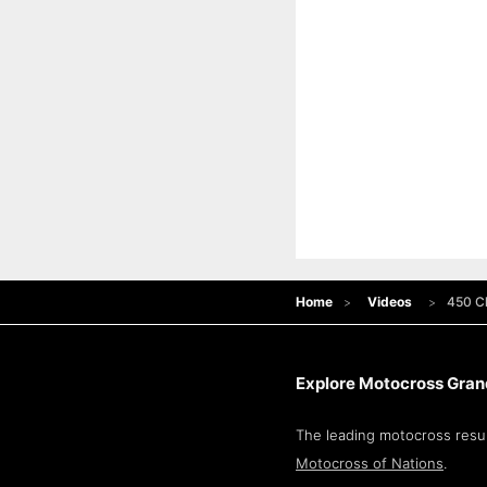
Home
Videos
450 Cl
Explore Motocross Grand
The leading motocross resul
Motocross of Nations
.