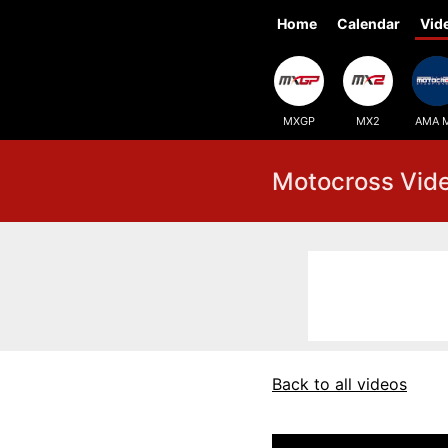
Home
Calendar
Vid
MXGP
MX2
AMA 
Motocross Vid
Back to all videos