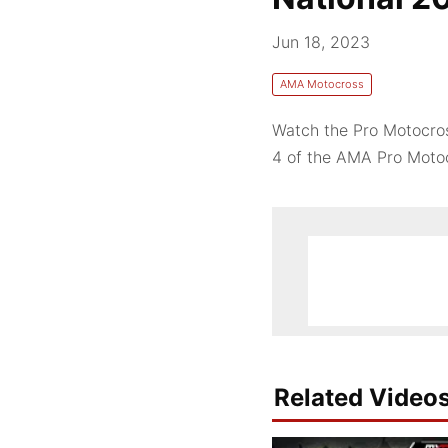
Jun 18, 2023
AMA Motocross
Watch the Pro Motocros
4 of the AMA Pro Mot
Related Video