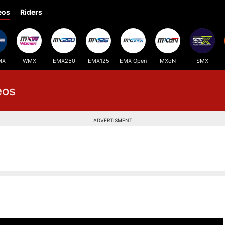
eos
Riders
MX
WMX
EMX250
EMX125
EMX Open
MXoN
SMX
eos
ADVERTISMENT