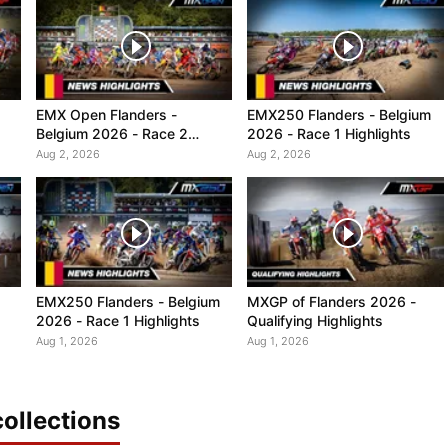
EMX Open Flanders -
EMX250 Flanders - Belgium
Belgium 2026 - Race 2
2026 - Race 1 Highlights
Highlights
Aug 2, 2026
Aug 2, 2026
EMX250 Flanders - Belgium
MXGP of Flanders 2026 -
2026 - Race 1 Highlights
Qualifying Highlights
Aug 1, 2026
Aug 1, 2026
ollections