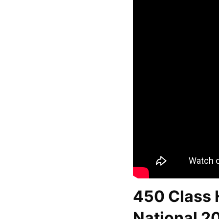
450 Class H
National 2