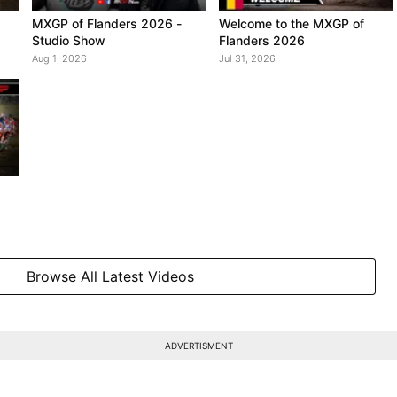
MXGP of Flanders 2026 -
Welcome to the MXGP of
Studio Show
Flanders 2026
Aug 1, 2026
Jul 31, 2026
Browse All Latest Videos
ADVERTISMENT