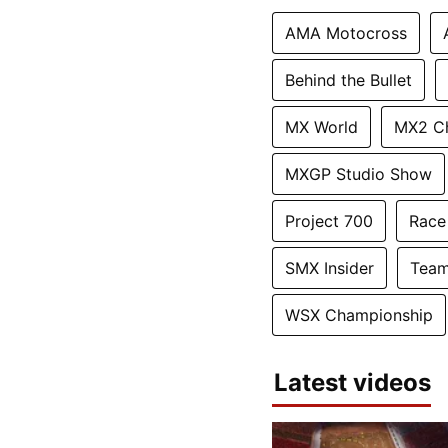
AMA Motocross
Behind the Bullet
MX World
MX2 C
MXGP Studio Show
Project 700
Race
SMX Insider
Team
WSX Championship
Latest videos