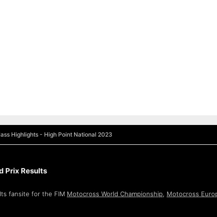
ass Highlights - High Point National 2023
 Prix Results
ts fansite for the FIM
Motocross World Championship
,
Motocross Euro