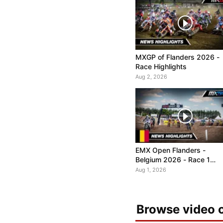
MXGP of Flanders 2026 -
Race Highlights
Aug 2, 2026
EMX Open Flanders -
Belgium 2026 - Race 1
Highlights
Aug 1, 2026
Browse video c