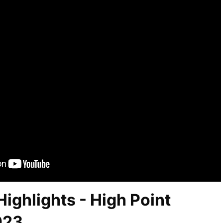
ighlights - High Point
023