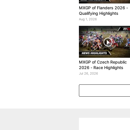
MXGP of Flanders 2026 -
Qualifying Highlights
Aug 1, 2026
MXGP of Czech Republic
2026 - Race Highlights
Jul 26, 2026