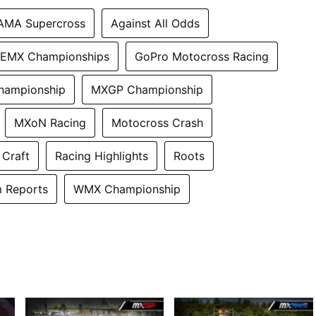
AMA Supercross
Against All Odds
EMX Championships
GoPro Motocross Racing
hampionship
MXGP Championship
MXoN Racing
Motocross Crash
 Craft
Racing Highlights
Roots
 Reports
WMX Championship