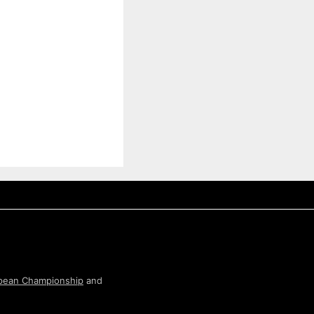
pean Championship
and