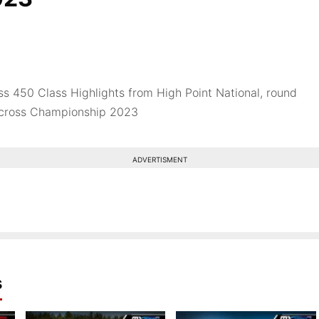
s 450 Class Highlights from High Point National, round
ocross Championship 2023
ADVERTISMENT
s