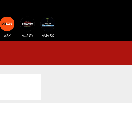
WSX
AUS SX
AMA SX