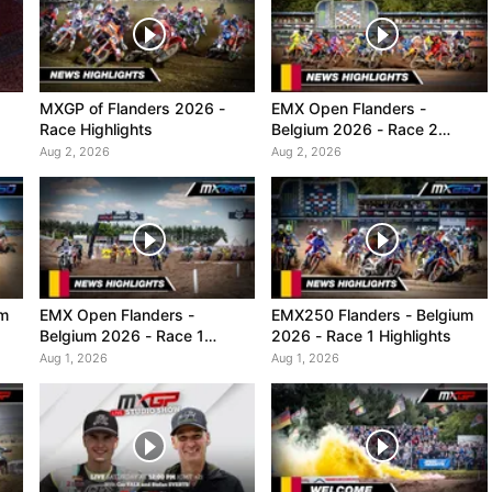
MXGP of Flanders 2026 -
EMX Open Flanders -
Race Highlights
Belgium 2026 - Race 2
Highlights
Aug 2, 2026
Aug 2, 2026
um
EMX Open Flanders -
EMX250 Flanders - Belgium
Belgium 2026 - Race 1
2026 - Race 1 Highlights
Highlights
Aug 1, 2026
Aug 1, 2026