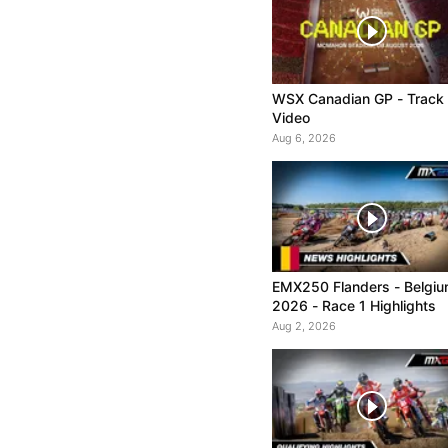
WSX Canadian GP - Track
Video
Aug 6, 2026
EMX250 Flanders - Belgi
2026 - Race 1 Highlights
Aug 2, 2026