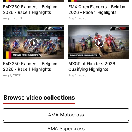
EMX250 Flanders - Belgium
EMX Open Flanders - Belgium
2026 - Race 1 Highlights
2026 - Race 1 Highlights
Aug 2, 2026
Aug 1, 2026
EMX250 Flanders - Belgium
MXGP of Flanders 2026 -
2026 - Race 1 Highlights
Qualifying Highlights
Aug 1, 2026
Aug 1, 2026
Browse video collections
AMA Motocross
AMA Supercross