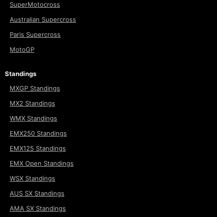
SuperMotocross
Australian Supercross
Paris Supercross
MotoGP
Standings
MXGP Standings
MX2 Standings
WMX Standings
EMX250 Standings
EMX125 Standings
EMX Open Standings
WSX Standings
AUS SX Standings
AMA SX Standings