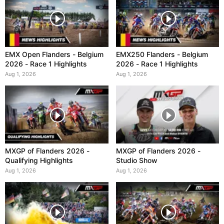
EMX Open Flanders - Belgium
EMX250 Flanders - Belgium
2026 - Race 1 Highlights
2026 - Race 1 Highlights
Aug 1, 2026
Aug 1, 2026
MXGP of Flanders 2026 -
MXGP of Flanders 2026 -
Qualifying Highlights
Studio Show
Aug 1, 2026
Aug 1, 2026