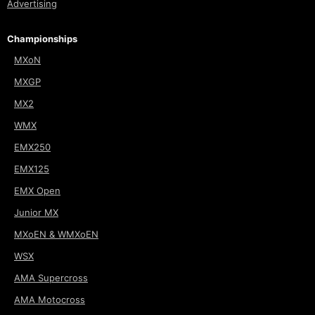
Advertising
Championships
MXoN
MXGP
MX2
WMX
EMX250
EMX125
EMX Open
Junior MX
MXoEN & WMXoEN
WSX
AMA Supercross
AMA Motocross