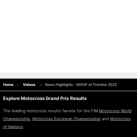
Home
Videos
News Highlights - MXGP of Trentino 2022
Explore Motocross Grand Prix Results
The leading motocross results fansite for the FIM
Motocross World
Championship
,
Motocross European Championship
and
Motocross
of Nations
.