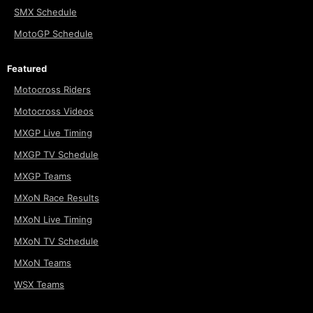
SMX Schedule
MotoGP Schedule
Featured
Motocross Riders
Motocross Videos
MXGP Live Timing
MXGP TV Schedule
MXGP Teams
MXoN Race Results
MXoN Live Timing
MXoN TV Schedule
MXoN Teams
WSX Teams