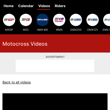
Home
Calendar
Videos
Riders
MXGP
MX2
AMA MX
WMX
EMX250
EMX125
EMX 
Motocross Videos
ADVERTISMENT
Back to all videos