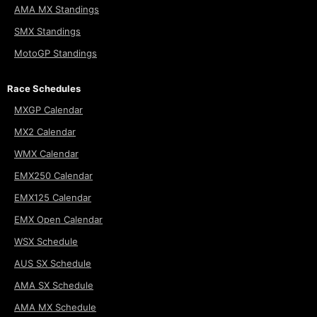
AMA MX Standings
SMX Standings
MotoGP Standings
Race Schedules
MXGP Calendar
MX2 Calendar
WMX Calendar
EMX250 Calendar
EMX125 Calendar
EMX Open Calendar
WSX Schedule
AUS SX Schedule
AMA SX Schedule
AMA MX Schedule