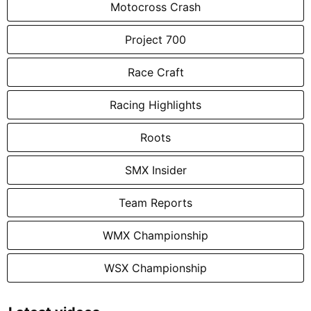
Motocross Crash
Project 700
Race Craft
Racing Highlights
Roots
SMX Insider
Team Reports
WMX Championship
WSX Championship