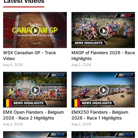
Latest videos
WSX Canadian GP - Track
MXGP of Flanders 2026 - Race
Video
Highlights
Aug 6, 2026
Aug 2, 2026
EMX Open Flanders - Belgium
EMX250 Flanders - Belgium
2026 - Race 2 Highlights
2026 - Race 1 Highlights
Aug 2, 2026
Aug 2, 2026