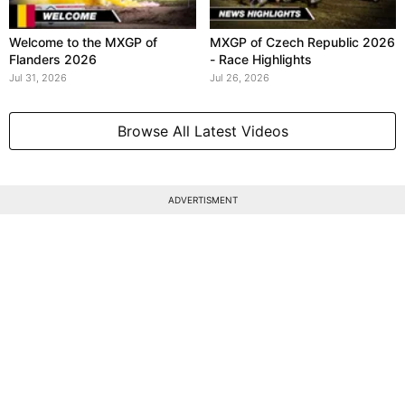
Welcome to the MXGP of
MXGP of Czech Republic 2026
Flanders 2026
- Race Highlights
Jul 31, 2026
Jul 26, 2026
Browse All Latest Videos
ADVERTISMENT