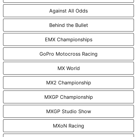
Against All Odds
Behind the Bullet
EMX Championships
GoPro Motocross Racing
MX World
MX2 Championship
MXGP Championship
MXGP Studio Show
MXoN Racing