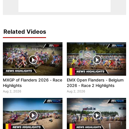
Related Videos
MXGP of Flanders 2026 - Race
EMX Open Flanders - Belgium
Highlights
2026 - Race 2 Highlights
Aug 2, 2026
Aug 2, 2026