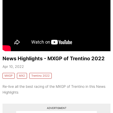
News Highlights - MXGP of Trentino 2022
Apr 10, 2022
MXGP
MX2
Trentino 2022
Re-live all the best racing of the MXGP of Trentino in this News
Highlights
ADVERTISMENT