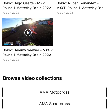
GoPro: Jago Geerts - MX2
GoPro: Ruben Fernandez -
Round 1 Matterley Basin 2022
MXGP Round 1 Matterley Basin
2022
Feb 27, 2022
Feb 27, 2022
GoPro: Jeremy Seewer - MXGP
Round 1 Matterley Basin 2022
Feb 27, 2022
Browse video collections
AMA Motocross
AMA Supercross