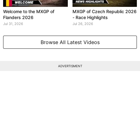
Welcome to the MXGP of
MXGP of Czech Republic 2026
Flanders 2026
- Race Highlights
Jul 31, 2026
Jul 26, 2026
Browse All Latest Videos
ADVERTISMENT