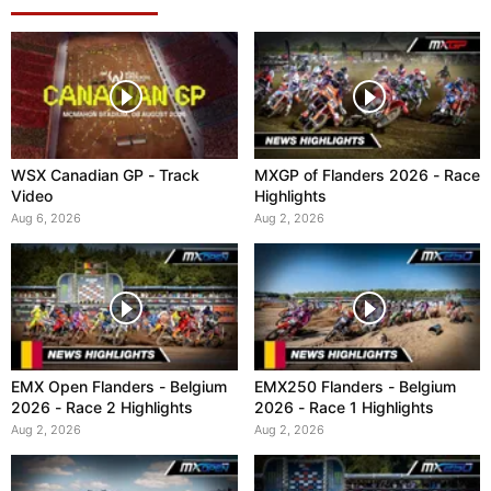
WSX Canadian GP - Track
MXGP of Flanders 2026 - Race
Video
Highlights
Aug 6, 2026
Aug 2, 2026
EMX Open Flanders - Belgium
EMX250 Flanders - Belgium
2026 - Race 2 Highlights
2026 - Race 1 Highlights
Aug 2, 2026
Aug 2, 2026