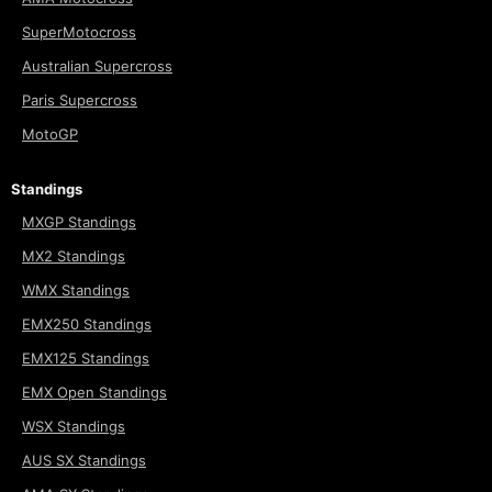
SuperMotocross
Australian Supercross
Paris Supercross
MotoGP
Standings
MXGP Standings
MX2 Standings
WMX Standings
EMX250 Standings
EMX125 Standings
EMX Open Standings
WSX Standings
AUS SX Standings