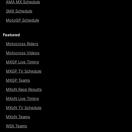
AMA MX Schedule
SMX Schedule
MotoGP Schedule
Featured
Motocross Riders
Motocross Videos
MXGP Live Timing
MXGP TV Schedule
MXGP Teams
MXoN Race Results
MXoN Live Timing
MXoN TV Schedule
MXoN Teams
WSX Teams