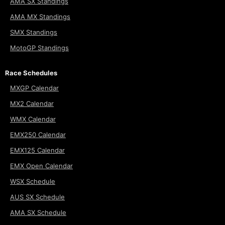
AMA SX Standings
AMA MX Standings
SMX Standings
MotoGP Standings
Race Schedules
MXGP Calendar
MX2 Calendar
WMX Calendar
EMX250 Calendar
EMX125 Calendar
EMX Open Calendar
WSX Schedule
AUS SX Schedule
AMA SX Schedule