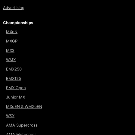
Advertising
Championships
MXoN
MXGP
MX2
WMX
EMX250
EMX125
EMX Open
Junior MX
MXoEN & WMXoEN
WSX
AMA Supercross
AMA Motocross