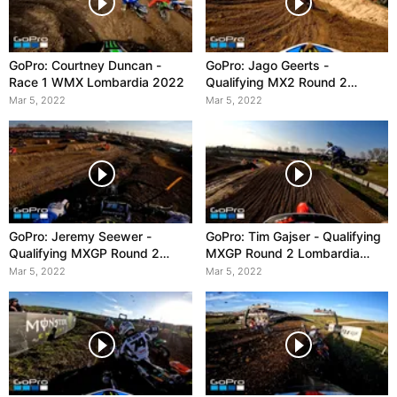
GoPro: Courtney Duncan -
GoPro: Jago Geerts -
Race 1 WMX Lombardia 2022
Qualifying MX2 Round 2
Lombardia 2022
Mar 5, 2022
Mar 5, 2022
GoPro: Jeremy Seewer -
GoPro: Tim Gajser - Qualifying
Qualifying MXGP Round 2
MXGP Round 2 Lombardia
Lombardia 2022
2022
Mar 5, 2022
Mar 5, 2022