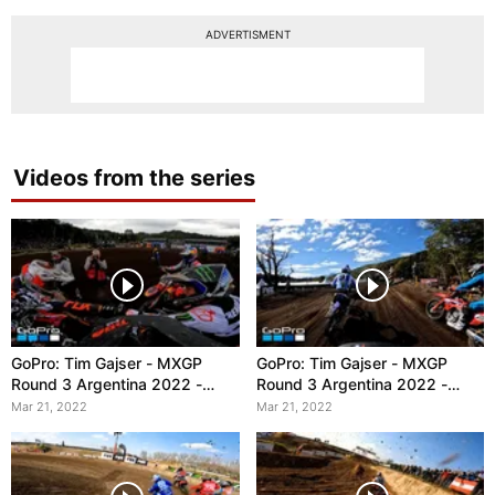
ADVERTISMENT
Videos from the series
GoPro: Tim Gajser - MXGP
GoPro: Tim Gajser - MXGP
Round 3 Argentina 2022 -
Round 3 Argentina 2022 -
Race 2
Race 1
Mar 21, 2022
Mar 21, 2022