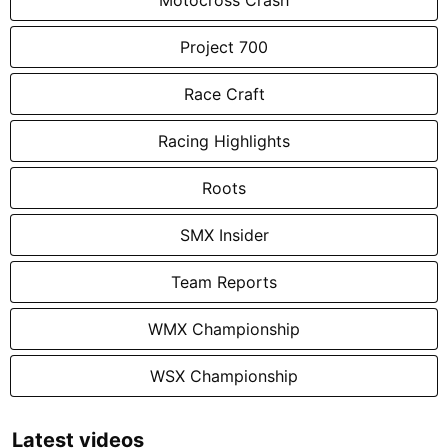
Project 700
Race Craft
Racing Highlights
Roots
SMX Insider
Team Reports
WMX Championship
WSX Championship
Latest videos