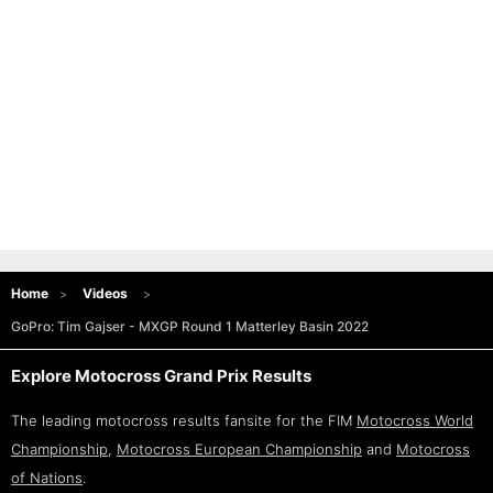
Home
Videos
GoPro: Tim Gajser - MXGP Round 1 Matterley Basin 2022
Explore Motocross Grand Prix Results
The leading motocross results fansite for the FIM
Motocross World
Championship
,
Motocross European Championship
and
Motocross
of Nations
.