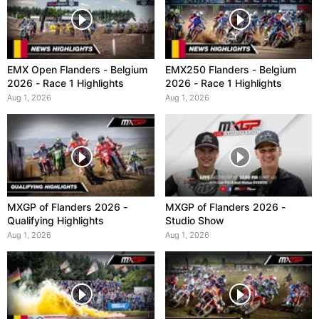
EMX Open Flanders - Belgium
EMX250 Flanders - Belgium
2026 - Race 1 Highlights
2026 - Race 1 Highlights
Aug 1, 2026
Aug 1, 2026
MXGP of Flanders 2026 -
MXGP of Flanders 2026 -
Qualifying Highlights
Studio Show
Aug 1, 2026
Aug 1, 2026