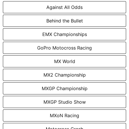
Against All Odds
Behind the Bullet
EMX Championships
GoPro Motocross Racing
MX World
MX2 Championship
MXGP Championship
MXGP Studio Show
MXoN Racing
Motocross Crash