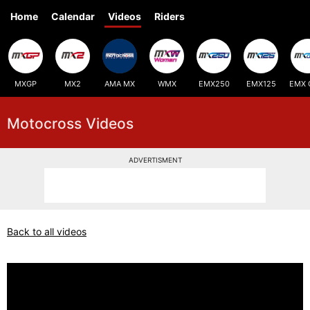
Home
Calendar
Videos
Riders
MXGP
MX2
AMA MX
WMX
EMX250
EMX125
EMX 
Motocross Videos
ADVERTISMENT
Back to all videos