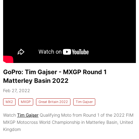
GoPro: Tim Gajser - MXGP Round 1
Matterley Basin 2022
Feb 27, 2022
MX2
MXGP
Great Britain 2022
Tim Gajser
Watch
Tim Gajser
Qualifying Moto from Round 1 of the 2022 FIM
MXGP Motocross World Championship in Matterley Basin, United
Kingdom