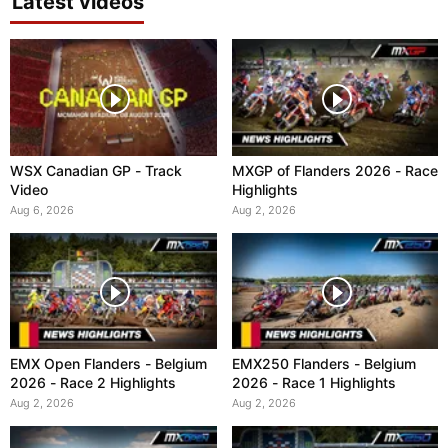
Latest videos
WSX Canadian GP - Track
MXGP of Flanders 2026 - Race
Video
Highlights
Aug 6, 2026
Aug 2, 2026
EMX Open Flanders - Belgium
EMX250 Flanders - Belgium
2026 - Race 2 Highlights
2026 - Race 1 Highlights
Aug 2, 2026
Aug 2, 2026