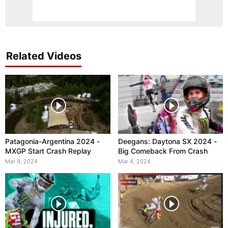
Related Videos
Patagonia-Argentina 2024 -
Deegans: Daytona SX 2024 -
MXGP Start Crash Replay
Big Comeback From Crash
Mar 9, 2024
Mar 4, 2024