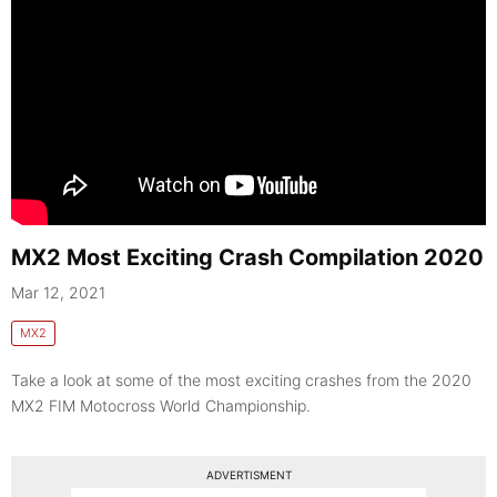
MX2 Most Exciting Crash Compilation 2020
Mar 12, 2021
MX2
Take a look at some of the most exciting crashes from the 2020
MX2 FIM Motocross World Championship.
ADVERTISMENT