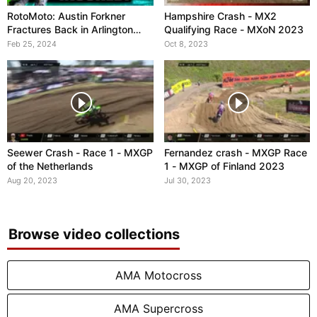
RotoMoto: Austin Forkner
Hampshire Crash - MX2
Fractures Back in Arlington
Qualifying Race - MXoN 2023
Crash
Feb 25, 2024
Oct 8, 2023
Seewer Crash - Race 1 - MXGP
Fernandez crash - MXGP Race
of the Netherlands
1 - MXGP of Finland 2023
Aug 20, 2023
Jul 30, 2023
Browse video collections
AMA Motocross
AMA Supercross