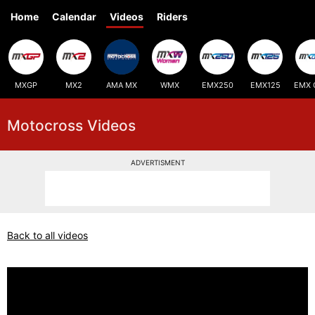
Home
Calendar
Videos
Riders
MXGP
MX2
AMA MX
WMX
EMX250
EMX125
EMX 
Motocross Videos
ADVERTISMENT
Back to all videos