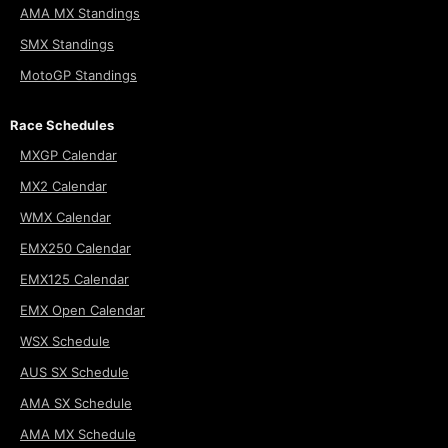
AMA MX Standings
SMX Standings
MotoGP Standings
Race Schedules
MXGP Calendar
MX2 Calendar
WMX Calendar
EMX250 Calendar
EMX125 Calendar
EMX Open Calendar
WSX Schedule
AUS SX Schedule
AMA SX Schedule
AMA MX Schedule