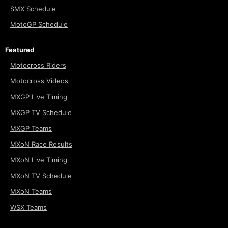
SMX Schedule
MotoGP Schedule
Featured
Motocross Riders
Motocross Videos
MXGP Live Timing
MXGP TV Schedule
MXGP Teams
MXoN Race Results
MXoN Live Timing
MXoN TV Schedule
MXoN Teams
WSX Teams