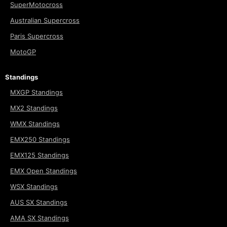
SuperMotocross
Australian Supercross
Paris Supercross
MotoGP
Standings
MXGP Standings
MX2 Standings
WMX Standings
EMX250 Standings
EMX125 Standings
EMX Open Standings
WSX Standings
AUS SX Standings
AMA SX Standings