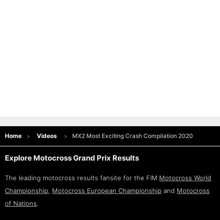
Home
Videos
MX2 Most Exciting Crash Compilation 2020
Explore Motocross Grand Prix Results
The leading motocross results fansite for the FIM
Motocross World
Championship
,
Motocross European Championship
and
Motocross
of Nations
.