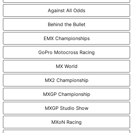
Against All Odds
Behind the Bullet
EMX Championships
GoPro Motocross Racing
MX World
MX2 Championship
MXGP Championship
MXGP Studio Show
MXoN Racing