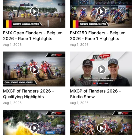
EMX Open Flanders - Belgium
EMX250 Flanders - Belgium
2026 - Race 1 Highlights
2026 - Race 1 Highlights
Aug 1, 2026
Aug 1, 2026
MXGP of Flanders 2026 -
MXGP of Flanders 2026 -
Qualifying Highlights
Studio Show
Aug 1, 2026
Aug 1, 2026