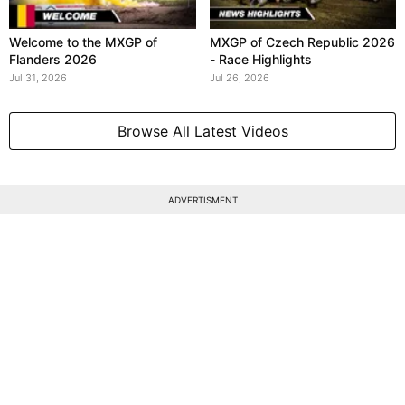
Welcome to the MXGP of
MXGP of Czech Republic 2026
Flanders 2026
- Race Highlights
Jul 31, 2026
Jul 26, 2026
Browse All Latest Videos
ADVERTISMENT