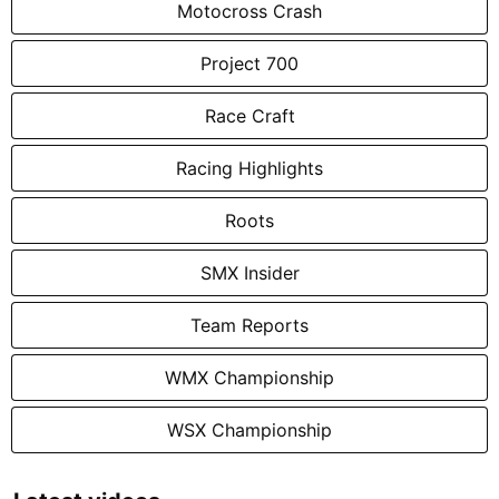
Motocross Crash
Project 700
Race Craft
Racing Highlights
Roots
SMX Insider
Team Reports
WMX Championship
WSX Championship