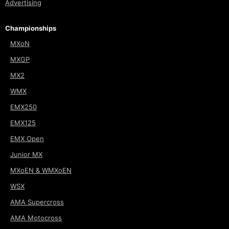
Advertising
Championships
MXoN
MXGP
MX2
WMX
EMX250
EMX125
EMX Open
Junior MX
MXoEN & WMXoEN
WSX
AMA Supercross
AMA Motocross