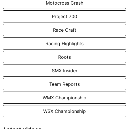
Motocross Crash
Project 700
Race Craft
Racing Highlights
Roots
SMX Insider
Team Reports
WMX Championship
WSX Championship