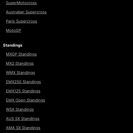
SuperMotocross
Australian Supercross
Paris Supercross
MotoGP
Standings
MXGP Standings
MX2 Standings
WMX Standings
EMX250 Standings
EMX125 Standings
EMX Open Standings
WSX Standings
AUS SX Standings
AMA SX Standings