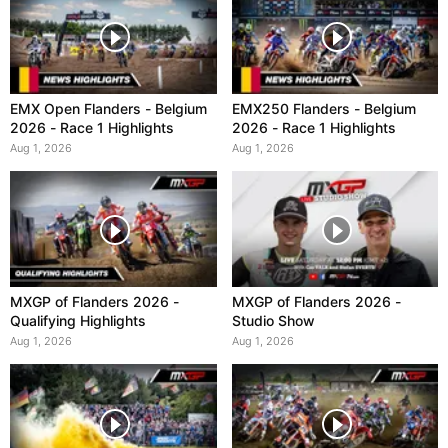
EMX Open Flanders - Belgium
EMX250 Flanders - Belgium
2026 - Race 1 Highlights
2026 - Race 1 Highlights
Aug 1, 2026
Aug 1, 2026
MXGP of Flanders 2026 -
MXGP of Flanders 2026 -
Qualifying Highlights
Studio Show
Aug 1, 2026
Aug 1, 2026