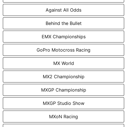
Against All Odds
Behind the Bullet
EMX Championships
GoPro Motocross Racing
MX World
MX2 Championship
MXGP Championship
MXGP Studio Show
MXoN Racing