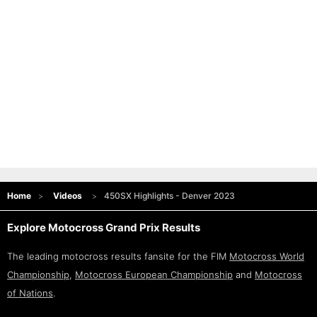
Home
Videos
450SX Highlights - Denver 2023
Explore Motocross Grand Prix Results
The leading motocross results fansite for the FIM
Motocross World
Championship
,
Motocross European Championship
and
Motocross
of Nations
.