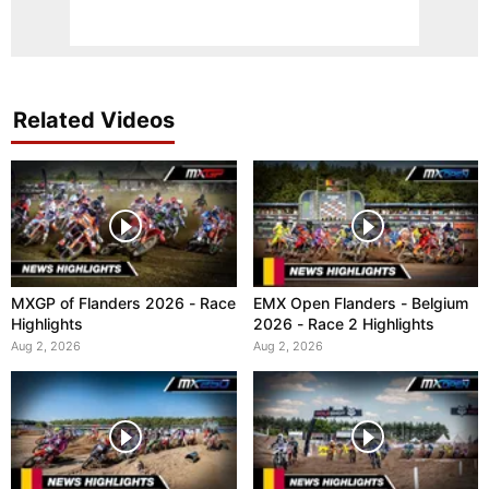
Related Videos
MXGP of Flanders 2026 - Race
EMX Open Flanders - Belgium
Highlights
2026 - Race 2 Highlights
Aug 2, 2026
Aug 2, 2026