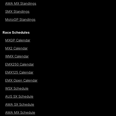
AMA MX Standings
SMX Standings
MotoGP Standings
Race Schedules
MXGP Calendar
MX2 Calendar
WMX Calendar
EMX250 Calendar
EMX125 Calendar
EMX Open Calendar
WSX Schedule
AUS SX Schedule
AMA SX Schedule
AMA MX Schedule