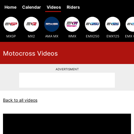
Home
Calendar
Videos
Riders
MXGP
MX2
AMA MX
WMX
EMX250
EMX125
EMX 
Motocross Videos
ADVERTISMENT
Back to all videos