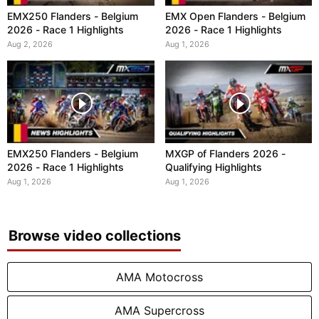
EMX250 Flanders - Belgium
EMX Open Flanders - Belgium
2026 - Race 1 Highlights
2026 - Race 1 Highlights
Aug 2, 2026
Aug 1, 2026
EMX250 Flanders - Belgium
MXGP of Flanders 2026 -
2026 - Race 1 Highlights
Qualifying Highlights
Aug 1, 2026
Aug 1, 2026
Browse video collections
AMA Motocross
AMA Supercross