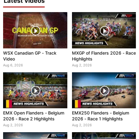
Latest videos
WSX Canadian GP - Track
MXGP of Flanders 2026 - Race
Video
Highlights
Aug 6, 2026
Aug 2, 2026
EMX Open Flanders - Belgium
EMX250 Flanders - Belgium
2026 - Race 2 Highlights
2026 - Race 1 Highlights
Aug 2, 2026
Aug 2, 2026