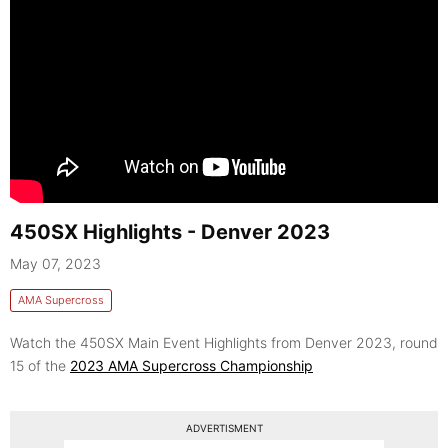
450SX Highlights - Denver 2023
May 07, 2023
AMA Supercross
Watch the 450SX Main Event Highlights from Denver 2023, round
15 of the
2023 AMA Supercross Championship
ADVERTISMENT