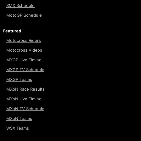
SMX Schedule
MotoGP Schedule
Featured
Motocross Riders
Motocross Videos
MXGP Live Timing
MXGP TV Schedule
MXGP Teams
MXoN Race Results
MXoN Live Timing
MXoN TV Schedule
MXoN Teams
WSX Teams