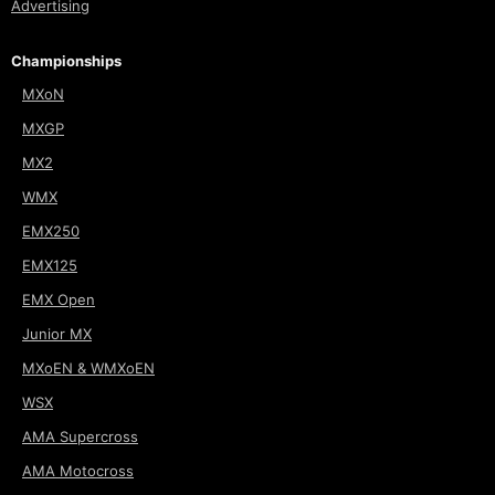
Advertising
Championships
MXoN
MXGP
MX2
WMX
EMX250
EMX125
EMX Open
Junior MX
MXoEN & WMXoEN
WSX
AMA Supercross
AMA Motocross