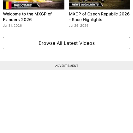
Welcome to the MXGP of
MXGP of Czech Republic 2026
Flanders 2026
- Race Highlights
Jul 31, 2026
Jul 26, 2026
Browse All Latest Videos
ADVERTISMENT