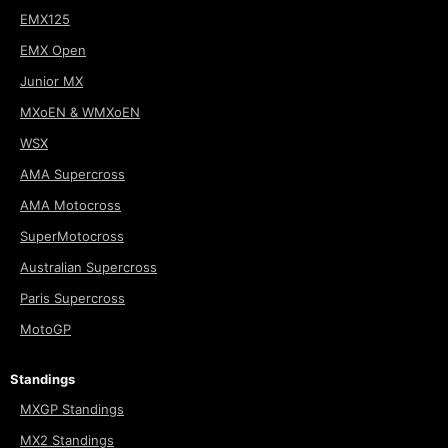
EMX125
EMX Open
Junior MX
MXoEN & WMXoEN
WSX
AMA Supercross
AMA Motocross
SuperMotocross
Australian Supercross
Paris Supercross
MotoGP
Standings
MXGP Standings
MX2 Standings