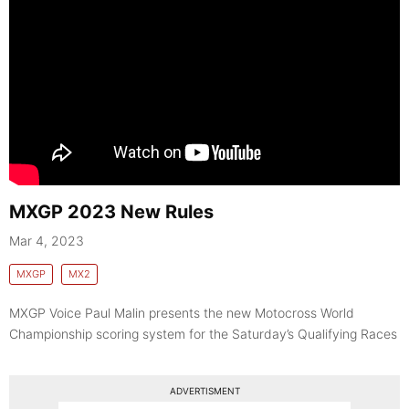
MXGP 2023 New Rules
Mar 4, 2023
MXGP
MX2
MXGP Voice Paul Malin presents the new Motocross World
Championship scoring system for the Saturday’s Qualifying Races
ADVERTISMENT