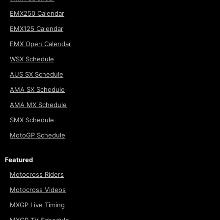
EMX250 Calendar
EMX125 Calendar
EMX Open Calendar
WSX Schedule
AUS SX Schedule
AMA SX Schedule
AMA MX Schedule
SMX Schedule
MotoGP Schedule
Featured
Motocross Riders
Motocross Videos
MXGP Live Timing
MXGP TV Schedule