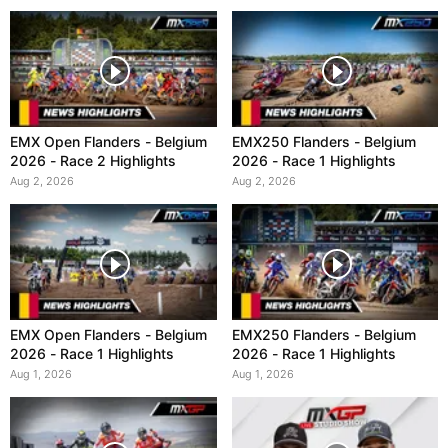
EMX Open Flanders - Belgium
EMX250 Flanders - Belgium
2026 - Race 2 Highlights
2026 - Race 1 Highlights
Aug 2, 2026
Aug 2, 2026
EMX Open Flanders - Belgium
EMX250 Flanders - Belgium
2026 - Race 1 Highlights
2026 - Race 1 Highlights
Aug 1, 2026
Aug 1, 2026