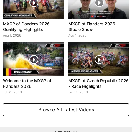
MXGP of Flanders 2026 -
MXGP of Flanders 2026 -
Qualifying Highlights
Studio Show
Aug 1, 2026
Aug 1, 2026
Welcome to the MXGP of
MXGP of Czech Republic 2026
Flanders 2026
- Race Highlights
Jul 31, 2026
Jul 26, 2026
Browse All Latest Videos
ADVERTISMENT