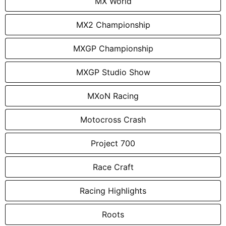
MX World
MX2 Championship
MXGP Championship
MXGP Studio Show
MXoN Racing
Motocross Crash
Project 700
Race Craft
Racing Highlights
Roots