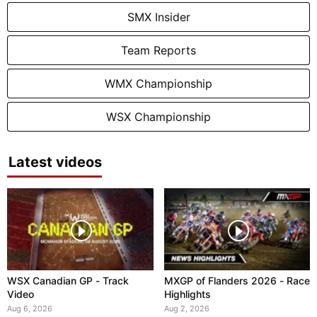
SMX Insider
Team Reports
WMX Championship
WSX Championship
Latest videos
WSX Canadian GP - Track
MXGP of Flanders 2026 - Race
Video
Highlights
Aug 6, 2026
Aug 2, 2026