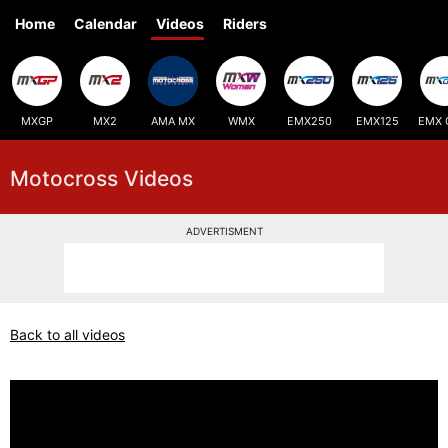
Home
Calendar
Videos
Riders
MXGP
MX2
AMA MX
WMX
EMX250
EMX125
EMX 
Motocross Videos
ADVERTISMENT
Back to all videos