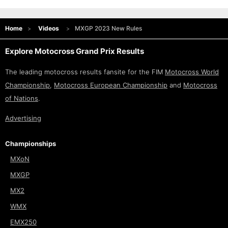
Home
Videos
MXGP 2023 New Rules
Explore Motocross Grand Prix Results
The leading motocross results fansite for the FIM
Motocross World
Championship
,
Motocross European Championship
and
Motocross
of Nations
.
Advertising
Championships
MXoN
MXGP
MX2
WMX
EMX250