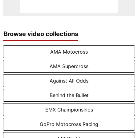
Browse video collections
AMA Motocross
AMA Supercross
Against All Odds
Behind the Bullet
EMX Championships
GoPro Motocross Racing