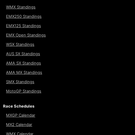
WMX Standings
EMX250 Standings
EMX125 Standings
EMX Open Standings
WSX Standings
AUS SX Standings
AMA SX Standings
AMA MX Standings
SMX Standings
MotoGP Standings
Race Schedules
MXGP Calendar
MX2 Calendar
WMX Calendar