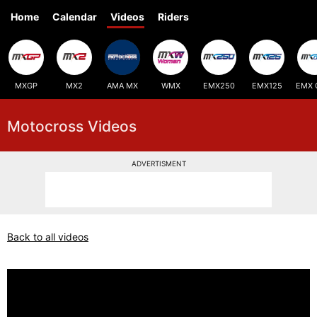
Home
Calendar
Videos
Riders
MXGP
MX2
AMA MX
WMX
EMX250
EMX125
EMX 
Motocross Videos
ADVERTISMENT
Back to all videos