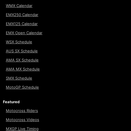
WMX Calendar
EMX250 Calendar
EMX125 Calendar
EMX Open Calendar
WSX Schedule
AUS SX Schedule
AMA SX Schedule
AMA MX Schedule
SMX Schedule
MotoGP Schedule
Featured
Motocross Riders
Motocross Videos
MXGP Live Timing