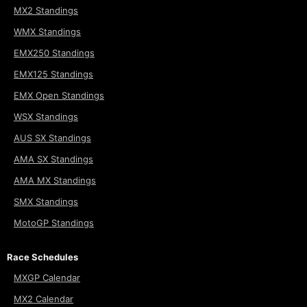
MX2 Standings
WMX Standings
EMX250 Standings
EMX125 Standings
EMX Open Standings
WSX Standings
AUS SX Standings
AMA SX Standings
AMA MX Standings
SMX Standings
MotoGP Standings
Race Schedules
MXGP Calendar
MX2 Calendar