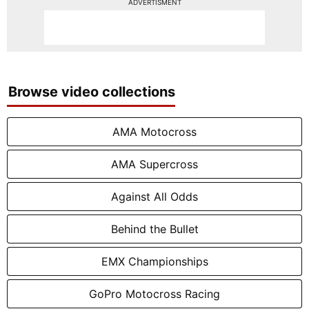
ADVERTISMENT
Browse video collections
AMA Motocross
AMA Supercross
Against All Odds
Behind the Bullet
EMX Championships
GoPro Motocross Racing