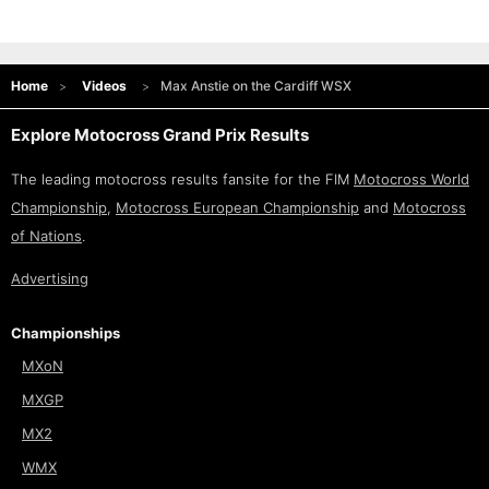
Home
Videos
Max Anstie on the Cardiff WSX
Explore Motocross Grand Prix Results
The leading motocross results fansite for the FIM
Motocross World
Championship
,
Motocross European Championship
and
Motocross
of Nations
.
Advertising
Championships
MXoN
MXGP
MX2
WMX