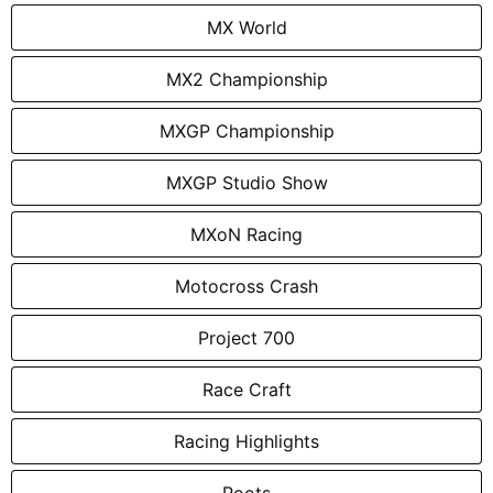
MX World
MX2 Championship
MXGP Championship
MXGP Studio Show
MXoN Racing
Motocross Crash
Project 700
Race Craft
Racing Highlights
Roots