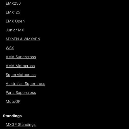
EMX250
EMX125
EMX Open
Junior MX
MXoEN & WMXoEN
WSX
AMA Supercross
AMA Motocross
SuperMotocross
Australian Supercross
Paris Supercross
MotoGP
Standings
MXGP Standings