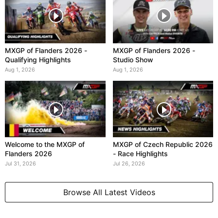
MXGP of Flanders 2026 -
MXGP of Flanders 2026 -
Qualifying Highlights
Studio Show
Aug 1, 2026
Aug 1, 2026
Welcome to the MXGP of
MXGP of Czech Republic 2026
Flanders 2026
- Race Highlights
Jul 31, 2026
Jul 26, 2026
Browse All Latest Videos