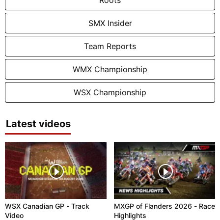
SMX Insider
Team Reports
WMX Championship
WSX Championship
Latest videos
WSX Canadian GP - Track
MXGP of Flanders 2026 - Race
Video
Highlights