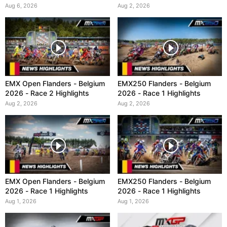
Aug 6, 2026
Aug 2, 2026
EMX Open Flanders - Belgium
EMX250 Flanders - Belgium
2026 - Race 2 Highlights
2026 - Race 1 Highlights
Aug 2, 2026
Aug 2, 2026
EMX Open Flanders - Belgium
EMX250 Flanders - Belgium
2026 - Race 1 Highlights
2026 - Race 1 Highlights
Aug 1, 2026
Aug 1, 2026