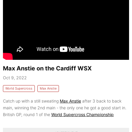
Max Anstie on the Cardiff WSX
Oct 9, 2022
World Supercross
Max Anstie
Catch up with a still sweating
Max Anstie
after 3 back to back
main, winning the 2nd main - the only one he got a good start in.
British GP, round 1 of the
World Supercross Championship