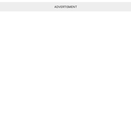
ADVERTISMENT